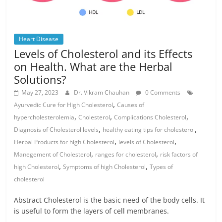
Heart Disease
Levels of Cholesterol and its Effects
on Health. What are the Herbal
Solutions?
May 27, 2023
Dr. Vikram Chauhan
0 Comments
,
Ayurvedic Cure for High Cholesterol
Causes of
,
,
,
hypercholesterolemia
Cholesterol
Complications Cholesterol
,
,
Diagnosis of Cholesterol levels
healthy eating tips for cholesterol
,
,
Herbal Products for high Cholesterol
levels of Cholesterol
,
,
Manegement of Cholesterol
ranges for cholesterol
risk factors of
,
,
high Cholesterol
Symptoms of high Cholesterol
Types of
cholesterol
Abstract Cholesterol is the basic need of the body cells. It
is useful to form the layers of cell membranes.