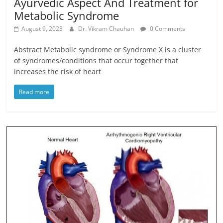
Ayurvedic Aspect And Treatment for
Metabolic Syndrome
August 9, 2023
Dr. Vikram Chauhan
0 Comments
Abstract Metabolic syndrome or Syndrome X is a cluster
of syndromes/conditions that occur together that
increases the risk of heart
Read more