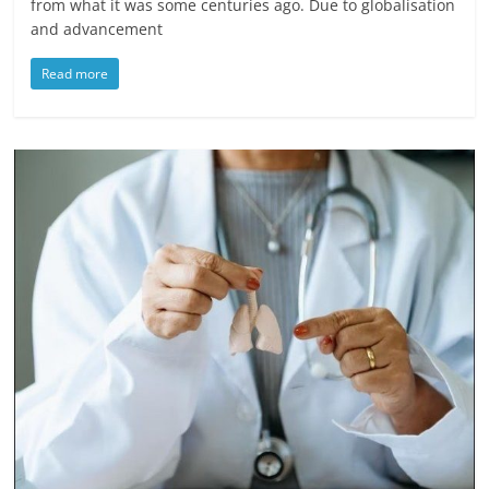
from what it was some centuries ago. Due to globalisation
and advancement
Read more