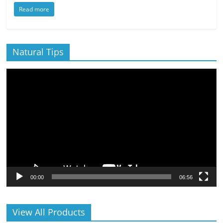
Read more
Natural Tips
Video
Player
00:00
06:56
View All Products