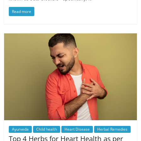
Read more
Ayurveda
Child health
Heart Disease
Herbal Remedies
Top 4 Herbs for Heart Health as per