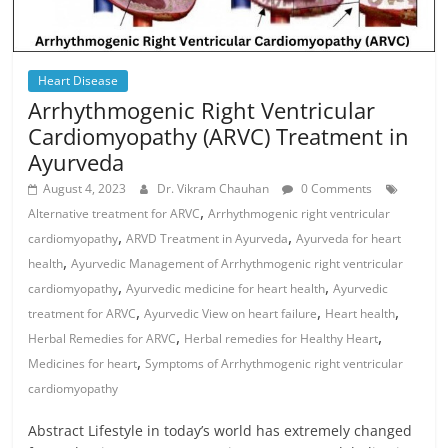
Heart Disease
Arrhythmogenic Right Ventricular
Cardiomyopathy (ARVC) Treatment in
Ayurveda
August 4, 2023
Dr. Vikram Chauhan
0 Comments
,
Alternative treatment for ARVC
Arrhythmogenic right ventricular
,
,
cardiomyopathy
ARVD Treatment in Ayurveda
Ayurveda for heart
,
health
Ayurvedic Management of Arrhythmogenic right ventricular
,
,
cardiomyopathy
Ayurvedic medicine for heart health
Ayurvedic
,
,
,
treatment for ARVC
Ayurvedic View on heart failure
Heart health
,
,
Herbal Remedies for ARVC
Herbal remedies for Healthy Heart
,
Medicines for heart
Symptoms of Arrhythmogenic right ventricular
cardiomyopathy
Abstract Lifestyle in today’s world has extremely changed