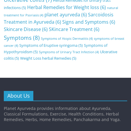
Herbal Remedies for urinary tract
Herbal Remedies for Weight loss
(6)
infections
(5)
natural
planet ayurveda
(6)
Sarcoidosis
treatment for Psoriasis
(4)
Treatment in Ayurveda
(6)
Signs and Symptoms
(6)
Skincare Disease
(6)
SKincare Treatment
(6)
Symptoms
(8)
Symptoms of Atopic Dermatitis
(4)
symptoms of breast
Symptoms of Eruptive syringoma
(5)
Symptoms of
cancer
(4)
Hypothyroidism
(5)
Ulcerative
Symptoms of Urinary Tract Infection
(4)
colitis
(5)
Weight Loss herbal Remedies
(5)
About Us
Planet Ayurveda provides information about Ayurveda,
Classical Formulations, Exercise, Health Conditions, Herbal
Remedies, Herbs, Home Remedies, Panchakarma and Yoga.