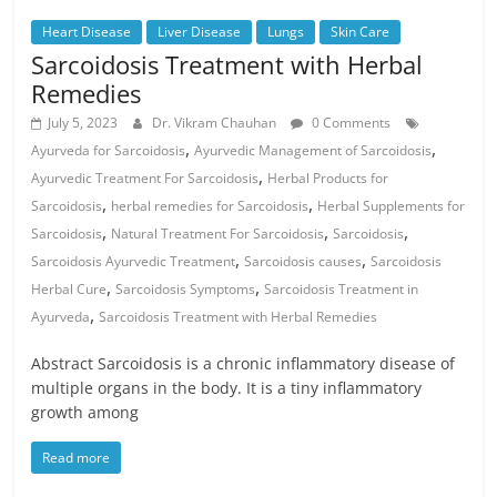
Heart Disease
Liver Disease
Lungs
Skin Care
Sarcoidosis Treatment with Herbal
Remedies
July 5, 2023
Dr. Vikram Chauhan
0 Comments
,
,
Ayurveda for Sarcoidosis
Ayurvedic Management of Sarcoidosis
,
Ayurvedic Treatment For Sarcoidosis
Herbal Products for
,
,
Sarcoidosis
herbal remedies for Sarcoidosis
Herbal Supplements for
,
,
,
Sarcoidosis
Natural Treatment For Sarcoidosis
Sarcoidosis
,
,
Sarcoidosis Ayurvedic Treatment
Sarcoidosis causes
Sarcoidosis
,
,
Herbal Cure
Sarcoidosis Symptoms
Sarcoidosis Treatment in
,
Ayurveda
Sarcoidosis Treatment with Herbal Remedies
Abstract Sarcoidosis is a chronic inflammatory disease of
multiple organs in the body. It is a tiny inflammatory
growth among
Read more