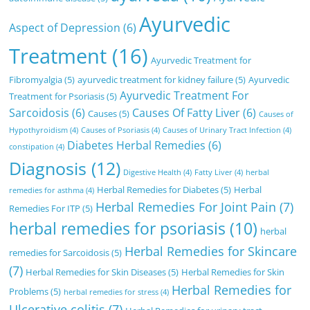
Ayurvedic
Aspect of Depression
(6)
Treatment
(16)
Ayurvedic Treatment for
Fibromyalgia
(5)
ayurvedic treatment for kidney failure
(5)
Ayurvedic
Ayurvedic Treatment For
Treatment for Psoriasis
(5)
Sarcoidosis
(6)
Causes Of Fatty Liver
(6)
Causes
(5)
Causes of
Hypothyroidism
(4)
Causes of Psoriasis
(4)
Causes of Urinary Tract Infection
(4)
Diabetes Herbal Remedies
(6)
constipation
(4)
Diagnosis
(12)
Digestive Health
(4)
Fatty Liver
(4)
herbal
Herbal Remedies for Diabetes
(5)
Herbal
remedies for asthma
(4)
Herbal Remedies For Joint Pain
(7)
Remedies For ITP
(5)
herbal remedies for psoriasis
(10)
herbal
Herbal Remedies for Skincare
remedies for Sarcoidosis
(5)
(7)
Herbal Remedies for Skin Diseases
(5)
Herbal Remedies for Skin
Herbal Remedies for
Problems
(5)
herbal remedies for stress
(4)
Ulcerative colitis
(7)