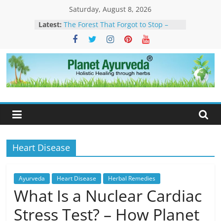
Skip
Saturday, August 8, 2026
to
Latest:
The Forest That Forgot to Stop –
content
The Timeless Legacy, Science, and
Spirit of the Banyan Tree
Ticks in Dogs – Causes, Symptoms,
Management & Ayurvedic
Approach
Planet
Sarcoidosis Cure in Ayurveda –
Ayurvedic Treatment & Natural
Ayurveda
Care
What Is Dendritic Cell Therapy for
Cancer?-How Ayurveda Can Help
What Is IV Drip Therapy For
Weightloss? -How Ayurveda Can
Heart Disease
Help To Maintain Results
Ayurveda
Heart Disease
Herbal Remedies
What Is a Nuclear Cardiac
Stress Test? – How Planet