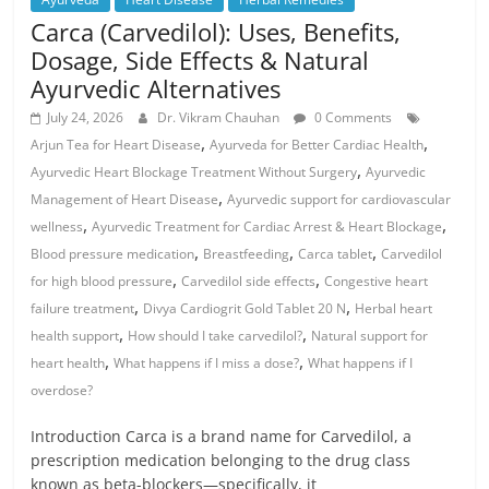
Carca (Carvedilol): Uses, Benefits,
Dosage, Side Effects & Natural
Ayurvedic Alternatives
July 24, 2026
Dr. Vikram Chauhan
0 Comments
,
,
Arjun Tea for Heart Disease
Ayurveda for Better Cardiac Health
,
Ayurvedic Heart Blockage Treatment Without Surgery
Ayurvedic
,
Management of Heart Disease
Ayurvedic support for cardiovascular
,
,
wellness
Ayurvedic Treatment for Cardiac Arrest & Heart Blockage
,
,
,
Blood pressure medication
Breastfeeding
Carca tablet
Carvedilol
,
,
for high blood pressure
Carvedilol side effects
Congestive heart
,
,
failure treatment
Divya Cardiogrit Gold Tablet 20 N
Herbal heart
,
,
health support
How should I take carvedilol?
Natural support for
,
,
heart health
What happens if I miss a dose?
What happens if I
overdose?
Introduction Carca is a brand name for Carvedilol, a
prescription medication belonging to the drug class
known as beta-blockers—specifically, it