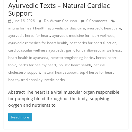
Ayurvedic Texts – Natural Cardiac
Support
June 16, 2026
Dr. Vikram Chauhan
0 Comments
,
,
,
arjuna for heart health
ayurvedic cardiac care
ayurvedic heart care
,
,
ayurvedic herbs for heart
ayurvedic medicine for heart wellness
,
,
ayurvedic remedies for heart health
best herbs for heart function
,
,
cardiovascular wellness ayurveda
garlic for cardiovascular wellness
,
,
heart health in ayurveda
heart strengthening herbs
herbal heart
,
,
,
tonic
herbs for healthy heart
holistic heart health
natural
,
,
cholesterol support
natural heart support
top 4 herbs for heart
,
health
traditional ayurvedic herbs
Abstract The heart is a vital muscular organ responsible
for pumping blood throughout the body, supplying
oxygen and nutrients to
Read more