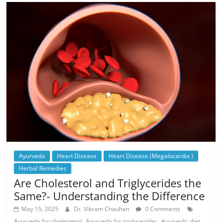
Ayurveda
Heart Disease
Heart Disease (Megalocardia )
Herbal Remedies
Are Cholesterol and Triglycerides the
Same?- Understanding the Difference
May 15, 2025
Dr. Vikram Chauhan
0 Comments
,
,
Ayurveda for cholesterol
Ayurveda for triglycerides
Ayurvedic diet