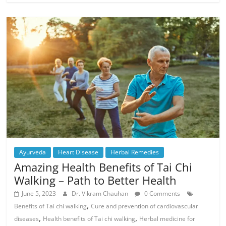
Ayurveda
Heart Disease
Herbal Remedies
Amazing Health Benefits of Tai Chi
Walking – Path to Better Health
June 5, 2023
Dr. Vikram Chauhan
0 Comments
,
Benefits of Tai chi walking
Cure and prevention of cardiovascular
,
,
diseases
Health benefits of Tai chi walking
Herbal medicine for