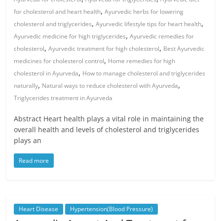
,
for cholesterol and heart health
Ayurvedic herbs for lowering
,
,
cholesterol and triglycerides
Ayurvedic lifestyle tips for heart health
,
Ayurvedic medicine for high triglycerides
Ayurvedic remedies for
,
,
cholesterol
Ayurvedic treatment for high cholesterol
Best Ayurvedic
,
medicines for cholesterol control
Home remedies for high
,
cholesterol in Ayurveda
How to manage cholesterol and triglycerides
,
,
naturally
Natural ways to reduce cholesterol with Ayurveda
Triglycerides treatment in Ayurveda
Abstract Heart health plays a vital role in maintaining the
overall health and levels of cholesterol and triglycerides
plays an
Read more
Heart Disease
Hypertension(Blood Pressure)