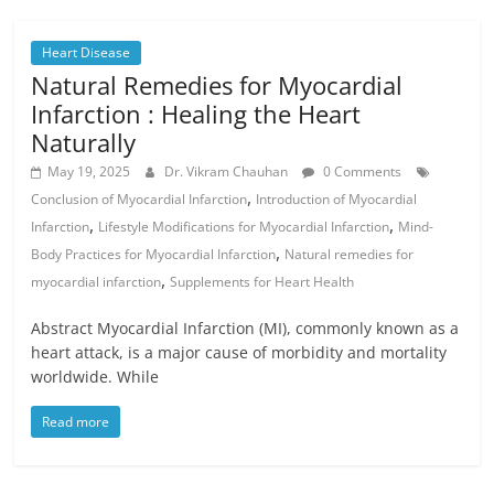
Heart Disease
Natural Remedies for Myocardial
Infarction : Healing the Heart
Naturally
May 19, 2025
Dr. Vikram Chauhan
0 Comments
,
Conclusion of Myocardial Infarction
Introduction of Myocardial
,
,
Infarction
Lifestyle Modifications for Myocardial Infarction
Mind-
,
Body Practices for Myocardial Infarction
Natural remedies for
,
myocardial infarction
Supplements for Heart Health
Abstract Myocardial Infarction (MI), commonly known as a
heart attack, is a major cause of morbidity and mortality
worldwide. While
Read more