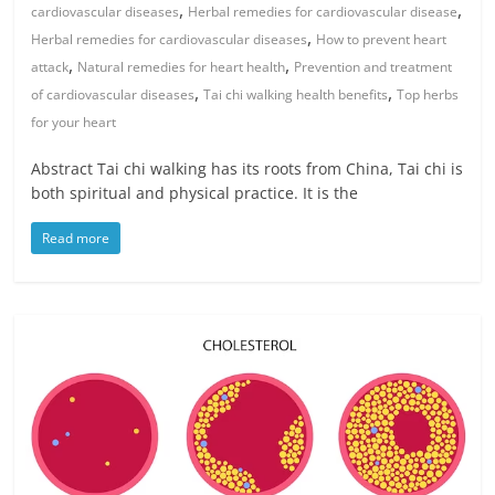
,
,
cardiovascular diseases
Herbal remedies for cardiovascular disease
,
Herbal remedies for cardiovascular diseases
How to prevent heart
,
,
attack
Natural remedies for heart health
Prevention and treatment
,
,
of cardiovascular diseases
Tai chi walking health benefits
Top herbs
for your heart
Abstract Tai chi walking has its roots from China, Tai chi is
both spiritual and physical practice. It is the
Read more