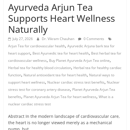
Ayurveda Arjun Tea
Supports Heart Wellness
Naturally
July 27, 2026
Dr. Vikram Chauhan
0 Comments
,
Arjun Tea for cardiovascular health
Ayurvedic Arjuna bark tea for
,
,
heart support
Best Ayurvedic tea for heart health
Best herbal tea for
,
,
cardiovascular wellness
Buy Planet Ayurveda Arjun Tea online
,
Herbal tea for healthy blood circulation
Herbal tea for healthy cardiac
,
,
function
Natural antioxidant tea for heart health
Natural ways to
,
,
support heart wellness
Nuclear cardiac stress test benefits
Nuclear
,
stress test for coronary artery disease
Planet Ayurveda Arjun Tea
,
,
benefits
Planet Ayurveda Arjun Tea for heart wellness
What is a
nuclear cardiac stress test
Abstract In the modern landscape of cardiovascular care,
the heart is no longer viewed merely as a mechanical
pump, but