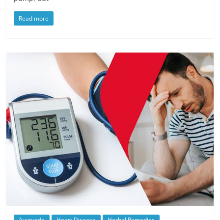
Read more
Ayurveda
Heart Disease
Herbal Remedies