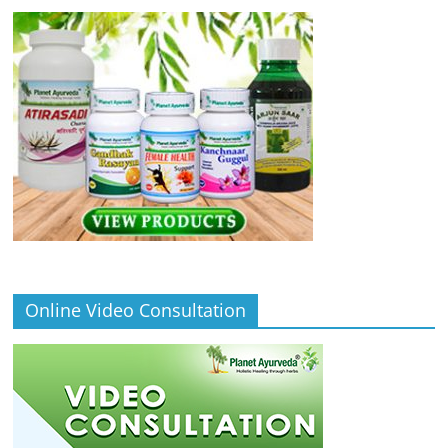
Online Video Consultation