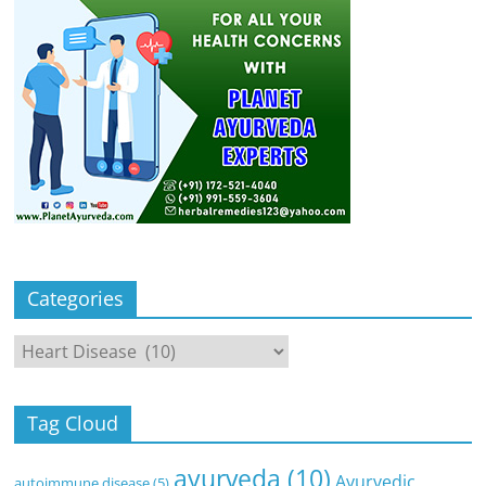
Categories
Categories
Tag Cloud
ayurveda
(10)
Ayurvedic
autoimmune disease
(5)