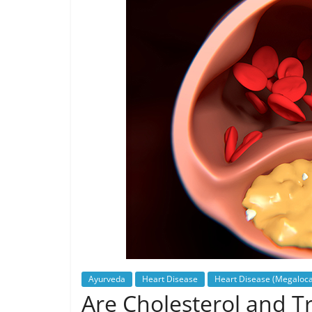
Ayurveda
Heart Disease
Heart Disease (Megaloca
Are Cholesterol and Tr