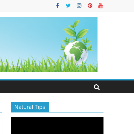
S
Natural Tips
Video
Player