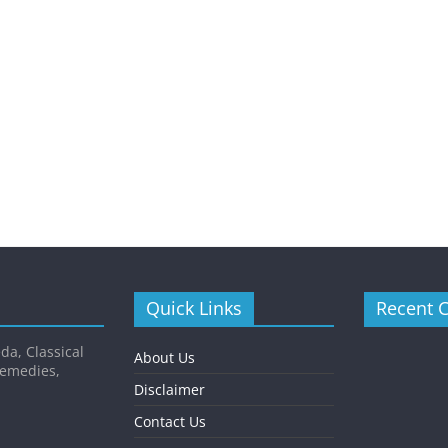
Quick Links
Recent 
da, Classical
About Us
Remedies,
Disclaimer
Contact Us