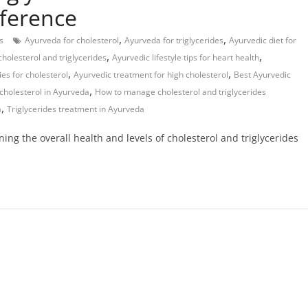
fference
,
,
s
Ayurveda for cholesterol
Ayurveda for triglycerides
Ayurvedic diet for
,
,
cholesterol and triglycerides
Ayurvedic lifestyle tips for heart health
,
,
es for cholesterol
Ayurvedic treatment for high cholesterol
Best Ayurvedic
,
cholesterol in Ayurveda
How to manage cholesterol and triglycerides
,
a
Triglycerides treatment in Ayurveda
ning the overall health and levels of cholesterol and triglycerides