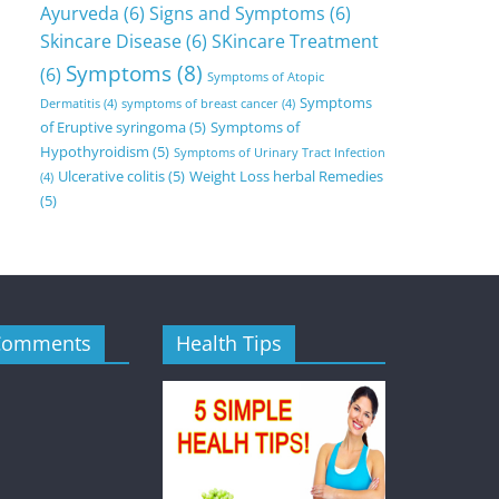
Ayurveda
(6)
Signs and Symptoms
(6)
Skincare Disease
(6)
SKincare Treatment
Symptoms
(8)
(6)
Symptoms of Atopic
Symptoms
Dermatitis
(4)
symptoms of breast cancer
(4)
of Eruptive syringoma
(5)
Symptoms of
Hypothyroidism
(5)
Symptoms of Urinary Tract Infection
Ulcerative colitis
(5)
Weight Loss herbal Remedies
(4)
(5)
Comments
Health Tips