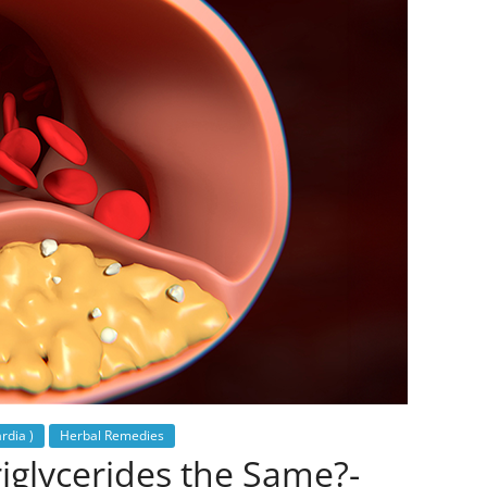
rdia )
Herbal Remedies
iglycerides the Same?-