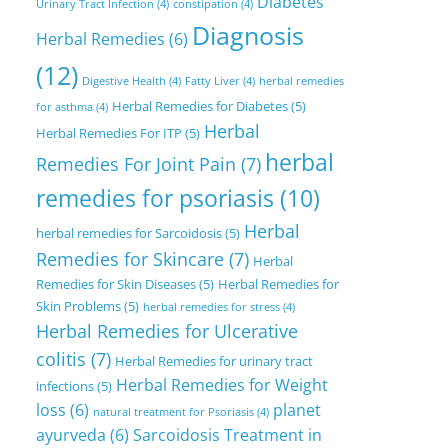
Diabetes
Urinary Tract Infection
(4)
constipation
(4)
Diagnosis
Herbal Remedies
(6)
(12)
Digestive Health
(4)
Fatty Liver
(4)
herbal remedies
Herbal Remedies for Diabetes
(5)
for asthma
(4)
Herbal
Herbal Remedies For ITP
(5)
herbal
Remedies For Joint Pain
(7)
remedies for psoriasis
(10)
Herbal
herbal remedies for Sarcoidosis
(5)
Remedies for Skincare
(7)
Herbal
Remedies for Skin Diseases
(5)
Herbal Remedies for
Skin Problems
(5)
herbal remedies for stress
(4)
Herbal Remedies for Ulcerative
colitis
(7)
Herbal Remedies for urinary tract
Herbal Remedies for Weight
infections
(5)
loss
(6)
planet
natural treatment for Psoriasis
(4)
ayurveda
(6)
Sarcoidosis Treatment in