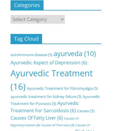
Categories
Categories
Tag Cloud
ayurveda
(10)
autoimmune disease
(5)
Ayurvedic Aspect of Depression
(6)
Ayurvedic Treatment
(16)
Ayurvedic Treatment for Fibromyalgia
(5)
ayurvedic treatment for kidney failure
(5)
Ayurvedic
Ayurvedic
Treatment for Psoriasis
(5)
Treatment For Sarcoidosis
(6)
Causes
(5)
Causes Of Fatty Liver
(6)
Causes of
Hypothyroidism
(4)
Causes of Psoriasis
(4)
Causes of