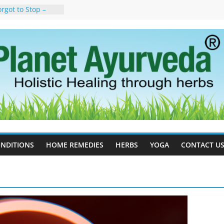
rgot to Stop –
cy, Science, and
yan Tree
auses, Symptoms,
urvedic
in Ayurveda –
ent & Natural
 Cell Therapy for
rveda Can Help
herapy For
 Ayurveda Can
Results
NDITIONS
HOME REMEDIES
HERBS
YOGA
CONTACT U