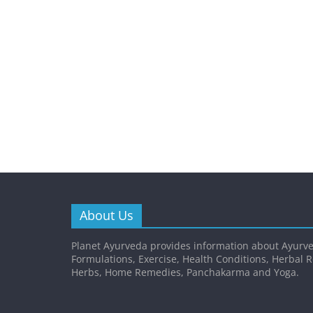
About Us
Planet Ayurveda provides information about Ayurve
Formulations, Exercise, Health Conditions, Herbal 
Herbs, Home Remedies, Panchakarma and Yoga.