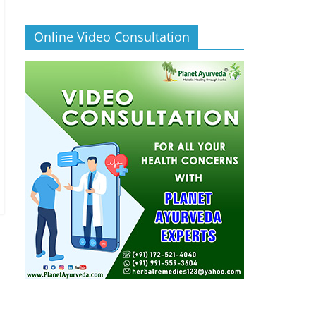
Online Video Consultation