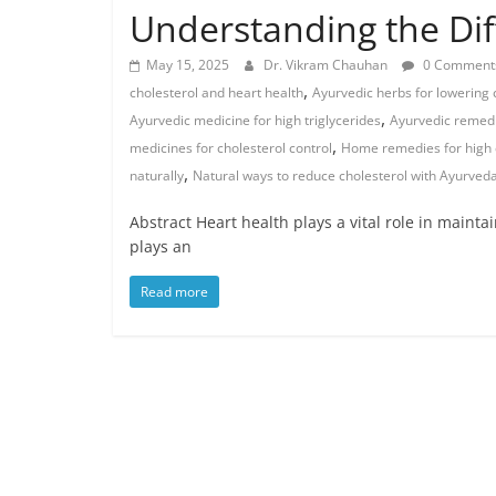
Understanding the Di
May 15, 2025
Dr. Vikram Chauhan
0 Comment
,
cholesterol and heart health
Ayurvedic herbs for lowering 
,
Ayurvedic medicine for high triglycerides
Ayurvedic remedi
,
medicines for cholesterol control
Home remedies for high 
,
naturally
Natural ways to reduce cholesterol with Ayurved
Abstract Heart health plays a vital role in maintai
plays an
Read more