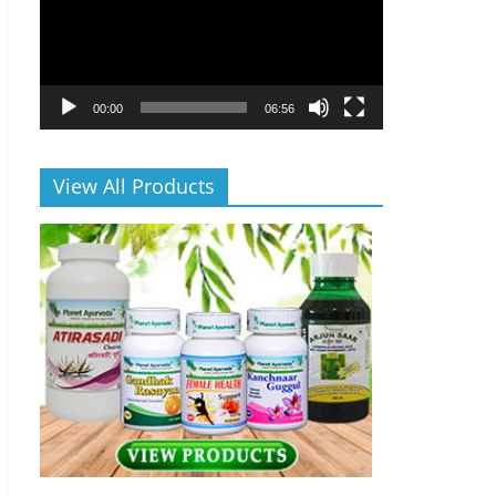
00:00
06:56
View All Products