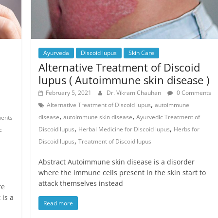
Ayurveda
Discoid lupus
Skin Care
Alternative Treatment of Discoid
lupus ( Autoimmune skin disease )
February 5, 2021
Dr. Vikram Chauhan
0 Comments
,
Alternative Treatment of Discoid lupus
autoimmune
,
,
disease
autoimmune skin disease
Ayurvedic Treatment of
ents
,
,
Discoid lupus
Herbal Medicine for Discoid lupus
Herbs for
c
,
Discoid lupus
Treatment of Discoid lupus
Abstract Autoimmune skin disease is a disorder
where the immune cells present in the skin start to
attack themselves instead
re
is a
Read more