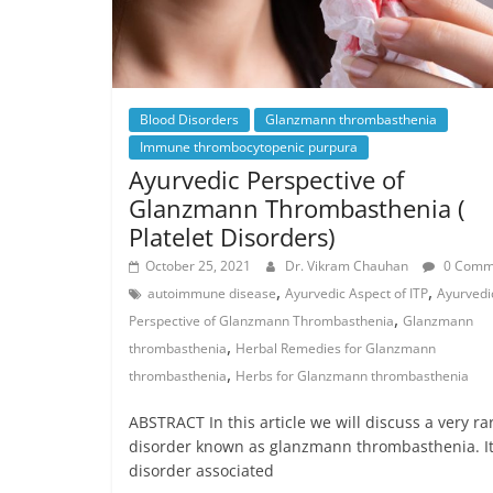
Blood Disorders
Glanzmann thrombasthenia
Immune thrombocytopenic purpura
Ayurvedic Perspective of
Glanzmann Thrombasthenia (
Platelet Disorders)
October 25, 2021
Dr. Vikram Chauhan
0 Comm
,
,
autoimmune disease
Ayurvedic Aspect of ITP
Ayurvedi
,
Perspective of Glanzmann Thrombasthenia
Glanzmann
,
thrombasthenia
Herbal Remedies for Glanzmann
,
thrombasthenia
Herbs for Glanzmann thrombasthenia
ABSTRACT In this article we will discuss a very ra
disorder known as glanzmann thrombasthenia. It 
disorder associated