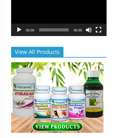
00:00
06:56
View All Products