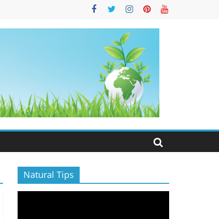
S
Natural Tips
Video
Player