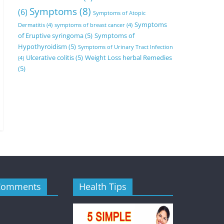
Symptoms
(8)
(6)
Symptoms of Atopic
Symptoms
Dermatitis
(4)
symptoms of breast cancer
(4)
of Eruptive syringoma
(5)
Symptoms of
Hypothyroidism
(5)
Symptoms of Urinary Tract Infection
Ulcerative colitis
(5)
Weight Loss herbal Remedies
(4)
(5)
Comments
Health Tips