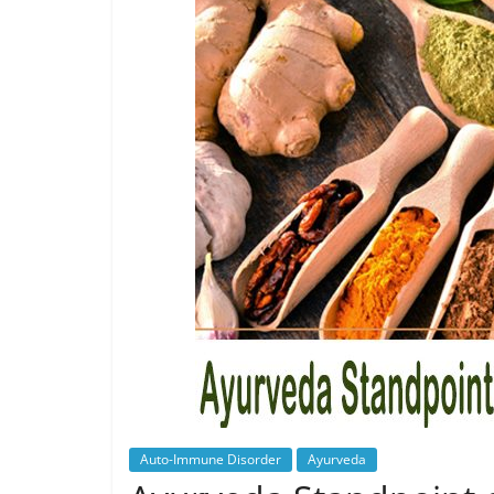
Auto-Immune Disorder
Ayurveda