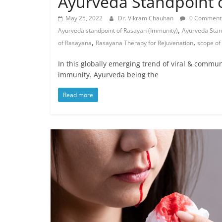
Ayurveda Standpoint o
May 25, 2022
Dr. Vikram Chauhan
0 Comment
,
Ayurveda standpoint of Rasayan (Immunity)
Ayurveda Stan
,
,
of Rasayana
Rasayana Therapy for Rejuvenation
scope of
In this globally emerging trend of viral & commu
immunity. Ayurveda being the
Read more