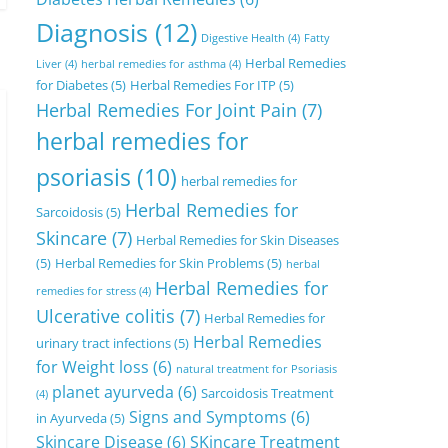
Diagnosis
(12)
Digestive Health
(4)
Fatty
Herbal Remedies
Liver
(4)
herbal remedies for asthma
(4)
for Diabetes
(5)
Herbal Remedies For ITP
(5)
Herbal Remedies For Joint Pain
(7)
herbal remedies for
psoriasis
(10)
herbal remedies for
Herbal Remedies for
Sarcoidosis
(5)
Skincare
(7)
Herbal Remedies for Skin Diseases
(5)
Herbal Remedies for Skin Problems
(5)
herbal
Herbal Remedies for
remedies for stress
(4)
Ulcerative colitis
(7)
Herbal Remedies for
Herbal Remedies
urinary tract infections
(5)
for Weight loss
(6)
natural treatment for Psoriasis
planet ayurveda
(6)
Sarcoidosis Treatment
(4)
Signs and Symptoms
(6)
in Ayurveda
(5)
Skincare Disease
(6)
SKincare Treatment