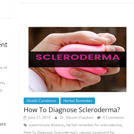
ent
ve of
,
ome
by
Health Conditions
Herbal Remedies
How To Diagnose Scleroderma?
June 21, 2019
Dr. Vikram Chauhan
0 Comments
are
,
,
autoimmune disease
herbal remedies for scleroderma
,
How To Diagnose Scleroderma?
natural treatment for