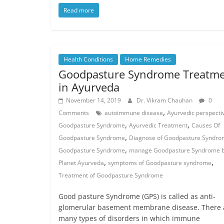
Read more
Health Conditions
Home Remedies
Goodpasture Syndrome Treatm
in Ayurveda
November 14, 2019
Dr. Vikram Chauhan
0
,
Comments
autoimmune disease
Ayurvedic perspecti
,
,
Goodpasture Syndrome
Ayurvedic Treatment
Causes Of
,
Goodpasture Syndrome
Diagnose of Goodpasture Syndr
,
Goodpasture Syndrome
manage Goodpasture Syndrome 
,
,
Planet Ayurveda
symptoms of Goodpasture syndrome
Treatment of Goodpasture Syndrome
Good pasture Syndrome (GPS) is called as anti-
glomerular basement membrane disease. There 
many types of disorders in which immune