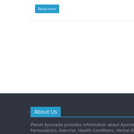
Read more
About Us
Planet Ayurveda provides information about Ayurve
Formulations, Exercise, Health Conditions, Herbal 