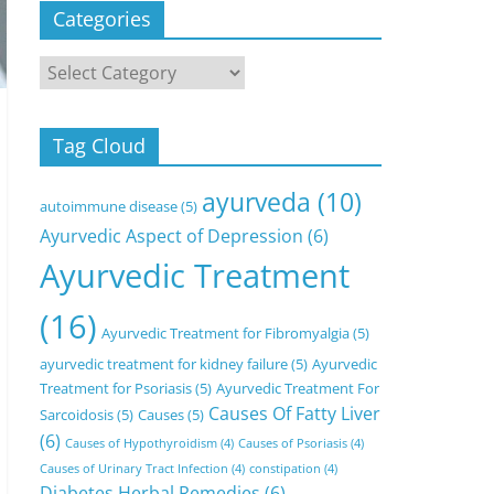
Categories
Categories
Tag Cloud
ayurveda
(10)
autoimmune disease
(5)
Ayurvedic Aspect of Depression
(6)
Ayurvedic Treatment
(16)
Ayurvedic Treatment for Fibromyalgia
(5)
ayurvedic treatment for kidney failure
(5)
Ayurvedic
Treatment for Psoriasis
(5)
Ayurvedic Treatment For
Causes Of Fatty Liver
Sarcoidosis
(5)
Causes
(5)
(6)
Causes of Hypothyroidism
(4)
Causes of Psoriasis
(4)
Causes of Urinary Tract Infection
(4)
constipation
(4)
Diabetes Herbal Remedies
(6)