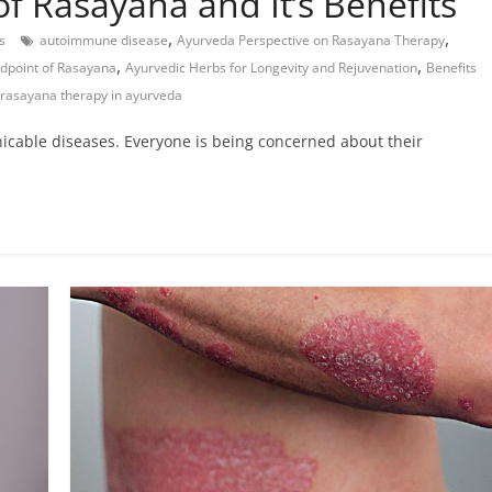
f Rasayana and It’s Benefits
,
,
s
autoimmune disease
Ayurveda Perspective on Rasayana Therapy
,
,
dpoint of Rasayana
Ayurvedic Herbs for Longevity and Rejuvenation
Benefits
 rasayana therapy in ayurveda
nicable diseases. Everyone is being concerned about their