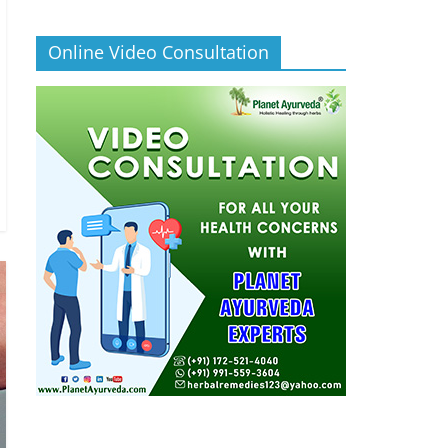
Online Video Consultation