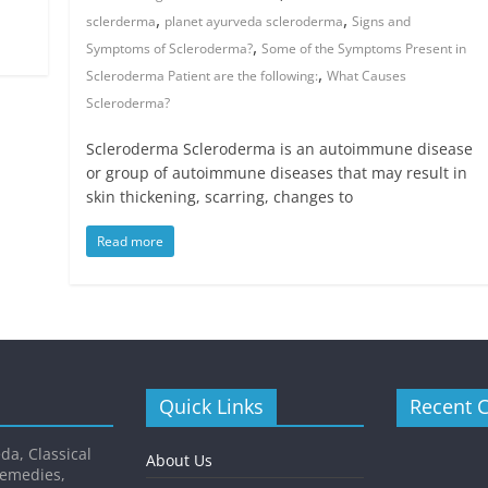
,
,
sclerderma
planet ayurveda scleroderma
Signs and
,
Symptoms of Scleroderma?
Some of the Symptoms Present in
,
Scleroderma Patient are the following:
What Causes
Scleroderma?
Scleroderma Scleroderma is an autoimmune disease
or group of autoimmune diseases that may result in
skin thickening, scarring, changes to
Read more
Quick Links
Recent 
da, Classical
About Us
Remedies,