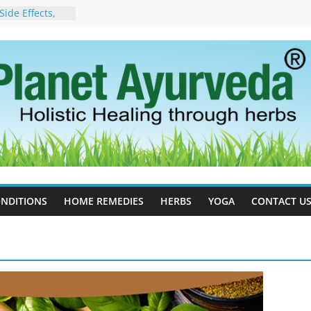
ide Effects,
t for Stress,
ll Therapy for
da Can Help
apy For
yurveda Can
sults
ot to Stop –
, Science, and
 Tree
cess Estrogen
y Naturally
NDITIONS
HOME REMEDIES
HERBS
YOGA
CONTACT U