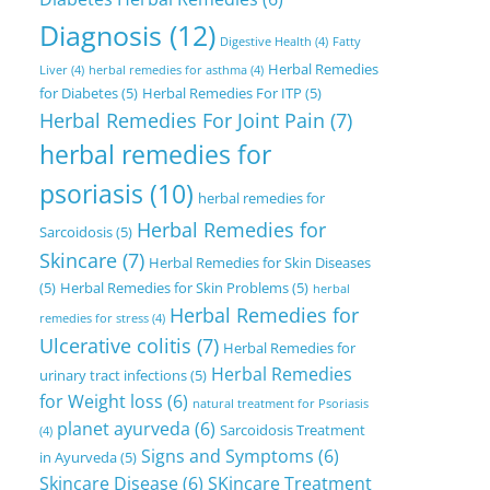
Diagnosis
(12)
Digestive Health
(4)
Fatty
Herbal Remedies
Liver
(4)
herbal remedies for asthma
(4)
for Diabetes
(5)
Herbal Remedies For ITP
(5)
Herbal Remedies For Joint Pain
(7)
herbal remedies for
psoriasis
(10)
herbal remedies for
Herbal Remedies for
Sarcoidosis
(5)
Skincare
(7)
Herbal Remedies for Skin Diseases
(5)
Herbal Remedies for Skin Problems
(5)
herbal
Herbal Remedies for
remedies for stress
(4)
Ulcerative colitis
(7)
Herbal Remedies for
Herbal Remedies
urinary tract infections
(5)
for Weight loss
(6)
natural treatment for Psoriasis
planet ayurveda
(6)
Sarcoidosis Treatment
(4)
Signs and Symptoms
(6)
in Ayurveda
(5)
Skincare Disease
(6)
SKincare Treatment