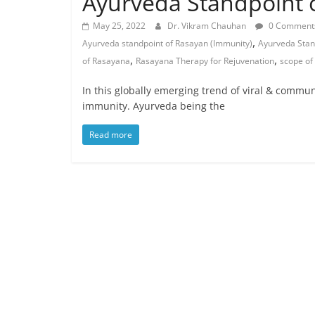
Ayurveda Standpoint o
May 25, 2022
Dr. Vikram Chauhan
0 Comment
,
Ayurveda standpoint of Rasayan (Immunity)
Ayurveda Stan
,
,
of Rasayana
Rasayana Therapy for Rejuvenation
scope of
In this globally emerging trend of viral & commu
immunity. Ayurveda being the
Read more