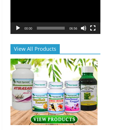
00:00
06:56
View All Products