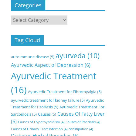
Categories
Categories
Tag Cloud
ayurveda
(10)
autoimmune disease
(5)
Ayurvedic Aspect of Depression
(6)
Ayurvedic Treatment
(16)
Ayurvedic Treatment for Fibromyalgia
(5)
ayurvedic treatment for kidney failure
(5)
Ayurvedic
Treatment for Psoriasis
(5)
Ayurvedic Treatment For
Causes Of Fatty Liver
Sarcoidosis
(5)
Causes
(5)
(6)
Causes of Hypothyroidism
(4)
Causes of Psoriasis
(4)
Causes of Urinary Tract Infection
(4)
constipation
(4)
Diabetes Herbal Remedies
(6)