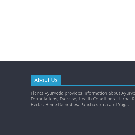
About Us
Planet Ayurveda provides information about Ayurve
Formulations, Exercise, Health Conditions, Herbal 
Herbs, Home Remedies, Panchakarma and Yoga.