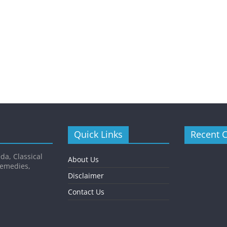
Quick Links
Recent 
da, Classical
About Us
Remedies,
Disclaimer
Contact Us