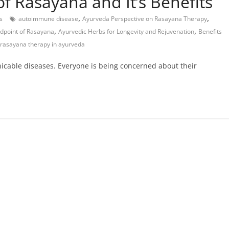
f Rasayana and It’s Benefits
,
,
s
autoimmune disease
Ayurveda Perspective on Rasayana Therapy
,
,
dpoint of Rasayana
Ayurvedic Herbs for Longevity and Rejuvenation
Benefits
 rasayana therapy in ayurveda
nicable diseases. Everyone is being concerned about their