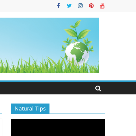
S
Natural Tips
Video
Player