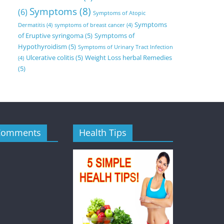
Symptoms
(8)
(6)
Symptoms of Atopic
Symptoms
Dermatitis
(4)
symptoms of breast cancer
(4)
of Eruptive syringoma
(5)
Symptoms of
Hypothyroidism
(5)
Symptoms of Urinary Tract Infection
Ulcerative colitis
(5)
Weight Loss herbal Remedies
(4)
(5)
Comments
Health Tips