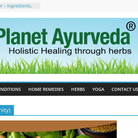
 – Ingredients,
s & Dosage
orgot to Stop –
acy, Science, and
yan Tree
 Excess Estrogen
Body Naturally
, Side Effects,
port for Stress,
erpetic Whitlow) –
s, Treatment &
NDITIONS
HOME REMEDIES
HERBS
YOGA
CONTACT U
ity)