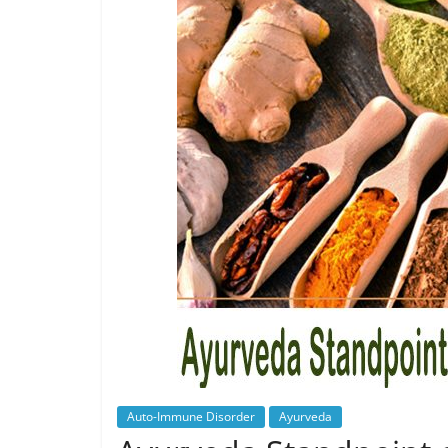
Auto-Immune Disorder
Ayurveda