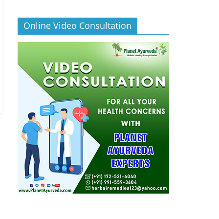
Online Video Consultation