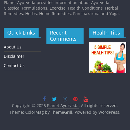
Planet Ayurveda provides information about Ayurveda,
Classical Formulations, Exercise, Health Conditions, Herbal
Remedies, Herbs, Home Remedies, Panchakarma and Yoga.
Quick Links
Recent
Health Tips
Comments
About Us
Disclaimer
Contact Us
Copyright © 2026
Planet Ayurveda
. All rights reserved.
Theme:
ColorMag
by ThemeGrill. Powered by
WordPress
.