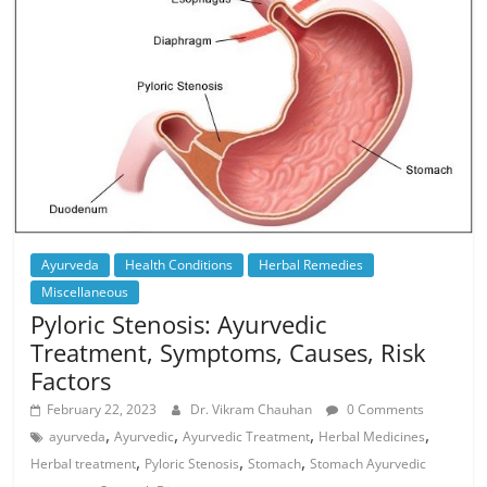
Ayurveda
Health Conditions
Herbal Remedies
Miscellaneous
Pyloric Stenosis: Ayurvedic
Treatment, Symptoms, Causes, Risk
Factors
February 22, 2023
Dr. Vikram Chauhan
0 Comments
,
,
,
,
ayurveda
Ayurvedic
Ayurvedic Treatment
Herbal Medicines
,
,
,
Herbal treatment
Pyloric Stenosis
Stomach
Stomach Ayurvedic