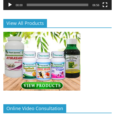
00:00
06:56
View All Products
Online Video Consultation