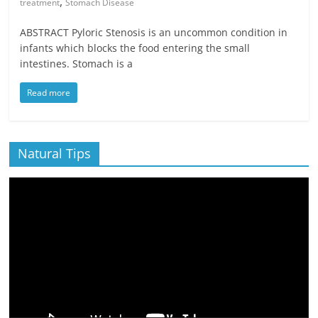
,
treatment
Stomach Disease
ABSTRACT Pyloric Stenosis is an uncommon condition in
infants which blocks the food entering the small
intestines. Stomach is a
Read more
Natural Tips
Video
Player