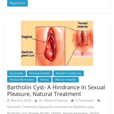
Read more
Ayurveda
Female Health
Health Conditions
Herbal Remedies
Herbs
Women Health
Bartholin Cyst- A Hindrance In Sexual
Pleasure, Natural Treatment
March 3, 2023
Dr. Vikram Chauhan
0 Comments
,
,
Ayurvedic Treatment
Ayurvedic treatment for Bartholin cyst
,
,
,
,
Bartholin cyst
Female Health
Herbal
Herbal treatment
Herbal