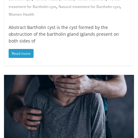
,
,
treatment for Bartholin cyst
Natural treatment for Bartholin cyst
Women Health
Abstract Bartholin cyst is the cyst formed by the
obstruction of the bartholin gland (glands present on
both sides of
Read more