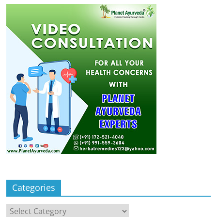
Categories
Categories