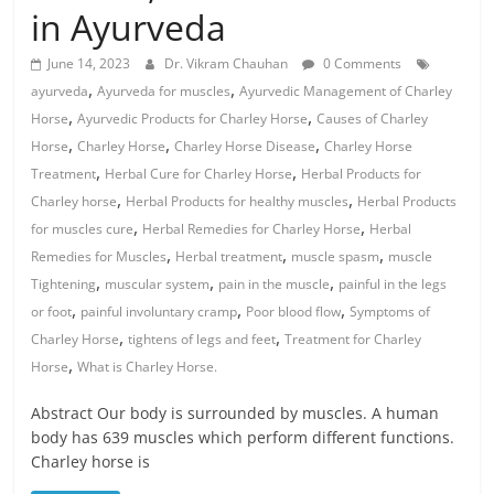
in Ayurveda
June 14, 2023
Dr. Vikram Chauhan
0 Comments
,
,
ayurveda
Ayurveda for muscles
Ayurvedic Management of Charley
,
,
Horse
Ayurvedic Products for Charley Horse
Causes of Charley
,
,
,
Horse
Charley Horse
Charley Horse Disease
Charley Horse
,
,
Treatment
Herbal Cure for Charley Horse
Herbal Products for
,
,
Charley horse
Herbal Products for healthy muscles
Herbal Products
,
,
for muscles cure
Herbal Remedies for Charley Horse
Herbal
,
,
,
Remedies for Muscles
Herbal treatment
muscle spasm
muscle
,
,
,
Tightening
muscular system
pain in the muscle
painful in the legs
,
,
,
or foot
painful involuntary cramp
Poor blood flow
Symptoms of
,
,
Charley Horse
tightens of legs and feet
Treatment for Charley
,
Horse
What is Charley Horse.
Abstract Our body is surrounded by muscles. A human
body has 639 muscles which perform different functions.
Charley horse is