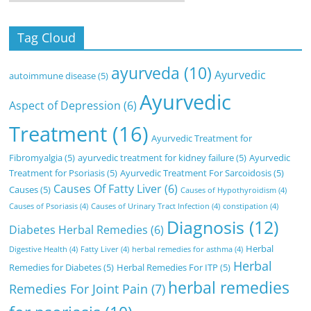
Tag Cloud
ayurveda
(10)
Ayurvedic
autoimmune disease
(5)
Ayurvedic
Aspect of Depression
(6)
Treatment
(16)
Ayurvedic Treatment for
Fibromyalgia
(5)
ayurvedic treatment for kidney failure
(5)
Ayurvedic
Treatment for Psoriasis
(5)
Ayurvedic Treatment For Sarcoidosis
(5)
Causes Of Fatty Liver
(6)
Causes
(5)
Causes of Hypothyroidism
(4)
Causes of Psoriasis
(4)
Causes of Urinary Tract Infection
(4)
constipation
(4)
Diagnosis
(12)
Diabetes Herbal Remedies
(6)
Herbal
Digestive Health
(4)
Fatty Liver
(4)
herbal remedies for asthma
(4)
Herbal
Remedies for Diabetes
(5)
Herbal Remedies For ITP
(5)
herbal remedies
Remedies For Joint Pain
(7)