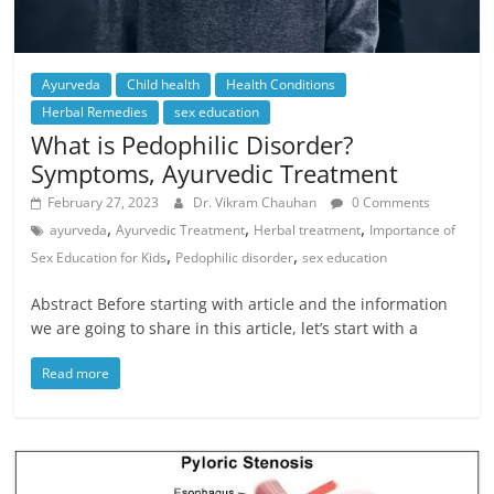
Ayurveda
Child health
Health Conditions
Herbal Remedies
sex education
What is Pedophilic Disorder?
Symptoms, Ayurvedic Treatment
February 27, 2023
Dr. Vikram Chauhan
0 Comments
,
,
,
ayurveda
Ayurvedic Treatment
Herbal treatment
Importance of
,
,
Sex Education for Kids
Pedophilic disorder
sex education
Abstract Before starting with article and the information
we are going to share in this article, let’s start with a
Read more