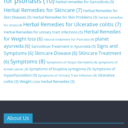
for psoriasis
(10)
herbal remedies for Sarcoidosis
(5)
Herbal Remedies for Skincare
(7)
Herbal Remedies for
Skin Diseases
(5)
Herbal Remedies for Skin Problems
(5)
herbal remedies
Herbal Remedies for Ulcerative colitis
(7)
for stress
(4)
Herbal Remedies
Herbal Remedies for urinary tract infections
(5)
for Weight loss
(6)
planet
natural treatment for Psoriasis
(4)
ayurveda
(6)
Signs and
Sarcoidosis Treatment in Ayurveda
(5)
Symptoms
(6)
Skincare Disease
(6)
SKincare Treatment
Symptoms
(8)
(6)
Symptoms of Atopic Dermatitis
(4)
symptoms of
Symptoms of Eruptive syringoma
(5)
Symptoms of
breast cancer
(4)
Hypothyroidism
(5)
Ulcerative
Symptoms of Urinary Tract Infection
(4)
colitis
(5)
Weight Loss herbal Remedies
(5)
About Us