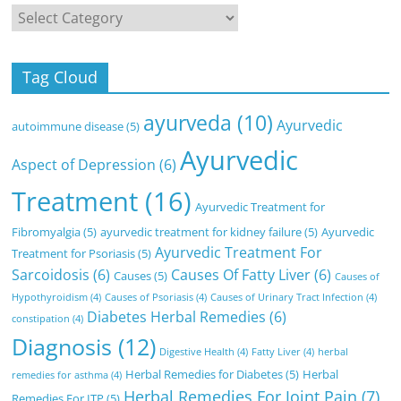
Categories
Tag Cloud
ayurveda
(10)
Ayurvedic
autoimmune disease
(5)
Ayurvedic
Aspect of Depression
(6)
Treatment
(16)
Ayurvedic Treatment for
Fibromyalgia
(5)
ayurvedic treatment for kidney failure
(5)
Ayurvedic
Ayurvedic Treatment For
Treatment for Psoriasis
(5)
Sarcoidosis
(6)
Causes Of Fatty Liver
(6)
Causes
(5)
Causes of
Hypothyroidism
(4)
Causes of Psoriasis
(4)
Causes of Urinary Tract Infection
(4)
Diabetes Herbal Remedies
(6)
constipation
(4)
Diagnosis
(12)
Digestive Health
(4)
Fatty Liver
(4)
herbal
Herbal Remedies for Diabetes
(5)
Herbal
remedies for asthma
(4)
Herbal Remedies For Joint Pain
(7)
Remedies For ITP
(5)