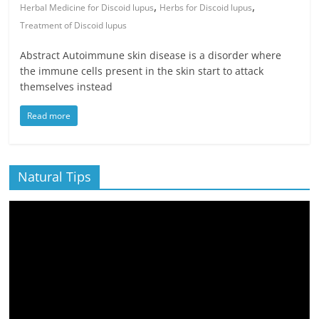
,
,
Herbal Medicine for Discoid lupus
Herbs for Discoid lupus
Treatment of Discoid lupus
Abstract Autoimmune skin disease is a disorder where
the immune cells present in the skin start to attack
themselves instead
Read more
Natural Tips
Video
Player