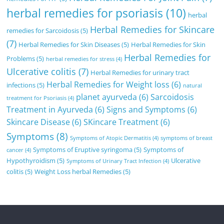
herbal remedies for psoriasis
(10)
herbal
Herbal Remedies for Skincare
remedies for Sarcoidosis
(5)
(7)
Herbal Remedies for Skin Diseases
(5)
Herbal Remedies for Skin
Herbal Remedies for
Problems
(5)
herbal remedies for stress
(4)
Ulcerative colitis
(7)
Herbal Remedies for urinary tract
Herbal Remedies for Weight loss
(6)
infections
(5)
natural
planet ayurveda
(6)
Sarcoidosis
treatment for Psoriasis
(4)
Treatment in Ayurveda
(6)
Signs and Symptoms
(6)
Skincare Disease
(6)
SKincare Treatment
(6)
Symptoms
(8)
Symptoms of Atopic Dermatitis
(4)
symptoms of breast
Symptoms of Eruptive syringoma
(5)
Symptoms of
cancer
(4)
Hypothyroidism
(5)
Ulcerative
Symptoms of Urinary Tract Infection
(4)
colitis
(5)
Weight Loss herbal Remedies
(5)