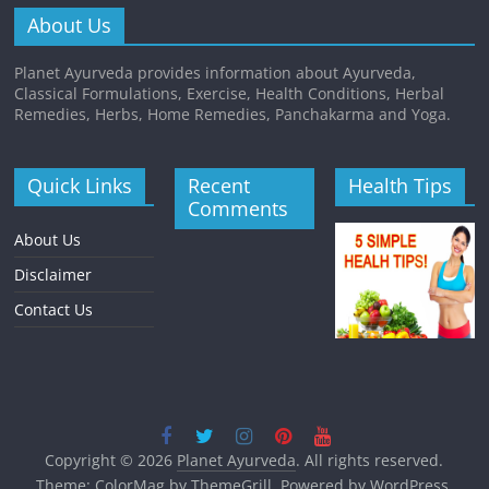
About Us
Planet Ayurveda provides information about Ayurveda,
Classical Formulations, Exercise, Health Conditions, Herbal
Remedies, Herbs, Home Remedies, Panchakarma and Yoga.
Quick Links
Recent
Health Tips
Comments
About Us
Disclaimer
Contact Us
Copyright © 2026
Planet Ayurveda
. All rights reserved.
Theme:
ColorMag
by ThemeGrill. Powered by
WordPress
.