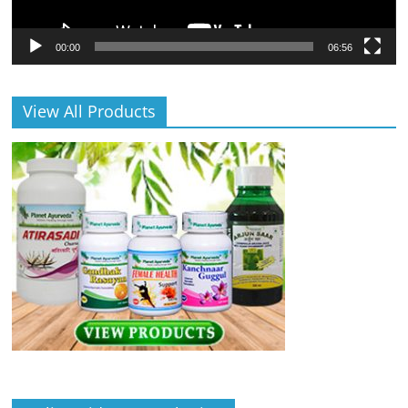
00:00
06:56
View All Products