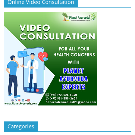
Online Video Consultation
Categories