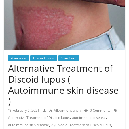
Ayurveda
Discoid lupus
Skin Care
Alternative Treatment of
Discoid lupus (
Autoimmune skin disease
)
February 5, 2021
Dr. Vikram Chauhan
0 Comments
,
,
Alternative Treatment of Discoid lupus
autoimmune disease
,
,
autoimmune skin disease
Ayurvedic Treatment of Discoid lupus