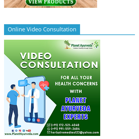
Online Video Consultation