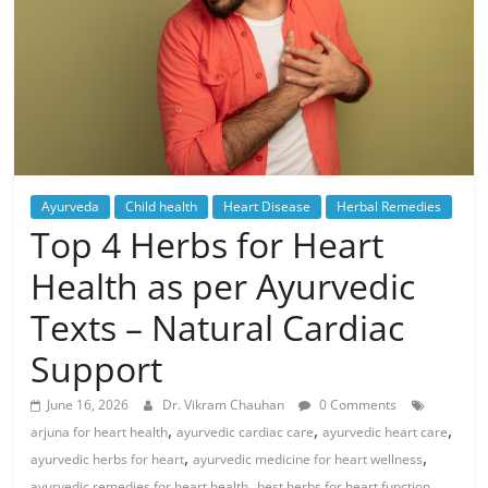
Ayurveda
Child health
Heart Disease
Herbal Remedies
Top 4 Herbs for Heart
Health as per Ayurvedic
Texts – Natural Cardiac
Support
June 16, 2026
Dr. Vikram Chauhan
0 Comments
,
,
,
arjuna for heart health
ayurvedic cardiac care
ayurvedic heart care
,
,
ayurvedic herbs for heart
ayurvedic medicine for heart wellness
,
,
ayurvedic remedies for heart health
best herbs for heart function