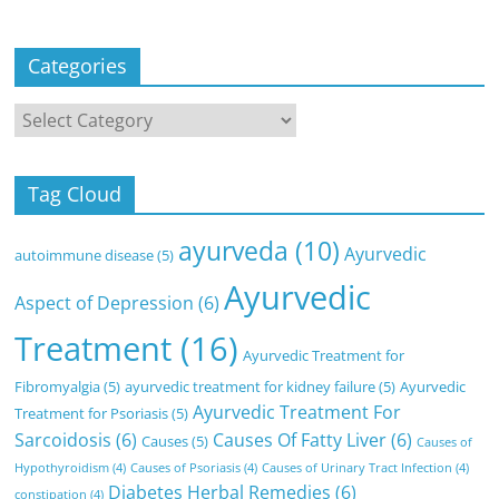
Categories
Categories
Tag Cloud
ayurveda
(10)
Ayurvedic
autoimmune disease
(5)
Ayurvedic
Aspect of Depression
(6)
Treatment
(16)
Ayurvedic Treatment for
Fibromyalgia
(5)
ayurvedic treatment for kidney failure
(5)
Ayurvedic
Ayurvedic Treatment For
Treatment for Psoriasis
(5)
Sarcoidosis
(6)
Causes Of Fatty Liver
(6)
Causes
(5)
Causes of
Hypothyroidism
(4)
Causes of Psoriasis
(4)
Causes of Urinary Tract Infection
(4)
Diabetes Herbal Remedies
(6)
constipation
(4)