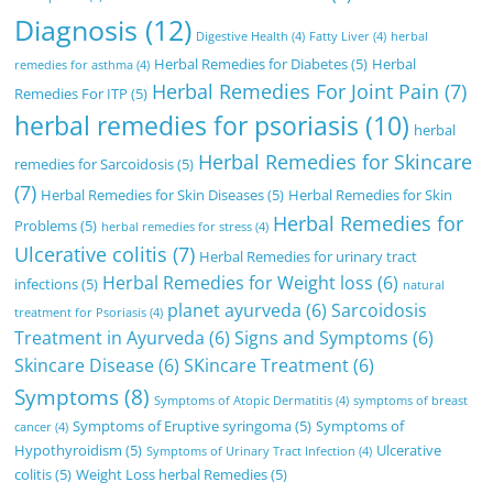
Diagnosis
(12)
Digestive Health
(4)
Fatty Liver
(4)
herbal
Herbal Remedies for Diabetes
(5)
Herbal
remedies for asthma
(4)
Herbal Remedies For Joint Pain
(7)
Remedies For ITP
(5)
herbal remedies for psoriasis
(10)
herbal
Herbal Remedies for Skincare
remedies for Sarcoidosis
(5)
(7)
Herbal Remedies for Skin Diseases
(5)
Herbal Remedies for Skin
Herbal Remedies for
Problems
(5)
herbal remedies for stress
(4)
Ulcerative colitis
(7)
Herbal Remedies for urinary tract
Herbal Remedies for Weight loss
(6)
infections
(5)
natural
planet ayurveda
(6)
Sarcoidosis
treatment for Psoriasis
(4)
Treatment in Ayurveda
(6)
Signs and Symptoms
(6)
Skincare Disease
(6)
SKincare Treatment
(6)
Symptoms
(8)
Symptoms of Atopic Dermatitis
(4)
symptoms of breast
Symptoms of Eruptive syringoma
(5)
Symptoms of
cancer
(4)
Hypothyroidism
(5)
Ulcerative
Symptoms of Urinary Tract Infection
(4)
colitis
(5)
Weight Loss herbal Remedies
(5)