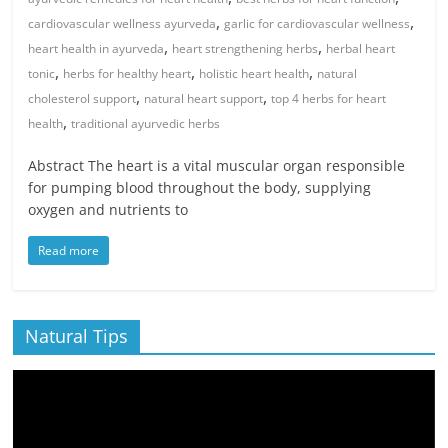
,
,
cardiovascular wellness ayurveda
garlic for cardiovascular wellness
,
,
heart health in ayurveda
heart strengthening herbs
herbal heart
,
,
,
tonic
herbs for healthy heart
holistic heart health
natural
,
,
cholesterol support
natural heart support
top 4 herbs for heart
,
health
traditional ayurvedic herbs
Abstract The heart is a vital muscular organ responsible
for pumping blood throughout the body, supplying
oxygen and nutrients to
Read more
Natural Tips
Video
Player