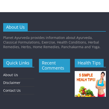
About Us
Planet Ayurveda provides information about Ayurveda,
Classical Formulations, Exercise, Health Conditions, Herbal
Remedies, Herbs, Home Remedies, Panchakarma and Yoga.
Quick Links
Recent
Health Tips
Comments
About Us
Disclaimer
Contact Us