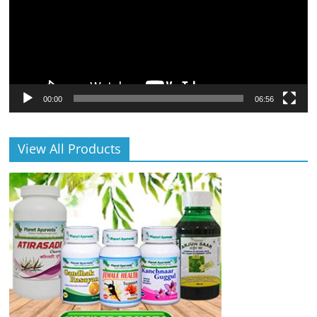
00:00
06:56
View All Products