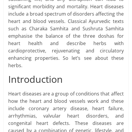
significant morbidity and mortality. Heart diseases
include a broad spectrum of disorders affecting the
heart and blood vessels. Classical Ayurvedic texts
such as Charaka Samhita and Sushruta Samhita
emphasise the balance of the three doshas for
heart health and describe herbs with
cardioprotective, rejuvenating and circulatory
enhancing properties. So let’s see about these
herbs.
Introduction
Heart diseases are a group of conditions that affect
how the heart and blood vessels work and these
include coronary artery disease, heart failure,
arrhythmias, valvular heart disorders, and
congenital heart defects. These diseases are
caused by a combination of genetic, lifestyle, and