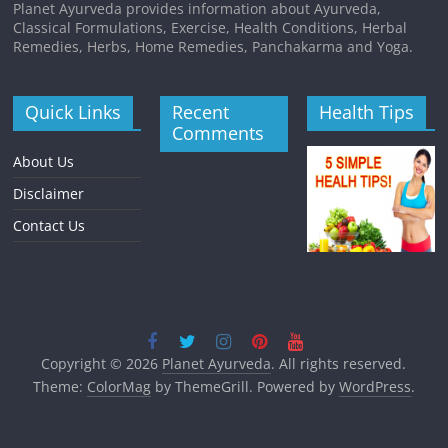
Planet Ayurveda provides information about Ayurveda,
Classical Formulations, Exercise, Health Conditions, Herbal
Remedies, Herbs, Home Remedies, Panchakarma and Yoga.
Quick Links
Recent
Health Tips
Comments
About Us
Disclaimer
Contact Us
Copyright © 2026
Planet Ayurveda
. All rights reserved.
Theme:
ColorMag
by ThemeGrill. Powered by
WordPress
.