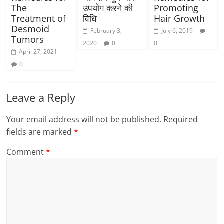
The
उपयोग करने की
Promoting
Treatment of
विधि
Hair Growth
Desmoid
February 3,
July 6, 2019
Tumors
2020
0
0
April 27, 2021
0
Leave a Reply
Your email address will not be published.
Required
fields are marked
*
Comment
*