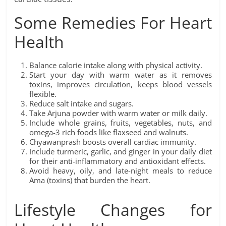
Some Remedies For Heart
Health
Balance calorie intake along with physical activity.
Start your day with warm water as it removes
toxins, improves circulation, keeps blood vessels
flexible.
Reduce salt intake and sugars.
Take Arjuna powder with warm water or milk daily.
Include whole grains, fruits, vegetables, nuts, and
omega-3 rich foods like flaxseed and walnuts.
Chyawanprash boosts overall cardiac immunity.
Include turmeric, garlic, and ginger in your daily diet
for their anti-inflammatory and antioxidant effects.
Avoid heavy, oily, and late-night meals to reduce
Ama (toxins) that burden the heart.
Lifestyle Changes for