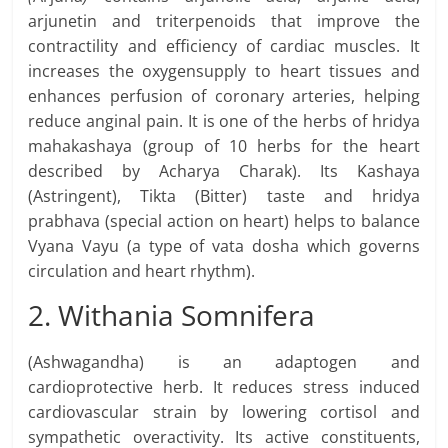
arjunetin and triterpenoids that improve the
contractility and efficiency of cardiac muscles. It
increases the oxygensupply to heart tissues and
enhances perfusion of coronary arteries, helping
reduce anginal pain. It is one of the herbs of hridya
mahakashaya (group of 10 herbs for the heart
described by Acharya Charak). Its Kashaya
(Astringent), Tikta (Bitter) taste and hridya
prabhava (special action on heart) helps to balance
Vyana Vayu (a type of vata dosha which governs
circulation and heart rhythm).
2. Withania Somnifera
(Ashwagandha) is an adaptogen and
cardioprotective herb. It reduces stress induced
cardiovascular strain by lowering cortisol and
sympathetic overactivity. Its active constituents,