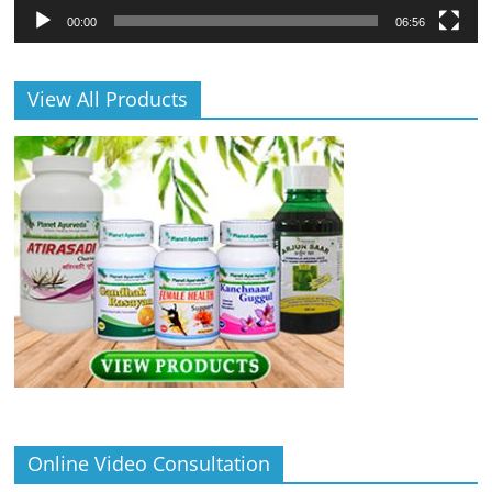
00:00
06:56
View All Products
Online Video Consultation