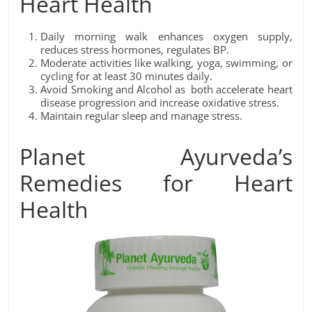
Heart Health
Daily morning walk enhances oxygen supply,
reduces stress hormones, regulates BP.
Moderate activities like walking, yoga, swimming, or
cycling for at least 30 minutes daily.
Avoid Smoking and Alcohol as both accelerate heart
disease progression and increase oxidative stress.
Maintain regular sleep and manage stress.
Planet Ayurveda’s
Remedies for Heart
Health