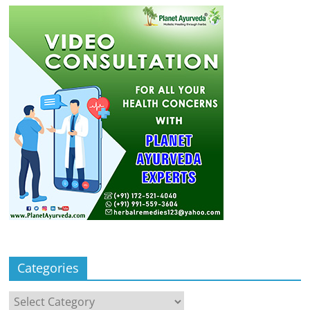
Categories
Categories