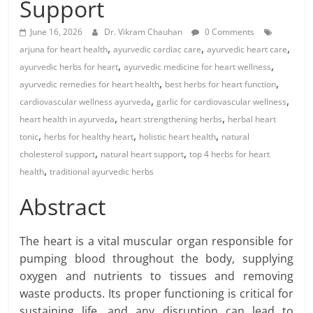
Support
June 16, 2026
Dr. Vikram Chauhan
0 Comments
,
,
,
arjuna for heart health
ayurvedic cardiac care
ayurvedic heart care
,
,
ayurvedic herbs for heart
ayurvedic medicine for heart wellness
,
,
ayurvedic remedies for heart health
best herbs for heart function
,
,
cardiovascular wellness ayurveda
garlic for cardiovascular wellness
,
,
heart health in ayurveda
heart strengthening herbs
herbal heart
,
,
,
tonic
herbs for healthy heart
holistic heart health
natural
,
,
cholesterol support
natural heart support
top 4 herbs for heart
,
health
traditional ayurvedic herbs
Abstract
The heart is a vital muscular organ responsible for
pumping blood throughout the body, supplying
oxygen and nutrients to tissues and removing
waste products. Its proper functioning is critical for
sustaining life, and any disruption can lead to