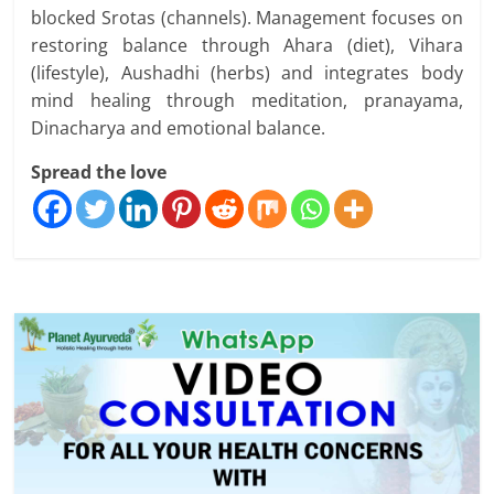
blocked Srotas (channels). Management focuses on
restoring balance through Ahara (diet), Vihara
(lifestyle), Aushadhi (herbs) and integrates body
mind healing through meditation, pranayama,
Dinacharya and emotional balance.
Spread the love