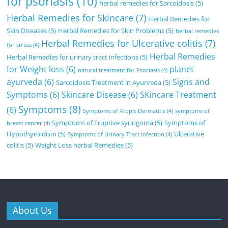
for psoriasis
(10)
herbal remedies for Sarcoidosis
(5)
Herbal Remedies for Skincare
(7)
Herbal Remedies for
Skin Diseases
(5)
Herbal Remedies for Skin Problems
(5)
herbal remedies
Herbal Remedies for Ulcerative colitis
(7)
for stress
(4)
Herbal Remedies
Herbal Remedies for urinary tract infections
(5)
for Weight loss
(6)
planet
natural treatment for Psoriasis
(4)
ayurveda
(6)
Signs and
Sarcoidosis Treatment in Ayurveda
(5)
Symptoms
(6)
Skincare Disease
(6)
SKincare Treatment
Symptoms
(8)
(6)
Symptoms of Atopic Dermatitis
(4)
symptoms of
Symptoms of Eruptive syringoma
(5)
Symptoms of
breast cancer
(4)
Hypothyroidism
(5)
Ulcerative
Symptoms of Urinary Tract Infection
(4)
colitis
(5)
Weight Loss herbal Remedies
(5)
About Us