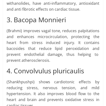
withanolides, have anti-inflammatory, antioxidant
and anti fibrotic effects on cardiac tissue.
3. Bacopa Monnieri
(Brahmi) improves vagal tone, reduces palpitations
and enhances microcirculation, protecting the
heart from stress induced injury. It contains
bacosides that reduce lipid peroxidation and
prevent endothelial damage, thus helping to
prevent atherosclerosis.
4. Convolvulus pluricaulis
(Shankhpushpi) shows cardiotonic effects by
reducing stress, nervous tension, and mild
hypertension. It also improves blood flow to the
heart and brain and prevents oxidative stress in
cardiac tissues.