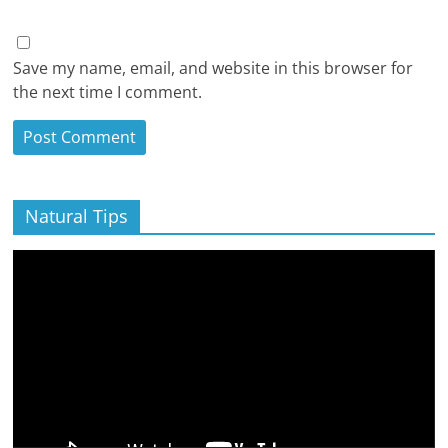
Save my name, email, and website in this browser for
the next time I comment.
Natural Tips
Video
Player