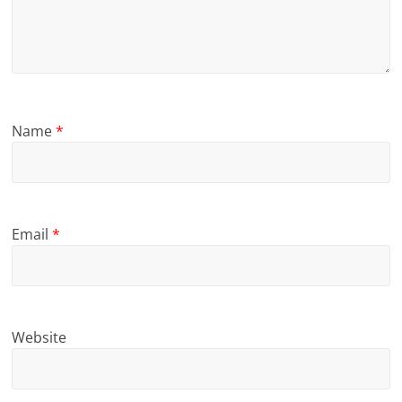
Name
*
Email
*
Website