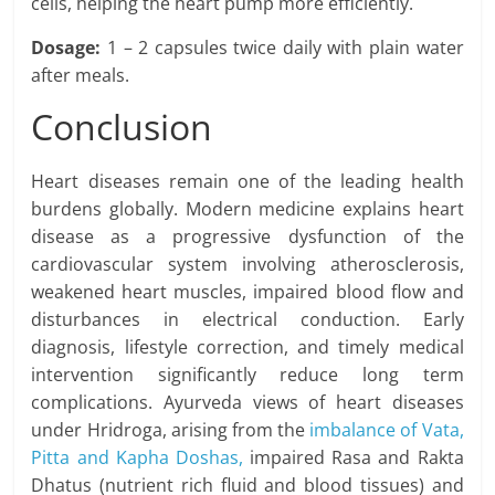
cells, helping the heart pump more efficiently.
Dosage:
1 – 2 capsules twice daily with plain water
after meals.
Conclusion
Heart diseases remain one of the leading health
burdens globally. Modern medicine explains heart
disease as a progressive dysfunction of the
cardiovascular system involving atherosclerosis,
weakened heart muscles, impaired blood flow and
disturbances in electrical conduction. Early
diagnosis, lifestyle correction, and timely medical
intervention significantly reduce long term
complications. Ayurveda views of heart diseases
under Hridroga, arising from the
imbalance of Vata,
Pitta and Kapha Doshas,
impaired Rasa and Rakta
Dhatus (nutrient rich fluid and blood tissues) and