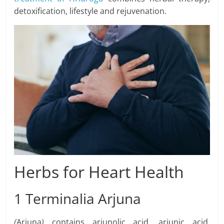
detoxification, lifestyle and rejuvenation.
Herbs for Heart Health
1 Terminalia Arjuna
(
Arjuna
)
contains arjunolic acid, arjunic acid,