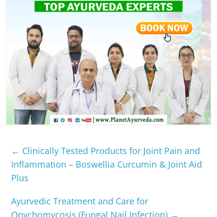
←
Clinically Tested Products for Joint Pain and
Inflammation – Boswellia Curcumin & Joint Aid
Plus
Ayurvedic Treatment and Care for
Onychomycosis (Fungal Nail Infection)
→