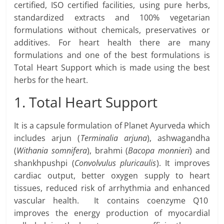
certified, ISO certified facilities, using pure herbs,
standardized extracts and 100% vegetarian
formulations without chemicals, preservatives or
additives. For heart health there are many
formulations and one of the best formulations is
Total Heart Support which is made using the best
herbs for the heart.
1. Total Heart Support
It is a capsule formulation of Planet Ayurveda which
includes arjun (
Terminalia arjuna
), ashwagandha
(
Withania somnifera
), brahmi (
Bacopa monnieri
) and
shankhpushpi (
Convolvulus pluricaulis
). It improves
cardiac output, better oxygen supply to heart
tissues, reduced risk of arrhythmia and enhanced
vascular health. It contains coenzyme Q10
improves the energy production of myocardial