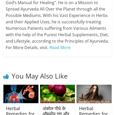
God’s Manual for Healing". He is on a Mission to
Spread Ayurveda All Over the Planet through all the
Possible Mediums. With his Vast Experience in Herbs
and their Applied Uses, he is successfully treating
Numerous Patients suffering from Various Ailments
with the help of the Purest Herbal Supplements, Diet,
and Lifestyle, according to the Principles of Ayurveda.
For More Details, visit.
Read More
You May Also Like
Herbal
अंकोल पौधे के
Herbal
Remedies for
औषधीय गुण और
Remedies for