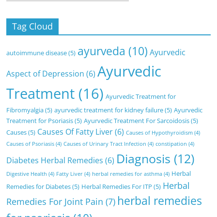
Tag Cloud
ayurveda
(10)
Ayurvedic
autoimmune disease
(5)
Ayurvedic
Aspect of Depression
(6)
Treatment
(16)
Ayurvedic Treatment for
Fibromyalgia
(5)
ayurvedic treatment for kidney failure
(5)
Ayurvedic
Treatment for Psoriasis
(5)
Ayurvedic Treatment For Sarcoidosis
(5)
Causes Of Fatty Liver
(6)
Causes
(5)
Causes of Hypothyroidism
(4)
Causes of Psoriasis
(4)
Causes of Urinary Tract Infection
(4)
constipation
(4)
Diagnosis
(12)
Diabetes Herbal Remedies
(6)
Herbal
Digestive Health
(4)
Fatty Liver
(4)
herbal remedies for asthma
(4)
Herbal
Remedies for Diabetes
(5)
Herbal Remedies For ITP
(5)
herbal remedies
Remedies For Joint Pain
(7)