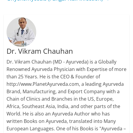
Dr. Vikram Chauhan
Dr. Vikram Chauhan (MD - Ayurveda) is a Globally
Renowned Ayurveda Physician with Expertise of more
than 25 Years. He is the CEO & Founder of
http://www.PlanetAyurveda.com, a leading Ayurveda
Brand, Manufacturing, and Export Company with a
Chain of Clinics and Branches in the US, Europe,
Africa, Southeast Asia, India, and other parts of the
World. He is also an Ayurveda Author who has
written Books on Ayurveda, translated into Many
European Languages. One of his Books is "Ayurveda –