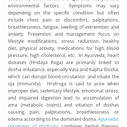
environmental factors. Symptoms may vary
depending on the specific condition but often
include chest pain or discomfort, palpitations,
breathlessness, fatigue, swelling of extremities and
anxiety. Prevention and management focus on
lifestyle modifications, stress reduction, healthy
diet, physical activity, medications for high blood
pressure, high cholesterol, etc. In Ayurveda, heart
diseases (Hridaya Roga) are primarily linked to
dosha imbalance, especially Vata and Kapha Dosha,
which can disrupt blood circulation and vitiate the
oja (immunity). Hridroga is said to arise when
improper diet, sedentary lifestyle, emotional stress,
and impaired digestion lead to accumulation of
ama (metabolic toxins) and vitiation of doshas
causing pain, palpitations, breathlessness or
edema according to the dominant dosha.
Ayurvedic
treatment of Hridroga
combines herbal therapy,