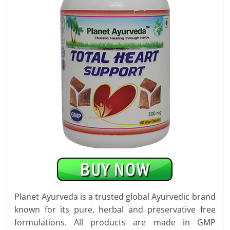
Planet Ayurveda is a trusted global Ayurvedic brand
known for its pure, herbal and preservative free
formulations. All products are made in GMP