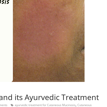
and its Ayurvedic Treatment
,
ments
ayurvedic treatment for Cutaneous Mucinosis
Cutaneous