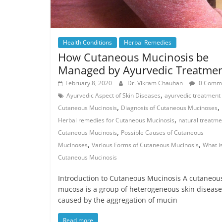
Health Conditions
Herbal Remedies
How Cutaneous Mucinosis be
Managed by Ayurvedic Treatme
February 8, 2020
Dr. Vikram Chauhan
0 Comm
,
Ayurvedic Aspect of Skin Diseases
ayurvedic treatment 
,
,
Cutaneous Mucinosis
Diagnosis of Cutaneous Mucinoses
,
Herbal remedies for Cutaneous Mucinosis
natural treatme
,
Cutaneous Mucinosis
Possible Causes of Cutaneous
,
,
Mucinoses
Various Forms of Cutaneous Mucinosis
What i
Cutaneous Mucinosis
Introduction to Cutaneous Mucinosis A cutaneou
mucosa is a group of heterogeneous skin disease
caused by the aggregation of mucin
Read more