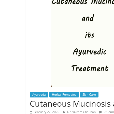
Ayurveda
Herbal Remedies
Skin Care
Cutaneous Mucinosis 
February 27, 2020
Dr. Vikram Chauhan
0 Com