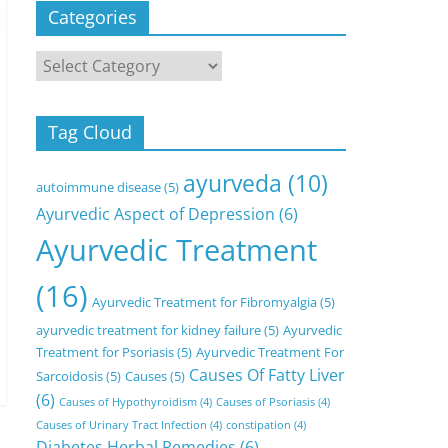
Categories
Categories
Tag Cloud
ayurveda
(10)
autoimmune disease
(5)
Ayurvedic Aspect of Depression
(6)
Ayurvedic Treatment
(16)
Ayurvedic Treatment for Fibromyalgia
(5)
ayurvedic treatment for kidney failure
(5)
Ayurvedic
Treatment for Psoriasis
(5)
Ayurvedic Treatment For
Causes Of Fatty Liver
Sarcoidosis
(5)
Causes
(5)
(6)
Causes of Hypothyroidism
(4)
Causes of Psoriasis
(4)
Causes of Urinary Tract Infection
(4)
constipation
(4)
Diabetes Herbal Remedies
(6)