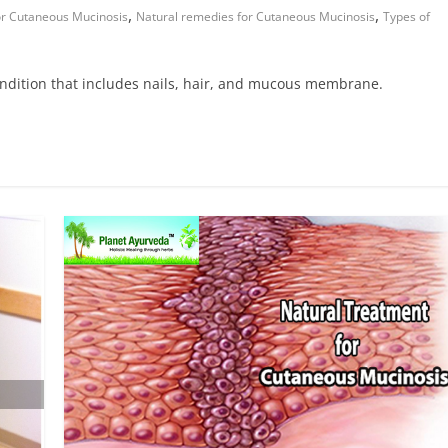
,
,
or Cutaneous Mucinosis
Natural remedies for Cutaneous Mucinosis
Types of
dition that includes nails, hair, and mucous membrane.