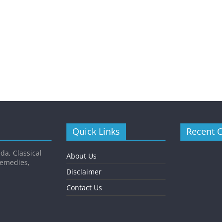
Quick Links
Recent 
da, Classical
About Us
Remedies,
Disclaimer
Contact Us