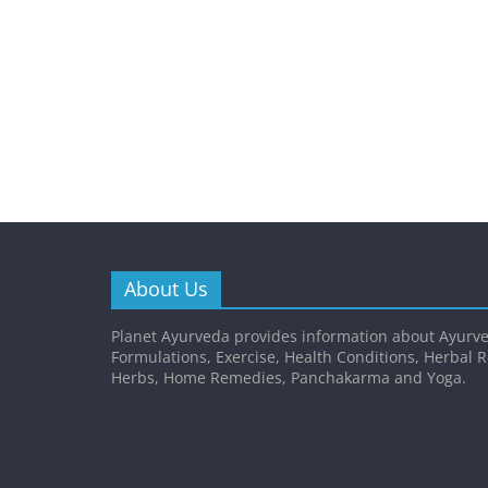
About Us
Planet Ayurveda provides information about Ayurve
Formulations, Exercise, Health Conditions, Herbal 
Herbs, Home Remedies, Panchakarma and Yoga.