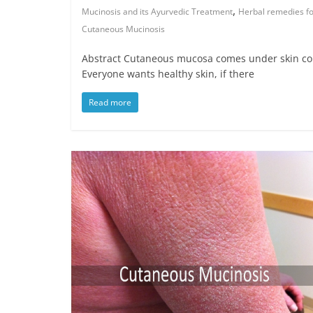
,
Mucinosis and its Ayurvedic Treatment
Herbal remedies f
Cutaneous Mucinosis
Abstract Cutaneous mucosa comes under skin con
Everyone wants healthy skin, if there
Read more