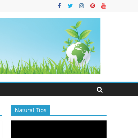
S
Natural Tips
Video
Player