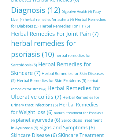
Diagnosis
(12)
Digestive Health
(4)
Fatty
Herbal Remedies
Liver
(4)
herbal remedies for asthma
(4)
for Diabetes
(5)
Herbal Remedies For ITP
(5)
Herbal Remedies For Joint Pain
(7)
herbal remedies for
psoriasis
(10)
herbal remedies for
Herbal Remedies for
Sarcoidosis
(5)
Skincare
(7)
Herbal Remedies for Skin Diseases
(5)
Herbal Remedies for Skin Problems
(5)
herbal
Herbal Remedies for
remedies for stress
(4)
Ulcerative colitis
(7)
Herbal Remedies for
Herbal Remedies
urinary tract infections
(5)
for Weight loss
(6)
natural treatment for Psoriasis
planet ayurveda
(6)
Sarcoidosis Treatment
(4)
Signs and Symptoms
(6)
in Ayurveda
(5)
Skincare Disease
(6)
SKincare Treatment