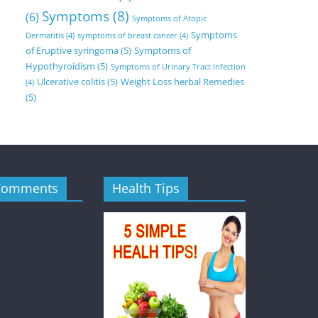
Symptoms
(8)
(6)
Symptoms of Atopic
Symptoms
Dermatitis
(4)
symptoms of breast cancer
(4)
of Eruptive syringoma
(5)
Symptoms of
Hypothyroidism
(5)
Symptoms of Urinary Tract Infection
Ulcerative colitis
(5)
Weight Loss herbal Remedies
(4)
(5)
Comments
Health Tips