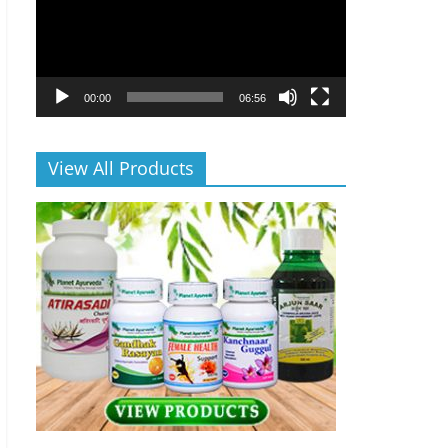
00:00
06:56
View All Products