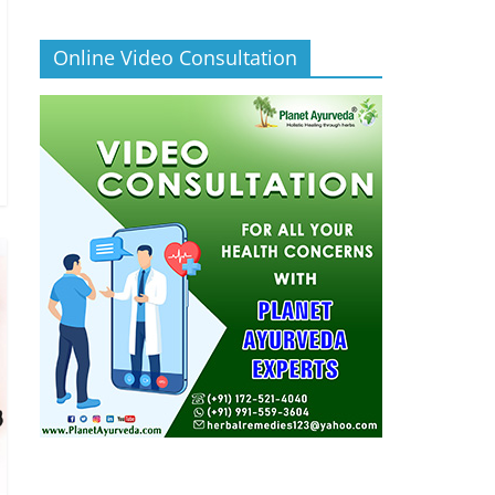
Online Video Consultation