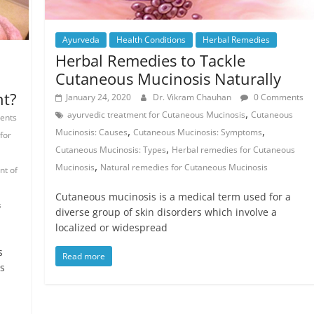
Ayurveda
Health Conditions
Herbal Remedies
Herbal Remedies to Tackle
Cutaneous Mucinosis Naturally
nt?
January 24, 2020
Dr. Vikram Chauhan
0 Comments
,
ayurvedic treatment for Cutaneous Mucinosis
Cutaneous
ents
,
,
Mucinosis: Causes
Cutaneous Mucinosis: Symptoms
for
,
Cutaneous Mucinosis: Types
Herbal remedies for Cutaneous
,
Mucinosis
Natural remedies for Cutaneous Mucinosis
nt of
Cutaneous mucinosis is a medical term used for a
s
diverse group of skin disorders which involve a
localized or widespread
s
Read more
s