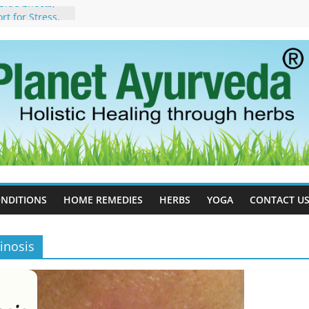
ide Effects,
t for Stress,
ll Therapy for
da Can Help
apy For
yurveda Can
sults
ot to Stop –
, Science, and
 Tree
cess Estrogen
y Naturally
NDITIONS
HOME REMEDIES
HERBS
YOGA
CONTACT U
inosis