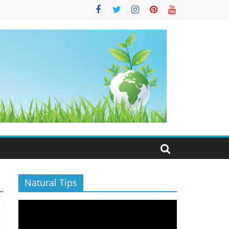
S
Natural Tips
Video
Player