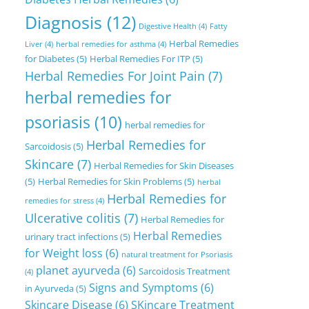
Diagnosis
(12)
Digestive Health
(4)
Fatty
Herbal Remedies
Liver
(4)
herbal remedies for asthma
(4)
for Diabetes
(5)
Herbal Remedies For ITP
(5)
Herbal Remedies For Joint Pain
(7)
herbal remedies for
psoriasis
(10)
herbal remedies for
Herbal Remedies for
Sarcoidosis
(5)
Skincare
(7)
Herbal Remedies for Skin Diseases
(5)
Herbal Remedies for Skin Problems
(5)
herbal
Herbal Remedies for
remedies for stress
(4)
Ulcerative colitis
(7)
Herbal Remedies for
Herbal Remedies
urinary tract infections
(5)
for Weight loss
(6)
natural treatment for Psoriasis
planet ayurveda
(6)
Sarcoidosis Treatment
(4)
Signs and Symptoms
(6)
in Ayurveda
(5)
Skincare Disease
(6)
SKincare Treatment