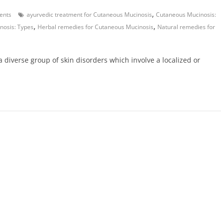
,
ents
ayurvedic treatment for Cutaneous Mucinosis
Cutaneous Mucinosis:
,
,
nosis: Types
Herbal remedies for Cutaneous Mucinosis
Natural remedies for
 diverse group of skin disorders which involve a localized or