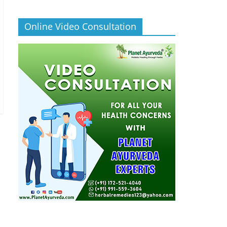
Online Video Consultation