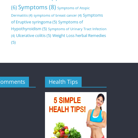
Symptoms
(8)
(6)
Symptoms of Atopic
Symptoms
Dermatitis
(4)
symptoms of breast cancer
(4)
of Eruptive syringoma
(5)
Symptoms of
Hypothyroidism
(5)
Symptoms of Urinary Tract Infection
Ulcerative colitis
(5)
Weight Loss herbal Remedies
(4)
(5)
Comments
Health Tips