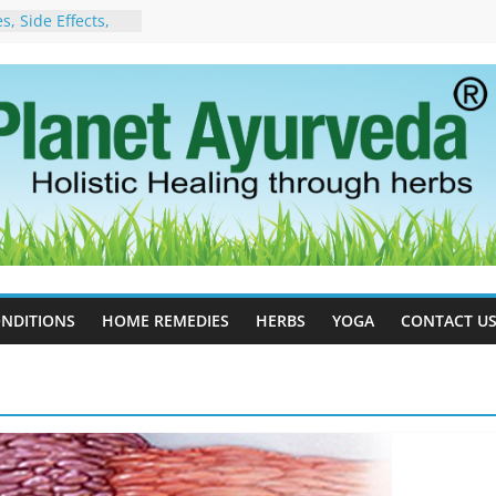
, Side Effects,
port for Stress,
 Cell Therapy for
rveda Can Help
herapy For
 Ayurveda Can
Results
rgot to Stop –
cy, Science, and
yan Tree
Excess Estrogen
Body Naturally
NDITIONS
HOME REMEDIES
HERBS
YOGA
CONTACT U