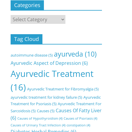
Categories
Categories
Tag Cloud
ayurveda
(10)
autoimmune disease
(5)
Ayurvedic Aspect of Depression
(6)
Ayurvedic Treatment
(16)
Ayurvedic Treatment for Fibromyalgia
(5)
ayurvedic treatment for kidney failure
(5)
Ayurvedic
Treatment for Psoriasis
(5)
Ayurvedic Treatment For
Causes Of Fatty Liver
Sarcoidosis
(5)
Causes
(5)
(6)
Causes of Hypothyroidism
(4)
Causes of Psoriasis
(4)
Causes of Urinary Tract Infection
(4)
constipation
(4)
Diabetes Herbal Remedies
(6)