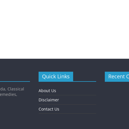
Quick Links
Recent 
da, Classical
About Us
Remedies,
Disclaimer
Contact Us