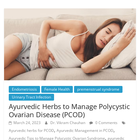
Endometriosis
Female Health
premenstrual syndrome
Urinary Tract Infection
Ayurvedic Herbs to Manage Polycystic
Ovarian Disease (PCOD)
March 24, 2023
Dr. Vikram Chauhan
0 Comments
,
,
Ayurvedic herbs for PCOD
Ayurvedic Management in PCOD
,
Ayurvedic Tips to Manage Polycystic Ovarian Syndrome
ayurvedic