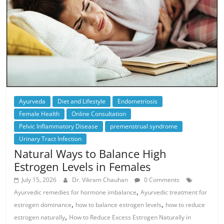
Ayurveda
Diet and Lifestyle
Endometriosis
Female Health
Online Consultation
Pelvic Inflammatory Disease
premenstrual syndrome
Urinary Tract Infection
Natural Ways to Balance High
Estrogen Levels in Females
July 15, 2026
Dr. Vikram Chauhan
0 Comments
,
Ayurvedic remedies for hormone imbalance
Ayurvedic treatment for
,
,
estrogen dominance
how to balance estrogen levels
how to reduce
,
estrogen naturally
How to Reduce Excess Estrogen Naturally in