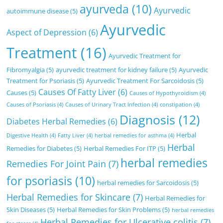
ayurveda
(10)
Ayurvedic
autoimmune disease
(5)
Ayurvedic
Aspect of Depression
(6)
Treatment
(16)
Ayurvedic Treatment for
Fibromyalgia
(5)
ayurvedic treatment for kidney failure
(5)
Ayurvedic
Treatment for Psoriasis
(5)
Ayurvedic Treatment For Sarcoidosis
(5)
Causes Of Fatty Liver
(6)
Causes
(5)
Causes of Hypothyroidism
(4)
Causes of Psoriasis
(4)
Causes of Urinary Tract Infection
(4)
constipation
(4)
Diagnosis
(12)
Diabetes Herbal Remedies
(6)
Herbal
Digestive Health
(4)
Fatty Liver
(4)
herbal remedies for asthma
(4)
Herbal
Remedies for Diabetes
(5)
Herbal Remedies For ITP
(5)
herbal remedies
Remedies For Joint Pain
(7)
for psoriasis
(10)
herbal remedies for Sarcoidosis
(5)
Herbal Remedies for Skincare
(7)
Herbal Remedies for
Skin Diseases
(5)
Herbal Remedies for Skin Problems
(5)
herbal remedies
Herbal Remedies for Ulcerative colitis
(7)