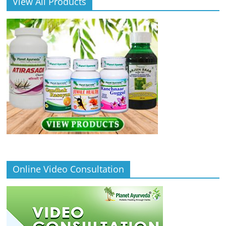
View All Products
Online Video Consultation