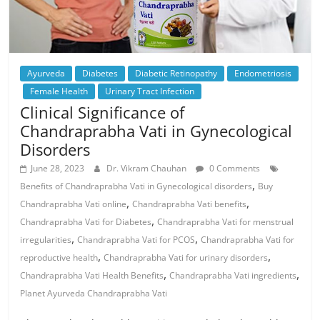
Ayurveda
Diabetes
Diabetic Retinopathy
Endometriosis
Female Health
Urinary Tract Infection
Clinical Significance of
Chandraprabha Vati in Gynecological
Disorders
June 28, 2023
Dr. Vikram Chauhan
0 Comments
,
Benefits of Chandraprabha Vati in Gynecological disorders
Buy
,
,
Chandraprabha Vati online
Chandraprabha Vati benefits
,
Chandraprabha Vati for Diabetes
Chandraprabha Vati for menstrual
,
,
irregularities
Chandraprabha Vati for PCOS
Chandraprabha Vati for
,
,
reproductive health
Chandraprabha Vati for urinary disorders
,
,
Chandraprabha Vati Health Benefits
Chandraprabha Vati ingredients
Planet Ayurveda Chandraprabha Vati