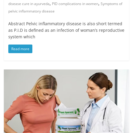
,
,
disease cure in ayurveda
PID complications in women
Symptoms of
pelvic inflammatory disease
Abstract Pelvic inflammatory disease is also short termed
as P.I.D is defined as an infection of woman’s reproductive
system which
Read more