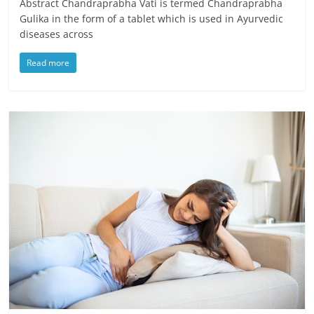
Abstract Chandraprabha Vati is termed Chandraprabha
Gulika in the form of a tablet which is used in Ayurvedic
diseases across
Read more