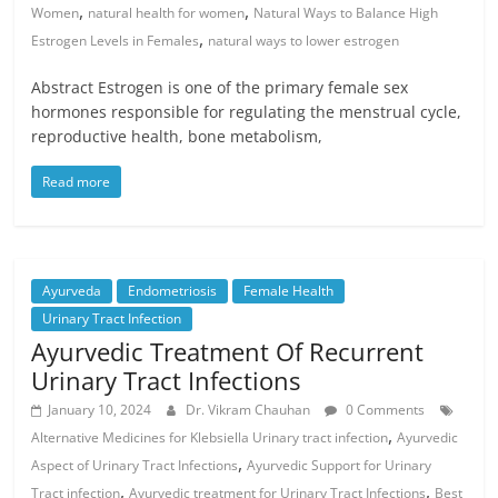
,
,
Women
natural health for women
Natural Ways to Balance High
,
Estrogen Levels in Females
natural ways to lower estrogen
Abstract Estrogen is one of the primary female sex
hormones responsible for regulating the menstrual cycle,
reproductive health, bone metabolism,
Read more
Ayurveda
Endometriosis
Female Health
Urinary Tract Infection
Ayurvedic Treatment Of Recurrent
Urinary Tract Infections
January 10, 2024
Dr. Vikram Chauhan
0 Comments
,
Alternative Medicines for Klebsiella Urinary tract infection
Ayurvedic
,
Aspect of Urinary Tract Infections
Ayurvedic Support for Urinary
,
,
Tract infection
Ayurvedic treatment for Urinary Tract Infections
Best