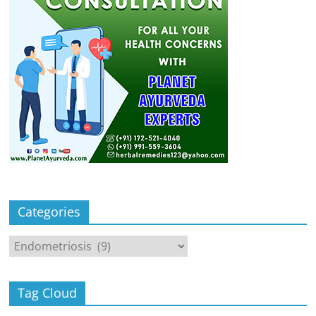
Categories
Categories
Tag Cloud