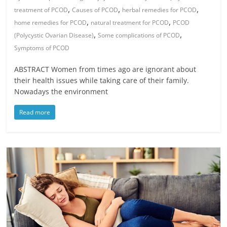
,
,
,
treatment of PCOD
Causes of PCOD
herbal remedies for PCOD
,
,
home remedies for PCOD
natural treatment for PCOD
PCOD
,
,
(Polycystic Ovarian Disease)
Some complications of PCOD
Symptoms of PCOD
ABSTRACT Women from times ago are ignorant about
their health issues while taking care of their family.
Nowadays the environment
Read more