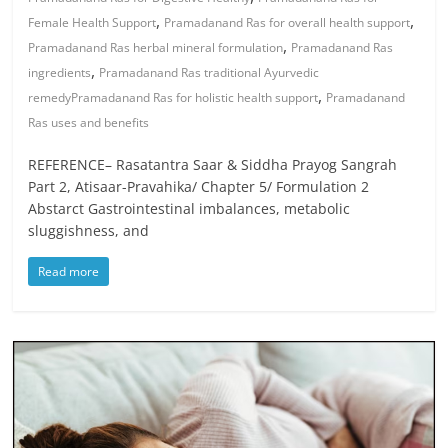
,
,
Female Health Support
Pramadanand Ras for overall health support
,
Pramadanand Ras herbal mineral formulation
Pramadanand Ras
,
ingredients
Pramadanand Ras traditional Ayurvedic
,
remedyPramadanand Ras for holistic health support
Pramadanand
Ras uses and benefits
REFERENCE– Rasatantra Saar & Siddha Prayog Sangrah
Part 2, Atisaar-Pravahika/ Chapter 5/ Formulation 2
Abstarct Gastrointestinal imbalances, metabolic
sluggishness, and
Read more