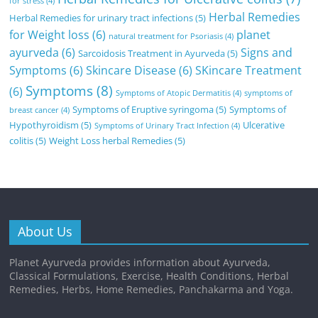
for stress
(4)
Herbal Remedies
Herbal Remedies for urinary tract infections
(5)
for Weight loss
(6)
planet
natural treatment for Psoriasis
(4)
ayurveda
(6)
Signs and
Sarcoidosis Treatment in Ayurveda
(5)
Symptoms
(6)
Skincare Disease
(6)
SKincare Treatment
Symptoms
(8)
(6)
Symptoms of Atopic Dermatitis
(4)
symptoms of
Symptoms of Eruptive syringoma
(5)
Symptoms of
breast cancer
(4)
Hypothyroidism
(5)
Ulcerative
Symptoms of Urinary Tract Infection
(4)
colitis
(5)
Weight Loss herbal Remedies
(5)
About Us
Planet Ayurveda provides information about Ayurveda,
Classical Formulations, Exercise, Health Conditions, Herbal
Remedies, Herbs, Home Remedies, Panchakarma and Yoga.