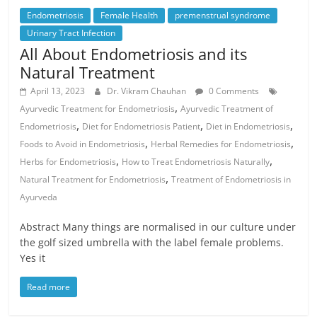
Endometriosis
Female Health
premenstrual syndrome
Urinary Tract Infection
All About Endometriosis and its
Natural Treatment
April 13, 2023
Dr. Vikram Chauhan
0 Comments
,
Ayurvedic Treatment for Endometriosis
Ayurvedic Treatment of
,
,
,
Endometriosis
Diet for Endometriosis Patient
Diet in Endometriosis
,
,
Foods to Avoid in Endometriosis
Herbal Remedies for Endometriosis
,
,
Herbs for Endometriosis
How to Treat Endometriosis Naturally
,
Natural Treatment for Endometriosis
Treatment of Endometriosis in
Ayurveda
Abstract Many things are normalised in our culture under
the golf sized umbrella with the label female problems.
Yes it
Read more