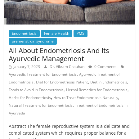
Endometriosis
Female Health
PMS
premenstrual syndrome
All About Endometriosis And Its
Ayurvedic Management
January 7, 2023
Dr. Vikram Chauhan
0 Comments
,
Ayurvedic Treatment for Endometriosis
Ayurvedic Treatment of
,
,
,
Endometriosis
Diet for Endometriosis Patient
Diet in Endometriosis
,
,
Foods to Avoid in Endometriosis
Herbal Remedies for Endometriosis
,
,
Herbs for Endometriosis
How to Treat Endometriosis Naturally
,
Natural Treatment for Endometriosis
Treatment of Endometriosis in
Ayurveda
Abstract The female reproductive system is a delicate and
complicated system which requires proper balance for a