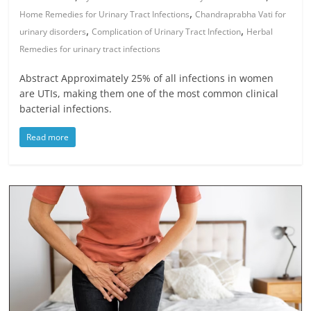
,
Home Remedies for Urinary Tract Infections
Chandraprabha Vati for
,
,
urinary disorders
Complication of Urinary Tract Infection
Herbal
Remedies for urinary tract infections
Abstract Approximately 25% of all infections in women
are UTIs, making them one of the most common clinical
bacterial infections.
Read more