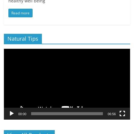
healthy well being
Read more
Natural Tips
Video
Player
00:00
06:56