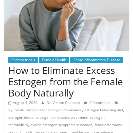
Endometriosis
Female Health
Pelvic Inflammatory Disease
How to Eliminate Excess
Estrogen from the Female
Body Naturally
August 4, 2026
Dr. Vikram Chauhan
0 Comments
,
,
Ayurvedic remedies for estrogen dominance
estrogen balancing diet
,
,
estrogen detox
estrogen dominance treatment
estrogen
,
,
metabolism
excess estrogen symptoms in women
female hormone
,
,
,
support
foods that reduce estrogen
healthy hormone balance