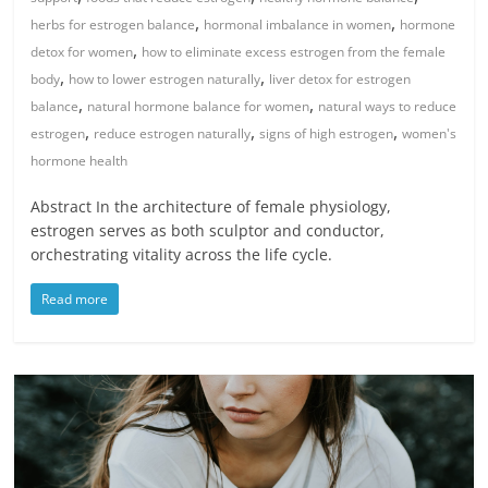
,
,
herbs for estrogen balance
hormonal imbalance in women
hormone
,
detox for women
how to eliminate excess estrogen from the female
,
,
body
how to lower estrogen naturally
liver detox for estrogen
,
,
balance
natural hormone balance for women
natural ways to reduce
,
,
,
estrogen
reduce estrogen naturally
signs of high estrogen
women's
hormone health
Abstract In the architecture of female physiology,
estrogen serves as both sculptor and conductor,
orchestrating vitality across the life cycle.
Read more