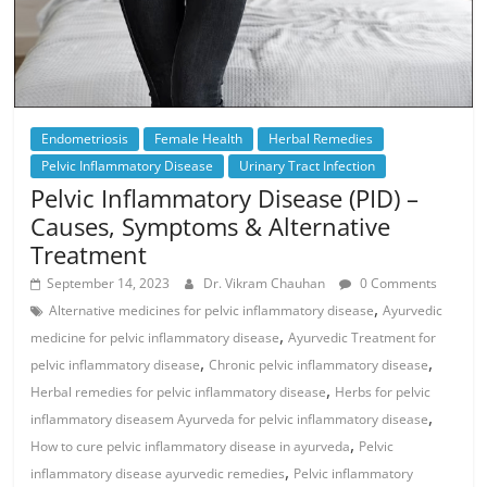
Endometriosis
Female Health
Herbal Remedies
Pelvic Inflammatory Disease
Urinary Tract Infection
Pelvic Inflammatory Disease (PID) –
Causes, Symptoms & Alternative
Treatment
September 14, 2023
Dr. Vikram Chauhan
0 Comments
,
Alternative medicines for pelvic inflammatory disease
Ayurvedic
,
medicine for pelvic inflammatory disease
Ayurvedic Treatment for
,
,
pelvic inflammatory disease
Chronic pelvic inflammatory disease
,
Herbal remedies for pelvic inflammatory disease
Herbs for pelvic
,
inflammatory diseasem Ayurveda for pelvic inflammatory disease
,
How to cure pelvic inflammatory disease in ayurveda
Pelvic
,
inflammatory disease ayurvedic remedies
Pelvic inflammatory