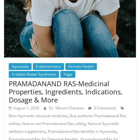
Ayurveda
Endometriosis
Female Health
Irritable Bowel Syndrome
Yoga
PRAMADANAND RAS-Medicinal
Properties, Ingredients, Indications,
Dosage & More
August 1, 2026
Dr. Vikram Chauhan
0 Comments
,
Best Ayurvedic classical medicine
Buy authentic Pramadanand Ras
,
,
online
How to use Pramadanand Ras safely
Natural Ayurvedic
,
,
wellness supplement
Pramadanand Ras benefits in Ayurveda
,
Pramadanand Ras for Digestive Healthy
Pramadanand Ras for