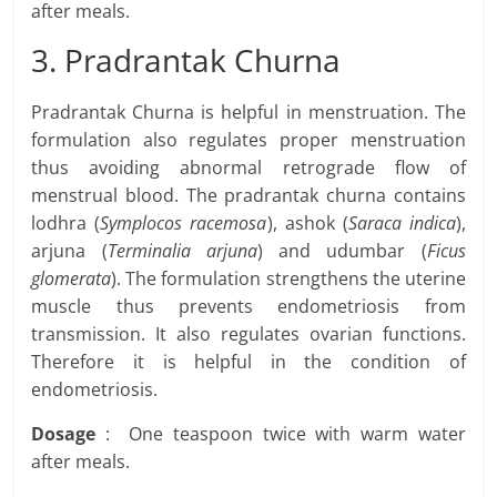
after meals.
3. Pradrantak Churna
Pradrantak Churna is helpful in menstruation. The
formulation also regulates proper menstruation
thus avoiding abnormal retrograde flow of
menstrual blood. The pradrantak churna contains
lodhra (
Symplocos racemosa
), ashok (
Saraca indica
),
arjuna (
Terminalia arjuna
) and udumbar (
Ficus
glomerata
). The formulation strengthens the uterine
muscle thus prevents endometriosis from
transmission. It also regulates ovarian functions.
Therefore it is helpful in the condition of
endometriosis.
Dosage
: One teaspoon twice with warm water
after meals.