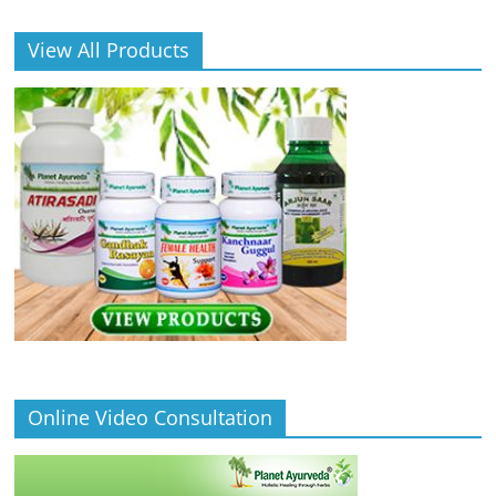
View All Products
Online Video Consultation