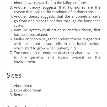
blood flows upwards into the fallopian tubes.
Another theory suggests that hormones are the
reason that lead to the condition of endometriosis
Another theory suggests that the endometrial cells
go from one place to another through the lymphatic
system.
Immune system dysfunction is another theory that
has been postulated.
Mullerian theory says that endometriosis might start
with misplaced tissue cells in the foetal period,
which start to grow when puberty hits.
The condition of endometriosis can also have links
to the genetics and toxins present in the
environment.
Sites
Abdominal
Extra abdominal
Remote