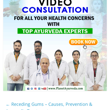
←
Receding Gums – Causes, Prevention &