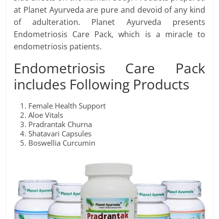
at Planet Ayurveda are pure and devoid of any kind
of adulteration. Planet Ayurveda presents
Endometriosis Care Pack, which is a miracle to
endometriosis patients.
Endometriosis Care Pack
includes Following Products
Female Health Support
Aloe Vitals
Pradrantak Churna
Shatavari Capsules
Boswellia Curcumin