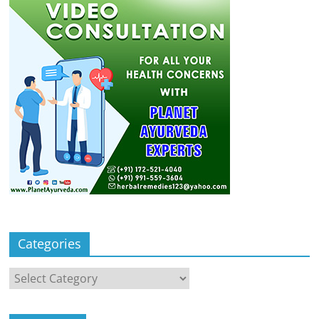
Categories
Categories