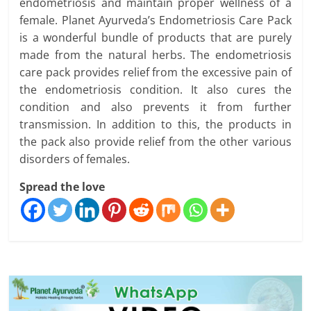
endometriosis and maintain proper wellness of a
female. Planet Ayurveda’s Endometriosis Care Pack
is a wonderful bundle of products that are purely
made from the natural herbs. The endometriosis
care pack provides relief from the excessive pain of
the endometriosis condition. It also cures the
condition and also prevents it from further
transmission. In addition to this, the products in
the pack also provide relief from the other various
disorders of females.
Spread the love