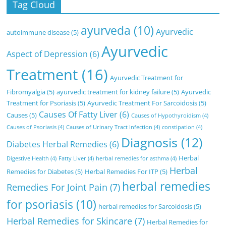
Tag Cloud
ayurveda
(10)
Ayurvedic
autoimmune disease
(5)
Ayurvedic
Aspect of Depression
(6)
Treatment
(16)
Ayurvedic Treatment for
Fibromyalgia
(5)
ayurvedic treatment for kidney failure
(5)
Ayurvedic
Treatment for Psoriasis
(5)
Ayurvedic Treatment For Sarcoidosis
(5)
Causes Of Fatty Liver
(6)
Causes
(5)
Causes of Hypothyroidism
(4)
Causes of Psoriasis
(4)
Causes of Urinary Tract Infection
(4)
constipation
(4)
Diagnosis
(12)
Diabetes Herbal Remedies
(6)
Herbal
Digestive Health
(4)
Fatty Liver
(4)
herbal remedies for asthma
(4)
Herbal
Remedies for Diabetes
(5)
Herbal Remedies For ITP
(5)
herbal remedies
Remedies For Joint Pain
(7)
for psoriasis
(10)
herbal remedies for Sarcoidosis
(5)
Herbal Remedies for Skincare
(7)
Herbal Remedies for