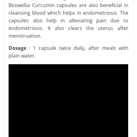
Boswellia Curcumin capsules are also beneficial in
cleansing blood which helps in endometriosis. The
capsules also help in alleviating pain due to
endometriosis. It also clears the uterus after
menstruation.
Dosage
: 1 capsule twice daily, after meals with
plain water.