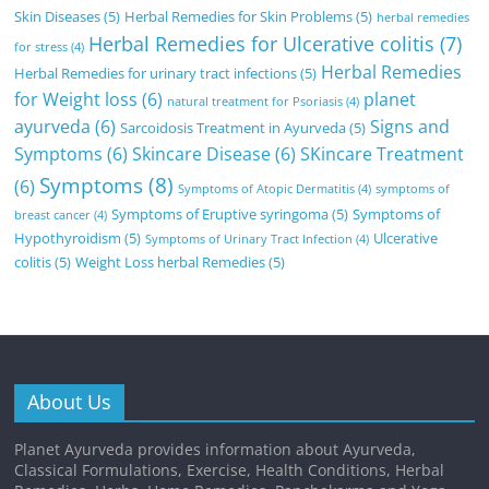
Skin Diseases
(5)
Herbal Remedies for Skin Problems
(5)
herbal remedies
Herbal Remedies for Ulcerative colitis
(7)
for stress
(4)
Herbal Remedies
Herbal Remedies for urinary tract infections
(5)
for Weight loss
(6)
planet
natural treatment for Psoriasis
(4)
ayurveda
(6)
Signs and
Sarcoidosis Treatment in Ayurveda
(5)
Symptoms
(6)
Skincare Disease
(6)
SKincare Treatment
Symptoms
(8)
(6)
Symptoms of Atopic Dermatitis
(4)
symptoms of
Symptoms of Eruptive syringoma
(5)
Symptoms of
breast cancer
(4)
Hypothyroidism
(5)
Ulcerative
Symptoms of Urinary Tract Infection
(4)
colitis
(5)
Weight Loss herbal Remedies
(5)
About Us
Planet Ayurveda provides information about Ayurveda,
Classical Formulations, Exercise, Health Conditions, Herbal