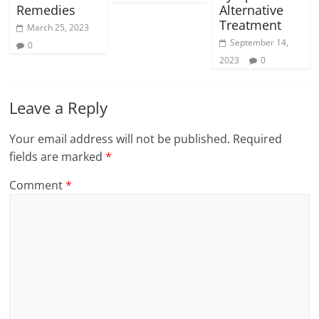
Remedies
Alternative
Treatment
March 25, 2023
September 14,
0
2023
0
Leave a Reply
Your email address will not be published.
Required
fields are marked
*
Comment
*