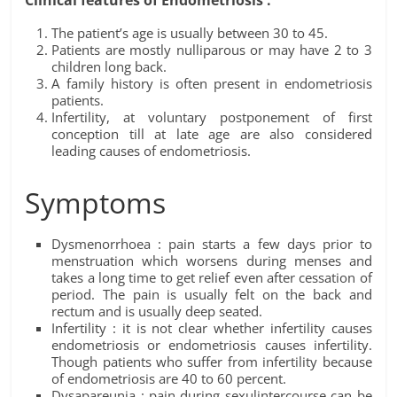
Clinical features of Endometriosis :
The patient’s age is usually between 30 to 45.
Patients are mostly nulliparous or may have 2 to 3
children long back.
A family history is often present in endometriosis
patients.
Infertility, at voluntary postponement of first
conception till at late age are also considered
leading causes of endometriosis.
Symptoms
Dysmenorrhoea : pain starts a few days prior to
menstruation which worsens during menses and
takes a long time to get relief even after cessation of
period. The pain is usually felt on the back and
rectum and is usually deep seated.
Infertility : it is not clear whether infertility causes
endometriosis or endometriosis causes infertility.
Though patients who suffer from infertility because
of endometriosis are 40 to 60 percent.
Dysapareunia : pain during sexulintercourse can be