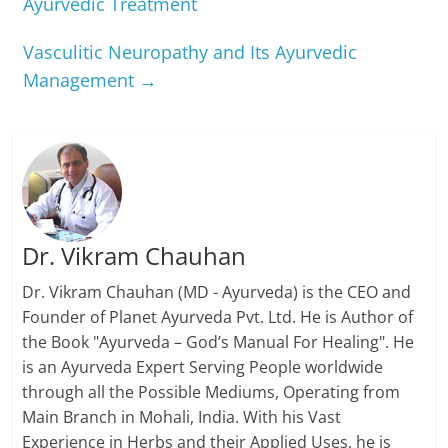
Ayurvedic Treatment
Vasculitic Neuropathy and Its Ayurvedic
Management
→
Dr. Vikram Chauhan
Dr. Vikram Chauhan (MD - Ayurveda) is the CEO and
Founder of Planet Ayurveda Pvt. Ltd. He is Author of
the Book "Ayurveda – God’s Manual For Healing". He
is an Ayurveda Expert Serving People worldwide
through all the Possible Mediums, Operating from
Main Branch in Mohali, India. With his Vast
Experience in Herbs and their Applied Uses, he is