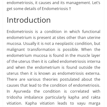
endometriosis, it causes and its management. Let’s
get some details of Endometriosis !!
Introduction
Endometriosis is a condition in which functional
endometrium is present at sites other than uterine
mucosa. Usually it is not a neoplastic condition, but
malignant transformation is possible. When the
endometrium mucosa is found in the muscle layer
of the uterus then it is called endometriosis interna
and when the endometrium is found outside the
uterus then it is known as endometriosis externa.
There are various theories postulated about the
causes that lead to the condition of endometriosis.
In Ayurveda the condition is correlated with
tridosha imbalance particularly kapha and rakta
vitiation. Kapha vitiation leads to vayu marga