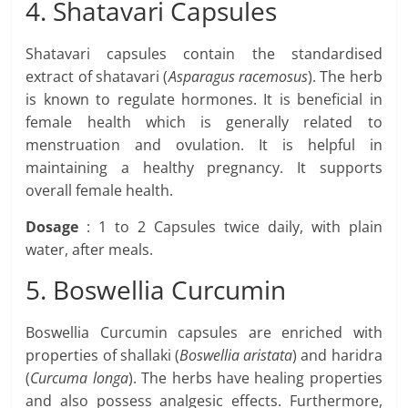
4. Shatavari Capsules
Shatavari capsules contain the standardised
extract of shatavari (
Asparagus racemosus
). The herb
is known to regulate hormones. It is beneficial in
female health which is generally related to
menstruation and ovulation. It is helpful in
maintaining a healthy pregnancy. It supports
overall female health.
Dosage
: 1 to 2 Capsules twice daily, with plain
water, after meals.
5. Boswellia Curcumin
Boswellia Curcumin capsules are enriched with
properties of shallaki (
Boswellia aristata
) and haridra
(
Curcuma longa
). The herbs have healing properties
and also possess analgesic effects. Furthermore,