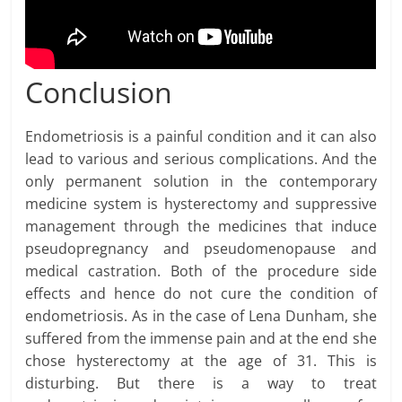
Conclusion
Endometriosis is a painful condition and it can also
lead to various and serious complications. And the
only permanent solution in the contemporary
medicine system is hysterectomy and suppressive
management through the medicines that induce
pseudopregnancy and pseudomenopause and
medical castration. Both of the procedure side
effects and hence do not cure the condition of
endometriosis. As in the case of Lena Dunham, she
suffered from the immense pain and at the end she
chose hysterectomy at the age of 31. This is
disturbing. But there is a way to treat