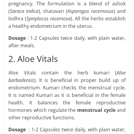
pregnancy. The formulation is a blend of ashok
(
Saraca indica
), shatavari (
Asparagus racemosus
) and
lodhra (
Symplocos racemosa
). All the herbs establish
a healthy endometrium in the uterus.
Dosage
: 1-2 Capsules twice daily, with plain water,
after meals.
2. Aloe Vitals
Aloe Vitals contain the herb kumari (
Aloe
barbadensis
). It is beneficial in proper build up of
endometrium. Kumari checks the menstrual cycle.
It is named Kumari as it is beneficial in the female
health. It balances the female reproductive
hormones which regulate the
menstrual cycle
and
other reproductive functions.
Dosage
: 1-2 Capsules twice daily, with plain water,