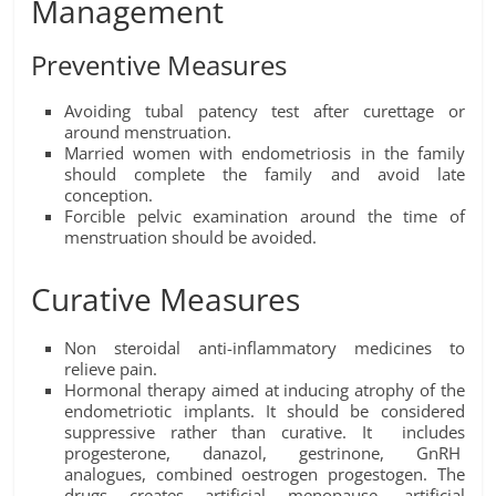
Management
Preventive Measures
Avoiding tubal patency test after curettage or
around menstruation.
Married women with endometriosis in the family
should complete the family and avoid late
conception.
Forcible pelvic examination around the time of
menstruation should be avoided.
Curative Measures
Non steroidal anti-inflammatory medicines to
relieve pain.
Hormonal therapy aimed at inducing atrophy of the
endometriotic implants. It should be considered
suppressive rather than curative. It includes
progesterone, danazol, gestrinone, GnRH
analogues, combined oestrogen progestogen. The
drugs creates artificial menopause, artificial