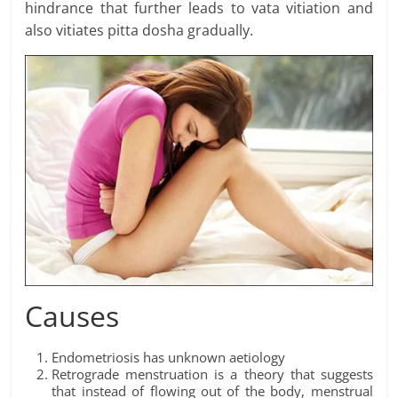
hindrance that further leads to vata vitiation and
also vitiates pitta dosha gradually.
Causes
Endometriosis has unknown aetiology
Retrograde menstruation is a theory that suggests
that instead of flowing out of the body, menstrual