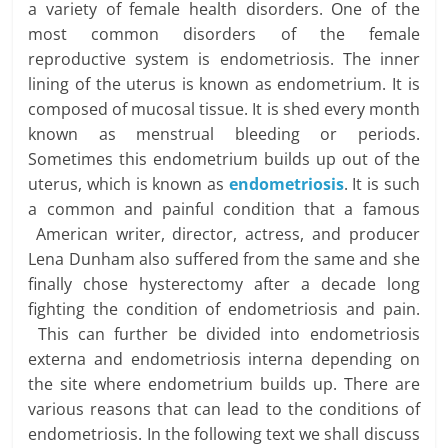
a variety of female health disorders. One of the
most common disorders of the female
reproductive system is endometriosis. The inner
lining of the uterus is known as endometrium. It is
composed of mucosal tissue. It is shed every month
known as menstrual bleeding or periods.
Sometimes this endometrium builds up out of the
uterus, which is known as
endometriosis
. It is such
a common and painful condition that a famous
American writer, director, actress, and producer
Lena Dunham also suffered from the same and she
finally chose hysterectomy after a decade long
fighting the condition of endometriosis and pain.
This can further be divided into endometriosis
externa and endometriosis interna depending on
the site where endometrium builds up. There are
various reasons that can lead to the conditions of
endometriosis. In the following text we shall discuss