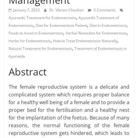
January 7, 2023
Dr. Vikram Chauhan
0 Comments
,
Ayurvedic Treatment for Endometriosis
Ayurvedic Treatment of
,
,
,
Endometriosis
Diet for Endometriosis Patient
Diet in Endometriosis
,
,
Foods to Avoid in Endometriosis
Herbal Remedies for Endometriosis
,
,
Herbs for Endometriosis
How to Treat Endometriosis Naturally
,
Natural Treatment for Endometriosis
Treatment of Endometriosis in
Ayurveda
Abstract
The female reproductive system is a delicate and
complicated system which requires proper balance
for a healthy well being of a female and to provide a
proper bed for the fertilisation and a healthy nest
for the implantation of the foetus. Because of many
reasons, the normal functioning of the female
reproductive system gets hindered, which leads to