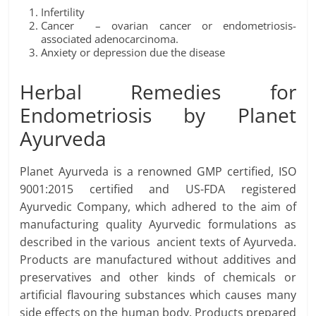
Infertility
Cancer – ovarian cancer or endometriosis-
associated adenocarcinoma.
Anxiety or depression due the disease
Herbal Remedies for
Endometriosis by Planet
Ayurveda
Planet Ayurveda is a renowned GMP certified, ISO
9001:2015 certified and US-FDA registered
Ayurvedic Company, which adhered to the aim of
manufacturing quality Ayurvedic formulations as
described in the various ancient texts of Ayurveda.
Products are manufactured without additives and
preservatives and other kinds of chemicals or
artificial flavouring substances which causes many
side effects on the human body. Products prepared