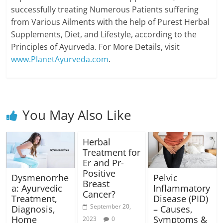
successfully treating Numerous Patients suffering
from Various Ailments with the help of Purest Herbal
Supplements, Diet, and Lifestyle, according to the
Principles of Ayurveda. For More Details, visit
www.PlanetAyurveda.com
.
You May Also Like
Herbal
Treatment for
Er and Pr-
Positive
Dysmenorrhe
Pelvic
Breast
a: Ayurvedic
Inflammatory
Cancer?
Treatment,
Disease (PID)
September 20,
Diagnosis,
– Causes,
Home
Symptoms &
2023
0