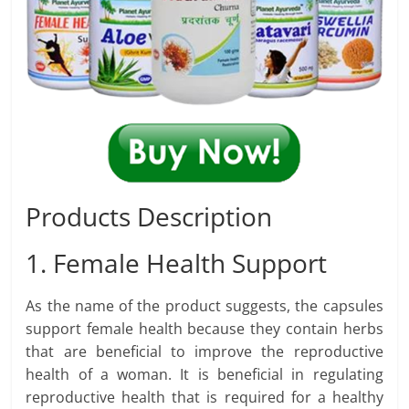
Products Description
1. Female Health Support
As the name of the product suggests, the capsules
support female health because they contain herbs
that are beneficial to improve the reproductive
health of a woman. It is beneficial in regulating
reproductive health that is required for a healthy