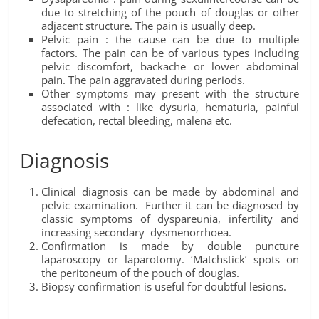
due to stretching of the pouch of douglas or other
adjacent structure. The pain is usually deep.
Pelvic pain : the cause can be due to multiple
factors. The pain can be of various types including
pelvic discomfort, backache or lower abdominal
pain. The pain aggravated during periods.
Other symptoms may present with the structure
associated with : like dysuria, hematuria, painful
defecation, rectal bleeding, malena etc.
Diagnosis
Clinical diagnosis can be made by abdominal and
pelvic examination. Further it can be diagnosed by
classic symptoms of dyspareunia, infertility and
increasing secondary dysmenorrhoea.
Confirmation is made by double puncture
laparoscopy or laparotomy. ‘Matchstick’ spots on
the peritoneum of the pouch of douglas.
Biopsy confirmation is useful for doubtful lesions.