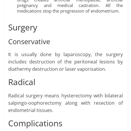
pregnancy and medical castration. All the
medications stop the progression of endometrium.
Surgery
Conservative
It is usually done by laparoscopy, the surgery
includes destruction of the peritoneal lesions by
diathermy destruction or laser vaporisation.
Radical
Radical surgery means hysterectomy with bilateral
salpingo-oophorectomy along with resection of
endometrial tissues.
Complications