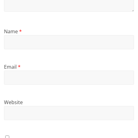
Name
*
Email
*
Website