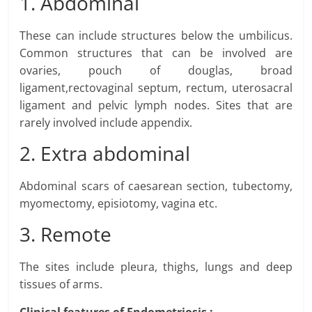
1. Abdominal
These can include structures below the umbilicus.
Common structures that can be involved are
ovaries, pouch of douglas, broad
ligament,rectovaginal septum, rectum, uterosacral
ligament and pelvic lymph nodes. Sites that are
rarely involved include appendix.
2. Extra abdominal
Abdominal scars of caesarean section, tubectomy,
myomectomy, episiotomy, vagina etc.
3. Remote
The sites include pleura, thighs, lungs and deep
tissues of arms.