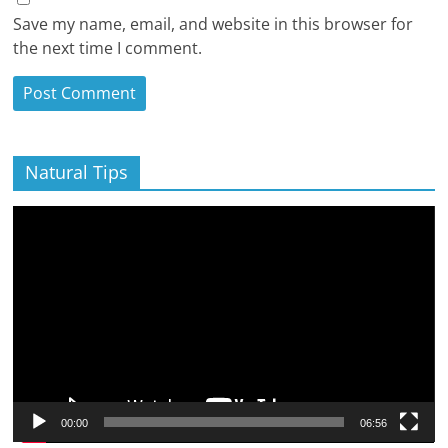
Save my name, email, and website in this browser for
the next time I comment.
Natural Tips
Video
Player
00:00
06:56