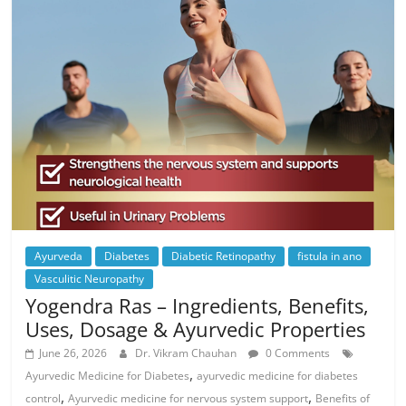
Ayurveda
Diabetes
Diabetic Retinopathy
fistula in ano
Vasculitic Neuropathy
Yogendra Ras – Ingredients, Benefits,
Uses, Dosage & Ayurvedic Properties
June 26, 2026
Dr. Vikram Chauhan
0 Comments
,
Ayurvedic Medicine for Diabetes
ayurvedic medicine for diabetes
,
,
control
Ayurvedic medicine for nervous system support
Benefits of