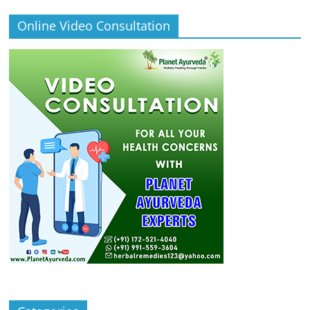
Online Video Consultation