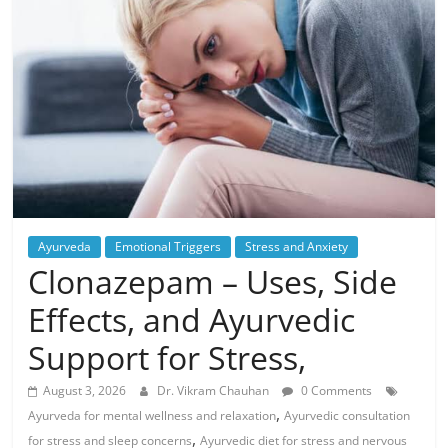
Ayurveda
Emotional Triggers
Stress and Anxiety
Clonazepam – Uses, Side
Effects, and Ayurvedic
Support for Stress,
August 3, 2026
Dr. Vikram Chauhan
0 Comments
,
Ayurveda for mental wellness and relaxation
Ayurvedic consultation
,
for stress and sleep concerns
Ayurvedic diet for stress and nervous