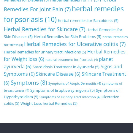
herbal remedies
Remedies For Joint Pain
(7)
for psoriasis
(10)
herbal remedies for Sarcoidosis
(5)
Herbal Remedies for Skincare
(7)
Herbal Remedies for
Skin Diseases
(5)
Herbal Remedies for Skin Problems
(5)
herbal remedies
Herbal Remedies for Ulcerative colitis
(7)
for stress
(4)
Herbal Remedies
Herbal Remedies for urinary tract infections
(5)
for Weight loss
(6)
planet
natural treatment for Psoriasis
(4)
ayurveda
(6)
Signs and
Sarcoidosis Treatment in Ayurveda
(5)
Symptoms
(6)
Skincare Disease
(6)
SKincare Treatment
Symptoms
(8)
(6)
Symptoms of Atopic Dermatitis
(4)
symptoms of
Symptoms of Eruptive syringoma
(5)
Symptoms of
breast cancer
(4)
Hypothyroidism
(5)
Ulcerative
Symptoms of Urinary Tract Infection
(4)
colitis
(5)
Weight Loss herbal Remedies
(5)