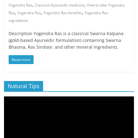
,
,
Yogendra Ras
Classical Ayurvedic medicine
How to take Yogendra
,
,
,
Ras
Yogendra Ras
Yogendra Ras benefits
Yogendra Ras
ingredients
Description Yogendra Ras is a classical Swarna Kalpana
(gold-based Ayurvedic formulation) containing Swarna
Bhasma, Ras Sindoor, and other mineral ingredients.
Read more
Natural Tips
Video
Player