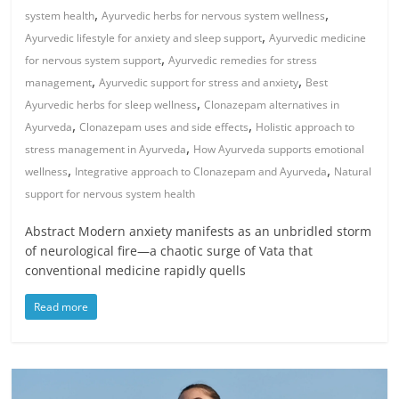
,
,
system health
Ayurvedic herbs for nervous system wellness
,
Ayurvedic lifestyle for anxiety and sleep support
Ayurvedic medicine
,
for nervous system support
Ayurvedic remedies for stress
,
,
management
Ayurvedic support for stress and anxiety
Best
,
Ayurvedic herbs for sleep wellness
Clonazepam alternatives in
,
,
Ayurveda
Clonazepam uses and side effects
Holistic approach to
,
stress management in Ayurveda
How Ayurveda supports emotional
,
,
wellness
Integrative approach to Clonazepam and Ayurveda
Natural
support for nervous system health
Abstract Modern anxiety manifests as an unbridled storm
of neurological fire—a chaotic surge of Vata that
conventional medicine rapidly quells
Read more