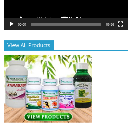
00:00
06:56
View All Products