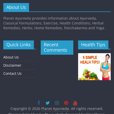
About Us
Planet Ayurveda provides information about Ayurveda,
Classical Formulations, Exercise, Health Conditions, Herbal
Remedies, Herbs, Home Remedies, Panchakarma and Yoga.
Quick Links
Recent
Health Tips
Comments
About Us
Disclaimer
Contact Us
Copyright © 2026
Planet Ayurveda
. All rights reserved.