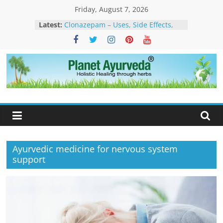
Skip
Friday, August 7, 2026
to
Latest:
Clonazepam – Uses, Side Effects,
content
and Ayurvedic Support for Stress,
What Is Dendritic Cell Therapy for
Cancer?-How Ayurveda Can Help
What Is IV Drip Therapy For
Weightloss? -How Ayurveda Can
Planet
Help To Maintain Results
The Forest That Forgot to Stop –
Ayurveda
The Timeless Legacy, Science, and
Spirit of the Banyan Tree
How to Eliminate Excess Estrogen
from the Female Body Naturally
Ayurvedic medicine for nervous system
support