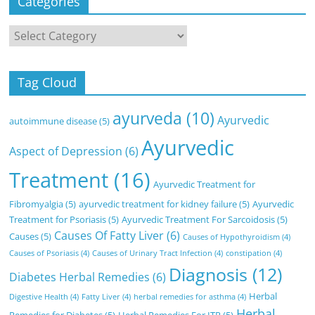
Categories
Categories
Tag Cloud
ayurveda
(10)
Ayurvedic
autoimmune disease
(5)
Ayurvedic
Aspect of Depression
(6)
Treatment
(16)
Ayurvedic Treatment for
Fibromyalgia
(5)
ayurvedic treatment for kidney failure
(5)
Ayurvedic
Treatment for Psoriasis
(5)
Ayurvedic Treatment For Sarcoidosis
(5)
Causes Of Fatty Liver
(6)
Causes
(5)
Causes of Hypothyroidism
(4)
Causes of Psoriasis
(4)
Causes of Urinary Tract Infection
(4)
constipation
(4)
Diagnosis
(12)
Diabetes Herbal Remedies
(6)
Herbal
Digestive Health
(4)
Fatty Liver
(4)
herbal remedies for asthma
(4)
Herbal
Remedies for Diabetes
(5)
Herbal Remedies For ITP
(5)