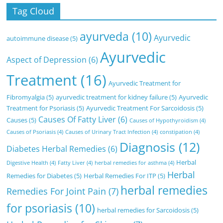
Tag Cloud
ayurveda
(10)
Ayurvedic
autoimmune disease
(5)
Ayurvedic
Aspect of Depression
(6)
Treatment
(16)
Ayurvedic Treatment for
Fibromyalgia
(5)
ayurvedic treatment for kidney failure
(5)
Ayurvedic
Treatment for Psoriasis
(5)
Ayurvedic Treatment For Sarcoidosis
(5)
Causes Of Fatty Liver
(6)
Causes
(5)
Causes of Hypothyroidism
(4)
Causes of Psoriasis
(4)
Causes of Urinary Tract Infection
(4)
constipation
(4)
Diagnosis
(12)
Diabetes Herbal Remedies
(6)
Herbal
Digestive Health
(4)
Fatty Liver
(4)
herbal remedies for asthma
(4)
Herbal
Remedies for Diabetes
(5)
Herbal Remedies For ITP
(5)
herbal remedies
Remedies For Joint Pain
(7)
for psoriasis
(10)
herbal remedies for Sarcoidosis
(5)