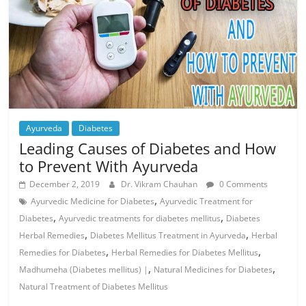
Ayurveda
Diabetes
Leading Causes of Diabetes and How
to Prevent With Ayurveda
December 2, 2019
Dr. Vikram Chauhan
0 Comments
,
Ayurvedic Medicine for Diabetes
Ayurvedic Treatment for
,
,
Diabetes
Ayurvedic treatments for diabetes mellitus
Diabetes
,
,
Herbal Remedies
Diabetes Mellitus Treatment in Ayurveda
Herbal
,
,
Remedies for Diabetes
Herbal Remedies for Diabetes Mellitus
,
,
Madhumeha (Diabetes mellitus) |
Natural Medicines for Diabetes
Natural Treatment of Diabetes Mellitus