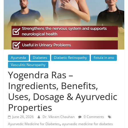
Ayurveda
Diabetes
Diabetic Retinopathy
fistula in ano
Vasculitic Neuropathy
Yogendra Ras –
Ingredients, Benefits,
Uses, Dosage & Ayurvedic
Properties
June 26, 2026
Dr. Vikram Chauhan
0 Comments
,
Ayurvedic Medicine for Diabetes
ayurvedic medicine for diabetes