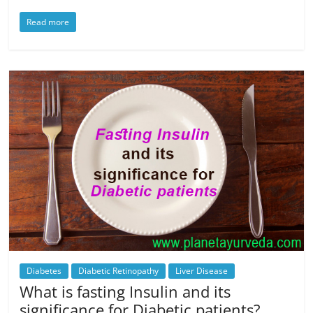
Read more
Diabetes
Diabetic Retinopathy
Liver Disease
What is fasting Insulin and its
significance for Diabetic patients?