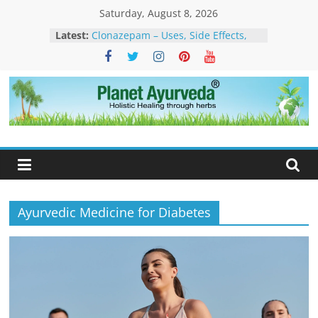
Skip
Saturday, August 8, 2026
to
Latest:
Clonazepam – Uses, Side Effects,
content
and Ayurvedic Support for Stress,
What Is Dendritic Cell Therapy for
Cancer?-How Ayurveda Can Help
What Is IV Drip Therapy For
Weightloss? -How Ayurveda Can
Planet
Help To Maintain Results
The Forest That Forgot to Stop –
Ayurveda
The Timeless Legacy, Science, and
Spirit of the Banyan Tree
How to Eliminate Excess Estrogen
from the Female Body Naturally
Ayurvedic Medicine for Diabetes