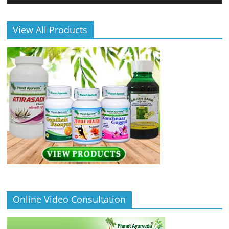
View All Products
Online Video Consultation