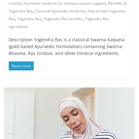
,
,
control
Ayurvedic medicine for nervous system support
Benefits of
,
,
Yogendra Ras
Classical Ayurvedic medicine
How to take Yogendra
,
,
,
Ras
Yogendra Ras
Yogendra Ras benefits
Yogendra Ras
ingredients
Description Yogendra Ras is a classical Swarna Kalpana
(gold-based Ayurvedic formulation) containing Swarna
Bhasma, Ras Sindoor, and other mineral ingredients.
Read more