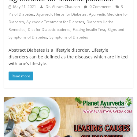
May 21, 2021
Dr. Vikram Chauhan
0 Comments
3
,
,
P's of Diabetes
Ayurvedic Herbs for Diabetes
Ayurvedic Medicine for
,
,
Diabetes
Ayurvedic Treatment for Diabetes
Diabetes Herbal
,
,
,
Remedies
Diet for Diabetic patients
Fasting Insulin Test
Signs and
,
Symptoms of Diabetes
Symptoms of Diabetes
Abstract Diabetes is a lifestyle disorder. Lifestyle
disorders can be defined as the diseases which are linked
with one’s lifestyle.
Read more