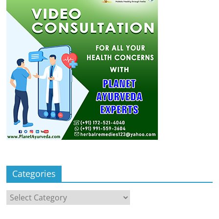
Categories
Categories