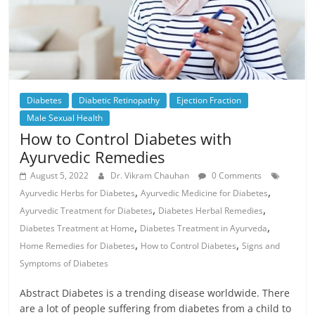
Diabetes
Diabetic Retinopathy
Ejection Fraction
Male Sexual Health
How to Control Diabetes with
Ayurvedic Remedies
August 5, 2022
Dr. Vikram Chauhan
0 Comments
,
,
Ayurvedic Herbs for Diabetes
Ayurvedic Medicine for Diabetes
,
,
Ayurvedic Treatment for Diabetes
Diabetes Herbal Remedies
,
,
Diabetes Treatment at Home
Diabetes Treatment in Ayurveda
,
,
Home Remedies for Diabetes
How to Control Diabetes
Signs and
Symptoms of Diabetes
Abstract Diabetes is a trending disease worldwide. There
are a lot of people suffering from diabetes from a child to