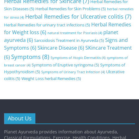
Herbal Remedies for Skincare
(7)
Herbal Remedies for
Skin Diseases
(5)
Herbal Remedies for Skin Problems
(5)
herbal remedies
Herbal Remedies for Ulcerative colitis
(7)
for stress
(4)
Herbal Remedies
Herbal Remedies for urinary tract infections
(5)
for Weight loss
(6)
planet
natural treatment for Psoriasis
(4)
ayurveda
(6)
Signs and
Sarcoidosis Treatment in Ayurveda
(5)
Symptoms
(6)
Skincare Disease
(6)
SKincare Treatment
Symptoms
(8)
(6)
Symptoms of Atopic Dermatitis
(4)
symptoms of
Symptoms of Eruptive syringoma
(5)
Symptoms of
breast cancer
(4)
Hypothyroidism
(5)
Ulcerative
Symptoms of Urinary Tract Infection
(4)
colitis
(5)
Weight Loss herbal Remedies
(5)
About Us
Planet Ayurveda provides information about Ayurveda,
Classical Formulations, Exercise, Health Conditions, Herbal