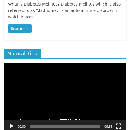
What is Diabetes Mellitus? Diabetes mellitus which is also
referred to as ‘Madhumey’ is an autoimmune disorder in
which glucose
Read more
Natural Tips
Video
Player
00:00
06:56