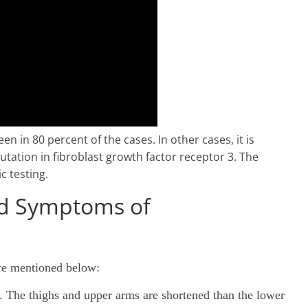
n in 80 percent of the cases. In other cases, it is
utation in fibroblast growth factor receptor 3. The
c testing.
nd Symptoms of
re mentioned below:
d. The thighs and upper arms are shortened than the lower