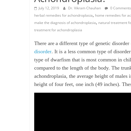
July 12, 2019
Dr. Vikram Chauhan
0 Comments
,
herbal remedies for achondroplasia
home remedies for ac
,
make the diagnosis of achondroplasia
natural treatment f
treatment for achondroplasia
There
are
a
different type of genetic disorder
disorder
. It is a less common type of disorder
type of dwarfism that is most common in child
compared to the length of the body. The trunk 
achondroplasia, the average height of males i
height of four feet, one inch (49 inches). The