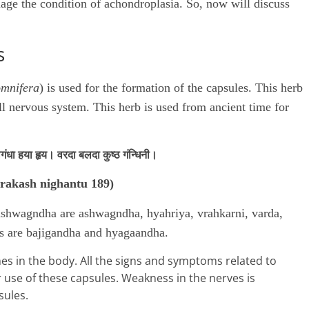
age the condition of achondroplasia. So, now will discuss
s
omnifera
) is used for the formation of the capsules. This herb
all nervous system. This herb is used from ancient time for
ंधा हया हृय। वरदा बलदा कुष्ठ गंन्धिनी।
rakash nighantu 189)
 ashwagndha are ashwagndha, hyahriya, vrahkarni, varda,
ns are bajigandha and hyagaandha.
 in the body. All the signs and symptoms related to
 use of these capsules. Weakness in the nerves is
sules.