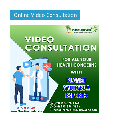
Online Video Consultation