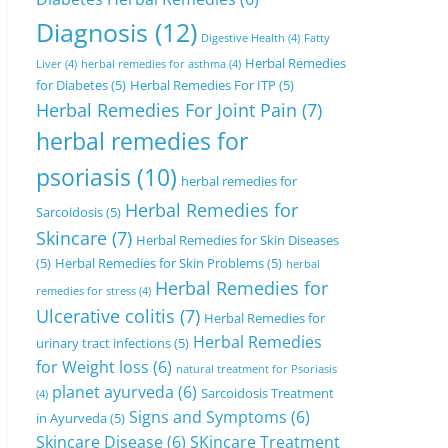
Diagnosis
(12)
Digestive Health
(4)
Fatty
Herbal Remedies
Liver
(4)
herbal remedies for asthma
(4)
for Diabetes
(5)
Herbal Remedies For ITP
(5)
Herbal Remedies For Joint Pain
(7)
herbal remedies for
psoriasis
(10)
herbal remedies for
Herbal Remedies for
Sarcoidosis
(5)
Skincare
(7)
Herbal Remedies for Skin Diseases
(5)
Herbal Remedies for Skin Problems
(5)
herbal
Herbal Remedies for
remedies for stress
(4)
Ulcerative colitis
(7)
Herbal Remedies for
Herbal Remedies
urinary tract infections
(5)
for Weight loss
(6)
natural treatment for Psoriasis
planet ayurveda
(6)
Sarcoidosis Treatment
(4)
Signs and Symptoms
(6)
in Ayurveda
(5)
Skincare Disease
(6)
SKincare Treatment