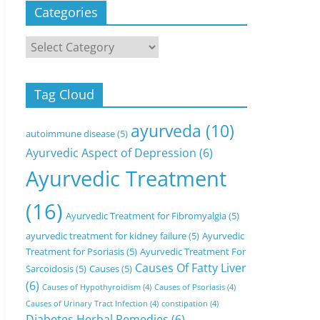
Categories
Categories
Tag Cloud
ayurveda
(10)
autoimmune disease
(5)
Ayurvedic Aspect of Depression
(6)
Ayurvedic Treatment
(16)
Ayurvedic Treatment for Fibromyalgia
(5)
ayurvedic treatment for kidney failure
(5)
Ayurvedic
Treatment for Psoriasis
(5)
Ayurvedic Treatment For
Causes Of Fatty Liver
Sarcoidosis
(5)
Causes
(5)
(6)
Causes of Hypothyroidism
(4)
Causes of Psoriasis
(4)
Causes of Urinary Tract Infection
(4)
constipation
(4)
Diabetes Herbal Remedies
(6)