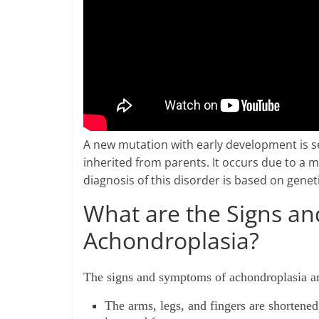
A new mutation with early development is see
inherited from parents. It occurs due to a m
diagnosis of this disorder is based on geneti
What are the Signs a
Achondroplasia?
The signs and symptoms of achondroplasia a
The arms, legs, and fingers are shortene