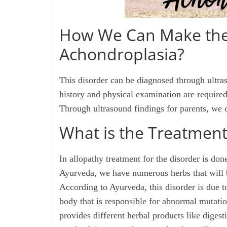
How We Can Make the 
Achondroplasia?
This disorder can be diagnosed through ultras
history and physical examination are required
Through ultrasound findings for parents, we c
What is the Treatment
In allopathy treatment for the disorder is don
Ayurveda, we have numerous herbs that will b
According to Ayurveda, this disorder is due 
body that is responsible for
abnormal
mutatio
provides different herbal products like diges