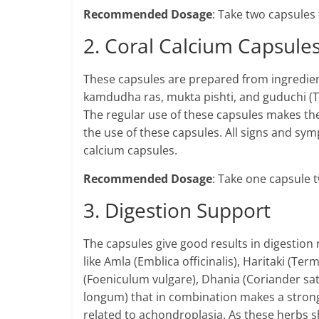
Recommended Dosage
: Take two capsules 
2. Coral Calcium Capsule
These capsules are prepared from ingredients 
kamdudha ras, mukta pishti, and guduchi (Ti
The regular use of these capsules makes t
the use of these capsules. All signs and s
calcium capsules.
Recommended Dosage
: Take one capsule t
3. Digestion Support
The capsules give good results in digestion
like Amla (Emblica officinalis), Haritaki (Term
(Foeniculum vulgare), Dhania (Coriander sa
longum) that in combination makes a strong
related to achondroplasia. As these herbs s