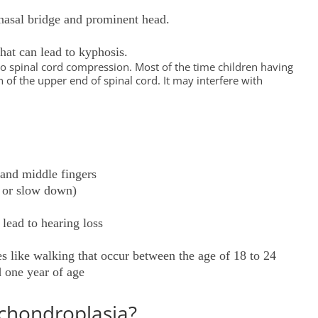
d nasal bridge and prominent head.
hat can lead to kyphosis.
 to spinal cord compression. Most of the time children having
f the upper end of spinal cord. It may interfere with
 and middle fingers
s or slow down)
 lead to hearing loss
s like walking that occur between the age of 18 to 24
d one year of age
chondroplasia?