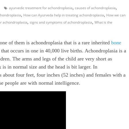
,
,
ayurvedic treatment for achondroplasia
causes of achondroplasia
,
,
hondroplasia
How can Ayurveda help in treating achondroplasia
How we can
,
,
or achondroplasia
signs and symptoms of achondroplasia
What is the
 one of them is achondroplasia that is a rare inherited
bone
 that occurs in one in 40,000 live births. Achondroplasia is a
ren. The arms and legs of the child are very short as
is in normal size and the head is bit larger. In
s about four feet, four inches (52 inches) and females with a
se people are with normal intelligence.