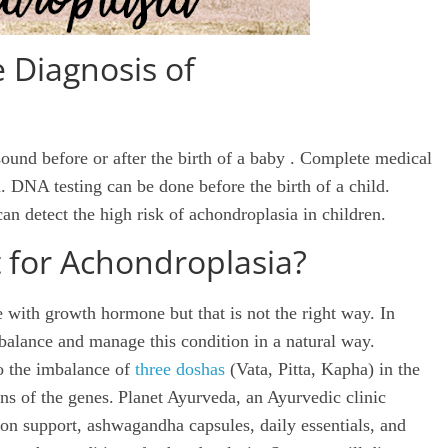
Diagnosis of
ound before or after the birth of a
baby
. Complete medical
. DNA testing can be done before the birth of a child.
an detect the high risk of achondroplasia in children.
 for Achondroplasia?
e with growth hormone but that is not the right way. In
alance and manage this condition in a natural way.
to the imbalance of
three doshas
(Vata, Pitta, Kapha) in the
ns of the genes.
Planet Ayurveda, an Ayurvedic clinic
tion support, ashwagandha capsules, daily essentials, and