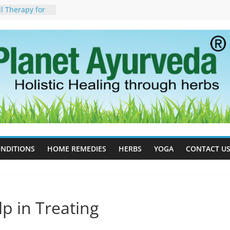
ll Therapy for
da Can Help
apy For
yurveda Can
sults
ot to Stop –
, Science, and
 Tree
cess Estrogen
y Naturally
ide Effects,
t for Stress,
NDITIONS
HOME REMEDIES
HERBS
YOGA
CONTACT U
p in Treating