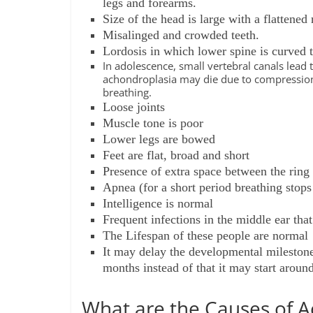
legs and forearms.
Size of the head is large with a flattene
Misalinged and crowded teeth.
Lordosis in which lower spine is curved t
In adolescence, small vertebral canals lead
achondroplasia may die due to compression o
breathing.
Loose joints
Muscle tone is poor
Lower legs are bowed
Feet are flat, broad and short
Presence of extra space between the ring
Apnea (for a short period breathing stop
Intelligence is normal
Frequent infections in the middle ear that
The Lifespan of these people are normal
It may delay the developmental milestone
months instead of that it may start aroun
What are the Causes of A