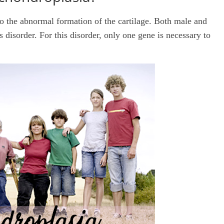
 to the abnormal formation of the cartilage. Both male and
s disorder. For this disorder, only one gene is necessary to