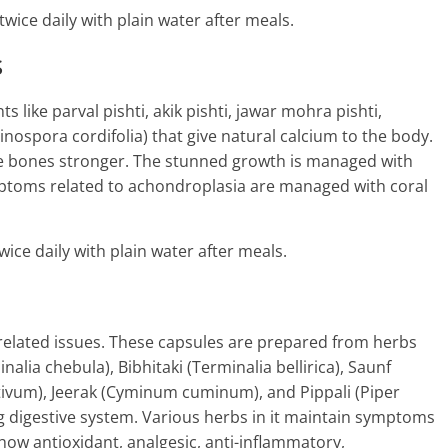
twice daily with plain water after meals.
s
like parval pishti, akik pishti, jawar mohra pishti,
nospora cordifolia) that give natural calcium to the body.
he bones stronger. The stunned growth is managed with
ymptoms related to achondroplasia are managed with coral
wice daily with plain water after meals.
 related issues. These capsules are prepared from herbs
inalia chebula), Bibhitaki (Terminalia bellirica), Saunf
tivum), Jeerak (Cyminum cuminum), and Pippali (Piper
 digestive system. Various herbs in it maintain symptoms
how antioxidant, analgesic, anti-inflammatory,