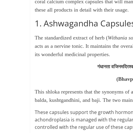
coral calcium complex capsules that will man
these all products in detail with
their
usage.
1. Ashwagandha Capsule
The standardized extract of herb (
Withania s
acts as a nervine tonic. It maintains the over
its wonderful medicinal properties.
गंधानता वजिनमदिरश्वग
(Bhavp
This shloka represents that the synonyms of
balda, kushtgandhini, and baji. The two mai
These capsules support the growth hormones
achondroplasia is managed with the regular
controlled with the regular use of these cap