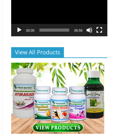
00:00
06:56
View All Products