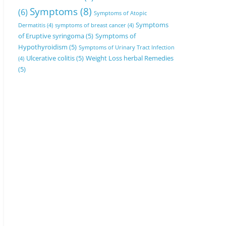
Symptoms
(8)
(6)
Symptoms of Atopic
Symptoms
Dermatitis
(4)
symptoms of breast cancer
(4)
of Eruptive syringoma
(5)
Symptoms of
Hypothyroidism
(5)
Symptoms of Urinary Tract Infection
Ulcerative colitis
(5)
Weight Loss herbal Remedies
(4)
(5)