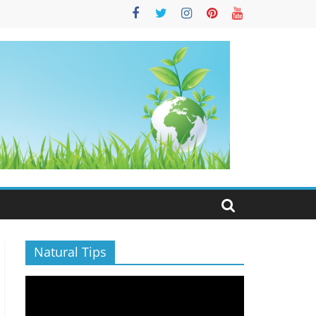
S
Natural Tips
Video
Player