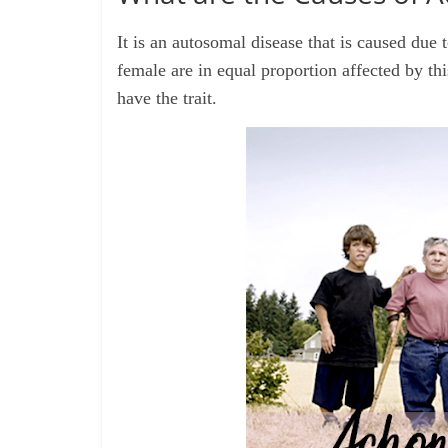
It is an autosomal disease that is caused due
female are in equal proportion affected by thi
have the trait.