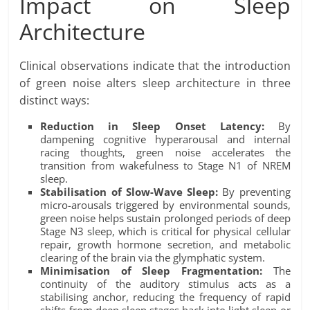
Impact on Sleep
Architecture
Clinical observations indicate that the introduction
of green noise alters sleep architecture in three
distinct ways:
Reduction in Sleep Onset Latency:
By
dampening cognitive hyperarousal and internal
racing thoughts, green noise accelerates the
transition from wakefulness to Stage N1 of NREM
sleep.
Stabilisation of Slow-Wave Sleep:
By preventing
micro-arousals triggered by environmental sounds,
green noise helps sustain prolonged periods of deep
Stage N3 sleep, which is critical for physical cellular
repair, growth hormone secretion, and metabolic
clearing of the brain via the glymphatic system.
Minimisation of Sleep Fragmentation:
The
continuity of the auditory stimulus acts as a
stabilising anchor, reducing the frequency of rapid