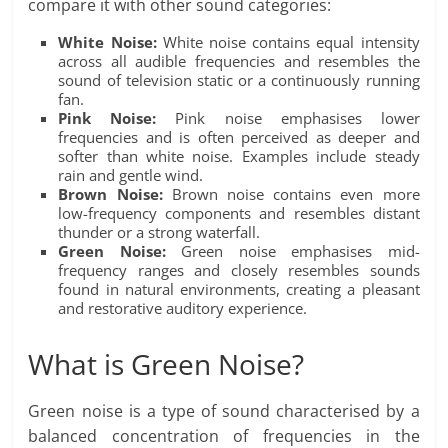
compare it with other sound categories:
White Noise:
White noise contains equal intensity
across all audible frequencies and resembles the
sound of television static or a continuously running
fan.
Pink Noise:
Pink noise emphasises lower
frequencies and is often perceived as deeper and
softer than white noise. Examples include steady
rain and gentle wind.
Brown Noise:
Brown noise contains even more
low-frequency components and resembles distant
thunder or a strong waterfall.
Green Noise:
Green noise emphasises mid-
frequency ranges and closely resembles sounds
found in natural environments, creating a pleasant
and restorative auditory experience.
What is Green Noise?
Green noise is a type of sound characterised by a
balanced concentration of frequencies in the