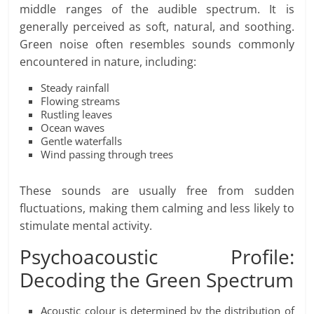
middle ranges of the audible spectrum. It is
generally perceived as soft, natural, and soothing.
Green noise often resembles sounds commonly
encountered in nature, including:
Steady rainfall
Flowing streams
Rustling leaves
Ocean waves
Gentle waterfalls
Wind passing through trees
These sounds are usually free from sudden
fluctuations, making them calming and less likely to
stimulate mental activity.
Psychoacoustic Profile:
Decoding the Green Spectrum
Acoustic colour is determined by the distribution of