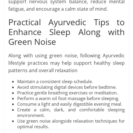
support nervous system balance, reduce mental
fatigue, and encourage a calm state of mind.
Practical Ayurvedic Tips to
Enhance Sleep Along with
Green Noise
Along with using green noise, following Ayurvedic
lifestyle practices may help support healthy sleep
patterns and overall relaxation
Maintain a consistent sleep schedule.
Avoid stimulating digital devices before bedtime.
Practice gentle breathing exercises or meditation.
Perform a warm oil foot massage before sleeping.
Consume a light and easily digestible evening meal.
Create a calm, dark, and comfortable sleeping
environment.
Use green noise alongside relaxation techniques for
optimal results.