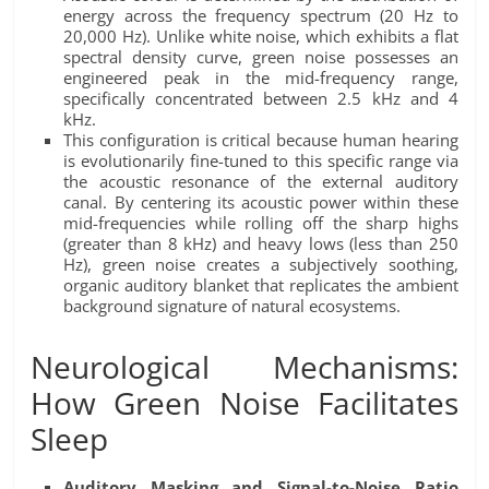
energy across the frequency spectrum (20 Hz to
20,000 Hz). Unlike white noise, which exhibits a flat
spectral density curve, green noise possesses an
engineered peak in the mid-frequency range,
specifically concentrated between 2.5 kHz and 4
kHz.
This configuration is critical because human hearing
is evolutionarily fine-tuned to this specific range via
the acoustic resonance of the external auditory
canal. By centering its acoustic power within these
mid-frequencies while rolling off the sharp highs
(greater than 8 kHz) and heavy lows (less than 250
Hz), green noise creates a subjectively soothing,
organic auditory blanket that replicates the ambient
background signature of natural ecosystems.
Neurological Mechanisms:
How Green Noise Facilitates
Sleep
Auditory Masking and Signal-to-Noise Ratio