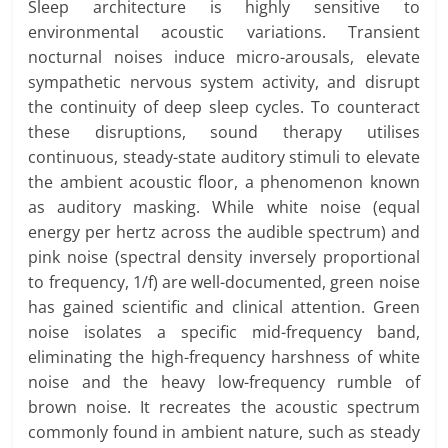
Sleep architecture is highly sensitive to
environmental acoustic variations. Transient
nocturnal noises induce micro-arousals, elevate
sympathetic nervous system activity, and disrupt
the continuity of deep sleep cycles. To counteract
these disruptions, sound therapy utilises
continuous, steady-state auditory stimuli to elevate
the ambient acoustic floor, a phenomenon known
as auditory masking. While white noise (equal
energy per hertz across the audible spectrum) and
pink noise (spectral density inversely proportional
to frequency, 1/f) are well-documented, green noise
has gained scientific and clinical attention. Green
noise isolates a specific mid-frequency band,
eliminating the high-frequency harshness of white
noise and the heavy low-frequency rumble of
brown noise. It recreates the acoustic spectrum
commonly found in ambient nature, such as steady