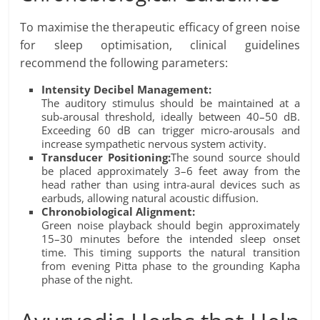
To maximise the therapeutic efficacy of green noise
for sleep optimisation, clinical guidelines
recommend the following parameters:
Intensity Decibel Management:
The auditory stimulus should be maintained at a
sub-arousal threshold, ideally between 40–50 dB.
Exceeding 60 dB can trigger micro-arousals and
increase sympathetic nervous system activity.
Transducer Positioning:
The sound source should
be placed approximately 3–6 feet away from the
head rather than using intra-aural devices such as
earbuds, allowing natural acoustic diffusion.
Chronobiological Alignment:
Green noise playback should begin approximately
15–30 minutes before the intended sleep onset
time. This timing supports the natural transition
from evening Pitta phase to the grounding Kapha
phase of the night.