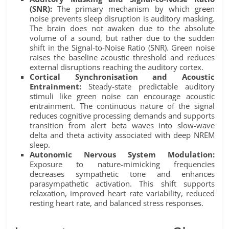
(SNR):
The primary mechanism by which green
noise prevents sleep disruption is auditory masking.
The brain does not awaken due to the absolute
volume of a sound, but rather due to the sudden
shift in the Signal-to-Noise Ratio (SNR). Green noise
raises the baseline acoustic threshold and reduces
external disruptions reaching the auditory cortex.
Cortical Synchronisation and Acoustic
Entrainment:
Steady-state predictable auditory
stimuli like green noise can encourage acoustic
entrainment. The continuous nature of the signal
reduces cognitive processing demands and supports
transition from alert beta waves into slow-wave
delta and theta activity associated with deep NREM
sleep.
Autonomic Nervous System Modulation:
Exposure to nature-mimicking frequencies
decreases sympathetic tone and enhances
parasympathetic activation. This shift supports
relaxation, improved heart rate variability, reduced
resting heart rate, and balanced stress responses.