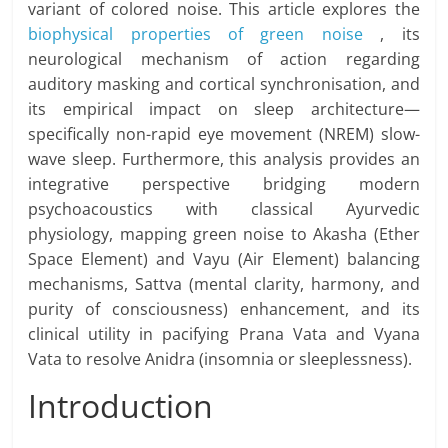
variant of colored noise. This article explores the
biophysical properties of green noise
, its
neurological mechanism of action regarding
auditory masking and cortical synchronisation, and
its empirical impact on sleep architecture—
specifically non-rapid eye movement (NREM) slow-
wave sleep. Furthermore, this analysis provides an
integrative perspective bridging modern
psychoacoustics with classical Ayurvedic
physiology, mapping green noise to Akasha (Ether
Space Element) and Vayu (Air Element) balancing
mechanisms, Sattva (mental clarity, harmony, and
purity of consciousness) enhancement, and its
clinical utility in pacifying Prana Vata and Vyana
Vata to resolve Anidra (insomnia or sleeplessness).
Introduction