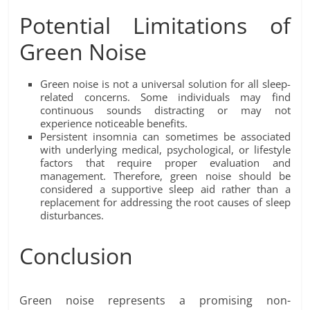
Potential Limitations of
Green Noise
Green noise is not a universal solution for all sleep-
related concerns. Some individuals may find
continuous sounds distracting or may not
experience noticeable benefits.
Persistent insomnia can sometimes be associated
with underlying medical, psychological, or lifestyle
factors that require proper evaluation and
management. Therefore, green noise should be
considered a supportive sleep aid rather than a
replacement for addressing the root causes of sleep
disturbances.
Conclusion
Green noise represents a promising non-