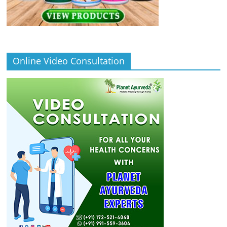
Online Video Consultation