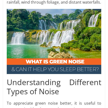
rainfall, wind through foliage, and distant waterfalls.
Understanding Different
Types of Noise
To appreciate green noise better, it is useful to