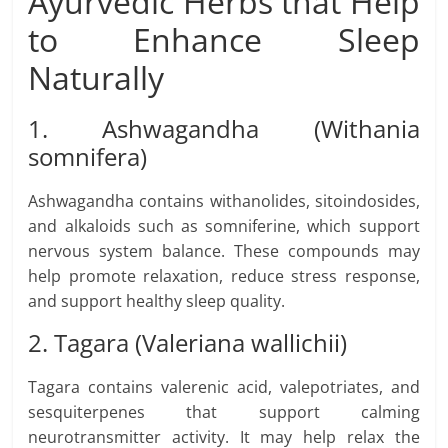
Ayurvedic Herbs that Help
to Enhance Sleep
Naturally
1. Ashwagandha (Withania
somnifera)
Ashwagandha contains withanolides, sitoindosides,
and alkaloids such as somniferine, which support
nervous system balance. These compounds may
help promote relaxation, reduce stress response,
and support healthy sleep quality.
2. Tagara (Valeriana wallichii)
Tagara contains valerenic acid, valepotriates, and
sesquiterpenes that support calming
neurotransmitter activity. It may help relax the