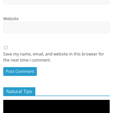
Website
Save my name, email, and website in this browser for
the next time I comment.
Natural Tips
Video
Player