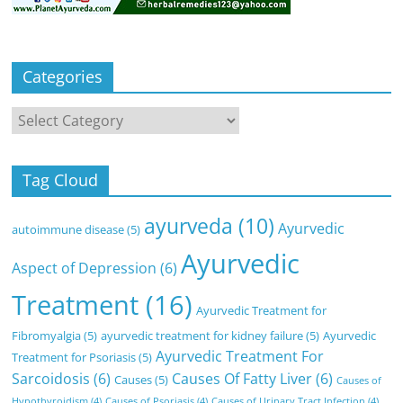
Categories
Categories
Tag Cloud
ayurveda
(10)
Ayurvedic
autoimmune disease
(5)
Ayurvedic
Aspect of Depression
(6)
Treatment
(16)
Ayurvedic Treatment for
Fibromyalgia
(5)
ayurvedic treatment for kidney failure
(5)
Ayurvedic
Ayurvedic Treatment For
Treatment for Psoriasis
(5)
Sarcoidosis
(6)
Causes Of Fatty Liver
(6)
Causes
(5)
Causes of
Hypothyroidism
(4)
Causes of Psoriasis
(4)
Causes of Urinary Tract Infection
(4)