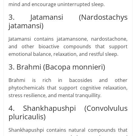
mind and encourage uninterrupted sleep.
3. Jatamansi (Nardostachys
jatamansi)
Jatamansi contains jatamansone, nardostachone,
and other bioactive compounds that support
emotional balance, relaxation, and restful sleep.
3. Brahmi (Bacopa monnieri)
Brahmi is rich in bacosides and other
phytochemicals that support cognitive relaxation,
stress resilience, and mental tranquillity.
4. Shankhapushpi (Convolvulus
pluricaulis)
Shankhapushpi contains natural compounds that