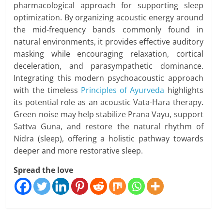
pharmacological approach for supporting sleep
optimization. By organizing acoustic energy around
the mid-frequency bands commonly found in
natural environments, it provides effective auditory
masking while encouraging relaxation, cortical
deceleration, and parasympathetic dominance.
Integrating this modern psychoacoustic approach
with the timeless
Principles of Ayurveda
highlights
its potential role as an acoustic Vata-Hara therapy.
Green noise may help stabilize Prana Vayu, support
Sattva Guna, and restore the natural rhythm of
Nidra (sleep), offering a holistic pathway towards
deeper and more restorative sleep.
Spread the love