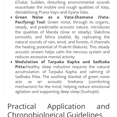
(Chala). Sudden, disturbing environmental sounds
exacerbate the mobile and rough qualities of Vata,
destabilising Prana Vayu and Vyana Vata.
Green Noise as a Vata-Shamana (Vata-
Pacifying) Tool:
Green noise, through its organic,
steady, and predictable acoustic nature, introduces
the qualities of Manda (slow or steady), Slakshna
(smooth), and Sthira (stable). By replicating the
natural sounds of rain, wind, and forests, it channels
the healing potential of Prakriti (Nature). This steady
acoustic stream helps calm the nervous system and
reduces excessive mental activity.
Modulation of Tarpaka Kapha and Sadhaka
Pitta:
Healthy sleep induction requires the natural
accumulation of Tarpaka Kapha and calming of
Sadhaka Pitta. The soothing blanket of green noise
acts as an acoustic Snehana (comforting
mechanism) for the mind, helping reduce emotional
agitation and supporting deep sleep (Sushupti).
Practical Application and
Chronobiological Guidelines