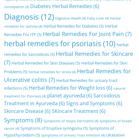
Diabetes Herbal Remedies
(6)
constipation
(4)
Diagnosis
(12)
Digestive Health
(4)
Fatty Liver
(4)
herbal
Herbal Remedies for Diabetes
(5)
Herbal
remedies for asthma
(4)
Herbal Remedies For Joint Pain
(7)
Remedies For ITP
(5)
herbal remedies for psoriasis
(10)
herbal
Herbal Remedies for Skincare
remedies for Sarcoidosis
(5)
(7)
Herbal Remedies for Skin Diseases
(5)
Herbal Remedies for Skin
Herbal Remedies for
Problems
(5)
herbal remedies for stress
(4)
Ulcerative colitis
(7)
Herbal Remedies for urinary tract
Herbal Remedies for Weight loss
(6)
infections
(5)
natural
planet ayurveda
(6)
Sarcoidosis
treatment for Psoriasis
(4)
Treatment in Ayurveda
(6)
Signs and Symptoms
(6)
Skincare Disease
(6)
SKincare Treatment
(6)
Symptoms
(8)
Symptoms of Atopic Dermatitis
(4)
symptoms of breast
Symptoms of Eruptive syringoma
(5)
Symptoms of
cancer
(4)
Hypothyroidism
(5)
Ulcerative
Symptoms of Urinary Tract Infection
(4)