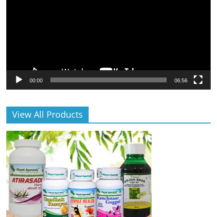
00:00
06:56
View All Products