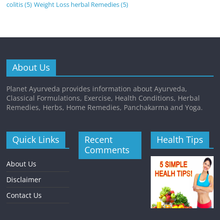
colitis
(5)
Weight Loss herbal Remedies
(5)
About Us
Planet Ayurveda provides information about Ayurveda,
Classical Formulations, Exercise, Health Conditions, Herbal
Remedies, Herbs, Home Remedies, Panchakarma and Yoga.
Quick Links
Recent
Health Tips
Comments
About Us
Disclaimer
Contact Us