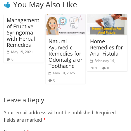
You May Also Like
Management
of Eruptive
Syringoma
with Herbal
Natural
Home
Remedies
Ayurvedic
Remedies for
May 15, 2021
Remedies for
Anal Fistula
Odontalgia or
0
February 14,
Toothache
2020
0
May 10, 2025
0
Leave a Reply
Your email address will not be published.
Required
fields are marked
*