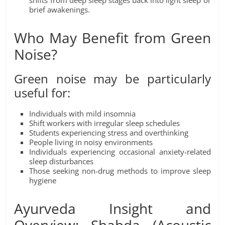
shifts from deep sleep stages back into light sleep or
brief awakenings.
Who May Benefit from Green
Noise?
Green noise may be particularly
useful for:
Individuals with mild insomnia
Shift workers with irregular sleep schedules
Students experiencing stress and overthinking
People living in noisy environments
Individuals experiencing occasional anxiety-related
sleep disturbances
Those seeking non-drug methods to improve sleep
hygiene
Ayurveda Insight and