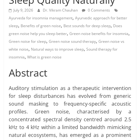
July 9, 2026
Dr. Vikram Chauhan
0 Comments
,
Ayurveda for insomnia management
Ayurvedic approach for better
,
,
,
sleep
Benefits of green noise
Best sounds for deep sleep
Does
,
,
green noise help you sleep better
Green noise benefits for insomnia
,
,
Green noise for sleep
Green noise sound therapy
Green noise vs
,
,
white noise
Natural ways to improve sleep
Sound therapy for
,
insomnia
What is green noise
Abstract
Auditory stimulation as a therapeutic intervention
for sleep disturbances has evolved from generic
sound masking to frequency-specific acoustic
profiles. Green noise, characterised by a
concentrated spectral density centred around 2.5
kHz to 4 kHz within a limited bandwidth mimicking
natural ecosystems, has emerged as a prominent