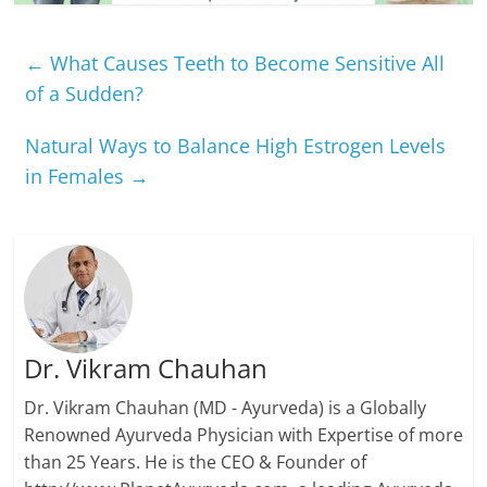
←
What Causes Teeth to Become Sensitive All
of a Sudden?
Natural Ways to Balance High Estrogen Levels
in Females
→
Dr. Vikram Chauhan
Dr. Vikram Chauhan (MD - Ayurveda) is a Globally
Renowned Ayurveda Physician with Expertise of more
than 25 Years. He is the CEO & Founder of