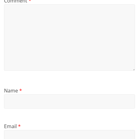
Comment
*
Name
*
Email
*