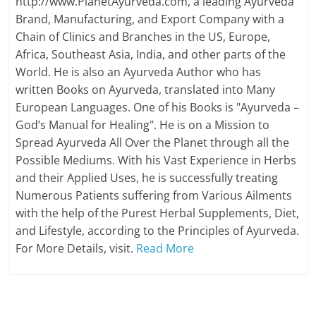
http://www.PlanetAyurveda.com, a leading Ayurveda
Brand, Manufacturing, and Export Company with a
Chain of Clinics and Branches in the US, Europe,
Africa, Southeast Asia, India, and other parts of the
World. He is also an Ayurveda Author who has
written Books on Ayurveda, translated into Many
European Languages. One of his Books is "Ayurveda –
God’s Manual for Healing". He is on a Mission to
Spread Ayurveda All Over the Planet through all the
Possible Mediums. With his Vast Experience in Herbs
and their Applied Uses, he is successfully treating
Numerous Patients suffering from Various Ailments
with the help of the Purest Herbal Supplements, Diet,
and Lifestyle, according to the Principles of Ayurveda.
For More Details, visit.
Read More