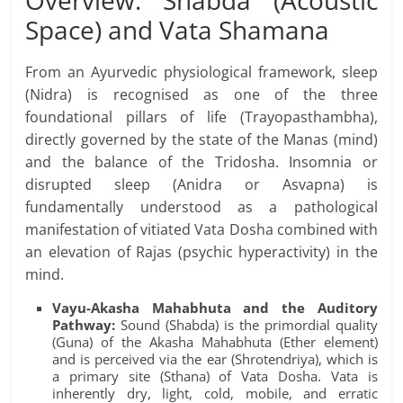
Overview: Shabda (Acoustic
Space) and Vata Shamana
From an Ayurvedic physiological framework, sleep
(Nidra) is recognised as one of the three
foundational pillars of life (Trayopasthambha),
directly governed by the state of the Manas (mind)
and the balance of the Tridosha. Insomnia or
disrupted sleep (Anidra or Asvapna) is
fundamentally understood as a pathological
manifestation of vitiated Vata Dosha combined with
an elevation of Rajas (psychic hyperactivity) in the
mind.
Vayu-Akasha Mahabhuta and the Auditory
Pathway:
Sound (Shabda) is the primordial quality
(Guna) of the Akasha Mahabhuta (Ether element)
and is perceived via the ear (Shrotendriya), which is
a primary site (Sthana) of Vata Dosha. Vata is
inherently dry, light, cold, mobile, and erratic