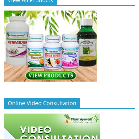
Online Video Consultation