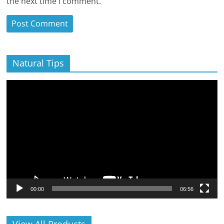
the next time I comment.
Natural Tips
Video
Player
00:00
06:56
View All Products