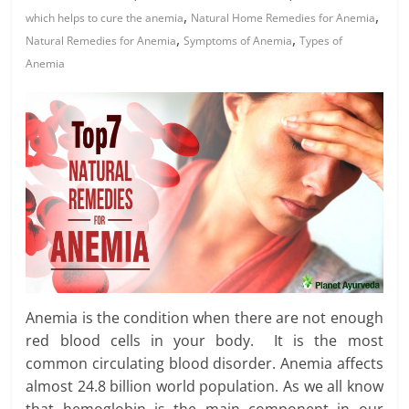
,
,
which helps to cure the anemia
Natural Home Remedies for Anemia
,
,
Natural Remedies for Anemia
Symptoms of Anemia
Types of
Anemia
Anemia is the condition when there are not enough
red blood cells in your body. It is the most
common circulating blood disorder. Anemia affects
almost 24.8 billion world population. As we all know
that hemoglobin is the main component in our