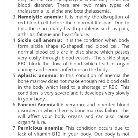
blood disorder. There are two main types of
thalassemia i.e. alpha and beta thalassemia.
Hemolytic anemia:
It is mainly the disruption of
red blood cell before their normal lifespan. Due to
this, there are many health problems such as pain,
arthritis, fatigue and heart failure.
Sickle cell anemia:
It is the condition when body
form sickle shape (C-shaped) red blood cell. The
normal blood cells are in disc shape which passes
very easily through blood vessels. The sickle shape
RBC block the flow of blood which lead to organ
damage and serious infections in the body.
Aplastic anemia:
In this condition of anemia the
bone marrow does not make enough red blood cells
in the body which lead to a shortage of RBC. This
condition is very severe and it develops very slowly
in your body.
Fanconi Anemia:
It is very rare and inherited blood
disorder, in which there is bone marrow failure. This
will affect your body organs and can also cause
organ failure.
Pernicious anemia:
This condition occurs due to
lack of vitamin B12 in your body. Our body is not