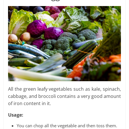
All the green leafy vegetables such as kale, spinach,
cabbage, and broccoli contains a very good amount
of iron content in it.
Usage:
You can chop all the vegetable and then toss them.