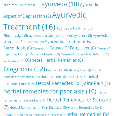
ayurveda
(10)
Ayurvedic
autoimmune disease
(5)
Ayurvedic
Aspect of Depression
(6)
Treatment
(16)
Ayurvedic Treatment for
Fibromyalgia
(5)
ayurvedic treatment for kidney failure
(5)
Ayurvedic
Ayurvedic Treatment For
Treatment for Psoriasis
(5)
Sarcoidosis
(6)
Causes Of Fatty Liver
(6)
Causes
(5)
Causes of
Hypothyroidism
(4)
Causes of Psoriasis
(4)
Causes of Urinary Tract Infection
(4)
Diabetes Herbal Remedies
(6)
constipation
(4)
Diagnosis
(12)
Digestive Health
(4)
Fatty Liver
(4)
herbal
Herbal Remedies for Diabetes
(5)
Herbal
remedies for asthma
(4)
Herbal Remedies For Joint Pain
(7)
Remedies For ITP
(5)
herbal remedies for psoriasis
(10)
herbal
Herbal Remedies for Skincare
remedies for Sarcoidosis
(5)
(7)
Herbal Remedies for Skin Diseases
(5)
Herbal Remedies for Skin
Herbal Remedies for
Problems
(5)
herbal remedies for stress
(4)