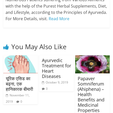
with the help of the Purest Herbal Supplements, Diet,
and Lifestyle, according to the Principles of Ayurveda.
For More Details, visit.
Read More
You May Also Like
Ayurvedic
Treatment for
Heart
Diseases
यूरिक एसिड का
Papaver
October 9, 2019
बढ़ना, एक
Somniferum
हानिकारक बीमारी
(Ahiphena) –
0
Health
November 11,
Benefits and
2019
0
Medicinal
Properties