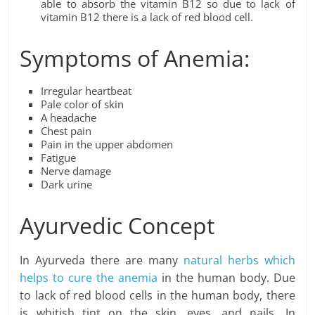
able to absorb the vitamin B12 so due to lack of
vitamin B12 there is a lack of red blood cell.
Symptoms of Anemia:
Irregular heartbeat
Pale color of skin
A headache
Chest pain
Pain in the upper abdomen
Fatigue
Nerve damage
Dark urine
Ayurvedic Concept
In Ayurveda there are many
natural herbs which
helps to cure the anemia
in the human body. Due
to lack of red blood cells in the human body, there
is whitish tint on the skin, eyes, and nails. In