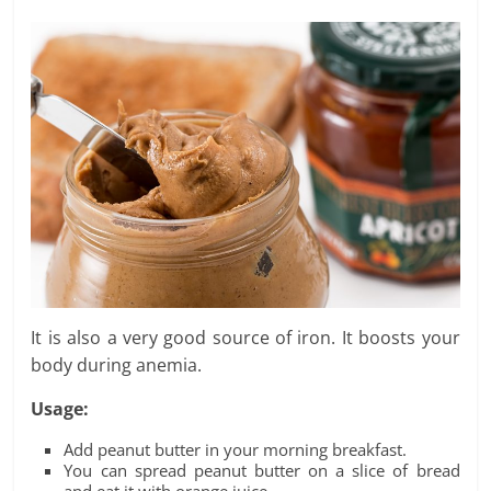
It is also a very good source of iron. It boosts your
body during anemia.
Usage:
Add peanut butter in your morning breakfast.
You can spread peanut butter on a slice of bread