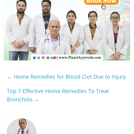
←
Home Remedies for Blood Clot Due to Injury
Top 7 Effective Home Remedies To Treat
Bronchitis
→