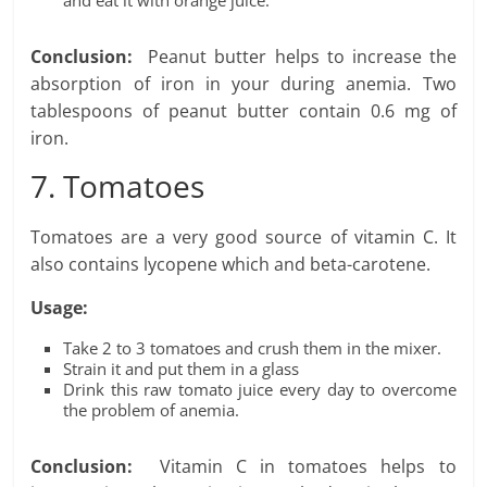
and eat it with orange juice.
Conclusion:
Peanut butter helps to increase the
absorption of iron in your during anemia. Two
tablespoons of peanut butter contain 0.6 mg of
iron.
7. Tomatoes
Tomatoes are a very good source of vitamin C. It
also contains lycopene which and beta-carotene.
Usage:
Take 2 to 3 tomatoes and crush them in the mixer.
Strain it and put them in a glass
Drink this raw tomato juice every day to overcome
the problem of anemia.
Conclusion:
Vitamin C in tomatoes helps to