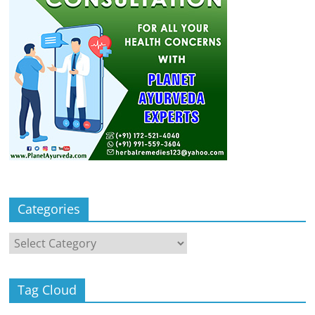
Categories
Categories
Tag Cloud