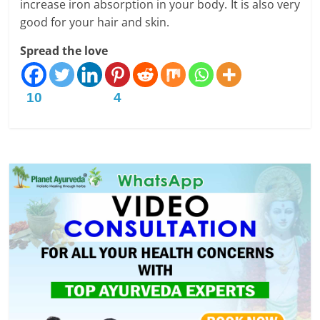
increase iron absorption in your body. It is also very
good for your hair and skin.
Spread the love
10
4