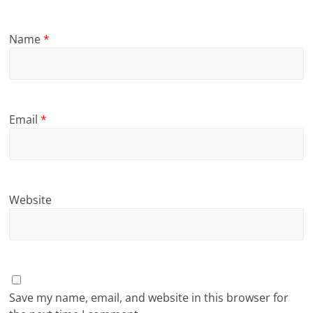
Name
*
Email
*
Website
Save my name, email, and website in this browser for