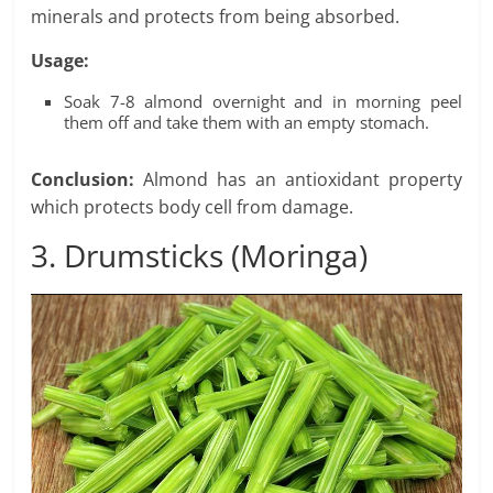
minerals and protects from being absorbed.
Usage:
Soak 7-8 almond overnight and in morning peel
them off and take them with an empty stomach.
Conclusion:
Almond has an antioxidant property
which protects body cell from damage.
3. Drumsticks (Moringa)