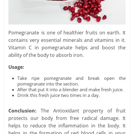
Pomegranate is one of healthier fruits on earth. It
contains very essential minerals and vitamins in it.
Vitamin C in pomegranate helps and boost the
ability of the body to absorb iron.
Usage:
Take ripe pomegranate and break open the
pomegranate into the section.
After that put it into a blender and make fresh juice.
Drink this fresh juice two times in a day.
Conclusion:
The Antioxidant property of fruit
protects our body from free radical damage. It
helps to reduce the inflammation in the body. It
helps in the formation of red blood cells in your