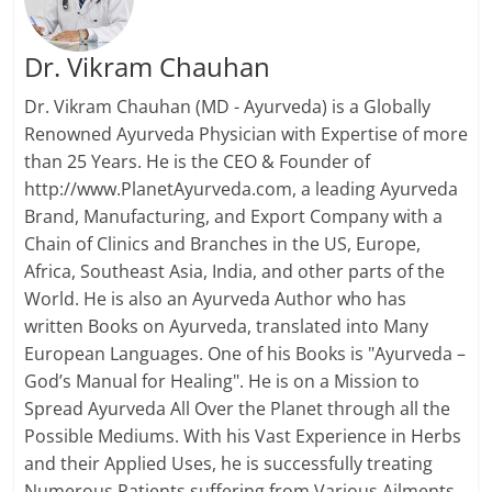
Dr. Vikram Chauhan
Dr. Vikram Chauhan (MD - Ayurveda) is a Globally
Renowned Ayurveda Physician with Expertise of more
than 25 Years. He is the CEO & Founder of
http://www.PlanetAyurveda.com, a leading Ayurveda
Brand, Manufacturing, and Export Company with a
Chain of Clinics and Branches in the US, Europe,
Africa, Southeast Asia, India, and other parts of the
World. He is also an Ayurveda Author who has
written Books on Ayurveda, translated into Many
European Languages. One of his Books is "Ayurveda –
God’s Manual for Healing". He is on a Mission to
Spread Ayurveda All Over the Planet through all the
Possible Mediums. With his Vast Experience in Herbs
and their Applied Uses, he is successfully treating
Numerous Patients suffering from Various Ailments