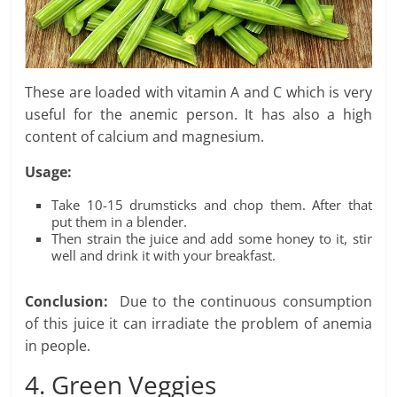
These are loaded with vitamin A and C which is very
useful for the anemic person. It has also a high
content of calcium and magnesium.
Usage:
Take 10-15 drumsticks and chop them. After that
put them in a blender.
Then strain the juice and add some honey to it, stir
well and drink it with your breakfast.
Conclusion:
Due to the continuous consumption
of this juice it can irradiate the problem of anemia
in people.
4. Green Veggies