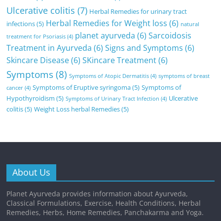
Ulcerative colitis
(7)
Herbal Remedies for urinary tract
Herbal Remedies for Weight loss
(6)
infections
(5)
natural
planet ayurveda
(6)
Sarcoidosis
treatment for Psoriasis
(4)
Treatment in Ayurveda
(6)
Signs and Symptoms
(6)
Skincare Disease
(6)
SKincare Treatment
(6)
Symptoms
(8)
Symptoms of Atopic Dermatitis
(4)
symptoms of breast
Symptoms of Eruptive syringoma
(5)
Symptoms of
cancer
(4)
Hypothyroidism
(5)
Ulcerative
Symptoms of Urinary Tract Infection
(4)
colitis
(5)
Weight Loss herbal Remedies
(5)
About Us
Planet Ayurveda provides information about Ayurveda,
Classical Formulations, Exercise, Health Conditions, Herbal
Remedies, Herbs, Home Remedies, Panchakarma and Yoga.