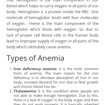
blood which helps to carry oxygen in all parts of our
body. Hemoglobin is a protein inside the RBC. One
molecule of hemoglobin binds with four molecules
of oxygen. Heme is the main component of the
hemoglobin which binds with oxygen. So due to
lack of proper red blood cells in the human body
lead to improper supply of oxygen in all parts of the
body which ultimately cause anemia.
Types of Anemia
Iron deficiency anemia:
It is the most common
form of anemia. The main reason for the iron
deficiency is to decrease absorption of iron in our
body, increase demand for iron due to fetal growth
and chronic blood loss etc.
Thalassemia:
It is the condition when people are
not able to make enough hemoglobin. Due to this,
there is a lack of oxygen in the body organ and then
they do not work properly. It is basically inherited