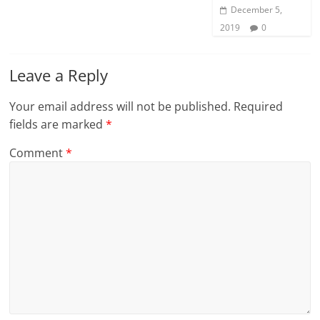
December 5,
2019
0
Leave a Reply
Your email address will not be published.
Required
fields are marked
*
Comment
*