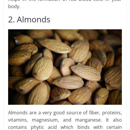
body.
2. Almonds
Almonds are a very good source of fiber, proteins,
vitamins, magnesium, and manganese. It also
contains phytic acid which binds with certain