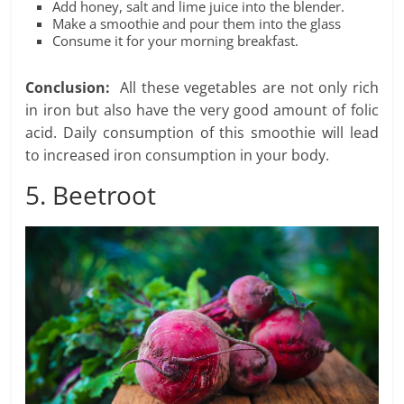
Add honey, salt and lime juice into the blender.
Make a smoothie and pour them into the glass
Consume it for your morning breakfast.
Conclusion:
All these vegetables are not only rich
in iron but also have the very good amount of folic
acid. Daily consumption of this smoothie will lead
to increased iron consumption in your body.
5. Beetroot