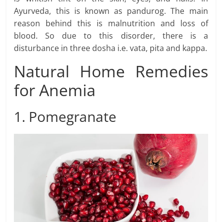
Ayurveda, this is known as pandurog. The main
reason behind this is malnutrition and loss of
blood. So due to this disorder, there is a
disturbance in three dosha i.e. vata, pita and kappa.
Natural Home Remedies
for Anemia
1. Pomegranate