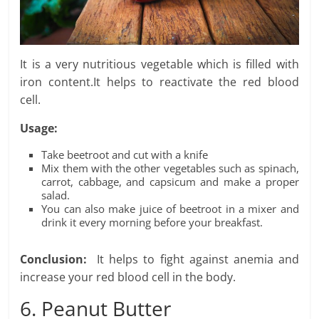
It is a very nutritious vegetable which is filled with
iron content.It helps to reactivate the red blood
cell.
Usage:
Take beetroot and cut with a knife
Mix them with the other vegetables such as spinach,
carrot, cabbage, and capsicum and make a proper
salad.
You can also make juice of beetroot in a mixer and
drink it every morning before your breakfast.
Conclusion:
It helps to fight against anemia and
increase your red blood cell in the body.
6. Peanut Butter