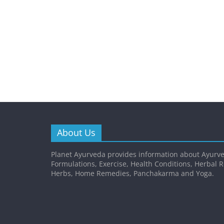
About Us
Planet Ayurveda provides information about Ayurve
Formulations, Exercise, Health Conditions, Herbal 
Herbs, Home Remedies, Panchakarma and Yoga.