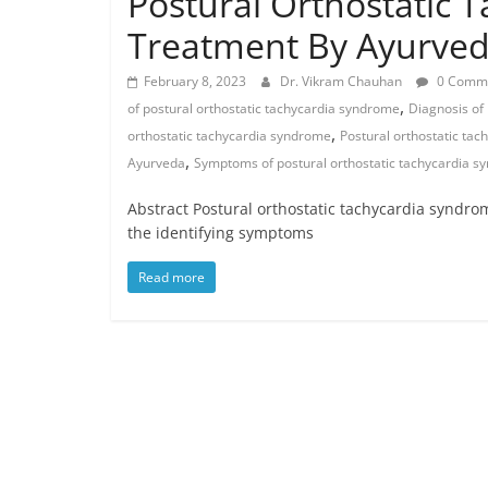
Postural Orthostatic 
Treatment By Ayurve
February 8, 2023
Dr. Vikram Chauhan
0 Comm
,
of postural orthostatic tachycardia syndrome
Diagnosis of
,
orthostatic tachycardia syndrome
Postural orthostatic ta
,
Ayurveda
Symptoms of postural orthostatic tachycardia 
Abstract Postural orthostatic tachycardia syndrom
the identifying symptoms
Read more