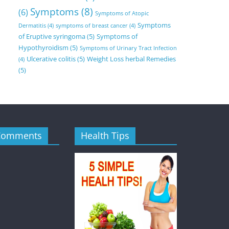
Symptoms
(8)
(6)
Symptoms of Atopic
Symptoms
Dermatitis
(4)
symptoms of breast cancer
(4)
of Eruptive syringoma
(5)
Symptoms of
Hypothyroidism
(5)
Symptoms of Urinary Tract Infection
Ulcerative colitis
(5)
Weight Loss herbal Remedies
(4)
(5)
Comments
Health Tips