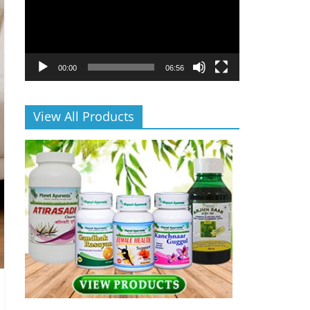
00:00
06:56
View All Products