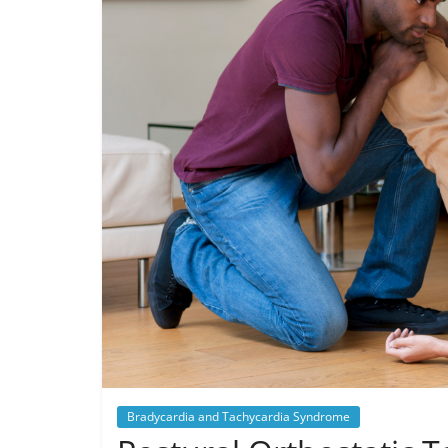
Bradycardia and Tachycardia Syndrome