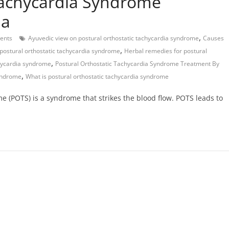
Tachycardia Syndrome
da
,
ents
Ayuvedic view on postural orthostatic tachycardia syndrome
Causes
,
 postural orthostatic tachycardia syndrome
Herbal remedies for postural
,
chycardia syndrome
Postural Orthostatic Tachycardia Syndrome Treatment By
,
syndrome
What is postural orthostatic tachycardia syndrome
e (POTS) is a syndrome that strikes the blood flow. POTS leads to