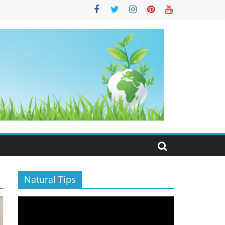
S
Natural Tips
Video
Player