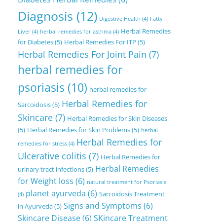
Diagnosis
(12)
Digestive Health
(4)
Fatty
Herbal Remedies
Liver
(4)
herbal remedies for asthma
(4)
for Diabetes
(5)
Herbal Remedies For ITP
(5)
Herbal Remedies For Joint Pain
(7)
herbal remedies for
psoriasis
(10)
herbal remedies for
Herbal Remedies for
Sarcoidosis
(5)
Skincare
(7)
Herbal Remedies for Skin Diseases
(5)
Herbal Remedies for Skin Problems
(5)
herbal
Herbal Remedies for
remedies for stress
(4)
Ulcerative colitis
(7)
Herbal Remedies for
Herbal Remedies
urinary tract infections
(5)
for Weight loss
(6)
natural treatment for Psoriasis
planet ayurveda
(6)
Sarcoidosis Treatment
(4)
Signs and Symptoms
(6)
in Ayurveda
(5)
Skincare Disease
(6)
SKincare Treatment