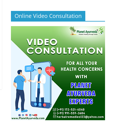
Online Video Consultation