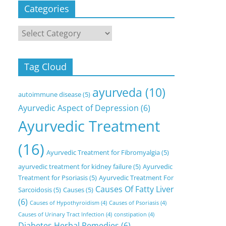
Categories
Categories
Tag Cloud
ayurveda
(10)
autoimmune disease
(5)
Ayurvedic Aspect of Depression
(6)
Ayurvedic Treatment
(16)
Ayurvedic Treatment for Fibromyalgia
(5)
ayurvedic treatment for kidney failure
(5)
Ayurvedic
Treatment for Psoriasis
(5)
Ayurvedic Treatment For
Causes Of Fatty Liver
Sarcoidosis
(5)
Causes
(5)
(6)
Causes of Hypothyroidism
(4)
Causes of Psoriasis
(4)
Causes of Urinary Tract Infection
(4)
constipation
(4)
Diabetes Herbal Remedies
(6)