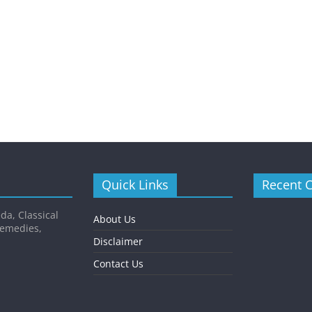
Quick Links
Recent 
da, Classical
About Us
Remedies,
Disclaimer
Contact Us