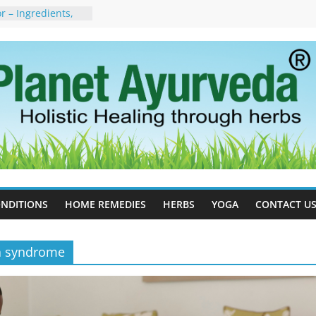
 – Ingredients,
s & Dosage
orgot to Stop –
acy, Science, and
yan Tree
 Excess Estrogen
Body Naturally
, Side Effects,
port for Stress,
erpetic Whitlow) –
s, Treatment &
NDITIONS
HOME REMEDIES
HERBS
YOGA
CONTACT U
ia syndrome