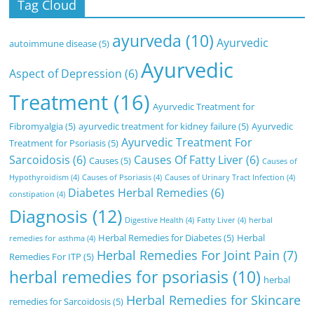
Tag Cloud
ayurveda
(10)
Ayurvedic
autoimmune disease
(5)
Ayurvedic
Aspect of Depression
(6)
Treatment
(16)
Ayurvedic Treatment for
Fibromyalgia
(5)
ayurvedic treatment for kidney failure
(5)
Ayurvedic
Ayurvedic Treatment For
Treatment for Psoriasis
(5)
Sarcoidosis
(6)
Causes Of Fatty Liver
(6)
Causes
(5)
Causes of
Hypothyroidism
(4)
Causes of Psoriasis
(4)
Causes of Urinary Tract Infection
(4)
Diabetes Herbal Remedies
(6)
constipation
(4)
Diagnosis
(12)
Digestive Health
(4)
Fatty Liver
(4)
herbal
Herbal Remedies for Diabetes
(5)
Herbal
remedies for asthma
(4)
Herbal Remedies For Joint Pain
(7)
Remedies For ITP
(5)
herbal remedies for psoriasis
(10)
herbal
Herbal Remedies for Skincare
remedies for Sarcoidosis
(5)