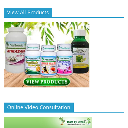
View All Products
Online Video Consultation