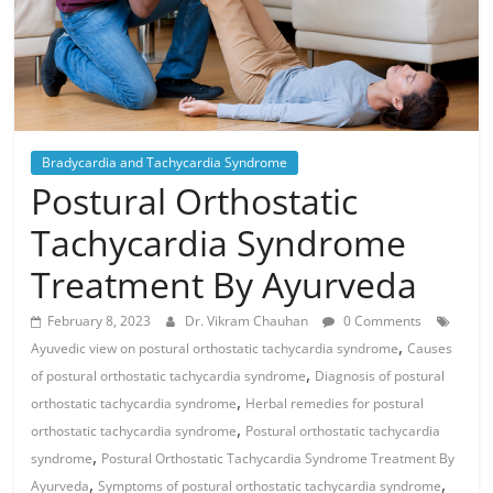
Bradycardia and Tachycardia Syndrome
Postural Orthostatic
Tachycardia Syndrome
Treatment By Ayurveda
February 8, 2023
Dr. Vikram Chauhan
0 Comments
,
Ayuvedic view on postural orthostatic tachycardia syndrome
Causes
,
of postural orthostatic tachycardia syndrome
Diagnosis of postural
,
orthostatic tachycardia syndrome
Herbal remedies for postural
,
orthostatic tachycardia syndrome
Postural orthostatic tachycardia
,
syndrome
Postural Orthostatic Tachycardia Syndrome Treatment By
,
,
Ayurveda
Symptoms of postural orthostatic tachycardia syndrome