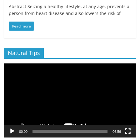
Abstract Seizing a healthy lifestyle, at any age, prevents a
person from heart disease and also lowers the risk of
Read more
Natural Tips
Video
Player
00:00
06:56