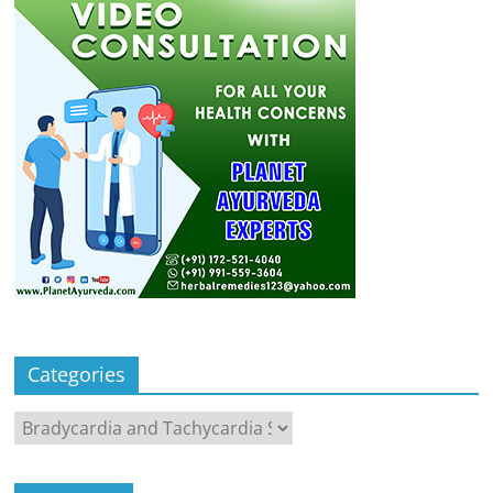
Categories
Categories