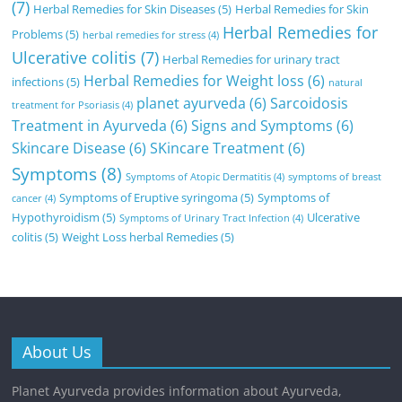
(7)
Herbal Remedies for Skin Diseases
(5)
Herbal Remedies for Skin
Herbal Remedies for
Problems
(5)
herbal remedies for stress
(4)
Ulcerative colitis
(7)
Herbal Remedies for urinary tract
Herbal Remedies for Weight loss
(6)
infections
(5)
natural
planet ayurveda
(6)
Sarcoidosis
treatment for Psoriasis
(4)
Treatment in Ayurveda
(6)
Signs and Symptoms
(6)
Skincare Disease
(6)
SKincare Treatment
(6)
Symptoms
(8)
Symptoms of Atopic Dermatitis
(4)
symptoms of breast
Symptoms of Eruptive syringoma
(5)
Symptoms of
cancer
(4)
Hypothyroidism
(5)
Ulcerative
Symptoms of Urinary Tract Infection
(4)
colitis
(5)
Weight Loss herbal Remedies
(5)
About Us
Planet Ayurveda provides information about Ayurveda,