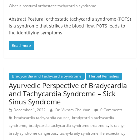
What is postural orthostatic tachycardia syndrome
Abstract Postural orthostatic tachycardia syndrome (POTS)
is a syndrome that strikes the blood flow. POTS leads to
the identifying symptoms
Read more
Bradycardia and Tachycardia Syndrome
Herbal Remedies
Ayurvedic Perspective of Bradycardia
and Tachycardia Syndrome – Sick
Sinus Syndrome
December 1, 2022
Dr. Vikram Chauhan
0 Comments
,
bradycardia tachycardia causes
bradycardia tachycardia
,
,
syndrome
bradycardia tachycardia syndrome treatment
Is tachy-
,
brady syndrome dangerous
tachy-brady syndrome life expectancy