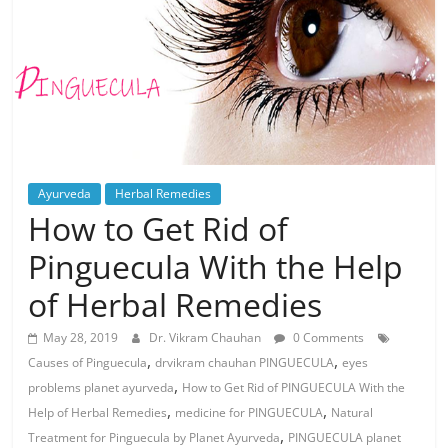
Ayurveda
Herbal Remedies
How to Get Rid of
Pinguecula With the Help
of Herbal Remedies
May 28, 2019
Dr. Vikram Chauhan
0 Comments
,
,
Causes of Pinguecula
drvikram chauhan PINGUECULA
eyes
,
problems planet ayurveda
How to Get Rid of PINGUECULA With the
,
,
Help of Herbal Remedies
medicine for PINGUECULA
Natural
,
Treatment for Pinguecula by Planet Ayurveda
PINGUECULA planet