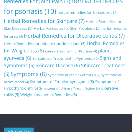
herbal remedies
Remedies For Joint Pain
(7)
for psoriasis
(10)
herbal remedies for Sarcoidosis
(5)
Herbal Remedies for Skincare
(7)
Herbal Remedies for
Skin Diseases
(5)
Herbal Remedies for Skin Problems
(5)
herbal remedies
Herbal Remedies for Ulcerative colitis
(7)
for stress
(4)
Herbal Remedies
Herbal Remedies for urinary tract infections
(5)
for Weight loss
(6)
planet
natural treatment for Psoriasis
(4)
ayurveda
(6)
Signs and
Sarcoidosis Treatment in Ayurveda
(5)
Symptoms
(6)
Skincare Disease
(6)
SKincare Treatment
Symptoms
(8)
(6)
Symptoms of Atopic Dermatitis
(4)
symptoms of
Symptoms of Eruptive syringoma
(5)
Symptoms of
breast cancer
(4)
Hypothyroidism
(5)
Ulcerative
Symptoms of Urinary Tract Infection
(4)
colitis
(5)
Weight Loss herbal Remedies
(5)