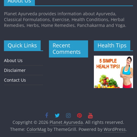
About Us
Planet Ayurveda provides information about Ayurveda,
Classical Formulations, Exercise, Health Conditions, Herbal
Remedies, Herbs, Home Remedies, Panchakarma and Yoga.
Quick Links
Recent
Health Tips
Comments
About Us
Disclaimer
Contact Us
Copyright © 2026
Planet Ayurveda
. All rights reserved.
Theme:
ColorMag
by ThemeGrill. Powered by
WordPress
.