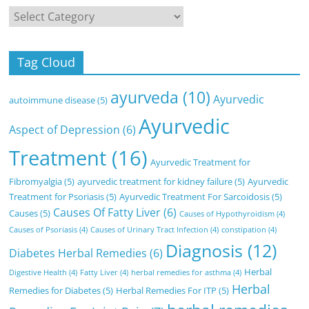
Categories
Tag Cloud
ayurveda
(10)
Ayurvedic
autoimmune disease
(5)
Ayurvedic
Aspect of Depression
(6)
Treatment
(16)
Ayurvedic Treatment for
Fibromyalgia
(5)
ayurvedic treatment for kidney failure
(5)
Ayurvedic
Treatment for Psoriasis
(5)
Ayurvedic Treatment For Sarcoidosis
(5)
Causes Of Fatty Liver
(6)
Causes
(5)
Causes of Hypothyroidism
(4)
Causes of Psoriasis
(4)
Causes of Urinary Tract Infection
(4)
constipation
(4)
Diagnosis
(12)
Diabetes Herbal Remedies
(6)
Herbal
Digestive Health
(4)
Fatty Liver
(4)
herbal remedies for asthma
(4)
Herbal
Remedies for Diabetes
(5)
Herbal Remedies For ITP
(5)