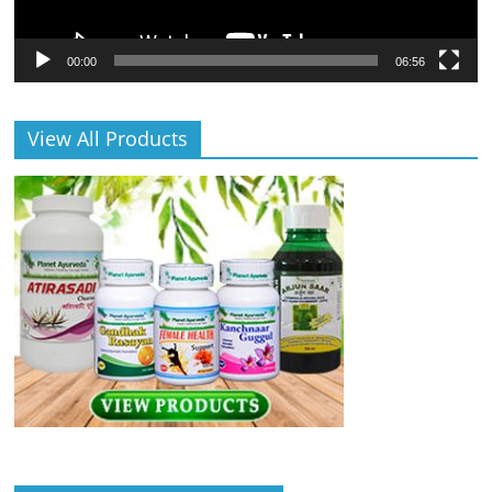
00:00
06:56
View All Products