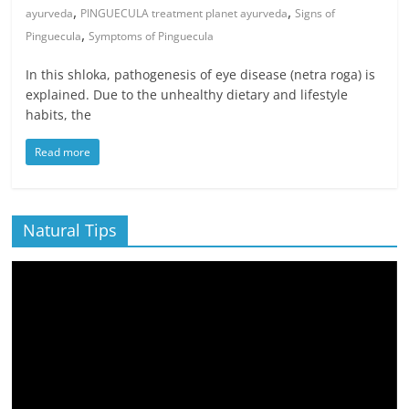
,
,
ayurveda
PINGUECULA treatment planet ayurveda
Signs of
,
Pinguecula
Symptoms of Pinguecula
In this shloka, pathogenesis of eye disease (netra roga) is
explained. Due to the unhealthy dietary and lifestyle
habits, the
Read more
Natural Tips
Video
Player