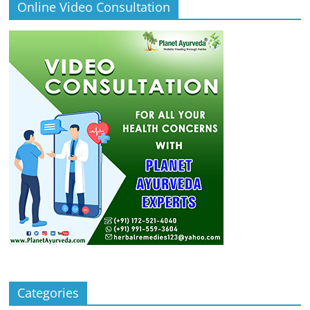
Online Video Consultation
Categories