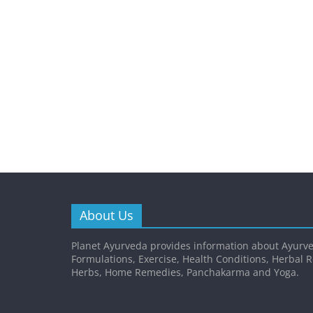
About Us
Planet Ayurveda provides information about Ayurve
Formulations, Exercise, Health Conditions, Herbal 
Herbs, Home Remedies, Panchakarma and Yoga.