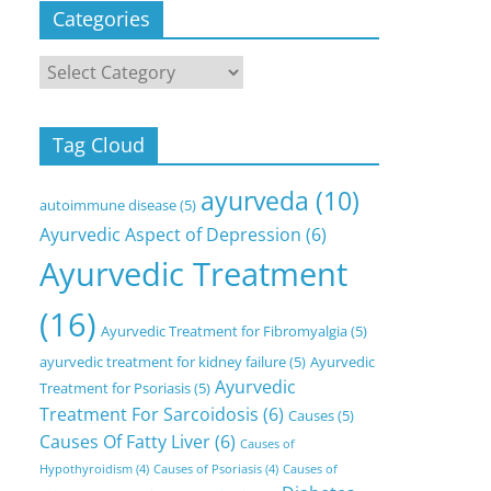
Categories
Categories
Tag Cloud
ayurveda
(10)
autoimmune disease
(5)
Ayurvedic Aspect of Depression
(6)
Ayurvedic Treatment
(16)
Ayurvedic Treatment for Fibromyalgia
(5)
ayurvedic treatment for kidney failure
(5)
Ayurvedic
Ayurvedic
Treatment for Psoriasis
(5)
Treatment For Sarcoidosis
(6)
Causes
(5)
Causes Of Fatty Liver
(6)
Causes of
Hypothyroidism
(4)
Causes of Psoriasis
(4)
Causes of