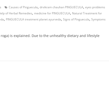
,
,
s
Causes of Pinguecula
drvikram chauhan PINGUECULA
eyes problems
,
,
Help of Herbal Remedies
medicine for PINGUECULA
Natural Treatment for
,
,
,
eda
PINGUECULA treatment planet ayurveda
Signs of Pinguecula
Symptoms
 roga) is explained. Due to the unhealthy dietary and lifestyle