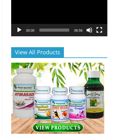
00:00
06:56
View All Products