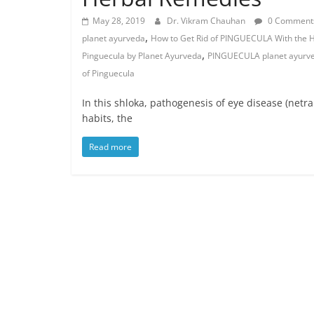
May 28, 2019
Dr. Vikram Chauhan
0 Comment
,
planet ayurveda
How to Get Rid of PINGUECULA With the 
,
Pinguecula by Planet Ayurveda
PINGUECULA planet ayurv
of Pinguecula
In this shloka, pathogenesis of eye disease (netra
habits, the
Read more