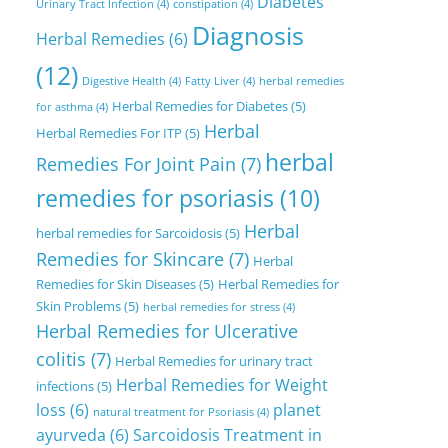
Diabetes
Urinary Tract Infection
(4)
constipation
(4)
Diagnosis
Herbal Remedies
(6)
(12)
Digestive Health
(4)
Fatty Liver
(4)
herbal remedies
Herbal Remedies for Diabetes
(5)
for asthma
(4)
Herbal
Herbal Remedies For ITP
(5)
herbal
Remedies For Joint Pain
(7)
remedies for psoriasis
(10)
Herbal
herbal remedies for Sarcoidosis
(5)
Remedies for Skincare
(7)
Herbal
Remedies for Skin Diseases
(5)
Herbal Remedies for
Skin Problems
(5)
herbal remedies for stress
(4)
Herbal Remedies for Ulcerative
colitis
(7)
Herbal Remedies for urinary tract
Herbal Remedies for Weight
infections
(5)
loss
(6)
planet
natural treatment for Psoriasis
(4)
ayurveda
(6)
Sarcoidosis Treatment in