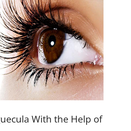
guecula With the Help of