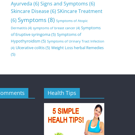
Ayurveda
(6)
Signs and Symptoms
(6)
Skincare Disease
(6)
SKincare Treatment
Symptoms
(8)
(6)
Symptoms of Atopic
Symptoms
Dermatitis
(4)
symptoms of breast cancer
(4)
of Eruptive syringoma
(5)
Symptoms of
Hypothyroidism
(5)
Symptoms of Urinary Tract Infection
Ulcerative colitis
(5)
Weight Loss herbal Remedies
(4)
(5)
Comments
Health Tips