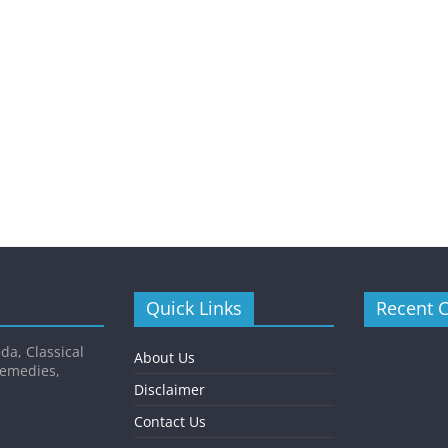
Quick Links
Recent 
da, Classical
About Us
Remedies,
Disclaimer
Contact Us