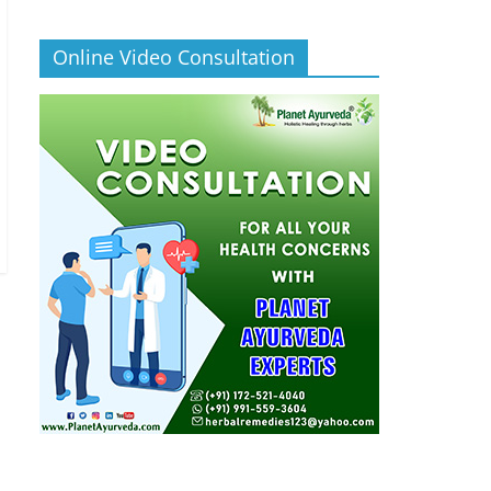
Online Video Consultation