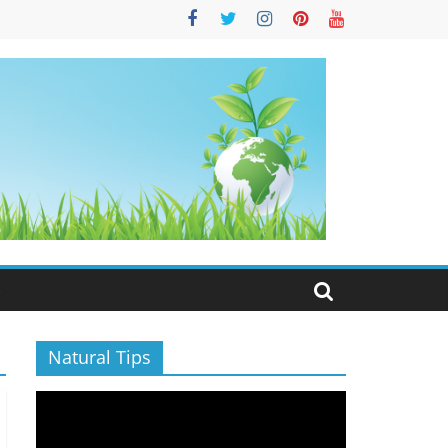
S
Natural Tips
Video
Player