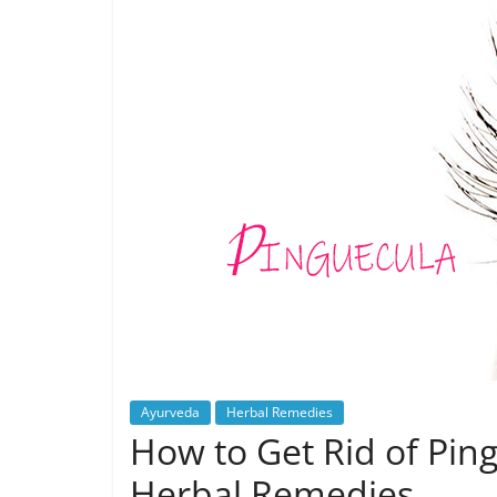
Ayurveda
Herbal Remedies
How to Get Rid of Pin
Herbal Remedies