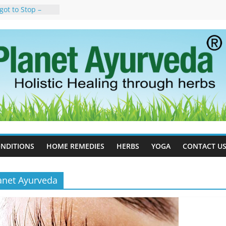
got to Stop –
y, Science, and
n Tree
uses, Symptoms,
rvedic
n Ayurveda –
t & Natural
ell Therapy for
eda Can Help
rapy For
Ayurveda Can
esults
NDITIONS
HOME REMEDIES
HERBS
YOGA
CONTACT U
anet Ayurveda