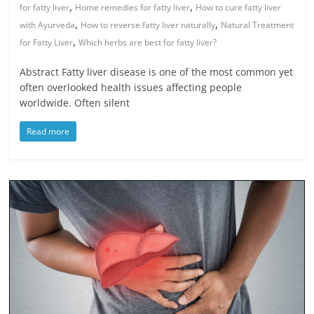
,
,
for fatty liver
Home remedies for fatty liver
How to cure fatty liver
,
,
with Ayurveda
How to reverse fatty liver naturally
Natural Treatment
,
for Fatty Liver
Which herbs are best for fatty liver?
Abstract Fatty liver disease is one of the most common yet
often overlooked health issues affecting people
worldwide. Often silent
Read more