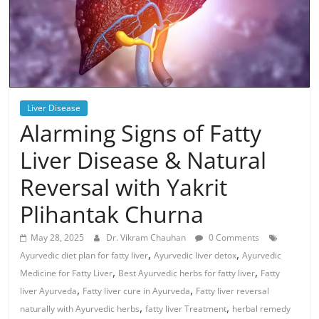
Liver Disease
Alarming Signs of Fatty
Liver Disease & Natural
Reversal with Yakrit
Plihantak Churna
May 28, 2025
Dr. Vikram Chauhan
0 Comments
,
,
Ayurvedic diet plan for fatty liver
Ayurvedic liver detox
Ayurvedic
,
,
Medicine for Fatty Liver
Best Ayurvedic herbs for fatty liver
Fatty
,
,
liver Ayurveda
Fatty liver cure in Ayurveda
Fatty liver reversal
,
,
naturally with Ayurvedic herbs
fatty liver Treatment
herbal remedy