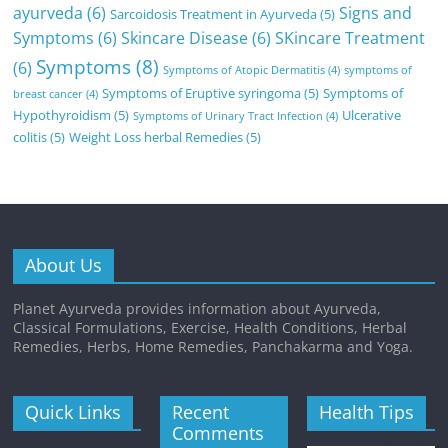
ayurveda
(6)
Signs and
Sarcoidosis Treatment in Ayurveda
(5)
Symptoms
(6)
Skincare Disease
(6)
SKincare Treatment
Symptoms
(8)
(6)
Symptoms of Atopic Dermatitis
(4)
symptoms of
Symptoms of Eruptive syringoma
(5)
Symptoms of
breast cancer
(4)
Hypothyroidism
(5)
Ulcerative
Symptoms of Urinary Tract Infection
(4)
colitis
(5)
Weight Loss herbal Remedies
(5)
About Us
Planet Ayurveda provides information about Ayurveda,
Classical Formulations, Exercise, Health Conditions, Herbal
Remedies, Herbs, Home Remedies, Panchakarma and Yoga.
Quick Links
Recent
Health Tips
Comments