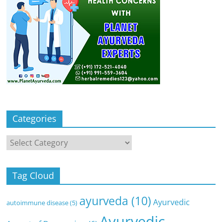
Categories
Categories
Tag Cloud
ayurveda
(10)
Ayurvedic
autoimmune disease
(5)
Ayurvedic