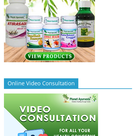
Online Video Consultation