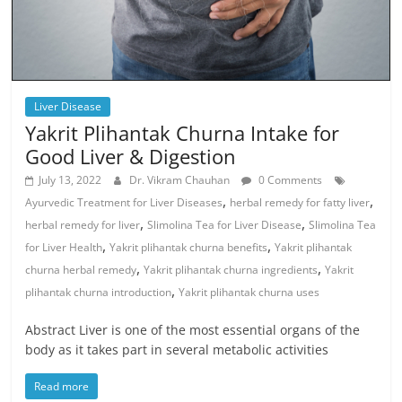
Liver Disease
Yakrit Plihantak Churna Intake for
Good Liver & Digestion
July 13, 2022
Dr. Vikram Chauhan
0 Comments
,
,
Ayurvedic Treatment for Liver Diseases
herbal remedy for fatty liver
,
,
herbal remedy for liver
Slimolina Tea for Liver Disease
Slimolina Tea
,
,
for Liver Health
Yakrit plihantak churna benefits
Yakrit plihantak
,
,
churna herbal remedy
Yakrit plihantak churna ingredients
Yakrit
,
plihantak churna introduction
Yakrit plihantak churna uses
Abstract Liver is one of the most essential organs of the
body as it takes part in several metabolic activities
Read more