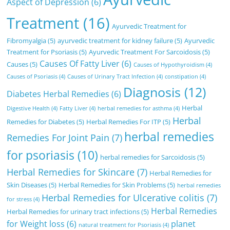
Aspect of Depression
(6)
Treatment
(16)
Ayurvedic Treatment for
Fibromyalgia
(5)
ayurvedic treatment for kidney failure
(5)
Ayurvedic
Treatment for Psoriasis
(5)
Ayurvedic Treatment For Sarcoidosis
(5)
Causes Of Fatty Liver
(6)
Causes
(5)
Causes of Hypothyroidism
(4)
Causes of Psoriasis
(4)
Causes of Urinary Tract Infection
(4)
constipation
(4)
Diagnosis
(12)
Diabetes Herbal Remedies
(6)
Herbal
Digestive Health
(4)
Fatty Liver
(4)
herbal remedies for asthma
(4)
Herbal
Remedies for Diabetes
(5)
Herbal Remedies For ITP
(5)
herbal remedies
Remedies For Joint Pain
(7)
for psoriasis
(10)
herbal remedies for Sarcoidosis
(5)
Herbal Remedies for Skincare
(7)
Herbal Remedies for
Skin Diseases
(5)
Herbal Remedies for Skin Problems
(5)
herbal remedies
Herbal Remedies for Ulcerative colitis
(7)
for stress
(4)
Herbal Remedies
Herbal Remedies for urinary tract infections
(5)
for Weight loss
(6)
planet
natural treatment for Psoriasis
(4)