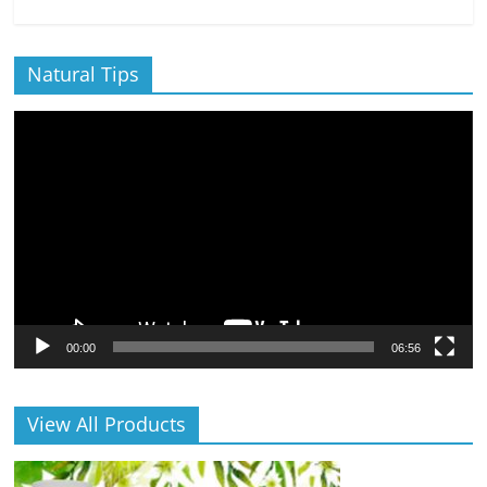
Natural Tips
Video
Player
00:00
06:56
View All Products