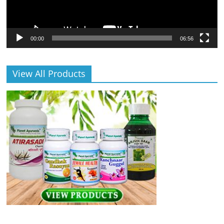
00:00
06:56
View All Products