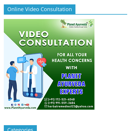
Online Video Consultation
Categories