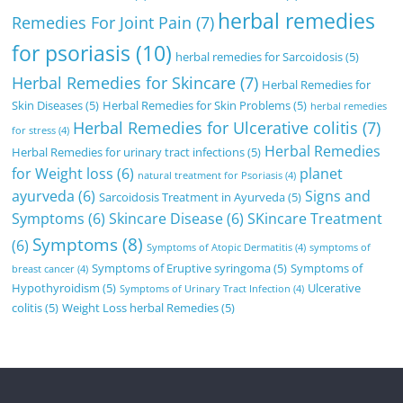
herbal remedies
Remedies For Joint Pain
(7)
for psoriasis
(10)
herbal remedies for Sarcoidosis
(5)
Herbal Remedies for Skincare
(7)
Herbal Remedies for
Skin Diseases
(5)
Herbal Remedies for Skin Problems
(5)
herbal remedies
Herbal Remedies for Ulcerative colitis
(7)
for stress
(4)
Herbal Remedies
Herbal Remedies for urinary tract infections
(5)
for Weight loss
(6)
planet
natural treatment for Psoriasis
(4)
ayurveda
(6)
Signs and
Sarcoidosis Treatment in Ayurveda
(5)
Symptoms
(6)
Skincare Disease
(6)
SKincare Treatment
Symptoms
(8)
(6)
Symptoms of Atopic Dermatitis
(4)
symptoms of
Symptoms of Eruptive syringoma
(5)
Symptoms of
breast cancer
(4)
Hypothyroidism
(5)
Ulcerative
Symptoms of Urinary Tract Infection
(4)
colitis
(5)
Weight Loss herbal Remedies
(5)