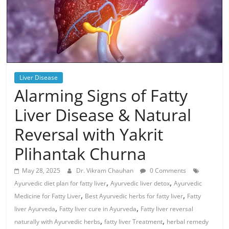
Liver Disease
Alarming Signs of Fatty
Liver Disease & Natural
Reversal with Yakrit
Plihantak Churna
May 28, 2025
Dr. Vikram Chauhan
0 Comments
,
,
Ayurvedic diet plan for fatty liver
Ayurvedic liver detox
Ayurvedic
,
,
Medicine for Fatty Liver
Best Ayurvedic herbs for fatty liver
Fatty
,
,
liver Ayurveda
Fatty liver cure in Ayurveda
Fatty liver reversal
,
,
naturally with Ayurvedic herbs
fatty liver Treatment
herbal remedy