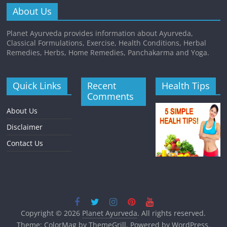
About Us
Planet Ayurveda provides information about Ayurveda,
Classical Formulations, Exercise, Health Conditions, Herbal
Remedies, Herbs, Home Remedies, Panchakarma and Yoga.
Quick Links
Recent
Health Tips
Comments
About Us
Disclaimer
Contact Us
Copyright © 2026
Planet Ayurveda
. All rights reserved.
Theme:
ColorMag
by ThemeGrill. Powered by
WordPress
.