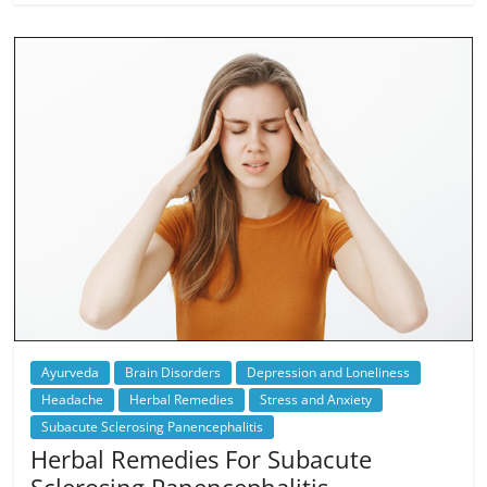
Ayurveda
Brain Disorders
Depression and Loneliness
Headache
Herbal Remedies
Stress and Anxiety
Subacute Sclerosing Panencephalitis
Herbal Remedies For Subacute