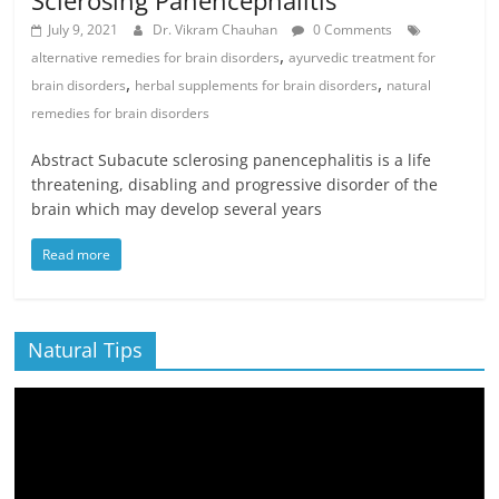
Sclerosing Panencephalitis
July 9, 2021
Dr. Vikram Chauhan
0 Comments
,
alternative remedies for brain disorders
ayurvedic treatment for
,
,
brain disorders
herbal supplements for brain disorders
natural
remedies for brain disorders
Abstract Subacute sclerosing panencephalitis is a life
threatening, disabling and progressive disorder of the
brain which may develop several years
Read more
Natural Tips
Video
Player