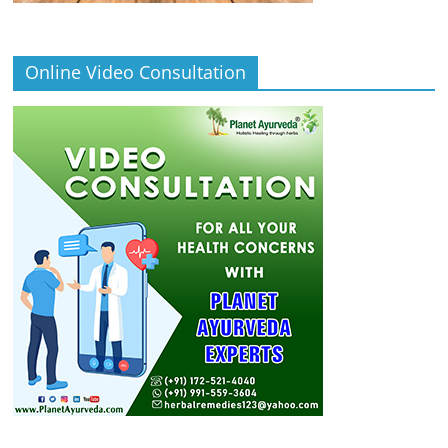
Online Video Consultation