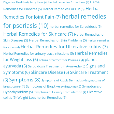
Herbal
Digestive Health
(4)
Fatty Liver
(4)
herbal remedies for asthma
(4)
Herbal
Remedies for Diabetes
(5)
Herbal Remedies For ITP
(5)
herbal remedies
Remedies For Joint Pain
(7)
for psoriasis
(10)
herbal remedies for Sarcoidosis
(5)
Herbal Remedies for Skincare
(7)
Herbal Remedies for
Skin Diseases
(5)
Herbal Remedies for Skin Problems
(5)
herbal remedies
Herbal Remedies for Ulcerative colitis
(7)
for stress
(4)
Herbal Remedies
Herbal Remedies for urinary tract infections
(5)
for Weight loss
(6)
planet
natural treatment for Psoriasis
(4)
ayurveda
(6)
Signs and
Sarcoidosis Treatment in Ayurveda
(5)
Symptoms
(6)
Skincare Disease
(6)
SKincare Treatment
Symptoms
(8)
(6)
Symptoms of Atopic Dermatitis
(4)
symptoms of
Symptoms of Eruptive syringoma
(5)
Symptoms of
breast cancer
(4)
Hypothyroidism
(5)
Ulcerative
Symptoms of Urinary Tract Infection
(4)
colitis
(5)
Weight Loss herbal Remedies
(5)