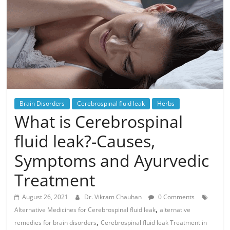
Brain Disorders
Cerebrospinal fluid leak
Herbs
What is Cerebrospinal
fluid leak?-Causes,
Symptoms and Ayurvedic
Treatment
August 26, 2021
Dr. Vikram Chauhan
0 Comments
,
Alternative Medicines for Cerebrospinal fluid leak
alternative
,
remedies for brain disorders
Cerebrospinal fluid leak Treatment in