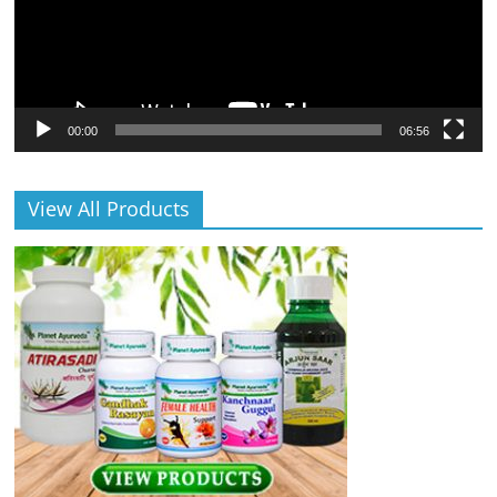
00:00
06:56
View All Products