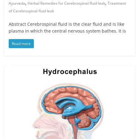
,
,
Ayurveda
Herbal Remedies for Cerebrospinal fluid leak
Treatment
of Cerebrospinal fluid leak
Abstract Cerebrospinal fluid is the clear fluid and is like
plasma in which the central nervous system bathes. It is
Read more