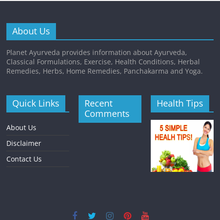
About Us
Planet Ayurveda provides information about Ayurveda,
Classical Formulations, Exercise, Health Conditions, Herbal
Remedies, Herbs, Home Remedies, Panchakarma and Yoga.
Quick Links
Recent
Health Tips
Comments
About Us
Disclaimer
Contact Us