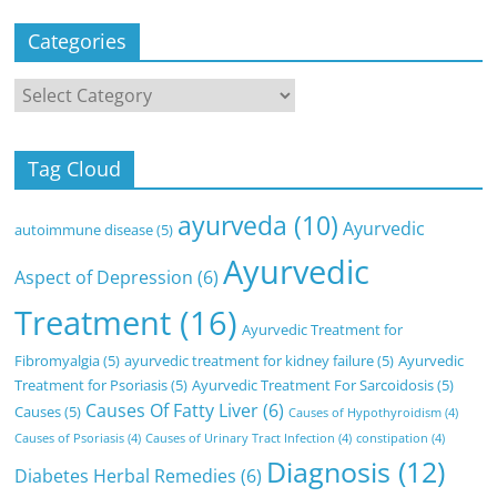
Categories
Categories
Tag Cloud
ayurveda
(10)
Ayurvedic
autoimmune disease
(5)
Ayurvedic
Aspect of Depression
(6)
Treatment
(16)
Ayurvedic Treatment for
Fibromyalgia
(5)
ayurvedic treatment for kidney failure
(5)
Ayurvedic
Treatment for Psoriasis
(5)
Ayurvedic Treatment For Sarcoidosis
(5)
Causes Of Fatty Liver
(6)
Causes
(5)
Causes of Hypothyroidism
(4)
Causes of Psoriasis
(4)
Causes of Urinary Tract Infection
(4)
constipation
(4)
Diagnosis
(12)
Diabetes Herbal Remedies
(6)