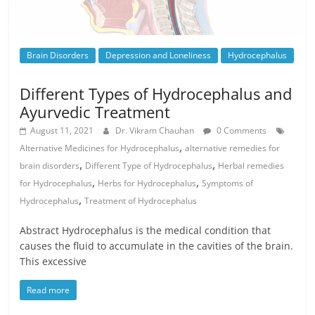
Brain Disorders
Depression and Loneliness
Hydrocephalus
Different Types of Hydrocephalus and
Ayurvedic Treatment
August 11, 2021
Dr. Vikram Chauhan
0 Comments
,
Alternative Medicines for Hydrocephalus
alternative remedies for
,
,
brain disorders
Different Type of Hydrocephalus
Herbal remedies
,
,
for Hydrocephalus
Herbs for Hydrocephalus
Symptoms of
,
Hydrocephalus
Treatment of Hydrocephalus
Abstract Hydrocephalus is the medical condition that
causes the fluid to accumulate in the cavities of the brain.
This excessive
Read more