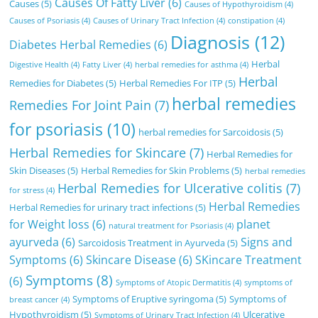
Causes Of Fatty Liver
(6)
Causes
(5)
Causes of Hypothyroidism
(4)
Causes of Psoriasis
(4)
Causes of Urinary Tract Infection
(4)
constipation
(4)
Diagnosis
(12)
Diabetes Herbal Remedies
(6)
Herbal
Digestive Health
(4)
Fatty Liver
(4)
herbal remedies for asthma
(4)
Herbal
Remedies for Diabetes
(5)
Herbal Remedies For ITP
(5)
herbal remedies
Remedies For Joint Pain
(7)
for psoriasis
(10)
herbal remedies for Sarcoidosis
(5)
Herbal Remedies for Skincare
(7)
Herbal Remedies for
Skin Diseases
(5)
Herbal Remedies for Skin Problems
(5)
herbal remedies
Herbal Remedies for Ulcerative colitis
(7)
for stress
(4)
Herbal Remedies
Herbal Remedies for urinary tract infections
(5)
for Weight loss
(6)
planet
natural treatment for Psoriasis
(4)
ayurveda
(6)
Signs and
Sarcoidosis Treatment in Ayurveda
(5)
Symptoms
(6)
Skincare Disease
(6)
SKincare Treatment
Symptoms
(8)
(6)
Symptoms of Atopic Dermatitis
(4)
symptoms of
Symptoms of Eruptive syringoma
(5)
Symptoms of
breast cancer
(4)
Hypothyroidism
(5)
Ulcerative
Symptoms of Urinary Tract Infection
(4)