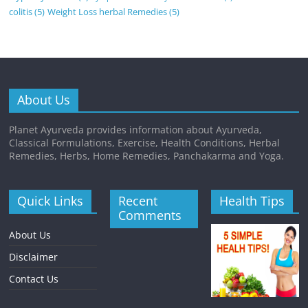
colitis
(5)
Weight Loss herbal Remedies
(5)
About Us
Planet Ayurveda provides information about Ayurveda,
Classical Formulations, Exercise, Health Conditions, Herbal
Remedies, Herbs, Home Remedies, Panchakarma and Yoga.
Quick Links
Recent
Health Tips
Comments
About Us
Disclaimer
Contact Us