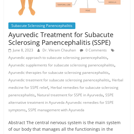
Subacute Sclerosing Panencephalitis
Ayurvedic Treatment for Subacute
Sclerosing Panencephalitis (SSPE)
June 8, 2023
Dr. Vikram Chauhan
0 Comments
,
Ayurvedic approach to subacute sclerosing panencephalitis
,
Ayurvedic supplements for subacute sclerosing panencephalitis
,
Ayurvedic therapies for subacute sclerosing panencephalitis
,
Ayurvedic treatment for subacute sclerosing panencephalitis
Herbal
,
medicine for SSPE relief
Herbal remedies for subacute sclerosing
,
,
panencephalitis
Natural treatment for SSPE in Ayurveda
SSPE
alternative treatment in Ayurveda Ayurvedic remedies for SSPE
,
symptoms
SSPE management with Ayurveda
Abstract The central nervous system is the main system
of our body that manages all the functionings in the