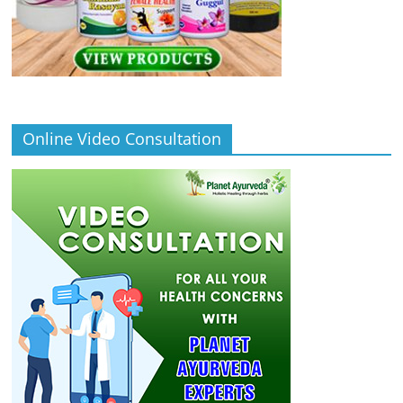
Online Video Consultation