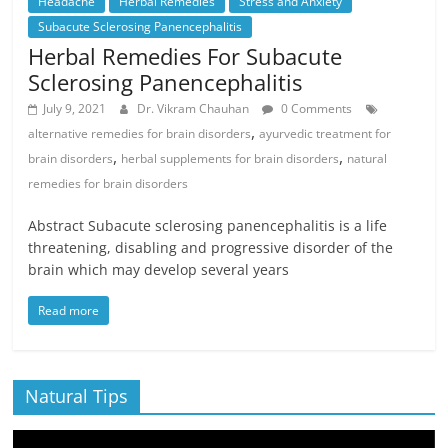
Headache
Herbal Remedies
Stress and Anxiety
Subacute Sclerosing Panencephalitis
Herbal Remedies For Subacute
Sclerosing Panencephalitis
July 9, 2021
Dr. Vikram Chauhan
0 Comments
,
alternative remedies for brain disorders
ayurvedic treatment for
,
,
brain disorders
herbal supplements for brain disorders
natural
remedies for brain disorders
Abstract Subacute sclerosing panencephalitis is a life
threatening, disabling and progressive disorder of the
brain which may develop several years
Read more
Natural Tips
Video