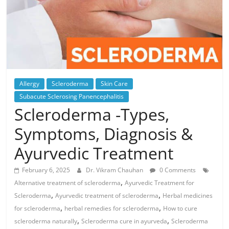
Allergy
Scleroderma
Skin Care
Subacute Sclerosing Panencephalitis
Scleroderma -Types,
Symptoms, Diagnosis &
Ayurvedic Treatment
February 6, 2025
Dr. Vikram Chauhan
0 Comments
,
Alternative treatment of scleroderma
Ayurvedic Treatment for
,
,
Scleroderma
Ayurvedic treatment of scleroderma
Herbal medicines
,
,
for scleroderma
herbal remedies for scleroderma
How to cure
,
,
scleroderma naturally
Scleroderma cure in ayurveda
Scleroderma