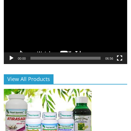
Player
00:00
06:56
View All Products