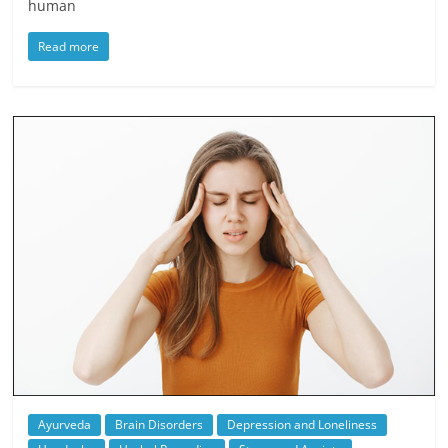
human
Read more
Ayurveda
Brain Disorders
Depression and Loneliness