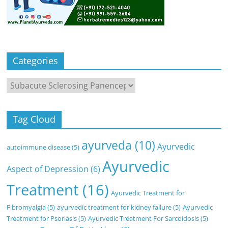
Categories
Categories
Tag Cloud
ayurveda
(10)
Ayurvedic
autoimmune disease
(5)
Ayurvedic
Aspect of Depression
(6)
Treatment
(16)
Ayurvedic Treatment for
Fibromyalgia
(5)
ayurvedic treatment for kidney failure
(5)
Ayurvedic
Treatment for Psoriasis
(5)
Ayurvedic Treatment For Sarcoidosis
(5)