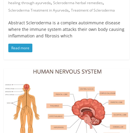
,
,
healing through ayurveda
Scleroderma herbal remedies
,
Scleroderma Treatment in Ayurveda
Treatment of Scleroderma
Abstract Scleroderma is a complex autoimmune disease
where the immune system attacks their own body causing
inflammation and fibrosis which
Read more