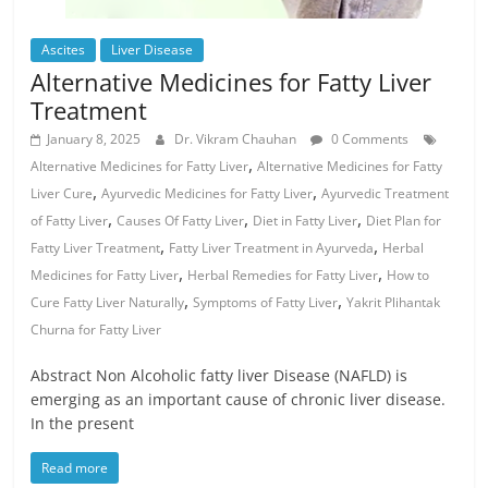
Ascites
Liver Disease
Alternative Medicines for Fatty Liver
Treatment
January 8, 2025
Dr. Vikram Chauhan
0 Comments
,
Alternative Medicines for Fatty Liver
Alternative Medicines for Fatty
,
,
Liver Cure
Ayurvedic Medicines for Fatty Liver
Ayurvedic Treatment
,
,
,
of Fatty Liver
Causes Of Fatty Liver
Diet in Fatty Liver
Diet Plan for
,
,
Fatty Liver Treatment
Fatty Liver Treatment in Ayurveda
Herbal
,
,
Medicines for Fatty Liver
Herbal Remedies for Fatty Liver
How to
,
,
Cure Fatty Liver Naturally
Symptoms of Fatty Liver
Yakrit Plihantak
Churna for Fatty Liver
Abstract Non Alcoholic fatty liver Disease (NAFLD) is
emerging as an important cause of chronic liver disease.
In the present
Read more