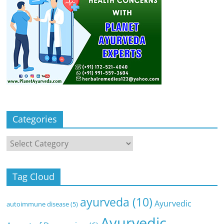
Categories
Categories
Tag Cloud
ayurveda
(10)
Ayurvedic
autoimmune disease
(5)
Ayurvedic