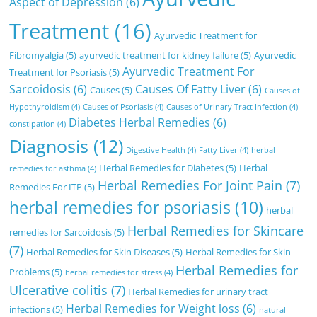
Aspect of Depression
(6)
Treatment
(16)
Ayurvedic Treatment for
Fibromyalgia
(5)
ayurvedic treatment for kidney failure
(5)
Ayurvedic
Ayurvedic Treatment For
Treatment for Psoriasis
(5)
Sarcoidosis
(6)
Causes Of Fatty Liver
(6)
Causes
(5)
Causes of
Hypothyroidism
(4)
Causes of Psoriasis
(4)
Causes of Urinary Tract Infection
(4)
Diabetes Herbal Remedies
(6)
constipation
(4)
Diagnosis
(12)
Digestive Health
(4)
Fatty Liver
(4)
herbal
Herbal Remedies for Diabetes
(5)
Herbal
remedies for asthma
(4)
Herbal Remedies For Joint Pain
(7)
Remedies For ITP
(5)
herbal remedies for psoriasis
(10)
herbal
Herbal Remedies for Skincare
remedies for Sarcoidosis
(5)
(7)
Herbal Remedies for Skin Diseases
(5)
Herbal Remedies for Skin
Herbal Remedies for
Problems
(5)
herbal remedies for stress
(4)
Ulcerative colitis
(7)
Herbal Remedies for urinary tract
Herbal Remedies for Weight loss
(6)
infections
(5)
natural