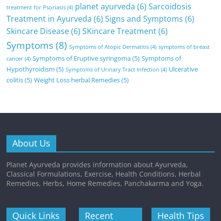
planet ayurveda
(6)
Sarcoidosis
treatment for Psoriasis
(4)
Treatment in Ayurveda
(6)
Signs and Symptoms
(6)
Skincare Disease
(6)
SKincare Treatment
(6)
Symptoms
(8)
Symptoms of Atopic Dermatitis
(4)
symptoms of breast
Symptoms of Eruptive syringoma
(5)
Symptoms of
cancer
(4)
Hypothyroidism
(5)
Ulcerative
Symptoms of Urinary Tract Infection
(4)
colitis
(5)
Weight Loss herbal Remedies
(5)
About Us
Planet Ayurveda provides information about Ayurveda,
Classical Formulations, Exercise, Health Conditions, Herbal
Remedies, Herbs, Home Remedies, Panchakarma and Yoga.
Quick Links
Recent
Health Tips