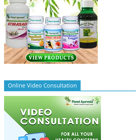
Online Video Consultation