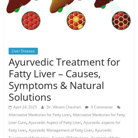
Liver Disease
Ayurvedic Treatment for
Fatty Liver – Causes,
Symptoms & Natural
Solutions
April 24, 2025
Dr. Vikram Chauhan
0 Comments
,
Alternative Medicines for Fatty Liver
Alternative Medicines for Fatty
,
,
Liver Cure
Ayurvedic Aspect of Fatty Liver
Ayurvedic aspects for
,
,
Fatty Liver
Ayurvedic Management of Fatty Liver
Ayurvedic
,
,
Treatment of Fatty Liver
Causes Of Fatty Liver
diagnosis of fatty