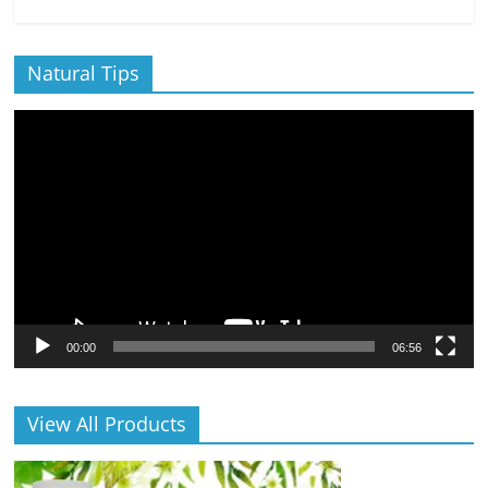
Natural Tips
Video
Player
00:00
06:56
View All Products