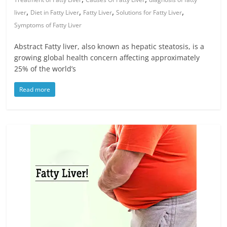
,
,
,
,
liver
Diet in Fatty Liver
Fatty Liver
Solutions for Fatty Liver
Symptoms of Fatty Liver
Abstract Fatty liver, also known as hepatic steatosis, is a
growing global health concern affecting approximately
25% of the world’s
Read more