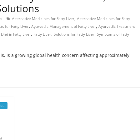
olutions
,
s
Alternative Medicines for Fatty Liver
Alternative Medicines for Fatty
,
,
s for Fatty Liver
Ayurvedic Management of Fatty Liver
Ayurvedic Treatment
,
,
,
,
Diet in Fatty Liver
Fatty Liver
Solutions for Fatty Liver
Symptoms of Fatty
sis, is a growing global health concern affecting approximately
es
f