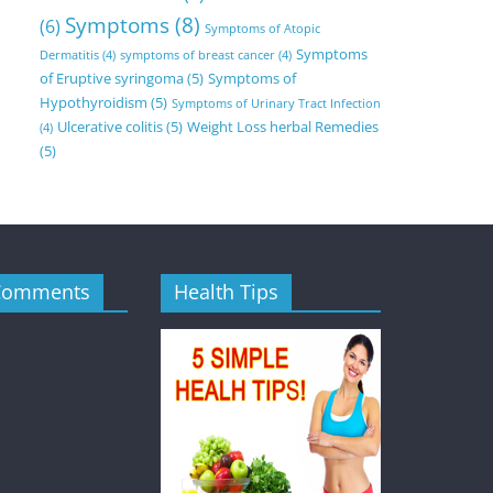
Symptoms
(8)
(6)
Symptoms of Atopic
Symptoms
Dermatitis
(4)
symptoms of breast cancer
(4)
of Eruptive syringoma
(5)
Symptoms of
Hypothyroidism
(5)
Symptoms of Urinary Tract Infection
Ulcerative colitis
(5)
Weight Loss herbal Remedies
(4)
(5)
Comments
Health Tips