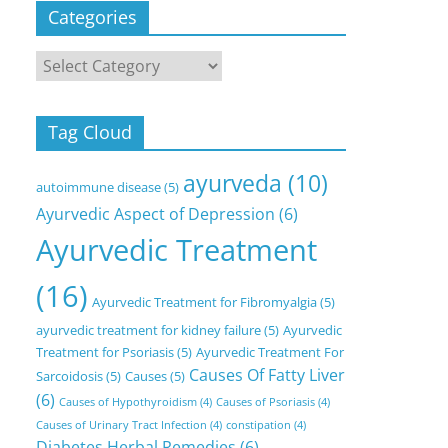
Categories
Categories
Tag Cloud
ayurveda
(10)
autoimmune disease
(5)
Ayurvedic Aspect of Depression
(6)
Ayurvedic Treatment
(16)
Ayurvedic Treatment for Fibromyalgia
(5)
ayurvedic treatment for kidney failure
(5)
Ayurvedic
Treatment for Psoriasis
(5)
Ayurvedic Treatment For
Causes Of Fatty Liver
Sarcoidosis
(5)
Causes
(5)
(6)
Causes of Hypothyroidism
(4)
Causes of Psoriasis
(4)
Causes of Urinary Tract Infection
(4)
constipation
(4)
Diabetes Herbal Remedies
(6)