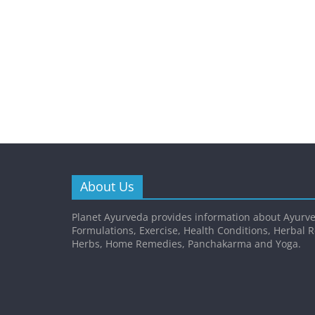
About Us
Planet Ayurveda provides information about Ayurve
Formulations, Exercise, Health Conditions, Herbal 
Herbs, Home Remedies, Panchakarma and Yoga.