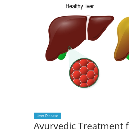
Liver Disease
Ayurvedic Treatment fo