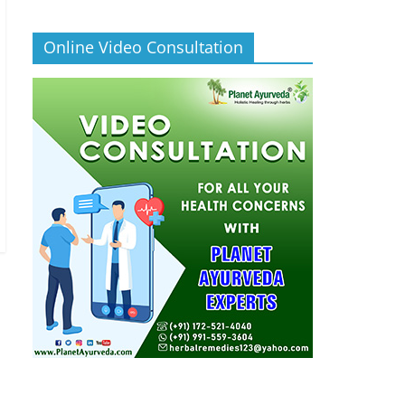
Online Video Consultation