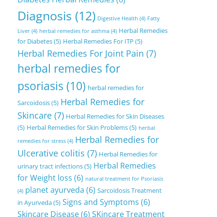
Diagnosis
(12)
Digestive Health
(4)
Fatty
Herbal Remedies
Liver
(4)
herbal remedies for asthma
(4)
for Diabetes
(5)
Herbal Remedies For ITP
(5)
Herbal Remedies For Joint Pain
(7)
herbal remedies for
psoriasis
(10)
herbal remedies for
Herbal Remedies for
Sarcoidosis
(5)
Skincare
(7)
Herbal Remedies for Skin Diseases
(5)
Herbal Remedies for Skin Problems
(5)
herbal
Herbal Remedies for
remedies for stress
(4)
Ulcerative colitis
(7)
Herbal Remedies for
Herbal Remedies
urinary tract infections
(5)
for Weight loss
(6)
natural treatment for Psoriasis
planet ayurveda
(6)
Sarcoidosis Treatment
(4)
Signs and Symptoms
(6)
in Ayurveda
(5)
Skincare Disease
(6)
SKincare Treatment