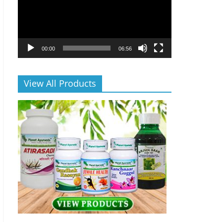
00:00
06:56
View All Products