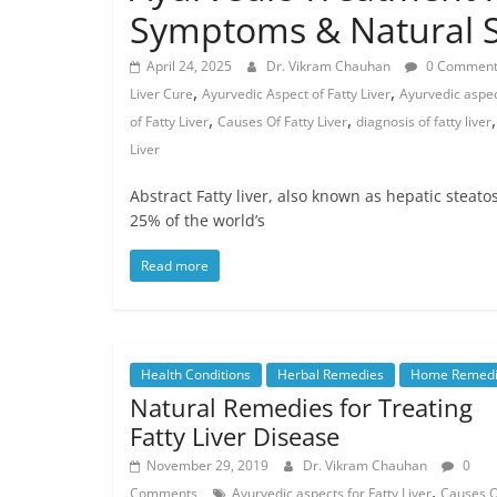
Symptoms & Natural S
April 24, 2025
Dr. Vikram Chauhan
0 Comment
,
,
Liver Cure
Ayurvedic Aspect of Fatty Liver
Ayurvedic aspect
,
,
of Fatty Liver
Causes Of Fatty Liver
diagnosis of fatty liver
Liver
Abstract Fatty liver, also known as hepatic steato
25% of the world’s
Read more
Health Conditions
Herbal Remedies
Home Remedi
Natural Remedies for Treating
Fatty Liver Disease
November 29, 2019
Dr. Vikram Chauhan
0
,
Comments
Ayurvedic aspects for Fatty Liver
Causes O