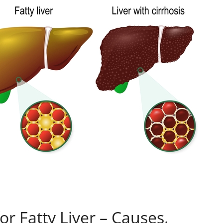
r Fatty Liver – Causes,