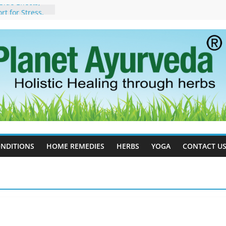
ide Effects,
t for Stress,
ll Therapy for
da Can Help
apy For
yurveda Can
sults
ot to Stop –
, Science, and
 Tree
cess Estrogen
y Naturally
NDITIONS
HOME REMEDIES
HERBS
YOGA
CONTACT U