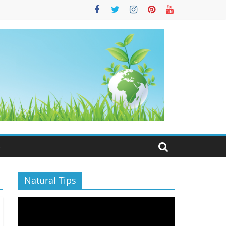
S
Natural Tips
Video
Player