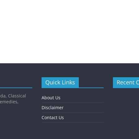
Quick Links
Recent 
da, Classical
About Us
Remedies,
Disclaimer
Contact Us