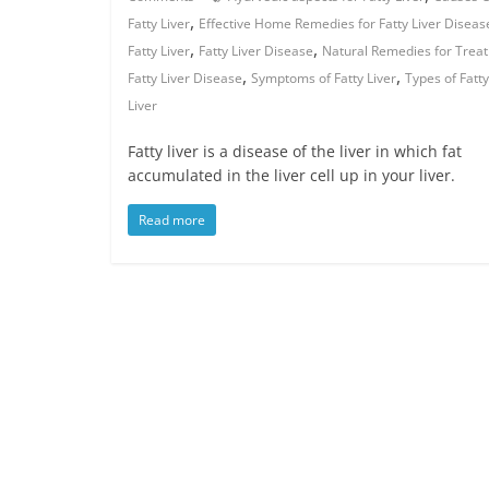
,
Fatty Liver
Effective Home Remedies for Fatty Liver Diseas
,
,
Fatty Liver
Fatty Liver Disease
Natural Remedies for Treat
,
,
Fatty Liver Disease
Symptoms of Fatty Liver
Types of Fatty
Liver
Fatty liver is a disease of the liver in which fat
accumulated in the liver cell up in your liver.
Read more