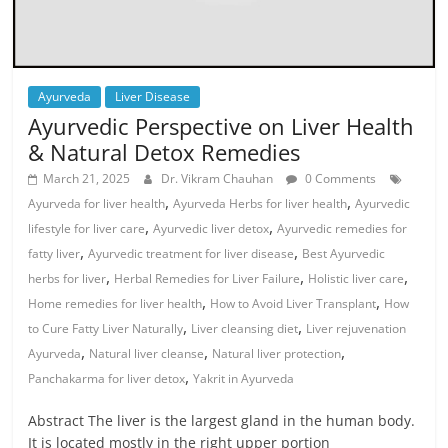
Ayurveda
Liver Disease
Ayurvedic Perspective on Liver Health
& Natural Detox Remedies
March 21, 2025
Dr. Vikram Chauhan
0 Comments
,
,
Ayurveda for liver health
Ayurveda Herbs for liver health
Ayurvedic
,
,
lifestyle for liver care
Ayurvedic liver detox
Ayurvedic remedies for
,
,
fatty liver
Ayurvedic treatment for liver disease
Best Ayurvedic
,
,
,
herbs for liver
Herbal Remedies for Liver Failure
Holistic liver care
,
,
Home remedies for liver health
How to Avoid Liver Transplant
How
,
,
to Cure Fatty Liver Naturally
Liver cleansing diet
Liver rejuvenation
,
,
,
Ayurveda
Natural liver cleanse
Natural liver protection
,
Panchakarma for liver detox
Yakrit in Ayurveda
Abstract The liver is the largest gland in the human body.
It is located mostly in the right upper portion