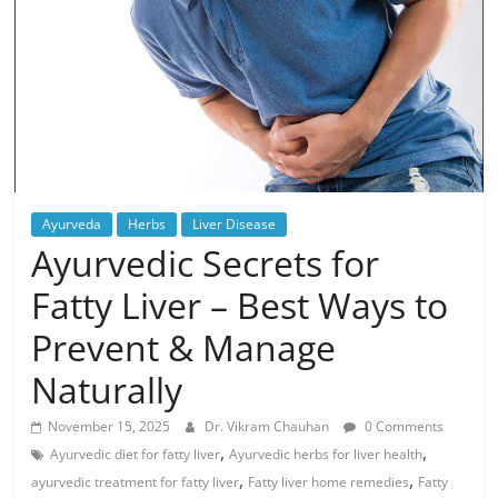
Ayurveda
Herbs
Liver Disease
Ayurvedic Secrets for
Fatty Liver – Best Ways to
Prevent & Manage
Naturally
November 15, 2025
Dr. Vikram Chauhan
0 Comments
,
,
Ayurvedic diet for fatty liver
Ayurvedic herbs for liver health
,
,
ayurvedic treatment for fatty liver
Fatty liver home remedies
Fatty