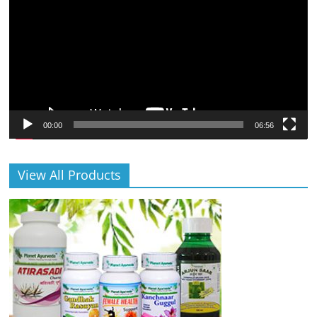
00:00
06:56
View All Products