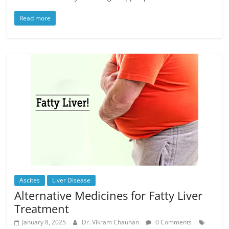
Read more
Ascites
Liver Disease
Alternative Medicines for Fatty Liver
Treatment
January 8, 2025
Dr. Vikram Chauhan
0 Comments