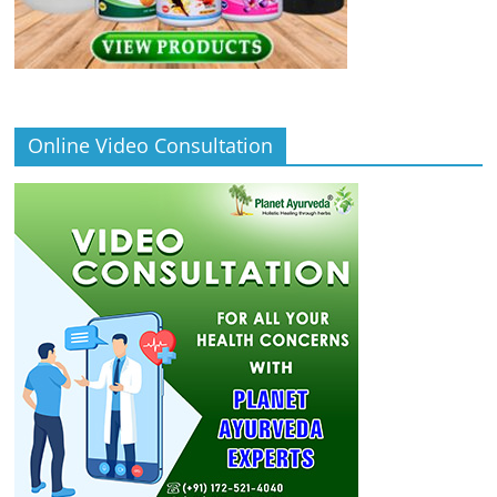
Online Video Consultation