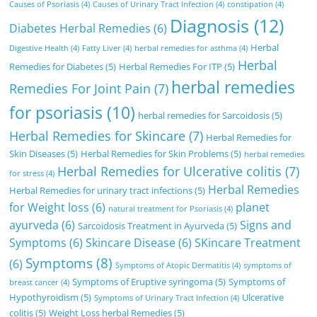
Causes of Psoriasis
(4)
Causes of Urinary Tract Infection
(4)
constipation
(4)
Diagnosis
(12)
Diabetes Herbal Remedies
(6)
Herbal
Digestive Health
(4)
Fatty Liver
(4)
herbal remedies for asthma
(4)
Herbal
Remedies for Diabetes
(5)
Herbal Remedies For ITP
(5)
herbal remedies
Remedies For Joint Pain
(7)
for psoriasis
(10)
herbal remedies for Sarcoidosis
(5)
Herbal Remedies for Skincare
(7)
Herbal Remedies for
Skin Diseases
(5)
Herbal Remedies for Skin Problems
(5)
herbal remedies
Herbal Remedies for Ulcerative colitis
(7)
for stress
(4)
Herbal Remedies
Herbal Remedies for urinary tract infections
(5)
for Weight loss
(6)
planet
natural treatment for Psoriasis
(4)
ayurveda
(6)
Signs and
Sarcoidosis Treatment in Ayurveda
(5)
Symptoms
(6)
Skincare Disease
(6)
SKincare Treatment
Symptoms
(8)
(6)
Symptoms of Atopic Dermatitis
(4)
symptoms of
Symptoms of Eruptive syringoma
(5)
Symptoms of
breast cancer
(4)
Hypothyroidism
(5)
Ulcerative
Symptoms of Urinary Tract Infection
(4)
colitis
(5)
Weight Loss herbal Remedies
(5)