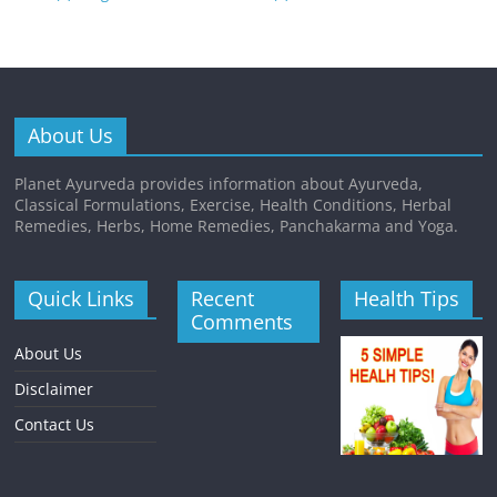
About Us
Planet Ayurveda provides information about Ayurveda,
Classical Formulations, Exercise, Health Conditions, Herbal
Remedies, Herbs, Home Remedies, Panchakarma and Yoga.
Quick Links
Recent
Health Tips
Comments
About Us
Disclaimer
Contact Us