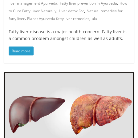
,
,
liver management Ayurveda
Fatty liver prevention in Ayurveda
How
,
,
to Cure Fatty Liver Naturally
Liver detox For
Natural remedies for
,
,
fatty liver
Planet Ayurveda fatty liver remedies
ula
Fatty liver disease is a major health concern. Fatty liver is
a common problem amongst children as well as adults.
Read more