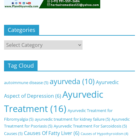
Categories
Categories
Tag Cloud
ayurveda
(10)
Ayurvedic
autoimmune disease
(5)
Ayurvedic
Aspect of Depression
(6)
Treatment
(16)
Ayurvedic Treatment for
Fibromyalgia
(5)
ayurvedic treatment for kidney failure
(5)
Ayurvedic
Treatment for Psoriasis
(5)
Ayurvedic Treatment For Sarcoidosis
(5)
Causes Of Fatty Liver
(6)
Causes
(5)
Causes of Hypothyroidism
(4)