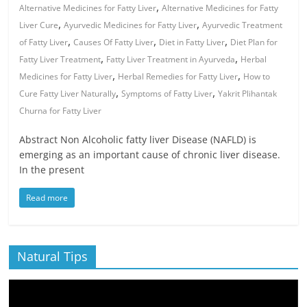
,
Alternative Medicines for Fatty Liver
Alternative Medicines for Fatty
,
,
Liver Cure
Ayurvedic Medicines for Fatty Liver
Ayurvedic Treatment
,
,
,
of Fatty Liver
Causes Of Fatty Liver
Diet in Fatty Liver
Diet Plan for
,
,
Fatty Liver Treatment
Fatty Liver Treatment in Ayurveda
Herbal
,
,
Medicines for Fatty Liver
Herbal Remedies for Fatty Liver
How to
,
,
Cure Fatty Liver Naturally
Symptoms of Fatty Liver
Yakrit Plihantak
Churna for Fatty Liver
Abstract Non Alcoholic fatty liver Disease (NAFLD) is
emerging as an important cause of chronic liver disease.
In the present
Read more
Natural Tips
Video
Player