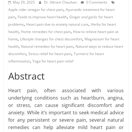
May 29, 2025
Dr. Vikram Chauhan
0 Comments
,
Apple cider vinegar for chest pain
Ayurvedic treatment for heart
,
,
pain
Foods to improve heart health
Ginger and garlic for heart
,
,
problems
Heart pain due to anxiety natural cure
Herbs for heart
,
,
health
Home remedies for chest pain
How to relieve heart pain at
,
,
home
Lifestyle changes for chest discomfort
Magnesium for heart
,
,
health
Natural remedies for heart pain
Natural ways to reduce heart
,
,
discomfort
Stress relief for heart pain
Turmeric for heart
,
inflammation
Yoga for heart pain relief
Abstract
Heart pain, often associated with various
underlying conditions such as heartburn, angina,
or stress, can cause significant discomfort and
anxiety. While it’s important to seek medical advice
for any persistent or severe pain, several natural
remedies can help alleviate mild heart pain or