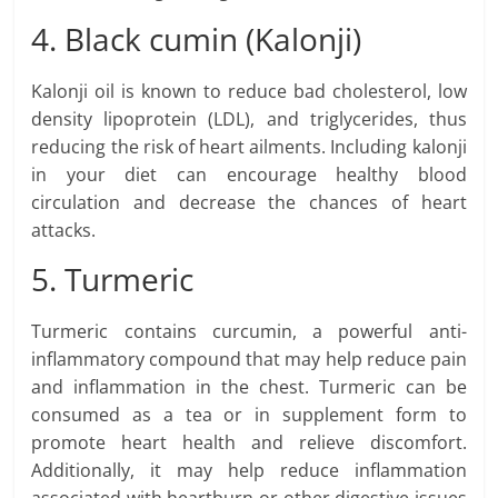
4. Black cumin (Kalonji)
Kalonji oil is known to reduce bad cholesterol, low
density lipoprotein (LDL), and triglycerides, thus
reducing the risk of heart ailments. Including kalonji
in your diet can encourage healthy blood
circulation and decrease the chances of heart
attacks.
5. Turmeric
Turmeric contains curcumin, a powerful anti-
inflammatory compound that may help reduce pain
and inflammation in the chest. Turmeric can be
consumed as a tea or in supplement form to
promote heart health and relieve discomfort.
Additionally, it may help reduce inflammation