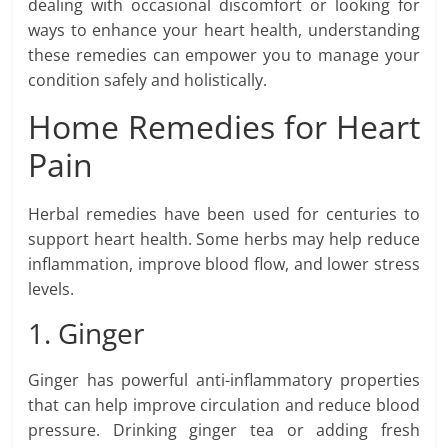
dealing with occasional discomfort or looking for
ways to enhance your heart health, understanding
these remedies can empower you to manage your
condition safely and holistically.
Home Remedies for Heart
Pain
Herbal remedies have been used for centuries to
support heart health. Some herbs may help reduce
inflammation, improve blood flow, and lower stress
levels.
1. Ginger
Ginger has powerful anti-inflammatory properties
that can help improve circulation and reduce blood
pressure. Drinking ginger tea or adding fresh