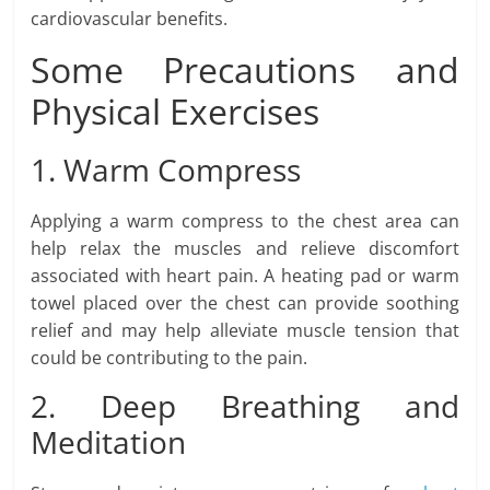
cardiovascular benefits.
Some Precautions and
Physical Exercises
1. Warm Compress
Applying a warm compress to the chest area can
help relax the muscles and relieve discomfort
associated with heart pain. A heating pad or warm
towel placed over the chest can provide soothing
relief and may help alleviate muscle tension that
could be contributing to the pain.
2. Deep Breathing and
Meditation