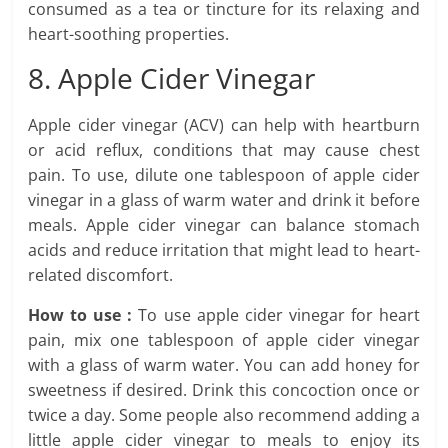
consumed as a tea or tincture for its relaxing and
heart-soothing properties.
8. Apple Cider Vinegar
Apple cider vinegar (ACV) can help with heartburn
or acid reflux, conditions that may cause chest
pain. To use, dilute one tablespoon of apple cider
vinegar in a glass of warm water and drink it before
meals. Apple cider vinegar can balance stomach
acids and reduce irritation that might lead to heart-
related discomfort.
How to use :
To use apple cider vinegar for heart
pain, mix one tablespoon of apple cider vinegar
with a glass of warm water. You can add honey for
sweetness if desired. Drink this concoction once or
twice a day. Some people also recommend adding a
little apple cider vinegar to meals to enjoy its