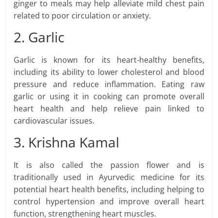
ginger to meals may help alleviate mild chest pain
related to poor circulation or anxiety.
2. Garlic
Garlic is known for its heart-healthy benefits,
including its ability to lower cholesterol and blood
pressure and reduce inflammation. Eating raw
garlic or using it in cooking can promote overall
heart health and help relieve pain linked to
cardiovascular issues.
3. Krishna Kamal
It is also called the passion flower and is
traditionally used in Ayurvedic medicine for its
potential heart health benefits, including helping to
control hypertension and improve overall heart
function, strengthening heart muscles.