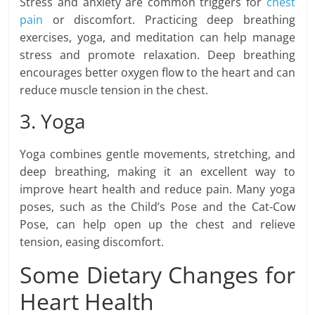
Stress and anxiety are common triggers for
chest
pain
or discomfort. Practicing deep breathing
exercises, yoga, and meditation can help manage
stress and promote relaxation. Deep breathing
encourages better oxygen flow to the heart and can
reduce muscle tension in the chest.
3. Yoga
Yoga combines gentle movements, stretching, and
deep breathing, making it an excellent way to
improve heart health and reduce pain. Many yoga
poses, such as the Child’s Pose and the Cat-Cow
Pose, can help open up the chest and relieve
tension, easing discomfort.
Some Dietary Changes for
Heart Health