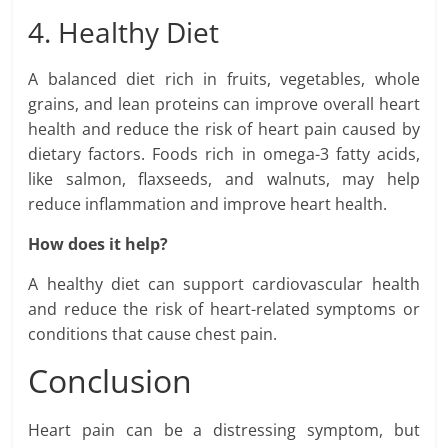
4. Healthy Diet
A balanced diet rich in fruits, vegetables, whole
grains, and lean proteins can improve overall heart
health and reduce the risk of heart pain caused by
dietary factors. Foods rich in omega-3 fatty acids,
like salmon, flaxseeds, and walnuts, may help
reduce inflammation and improve heart health.
How does it help?
A healthy diet can support cardiovascular health
and reduce the risk of heart-related symptoms or
conditions that cause chest pain.
Conclusion
Heart pain can be a distressing symptom, but