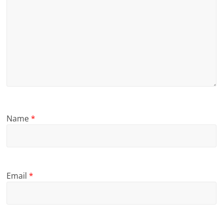
Name
*
Email
*