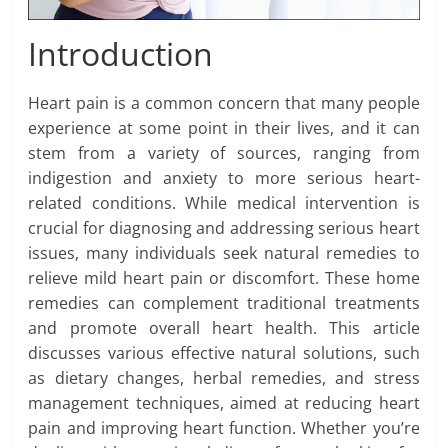
Introduction
Heart pain is a common concern that many people
experience at some point in their lives, and it can
stem from a variety of sources, ranging from
indigestion and anxiety to more serious heart-
related conditions. While medical intervention is
crucial for diagnosing and addressing serious heart
issues, many individuals seek natural remedies to
relieve mild heart pain or discomfort. These home
remedies can complement traditional treatments
and promote overall heart health. This article
discusses various effective natural solutions, such
as dietary changes, herbal remedies, and stress
management techniques, aimed at reducing heart
pain and improving heart function. Whether you’re