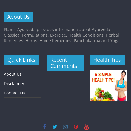
About Us
Planet Ayurveda provides information about Ayurveda,
Classical Formulations, Exercise, Health Conditions, Herbal
Remedies, Herbs, Home Remedies, Panchakarma and Yoga.
Quick Links
Recent
Health Tips
Comments
About Us
Disclaimer
Contact Us