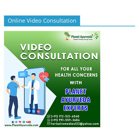
Online Video Consultation