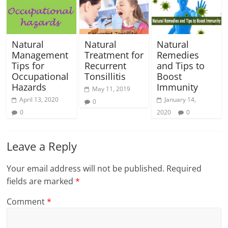
Natural
Natural
Natural
Management
Treatment for
Remedies
Tips for
Recurrent
and Tips to
Occupational
Tonsillitis
Boost
Hazards
Immunity
May 11, 2019
April 13, 2020
January 14,
0
0
2020
0
Leave a Reply
Your email address will not be published.
Required
fields are marked
*
Comment
*