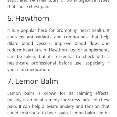
associated with heartburn or other digestive issues
that cause chest pain.
6. Hawthorn
It is a popular herb for promoting heart health. It
contains antioxidants and compounds that help
dilate blood vessels, improve blood flow, and
reduce heart strain. Hawthorn tea or supplements
can be taken, but it’s essential to check with a
healthcare professional before use, especially if
you’re on medication.
7. Lemon Balm
Lemon balm is known for its calming effects,
making it an ideal remedy for stress-induced chest
pain. It can help alleviate anxiety and tension that
could contribute to heart pain. Lemon balm can be