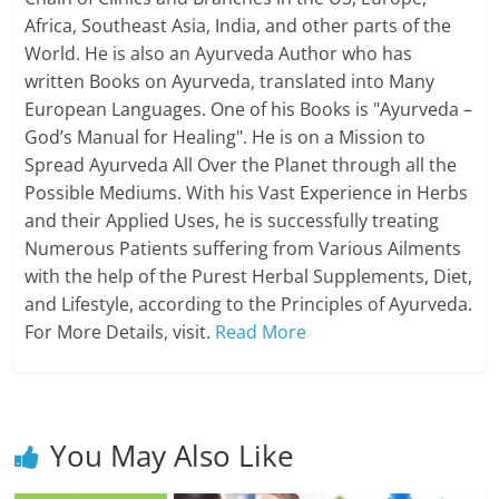
Africa, Southeast Asia, India, and other parts of the
World. He is also an Ayurveda Author who has
written Books on Ayurveda, translated into Many
European Languages. One of his Books is "Ayurveda –
God’s Manual for Healing". He is on a Mission to
Spread Ayurveda All Over the Planet through all the
Possible Mediums. With his Vast Experience in Herbs
and their Applied Uses, he is successfully treating
Numerous Patients suffering from Various Ailments
with the help of the Purest Herbal Supplements, Diet,
and Lifestyle, according to the Principles of Ayurveda.
For More Details, visit.
Read More
You May Also Like