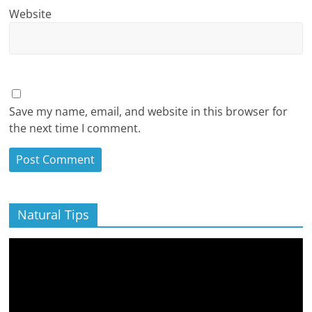
Website
Save my name, email, and website in this browser for
the next time I comment.
Natural Tips
Video
Player