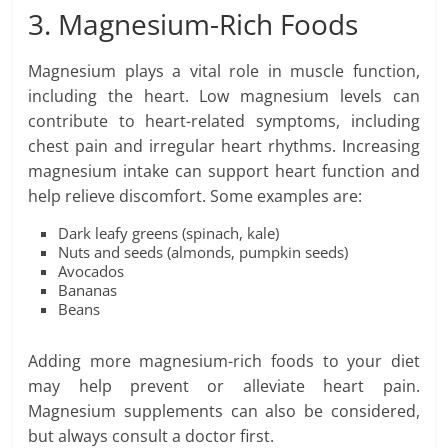
3. Magnesium-Rich Foods
Magnesium plays a vital role in muscle function,
including the heart. Low magnesium levels can
contribute to heart-related symptoms, including
chest pain and irregular heart rhythms. Increasing
magnesium intake can support heart function and
help relieve discomfort. Some examples are:
Dark leafy greens (spinach, kale)
Nuts and seeds (almonds, pumpkin seeds)
Avocados
Bananas
Beans
Adding more magnesium-rich foods to your diet
may help prevent or alleviate heart pain.
Magnesium supplements can also be considered,
but always consult a doctor first.