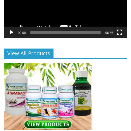
00:00
06:56
View All Products