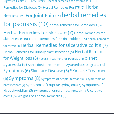
Herbal
Digestive Health
(4)
Fatty Liver
(4)
herbal remedies for asthma
(4)
Herbal
Remedies for Diabetes
(5)
Herbal Remedies For ITP
(5)
herbal remedies
Remedies For Joint Pain
(7)
for psoriasis
(10)
herbal remedies for Sarcoidosis
(5)
Herbal Remedies for Skincare
(7)
Herbal Remedies for
Skin Diseases
(5)
Herbal Remedies for Skin Problems
(5)
herbal remedies
Herbal Remedies for Ulcerative colitis
(7)
for stress
(4)
Herbal Remedies
Herbal Remedies for urinary tract infections
(5)
for Weight loss
(6)
planet
natural treatment for Psoriasis
(4)
ayurveda
(6)
Signs and
Sarcoidosis Treatment in Ayurveda
(5)
Symptoms
(6)
Skincare Disease
(6)
SKincare Treatment
Symptoms
(8)
(6)
Symptoms of Atopic Dermatitis
(4)
symptoms of
Symptoms of Eruptive syringoma
(5)
Symptoms of
breast cancer
(4)
Hypothyroidism
(5)
Ulcerative
Symptoms of Urinary Tract Infection
(4)
colitis
(5)
Weight Loss herbal Remedies
(5)