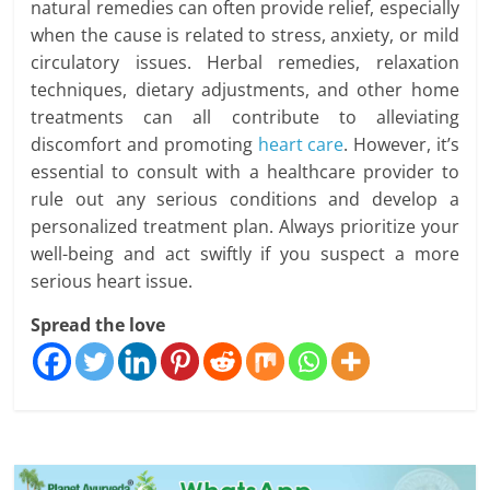
natural remedies can often provide relief, especially
when the cause is related to stress, anxiety, or mild
circulatory issues. Herbal remedies, relaxation
techniques, dietary adjustments, and other home
treatments can all contribute to alleviating
discomfort and promoting
heart care
. However, it’s
essential to consult with a healthcare provider to
rule out any serious conditions and develop a
personalized treatment plan. Always prioritize your
well-being and act swiftly if you suspect a more
serious heart issue.
Spread the love