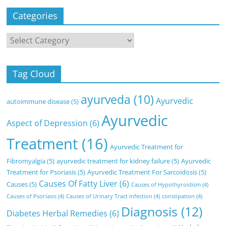
Categories
Categories
Tag Cloud
ayurveda
(10)
Ayurvedic
autoimmune disease
(5)
Ayurvedic
Aspect of Depression
(6)
Treatment
(16)
Ayurvedic Treatment for
Fibromyalgia
(5)
ayurvedic treatment for kidney failure
(5)
Ayurvedic
Treatment for Psoriasis
(5)
Ayurvedic Treatment For Sarcoidosis
(5)
Causes Of Fatty Liver
(6)
Causes
(5)
Causes of Hypothyroidism
(4)
Causes of Psoriasis
(4)
Causes of Urinary Tract Infection
(4)
constipation
(4)
Diagnosis
(12)
Diabetes Herbal Remedies
(6)