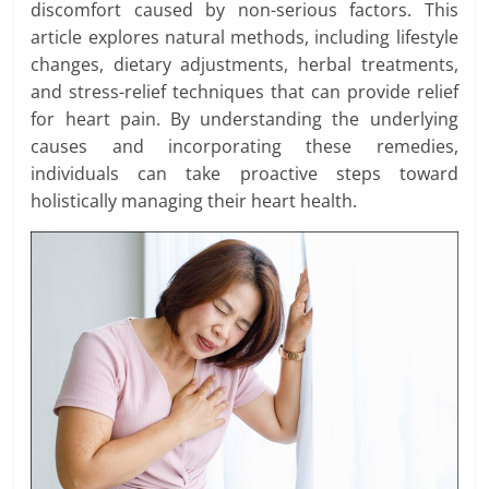
discomfort caused by non-serious factors. This
article explores natural methods, including lifestyle
changes, dietary adjustments, herbal treatments,
and stress-relief techniques that can provide relief
for heart pain. By understanding the underlying
causes and incorporating these remedies,
individuals can take proactive steps toward
holistically managing their heart health.