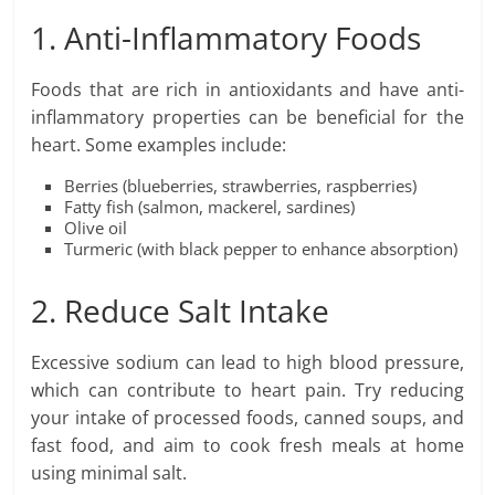
1. Anti-Inflammatory Foods
Foods that are rich in antioxidants and have anti-
inflammatory properties can be beneficial for the
heart. Some examples include:
Berries (blueberries, strawberries, raspberries)
Fatty fish (salmon, mackerel, sardines)
Olive oil
Turmeric (with black pepper to enhance absorption)
2. Reduce Salt Intake
Excessive sodium can lead to high blood pressure,
which can contribute to heart pain. Try reducing
your intake of processed foods, canned soups, and
fast food, and aim to cook fresh meals at home
using minimal salt.