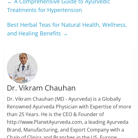
←
A Comprehensive Guide to Ayurvedic
Treatments for Hypertension
Best Herbal Teas for Natural Health, Wellness,
and Healing Benefits
→
Dr. Vikram Chauhan
Dr. Vikram Chauhan (MD - Ayurveda) is a Globally
Renowned Ayurveda Physician with Expertise of more
than 25 Years. He is the CEO & Founder of
http://www.PlanetAyurveda.com, a leading Ayurveda
Brand, Manufacturing, and Export Company with a
Chain of Clinics and Branches in the US, Europe,