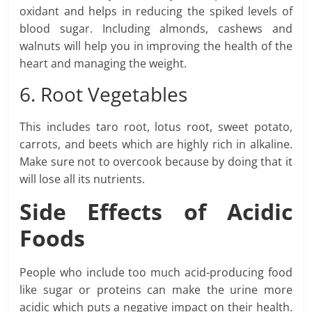
oxidant and helps in reducing the spiked levels of
blood sugar. Including almonds, cashews and
walnuts will help you in improving the health of the
heart and managing the weight.
6. Root Vegetables
This includes taro root, lotus root, sweet potato,
carrots, and beets which are highly rich in alkaline.
Make sure not to overcook because by doing that it
will lose all its nutrients.
Side Effects of Acidic
Foods
People who include too much acid-producing food
like sugar or proteins can make the urine more
acidic which puts a negative impact on their health.