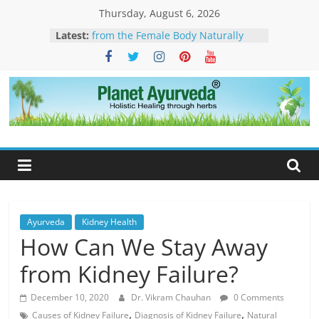
Skip
Thursday, August 6, 2026
to
Latest:
How to Eliminate Excess Estrogen
content
from the Female Body Naturally
Clonazepam – Uses, Side Effects,
and Ayurvedic Support for Stress,
What Is Dendritic Cell Therapy for
Cancer?-How Ayurveda Can Help
Planet
What Is IV Drip Therapy For
Weightloss? -How Ayurveda Can
Ayurveda
Help To Maintain Results
The Forest That Forgot to Stop –
The Timeless Legacy, Science, and
Spirit of the Banyan Tree
Ayurveda
Kidney Health
How Can We Stay Away
from Kidney Failure?
December 10, 2020
Dr. Vikram Chauhan
0 Comments
,
,
Causes of Kidney Failure
Diagnosis of Kidney Failure
Natural