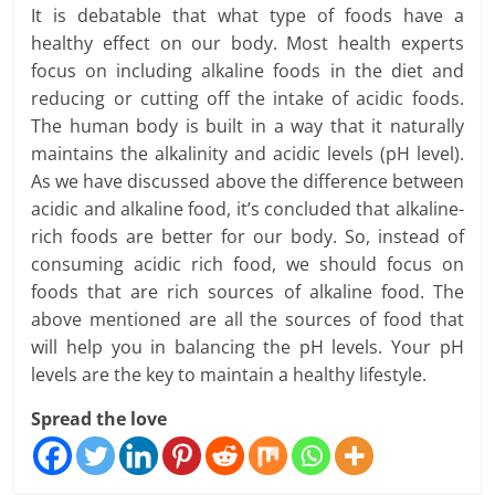
It is debatable that what type of foods have a
healthy effect on our body. Most health experts
focus on including alkaline foods in the diet and
reducing or cutting off the intake of acidic foods.
The human body is built in a way that it naturally
maintains the alkalinity and acidic levels (pH level).
As we have discussed above the difference between
acidic and alkaline food, it’s concluded that alkaline-
rich foods are better for our body. So, instead of
consuming acidic rich food, we should focus on
foods that are rich sources of alkaline food. The
above mentioned are all the sources of food that
will help you in balancing the pH levels. Your pH
levels are the key to maintain a healthy lifestyle.
Spread the love