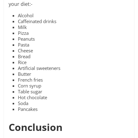
your diet:-
Alcohol
Caffeinated drinks
Milk
Pizza
Peanuts
Pasta
Cheese
Bread
Rice
Artificial sweeteners
Butter
French fries
Corn syrup
Table sugar
Hot chocolate
Soda
Pancakes
Conclusion