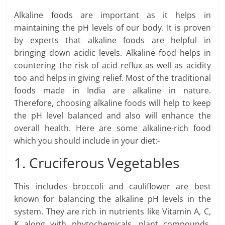
Alkaline foods are important as it helps in
maintaining the pH levels of our body. It is proven
by experts that alkaline foods are helpful in
bringing down acidic levels. Alkaline food helps in
countering the risk of acid reflux as well as acidity
too and helps in giving relief. Most of the traditional
foods made in India are alkaline in nature.
Therefore, choosing alkaline foods will help to keep
the pH level balanced and also will enhance the
overall health. Here are some alkaline-rich food
which you should include in your diet:-
1. Cruciferous Vegetables
This includes broccoli and cauliflower are best
known for balancing the alkaline pH levels in the
system. They are rich in nutrients like Vitamin A, C,
K along with phytochemicals, plant compounds,