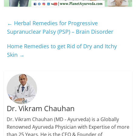
←
Herbal Remedies for Progressive
Supranuclear Palsy (PSP) – Brain Disorder
Home Remedies to get Rid of Dry and Itchy
Skin
→
Dr. Vikram Chauhan
Dr. Vikram Chauhan (MD - Ayurveda) is a Globally
Renowned Ayurveda Physician with Expertise of more
than 25 Years. He is the CEO & Founder of