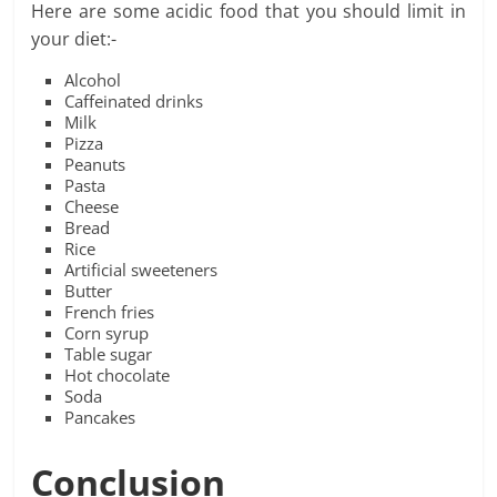
Here are some acidic food that you should limit in
your diet:-
Alcohol
Caffeinated drinks
Milk
Pizza
Peanuts
Pasta
Cheese
Bread
Rice
Artificial sweeteners
Butter
French fries
Corn syrup
Table sugar
Hot chocolate
Soda
Pancakes
Conclusion