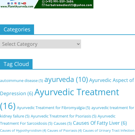
Categories
Categories
Tag Cloud
ayurveda
(10)
Ayurvedic Aspect of
autoimmune disease
(5)
Ayurvedic Treatment
Depression
(6)
(16)
Ayurvedic Treatment for Fibromyalgia
(5)
ayurvedic treatment for
kidney failure
(5)
Ayurvedic Treatment for Psoriasis
(5)
Ayurvedic
Causes Of Fatty Liver
(6)
Treatment For Sarcoidosis
(5)
Causes
(5)
Causes of Hypothyroidism
(4)
Causes of Psoriasis
(4)
Causes of Urinary Tract Infection