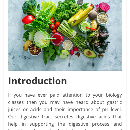
Introduction
If you have ever paid attention to your biology
classes then you may have heard about gastric
juices or acids and their importance of pH level.
Our digestive tract secretes digestive acids that
help in supporting the digestive process and