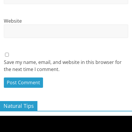
Website
Save my name, email, and website in this browser for
the next time I comment.
Natural Tips
Video
Player