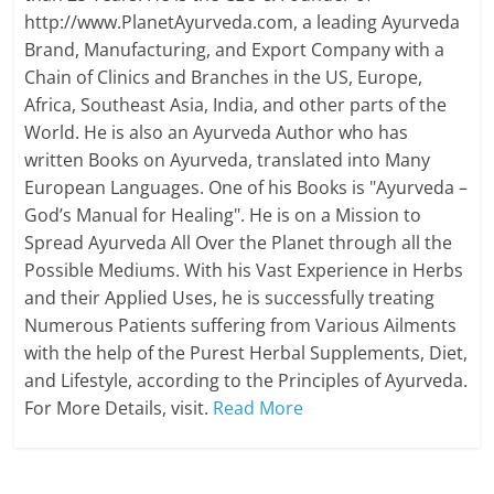
http://www.PlanetAyurveda.com, a leading Ayurveda
Brand, Manufacturing, and Export Company with a
Chain of Clinics and Branches in the US, Europe,
Africa, Southeast Asia, India, and other parts of the
World. He is also an Ayurveda Author who has
written Books on Ayurveda, translated into Many
European Languages. One of his Books is "Ayurveda –
God’s Manual for Healing". He is on a Mission to
Spread Ayurveda All Over the Planet through all the
Possible Mediums. With his Vast Experience in Herbs
and their Applied Uses, he is successfully treating
Numerous Patients suffering from Various Ailments
with the help of the Purest Herbal Supplements, Diet,
and Lifestyle, according to the Principles of Ayurveda.
For More Details, visit.
Read More