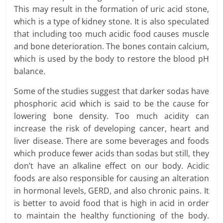
This may result in the formation of uric acid stone,
which is a type of kidney stone. It is also speculated
that including too much acidic food causes muscle
and bone deterioration. The bones contain calcium,
which is used by the body to restore the blood pH
balance.
Some of the studies suggest that darker sodas have
phosphoric acid which is said to be the cause for
lowering bone density. Too much acidity can
increase the risk of developing cancer, heart and
liver disease. There are some beverages and foods
which produce fewer acids than sodas but still, they
don’t have an alkaline effect on our body. Acidic
foods are also responsible for causing an alteration
in hormonal levels, GERD, and also chronic pains. It
is better to avoid food that is high in acid in order
to maintain the healthy functioning of the body.