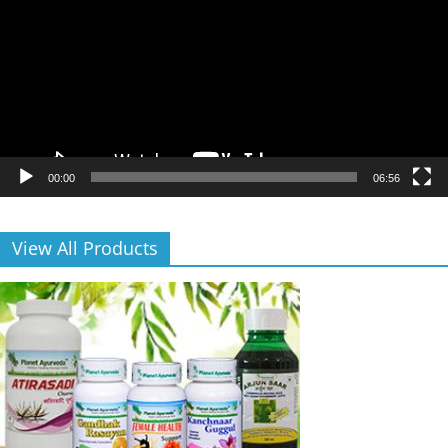
00:00
06:56
View All Products