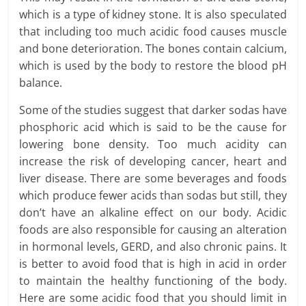
which is a type of kidney stone. It is also speculated
that including too much acidic food causes muscle
and bone deterioration. The bones contain calcium,
which is used by the body to restore the blood pH
balance.
Some of the studies suggest that darker sodas have
phosphoric acid which is said to be the cause for
lowering bone density. Too much acidity can
increase the risk of developing cancer, heart and
liver disease. There are some beverages and foods
which produce fewer acids than sodas but still, they
don’t have an alkaline effect on our body. Acidic
foods are also responsible for causing an alteration
in hormonal levels, GERD, and also chronic pains. It
is better to avoid food that is high in acid in order
to maintain the healthy functioning of the body.
Here are some acidic food that you should limit in