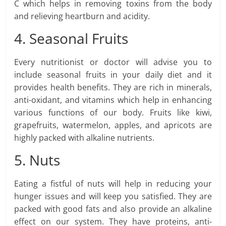
C which helps in removing toxins from the body
and relieving heartburn and acidity.
4. Seasonal Fruits
Every nutritionist or doctor will advise you to
include seasonal fruits in your daily diet and it
provides health benefits. They are rich in minerals,
anti-oxidant, and vitamins which help in enhancing
various functions of our body. Fruits like kiwi,
grapefruits, watermelon, apples, and apricots are
highly packed with alkaline nutrients.
5. Nuts
Eating a fistful of nuts will help in reducing your
hunger issues and will keep you satisfied. They are
packed with good fats and also provide an alkaline
effect on our system. They have proteins, anti-