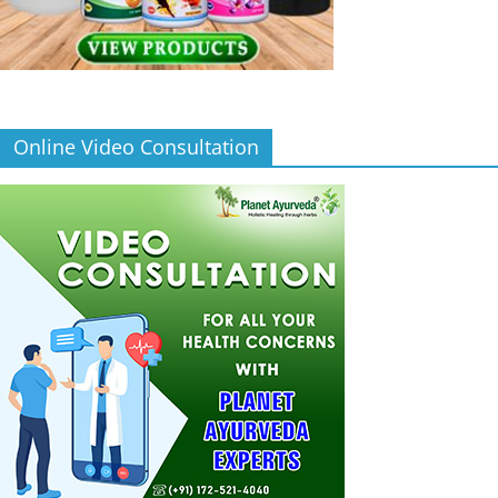
Online Video Consultation