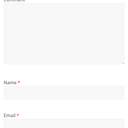
Name
*
Email
*