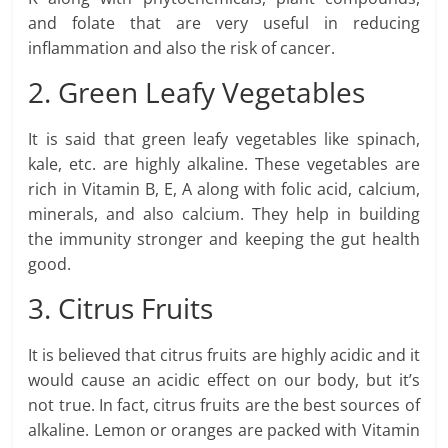
and folate that are very useful in reducing
inflammation and also the risk of cancer.
2. Green Leafy Vegetables
It is said that green leafy vegetables like spinach,
kale, etc. are highly alkaline. These vegetables are
rich in Vitamin B, E, A along with folic acid, calcium,
minerals, and also calcium. They help in building
the immunity stronger and keeping the gut health
good.
3. Citrus Fruits
It is believed that citrus fruits are highly acidic and it
would cause an acidic effect on our body, but it’s
not true. In fact, citrus fruits are the best sources of
alkaline. Lemon or oranges are packed with Vitamin