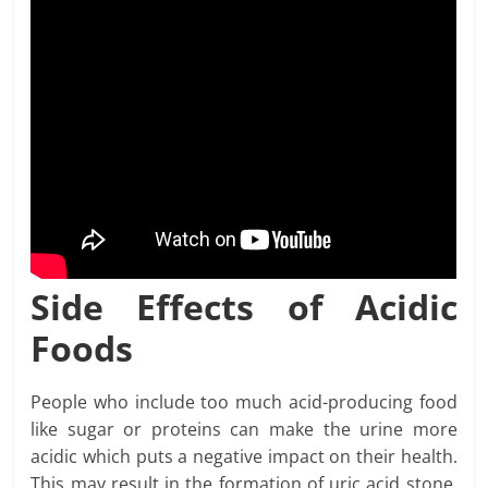
Side Effects of Acidic
Foods
People who include too much acid-producing food
like sugar or proteins can make the urine more
acidic which puts a negative impact on their health.
This may result in the formation of uric acid stone,