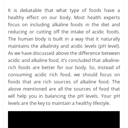
It is debatable that what type of foods have a
healthy effect on our body. Most health experts
focus on including alkaline foods in the diet and
reducing or cutting off the intake of acidic foods.
The human body is built in a way that it naturally
maintains the alkalinity and acidic levels (pH level).
As we have discussed above the difference between
acidic and alkaline food, it’s concluded that alkaline-
rich foods are better for our body. So, instead of
consuming acidic rich food, we should focus on
foods that are rich sources of alkaline food. The
above mentioned are all the sources of food that
will help you in balancing the pH levels. Your pH
levels are the key to maintain a healthy lifestyle.