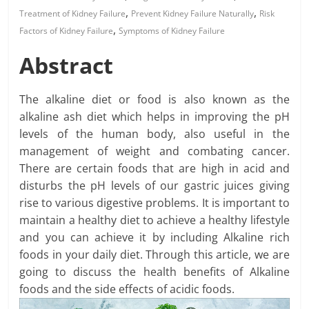
,
,
Treatment of Kidney Failure
Prevent Kidney Failure Naturally
Risk
,
Factors of Kidney Failure
Symptoms of Kidney Failure
Abstract
The alkaline diet or food is also known as the
alkaline ash diet which helps in improving the pH
levels of the human body, also useful in the
management of weight and combating cancer.
There are certain foods that are high in acid and
disturbs the pH levels of our gastric juices giving
rise to various digestive problems. It is important to
maintain a healthy diet to achieve a healthy lifestyle
and you can achieve it by including Alkaline rich
foods in your daily diet. Through this article, we are
going to discuss the health benefits of Alkaline
foods and the side effects of acidic foods.