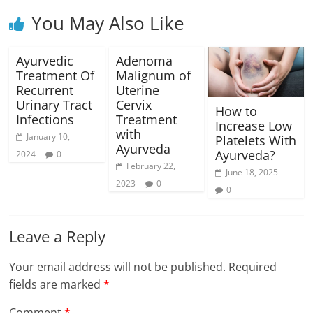
You May Also Like
Ayurvedic
Adenoma
Treatment Of
Malignum of
Recurrent
Uterine
Urinary Tract
Cervix
How to
Infections
Treatment
Increase Low
with
January 10,
Platelets With
Ayurveda
Ayurveda?
2024
0
February 22,
June 18, 2025
2023
0
0
Leave a Reply
Your email address will not be published.
Required
fields are marked
*
Comment
*