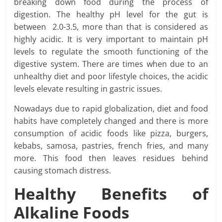
breaking down food during the process of
digestion. The healthy pH level for the gut is
between 2.0-3.5, more than that is considered as
highly acidic. It is very important to maintain pH
levels to regulate the smooth functioning of the
digestive system. There are times when due to an
unhealthy diet and poor lifestyle choices, the acidic
levels elevate resulting in gastric issues.
Nowadays due to rapid globalization, diet and food
habits have completely changed and there is more
consumption of acidic foods like pizza, burgers,
kebabs, samosa, pastries, french fries, and many
more. This food then leaves residues behind
causing stomach distress.
Healthy Benefits of
Alkaline Foods