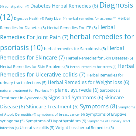
Diagnosis
Diabetes Herbal Remedies
(6)
(4)
constipation
(4)
(12)
Herbal
Digestive Health
(4)
Fatty Liver
(4)
herbal remedies for asthma
(4)
Herbal
Remedies for Diabetes
(5)
Herbal Remedies For ITP
(5)
herbal remedies for
Remedies For Joint Pain
(7)
psoriasis
(10)
Herbal
herbal remedies for Sarcoidosis
(5)
Remedies for Skincare
(7)
Herbal Remedies for Skin Diseases
(5)
Herbal
Herbal Remedies for Skin Problems
(5)
herbal remedies for stress
(4)
Remedies for Ulcerative colitis
(7)
Herbal Remedies for
Herbal Remedies for Weight loss
(6)
urinary tract infections
(5)
planet ayurveda
(6)
Sarcoidosis
natural treatment for Psoriasis
(4)
Signs and Symptoms
(6)
Skincare
Treatment in Ayurveda
(5)
Symptoms
(8)
Disease
(6)
SKincare Treatment
(6)
Symptoms
Symptoms of Eruptive
of Atopic Dermatitis
(4)
symptoms of breast cancer
(4)
syringoma
(5)
Symptoms of Hypothyroidism
(5)
Symptoms of Urinary Tract
Ulcerative colitis
(5)
Weight Loss herbal Remedies
(5)
Infection
(4)