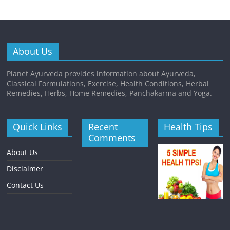
About Us
Planet Ayurveda provides information about Ayurveda,
Classical Formulations, Exercise, Health Conditions, Herbal
Remedies, Herbs, Home Remedies, Panchakarma and Yoga.
Quick Links
Recent
Health Tips
Comments
About Us
Disclaimer
Contact Us