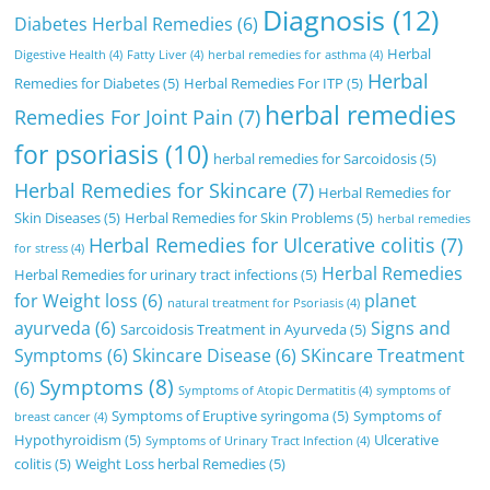
Diagnosis
(12)
Diabetes Herbal Remedies
(6)
Herbal
Digestive Health
(4)
Fatty Liver
(4)
herbal remedies for asthma
(4)
Herbal
Remedies for Diabetes
(5)
Herbal Remedies For ITP
(5)
herbal remedies
Remedies For Joint Pain
(7)
for psoriasis
(10)
herbal remedies for Sarcoidosis
(5)
Herbal Remedies for Skincare
(7)
Herbal Remedies for
Skin Diseases
(5)
Herbal Remedies for Skin Problems
(5)
herbal remedies
Herbal Remedies for Ulcerative colitis
(7)
for stress
(4)
Herbal Remedies
Herbal Remedies for urinary tract infections
(5)
for Weight loss
(6)
planet
natural treatment for Psoriasis
(4)
ayurveda
(6)
Signs and
Sarcoidosis Treatment in Ayurveda
(5)
Symptoms
(6)
Skincare Disease
(6)
SKincare Treatment
Symptoms
(8)
(6)
Symptoms of Atopic Dermatitis
(4)
symptoms of
Symptoms of Eruptive syringoma
(5)
Symptoms of
breast cancer
(4)
Hypothyroidism
(5)
Ulcerative
Symptoms of Urinary Tract Infection
(4)
colitis
(5)
Weight Loss herbal Remedies
(5)