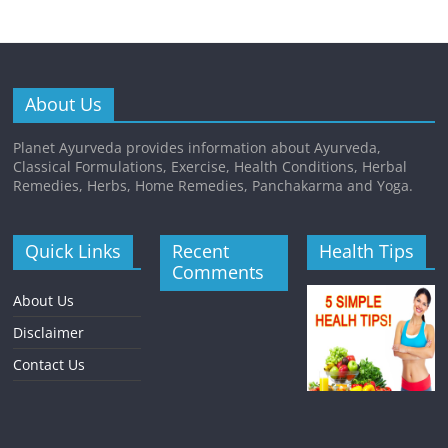
About Us
Planet Ayurveda provides information about Ayurveda,
Classical Formulations, Exercise, Health Conditions, Herbal
Remedies, Herbs, Home Remedies, Panchakarma and Yoga.
Quick Links
Recent
Health Tips
Comments
About Us
Disclaimer
Contact Us