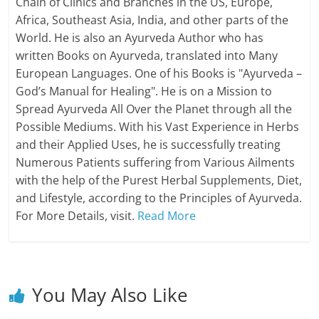
Chain of Clinics and Branches in the US, Europe,
Africa, Southeast Asia, India, and other parts of the
World. He is also an Ayurveda Author who has
written Books on Ayurveda, translated into Many
European Languages. One of his Books is "Ayurveda –
God’s Manual for Healing". He is on a Mission to
Spread Ayurveda All Over the Planet through all the
Possible Mediums. With his Vast Experience in Herbs
and their Applied Uses, he is successfully treating
Numerous Patients suffering from Various Ailments
with the help of the Purest Herbal Supplements, Diet,
and Lifestyle, according to the Principles of Ayurveda.
For More Details, visit.
Read More
You May Also Like