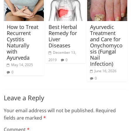
How to Treat
Best Herbal
Ayurvedic
Recurrent
Remedy for
Treatment
Cystitis
Liver
and Care for
Naturally
Diseases
Onychomyco
with
sis (Fungal
December 13,
Ayurveda
Nail
2019
0
Infection)
May 14, 2025
June 16, 2026
0
0
Leave a Reply
Your email address will not be published.
Required
fields are marked
*
Comment
*