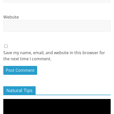
Website
Save my name, email, and website in this browser for
the next time I comment.
Natural Tips
Video
Player