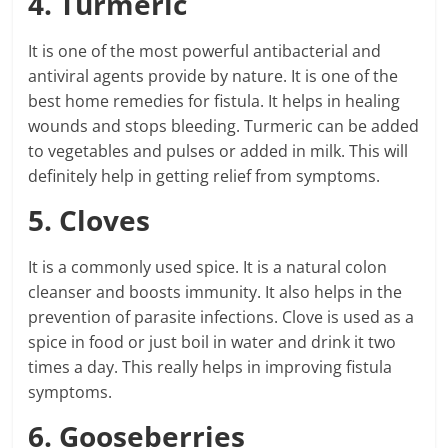
4. Turmeric
It is one of the most powerful antibacterial and
antiviral agents provide by nature. It is one of the
best home remedies for fistula. It helps in healing
wounds and stops bleeding. Turmeric can be added
to vegetables and pulses or added in milk. This will
definitely help in getting relief from symptoms.
5. Cloves
It is a commonly used spice. It is a natural colon
cleanser and boosts immunity. It also helps in the
prevention of parasite infections. Clove is used as a
spice in food or just boil in water and drink it two
times a day. This really helps in improving fistula
symptoms.
6. Gooseberries