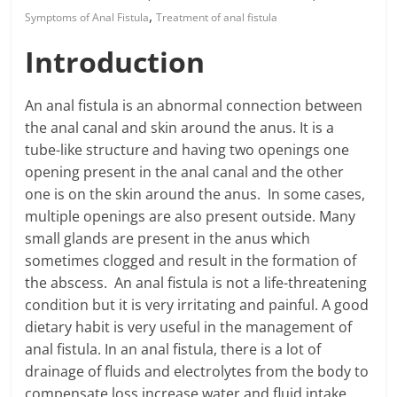
,
Symptoms of Anal Fistula
Treatment of anal fistula
Introduction
An anal fistula is an abnormal connection between
the anal canal and skin around the anus. It is a
tube-like structure and having two openings one
opening present in the anal canal and the other
one is on the skin around the anus. In some cases,
multiple openings are also present outside. Many
small glands are present in the anus which
sometimes clogged and result in the formation of
the abscess. An anal fistula is not a life-threatening
condition but it is very irritating and painful. A good
dietary habit is very useful in the management of
anal fistula. In an anal fistula, there is a lot of
drainage of fluids and electrolytes from the body to
compensate loss increase water and fluid intake.