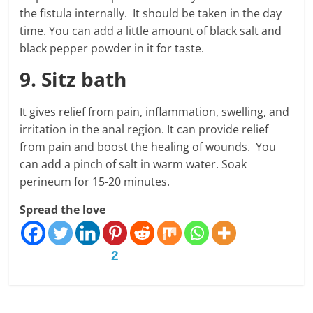
the fistula internally. It should be taken in the day
time. You can add a little amount of black salt and
black pepper powder in it for taste.
9. Sitz bath
It gives relief from pain, inflammation, swelling, and
irritation in the anal region. It can provide relief
from pain and boost the healing of wounds. You
can add a pinch of salt in warm water. Soak
perineum for 15-20 minutes.
Spread the love
2