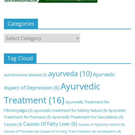
Categories
Categories
Tag Cloud
ayurveda
(10)
Ayurvedic
autoimmune disease
(5)
Ayurvedic
Aspect of Depression
(6)
Treatment
(16)
Ayurvedic Treatment for
Fibromyalgia
(5)
ayurvedic treatment for kidney failure
(5)
Ayurvedic
Treatment for Psoriasis
(5)
Ayurvedic Treatment For Sarcoidosis
(5)
Causes Of Fatty Liver
(6)
Causes
(5)
Causes of Hypothyroidism
(4)
Causes of Psoriasis
(4)
Causes of Urinary Tract Infection
(4)
constipation
(4)