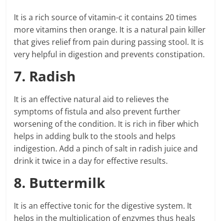
It is a rich source of vitamin-c it contains 20 times
more vitamins then orange. It is a natural pain killer
that gives relief from pain during passing stool. It is
very helpful in digestion and prevents constipation.
7. Radish
It is an effective natural aid to relieves the
symptoms of fistula and also prevent further
worsening of the condition. It is rich in fiber which
helps in adding bulk to the stools and helps
indigestion. Add a pinch of salt in radish juice and
drink it twice in a day for effective results.
8. Buttermilk
It is an effective tonic for the digestive system. It
helps in the multiplication of enzymes thus heals