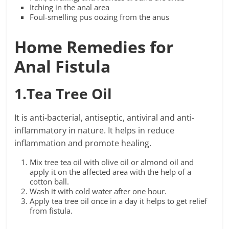
Itching in the anal area
Foul-smelling pus oozing from the anus
Home Remedies for
Anal Fistula
1.Tea Tree Oil
It is anti-bacterial, antiseptic, antiviral and anti-
inflammatory in nature. It helps in reduce
inflammation and promote healing.
Mix tree tea oil with olive oil or almond oil and
apply it on the affected area with the help of a
cotton ball.
Wash it with cold water after one hour.
Apply tea tree oil once in a day it helps to get relief
from fistula.