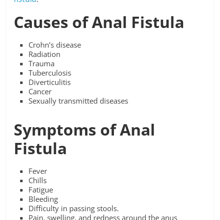
Causes of Anal Fistula
Crohn’s disease
Radiation
Trauma
Tuberculosis
Diverticulitis
Cancer
Sexually transmitted diseases
Symptoms of Anal
Fistula
Fever
Chills
Fatigue
Bleeding
Difficulty in passing stools.
Pain, swelling, and redness around the anus