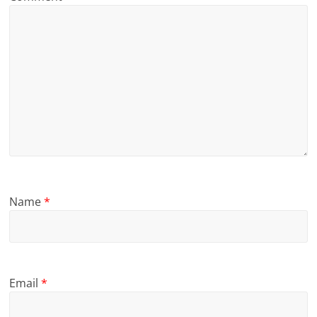
Name
*
Email
*