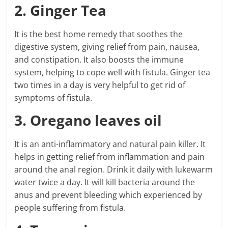
2. Ginger Tea
It is the best home remedy that soothes the
digestive system, giving relief from pain, nausea,
and constipation. It also boosts the immune
system, helping to cope well with fistula. Ginger tea
two times in a day is very helpful to get rid of
symptoms of fistula.
3. Oregano leaves oil
It is an anti-inflammatory and natural pain killer. It
helps in getting relief from inflammation and pain
around the anal region. Drink it daily with lukewarm
water twice a day. It will kill bacteria around the
anus and prevent bleeding which experienced by
people suffering from fistula.