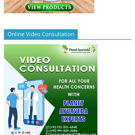
Online Video Consultation