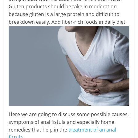
Gluten products should be take in moderation
because gluten is a large protein and difficult to
breakdown easily. Add fiber-rich foods in daily diet.
Here we are going to discuss some possible causes,
symptoms of anal fistula and especially home
remedies that help in the
treatment of an anal
fistula
.