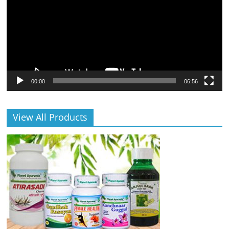
00:00
06:56
View All Products