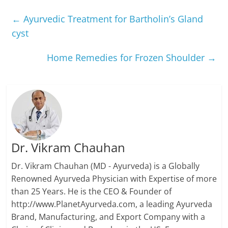
←
Ayurvedic Treatment for Bartholin’s Gland
cyst
Home Remedies for Frozen Shoulder
→
Dr. Vikram Chauhan
Dr. Vikram Chauhan (MD - Ayurveda) is a Globally
Renowned Ayurveda Physician with Expertise of more
than 25 Years. He is the CEO & Founder of
http://www.PlanetAyurveda.com, a leading Ayurveda
Brand, Manufacturing, and Export Company with a