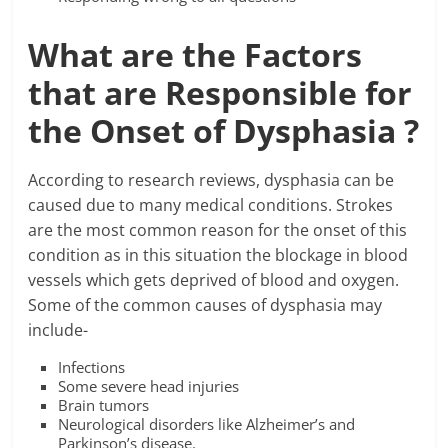
What are the Factors
that are Responsible for
the Onset of Dysphasia ?
According to research reviews, dysphasia can be
caused due to many medical conditions. Strokes
are the most common reason for the onset of this
condition as in this situation the blockage in blood
vessels which gets deprived of blood and oxygen.
Some of the common causes of dysphasia may
include-
Infections
Some severe head injuries
Brain tumors
Neurological disorders like Alzheimer’s and
Parkinson’s disease.