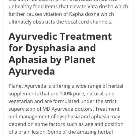
unhealthy food items that elevate Vata dosha which
further causes vitiation of Kapha dosha which
ultimately obstructs the vocal cord channels.
Ayurvedic Treatment
for Dysphasia and
Aphasia by Planet
Ayurveda
Planet Ayurveda is offering a wide range of herbal
supplements that are 100% pure, natural, and
vegetarian and are formulated under the strict
supervision of MD Ayurveda doctors. Treatment
and management of dysphasia and aphasia may
depend on some factors such as age and position
of a brain lesion. Some of the amazing herbal