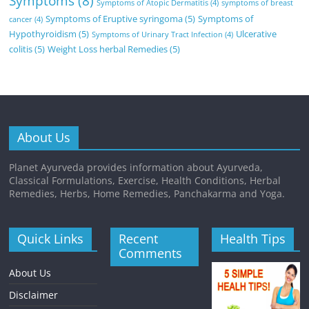
Symptoms
(8)
Symptoms of Atopic Dermatitis
(4)
symptoms of breast
Symptoms of Eruptive syringoma
(5)
Symptoms of
cancer
(4)
Hypothyroidism
(5)
Ulcerative
Symptoms of Urinary Tract Infection
(4)
colitis
(5)
Weight Loss herbal Remedies
(5)
About Us
Planet Ayurveda provides information about Ayurveda,
Classical Formulations, Exercise, Health Conditions, Herbal
Remedies, Herbs, Home Remedies, Panchakarma and Yoga.
Quick Links
Recent
Health Tips
Comments
About Us
Disclaimer