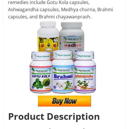
remedies include Gotu Kola capsules,
Ashwagandha capsules, Medhya churna, Brahmi
capsules, and Brahmi chayawanprash.
Product Description