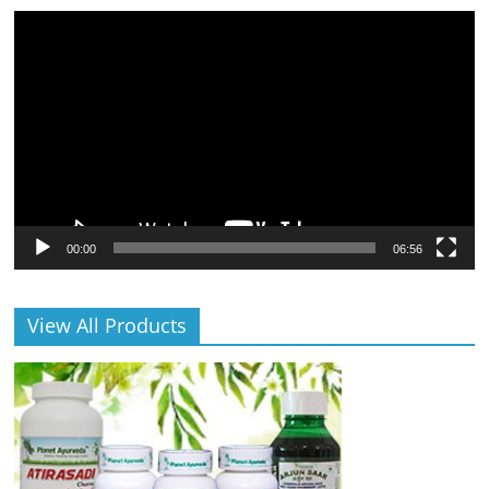
Video
Player
00:00
06:56
View All Products