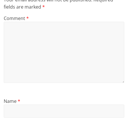
fields are marked
*
Comment
*
Name
*