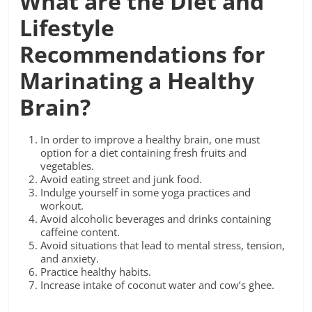
What are the Diet and
Lifestyle
Recommendations for
Marinating a Healthy
Brain?
In order to improve a healthy brain, one must
option for a diet containing fresh fruits and
vegetables.
Avoid eating street and junk food.
Indulge yourself in some yoga practices and
workout.
Avoid alcoholic beverages and drinks containing
caffeine content.
Avoid situations that lead to mental stress, tension,
and anxiety.
Practice healthy habits.
Increase intake of coconut water and cow’s ghee.