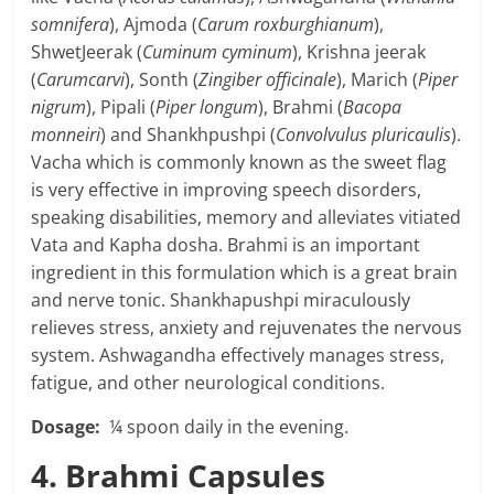
somnifera
), Ajmoda (
Carum roxburghianum
),
ShwetJeerak (
Cuminum cyminum
), Krishna jeerak
(
Carumcarvi
), Sonth (
Zingiber officinale
), Marich (
Piper
nigrum
), Pipali (
Piper longum
), Brahmi (
Bacopa
monneiri
) and Shankhpushpi (
Convolvulus pluricaulis
).
Vacha which is commonly known as the sweet flag
is very effective in improving speech disorders,
speaking disabilities, memory and alleviates vitiated
Vata and Kapha dosha. Brahmi is an important
ingredient in this formulation which is a great brain
and nerve tonic. Shankhapushpi miraculously
relieves stress, anxiety and rejuvenates the nervous
system. Ashwagandha effectively manages stress,
fatigue, and other neurological conditions.
Dosage:
¼ spoon daily in the evening.
4. Brahmi Capsules