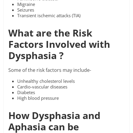
Migraine
Seizures
Transient ischemic attacks (TIA)
What are the Risk
Factors Involved with
Dysphasia ?
Some of the risk factors may include-
Unhealthy cholesterol levels
Cardio-vascular diseases
Diabetes
High blood pressure
How Dysphasia and
Aphasia can be