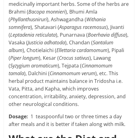
medicinally important herbs. Some of the herbs are
Brahmi (
Bacopa monnieri
), Bhumi Amla
(
Phyllanthusniruri
), Ashwagandha (
Withania
somnifera
), Shatavari (
Asparagus racemosus
), Jivanti
(
Leptadenia reticulata
), Punarnava (
Boerhavia diffusa
),
Vasaka (
Justicia adhatoda
), Chandan (
Santalum
album
), Chotielaichi (
Ellettaria cardamomum
), Pipali
(
Piper longum
), Kesar (
Crocus sativus
), Lawang
(
Syzygium aromaticum
), Tejpata (
Cinnamomum
tamala
), Dalchini (
Cinnamomum verum
), etc. This
herbal product maintains balance in Tridosha i.e.
Vata, Pitta, and Kapha, which improves
concentration, irritability, anxiety, depression, and
other neurological conditions.
Dosage:
1 teaspoonful two or three times a day
after meals and it is better if taken along with milk.