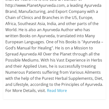
http://www.PlanetAyurveda.com, a leading Ayurveda
Brand, Manufacturing, and Export Company with a
Chain of Clinics and Branches in the US, Europe,
Africa, Southeast Asia, India, and other parts of the
World. He is also an Ayurveda Author who has
written Books on Ayurveda, translated into Many
European Languages. One of his Books is "Ayurveda –
God’s Manual for Healing". He is on a Mission to
Spread Ayurveda All Over the Planet through all the
Possible Mediums. With his Vast Experience in Herbs
and their Applied Uses, he is successfully treating
Numerous Patients suffering from Various Ailments
with the help of the Purest Herbal Supplements, Diet,
and Lifestyle, according to the Principles of Ayurveda.
For More Details, visit.
Read More