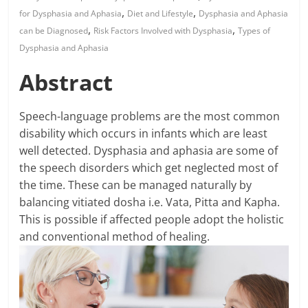
,
,
for Dysphasia and Aphasia
Diet and Lifestyle
Dysphasia and Aphasia
,
,
can be Diagnosed
Risk Factors Involved with Dysphasia
Types of
Dysphasia and Aphasia
Abstract
Speech-language problems are the most common
disability which occurs in infants which are least
well detected. Dysphasia and aphasia are some of
the speech disorders which get neglected most of
the time. These can be managed naturally by
balancing vitiated dosha i.e. Vata, Pitta and Kapha.
This is possible if affected people adopt the holistic
and conventional method of healing.