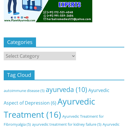
Categories
Categories
Tag Cloud
ayurveda
(10)
Ayurvedic
autoimmune disease
(5)
Ayurvedic
Aspect of Depression
(6)
Treatment
(16)
Ayurvedic Treatment for
Fibromyalgia
(5)
ayurvedic treatment for kidney failure
(5)
Ayurvedic