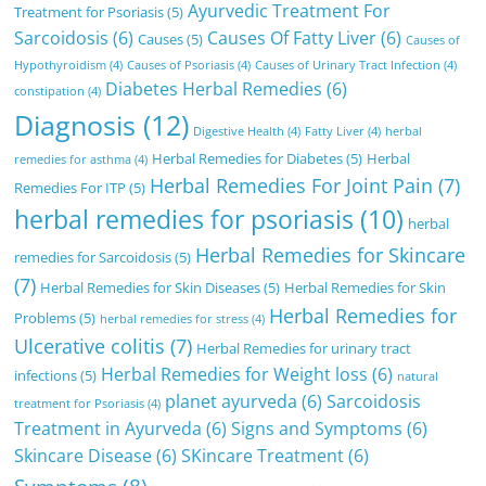
Ayurvedic Treatment For
Treatment for Psoriasis
(5)
Sarcoidosis
(6)
Causes Of Fatty Liver
(6)
Causes
(5)
Causes of
Hypothyroidism
(4)
Causes of Psoriasis
(4)
Causes of Urinary Tract Infection
(4)
Diabetes Herbal Remedies
(6)
constipation
(4)
Diagnosis
(12)
Digestive Health
(4)
Fatty Liver
(4)
herbal
Herbal Remedies for Diabetes
(5)
Herbal
remedies for asthma
(4)
Herbal Remedies For Joint Pain
(7)
Remedies For ITP
(5)
herbal remedies for psoriasis
(10)
herbal
Herbal Remedies for Skincare
remedies for Sarcoidosis
(5)
(7)
Herbal Remedies for Skin Diseases
(5)
Herbal Remedies for Skin
Herbal Remedies for
Problems
(5)
herbal remedies for stress
(4)
Ulcerative colitis
(7)
Herbal Remedies for urinary tract
Herbal Remedies for Weight loss
(6)
infections
(5)
natural
planet ayurveda
(6)
Sarcoidosis
treatment for Psoriasis
(4)
Treatment in Ayurveda
(6)
Signs and Symptoms
(6)
Skincare Disease
(6)
SKincare Treatment
(6)