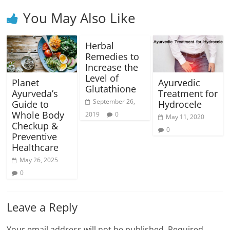
You May Also Like
Herbal
Remedies to
Increase the
Level of
Planet
Ayurvedic
Glutathione
Ayurveda’s
Treatment for
September 26,
Guide to
Hydrocele
Whole Body
2019
0
May 11, 2020
Checkup &
0
Preventive
Healthcare
May 26, 2025
0
Leave a Reply
Your email address will not be published.
Required