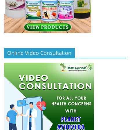
Online Video Consultation