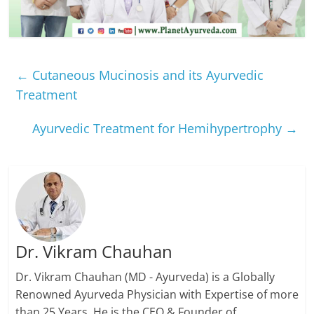
←
Cutaneous Mucinosis and its Ayurvedic
Treatment
Ayurvedic Treatment for Hemihypertrophy
→
Dr. Vikram Chauhan
Dr. Vikram Chauhan (MD - Ayurveda) is a Globally
Renowned Ayurveda Physician with Expertise of more
than 25 Years. He is the CEO & Founder of