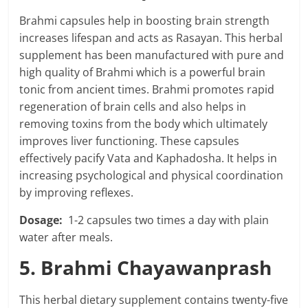
Brahmi capsules help in boosting brain strength
increases lifespan and acts as Rasayan. This herbal
supplement has been manufactured with pure and
high quality of Brahmi which is a powerful brain
tonic from ancient times. Brahmi promotes rapid
regeneration of brain cells and also helps in
removing toxins from the body which ultimately
improves liver functioning. These capsules
effectively pacify Vata and Kaphadosha. It helps in
increasing psychological and physical coordination
by improving reflexes.
Dosage:
1-2 capsules two times a day with plain
water after meals.
5. Brahmi Chayawanprash
This herbal dietary supplement contains twenty-five