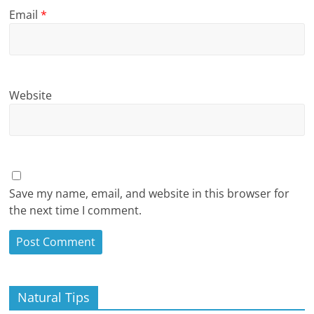
Email
*
Website
Save my name, email, and website in this browser for
the next time I comment.
Natural Tips