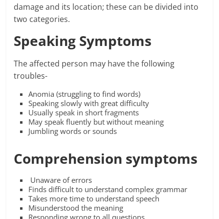
damage and its location; these can be divided into
two categories.
Speaking Symptoms
The affected person may have the following
troubles-
Anomia (struggling to find words)
Speaking slowly with great difficulty
Usually speak in short fragments
May speak fluently but without meaning
Jumbling words or sounds
Comprehension symptoms
Unaware of errors
Finds difficult to understand complex grammar
Takes more time to understand speech
Misunderstood the meaning
Responding wrong to all questions