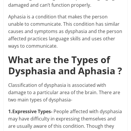
damaged and can’t function properly.
Aphasia is a condition that makes the person
unable to communicate. This condition has similar
causes and symptoms as dysphasia and the person
affected practices language skills and uses other
ways to communicate.
What are the Types of
Dysphasia and Aphasia ?
Classification of dysphasia is associated with
damage to a particular area of the brain. There are
two main types of dysphasia-
1.Expressive Types-
People affected with dysphasia
may have difficulty in expressing themselves and
are usually aware of this condition. Though they