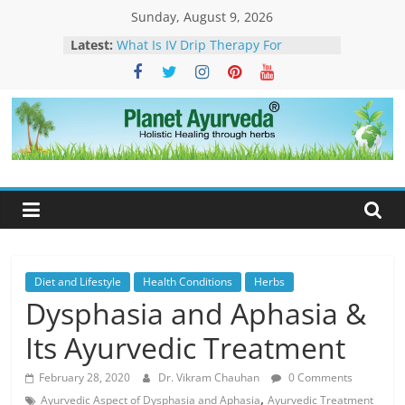
Skip
Sunday, August 9, 2026
to
Latest:
What Is IV Drip Therapy For
content
Weightloss? -How Ayurveda Can
Help To Maintain Results
The Forest That Forgot to Stop –
The Timeless Legacy, Science, and
Spirit of the Banyan Tree
Planet
Ticks in Dogs – Causes, Symptoms,
Management & Ayurvedic
Ayurveda
Approach
Sarcoidosis Cure in Ayurveda –
Ayurvedic Treatment & Natural
Care
What Is Dendritic Cell Therapy for
Cancer?-How Ayurveda Can Help
Diet and Lifestyle
Health Conditions
Herbs
Dysphasia and Aphasia &
Its Ayurvedic Treatment
February 28, 2020
Dr. Vikram Chauhan
0 Comments
,
Ayurvedic Aspect of Dysphasia and Aphasia
Ayurvedic Treatment