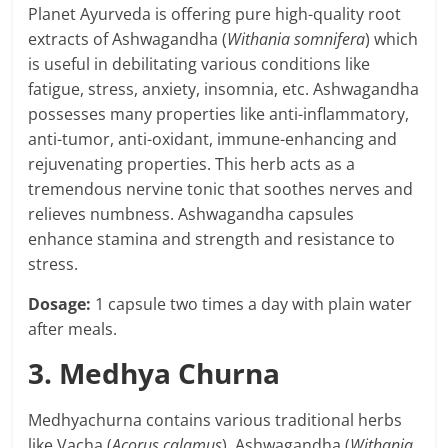
Planet Ayurveda is offering pure high-quality root
extracts of Ashwagandha (
Withania somnifera
) which
is useful in debilitating various conditions like
fatigue, stress, anxiety, insomnia, etc. Ashwagandha
possesses many properties like anti-inflammatory,
anti-tumor, anti-oxidant, immune-enhancing and
rejuvenating properties. This herb acts as a
tremendous nervine tonic that soothes nerves and
relieves numbness. Ashwagandha capsules
enhance stamina and strength and resistance to
stress.
Dosage:
1 capsule two times a day with plain water
after meals.
3. Medhya Churna
Medhyachurna contains various traditional herbs
like Vacha (
Acorus calamus
), Ashwagandha (
Withania