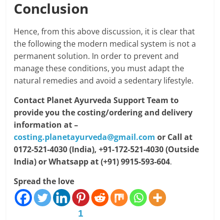
Conclusion
Hence, from this above discussion, it is clear that
the following the modern medical system is not a
permanent solution. In order to prevent and
manage these conditions, you must adapt the
natural remedies and avoid a sedentary lifestyle.
Contact Planet Ayurveda Support Team to
provide you the costing/ordering and delivery
information at –
costing.planetayurveda@gmail.com
or Call at
0172-521-4030 (India), +91-172-521-4030 (Outside
India) or Whatsapp at (+91) 9915-593-604
.
Spread the love
1