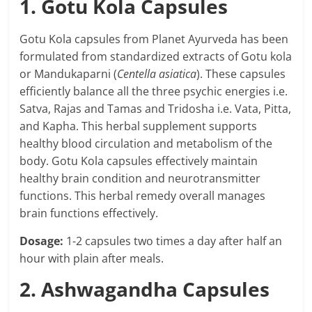
1. Gotu Kola Capsules
Gotu Kola capsules from Planet Ayurveda has been
formulated from standardized extracts of Gotu kola
or Mandukaparni (
Centella asiatica
). These capsules
efficiently balance all the three psychic energies i.e.
Satva, Rajas and Tamas and Tridosha i.e. Vata, Pitta,
and Kapha. This herbal supplement supports
healthy blood circulation and metabolism of the
body. Gotu Kola capsules effectively maintain
healthy brain condition and neurotransmitter
functions. This herbal remedy overall manages
brain functions effectively.
Dosage:
1-2 capsules two times a day after half an
hour with plain after meals.
2. Ashwagandha Capsules