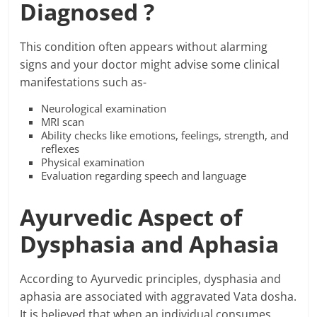
Diagnosed ?
This condition often appears without alarming
signs and your doctor might advise some clinical
manifestations such as-
Neurological examination
MRI scan
Ability checks like emotions, feelings, strength, and
reflexes
Physical examination
Evaluation regarding speech and language
Ayurvedic Aspect of
Dysphasia and Aphasia
According to Ayurvedic principles, dysphasia and
aphasia are associated with aggravated Vata dosha.
It is believed that when an individual consumes