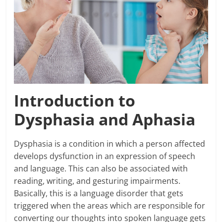
Introduction to
Dysphasia and Aphasia
Dysphasia is a condition in which a person affected
develops dysfunction in an expression of speech
and language. This can also be associated with
reading, writing, and gesturing impairments.
Basically, this is a language disorder that gets
triggered when the areas which are responsible for
converting our thoughts into spoken language gets