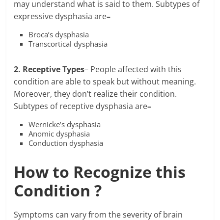
may understand what is said to them. Subtypes of
expressive dysphasia are
–
Broca’s dysphasia
Transcortical dysphasia
2. Receptive Types
– People affected with this
condition are able to speak but without meaning.
Moreover, they don’t realize their condition.
Subtypes of receptive dysphasia are
–
Wernicke’s dysphasia
Anomic dysphasia
Conduction dysphasia
How to Recognize this
Condition ?
Symptoms can vary from the severity of brain