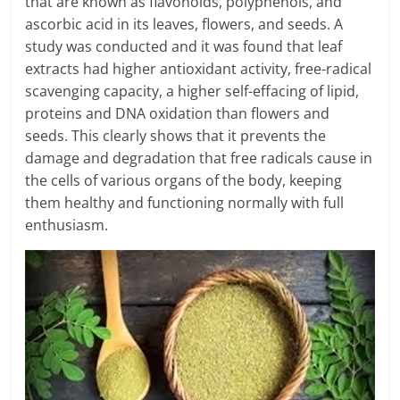
that are known as flavonoids, polyphenols, and
ascorbic acid in its leaves, flowers, and seeds. A
study was conducted and it was found that leaf
extracts had higher antioxidant activity, free-radical
scavenging capacity, a higher self-effacing of lipid,
proteins and DNA oxidation than flowers and
seeds. This clearly shows that it prevents the
damage and degradation that free radicals cause in
the cells of various organs of the body, keeping
them healthy and functioning normally with full
enthusiasm.