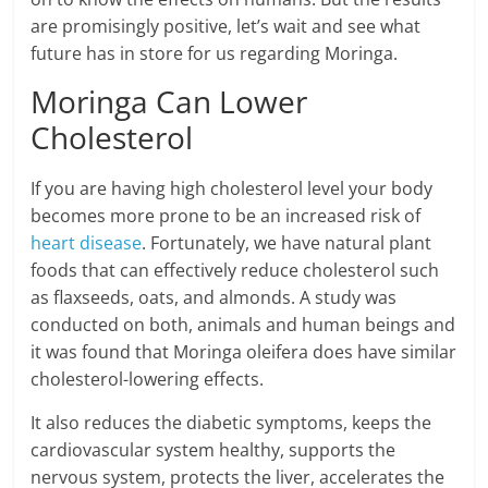
are promisingly positive, let’s wait and see what
future has in store for us regarding Moringa.
Moringa Can Lower
Cholesterol
If you are having high cholesterol level your body
becomes more prone to be an increased risk of
heart disease
. Fortunately, we have natural plant
foods that can effectively reduce cholesterol such
as flaxseeds, oats, and almonds. A study was
conducted on both, animals and human beings and
it was found that Moringa oleifera does have similar
cholesterol-lowering effects.
It also reduces the diabetic symptoms, keeps the
cardiovascular system healthy, supports the
nervous system, protects the liver, accelerates the