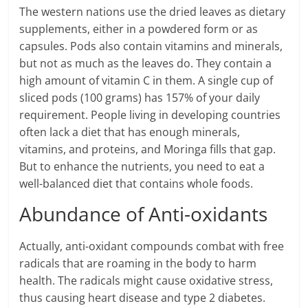
The western nations use the dried leaves as dietary
supplements, either in a powdered form or as
capsules. Pods also contain vitamins and minerals,
but not as much as the leaves do. They contain a
high amount of vitamin C in them. A single cup of
sliced pods (100 grams) has 157% of your daily
requirement. People living in developing countries
often lack a diet that has enough minerals,
vitamins, and proteins, and Moringa fills that gap.
But to enhance the nutrients, you need to eat a
well-balanced diet that contains whole foods.
Abundance of Anti-oxidants
Actually, anti-oxidant compounds combat with free
radicals that are roaming in the body to harm
health. The radicals might cause oxidative stress,
thus causing heart disease and type 2 diabetes.