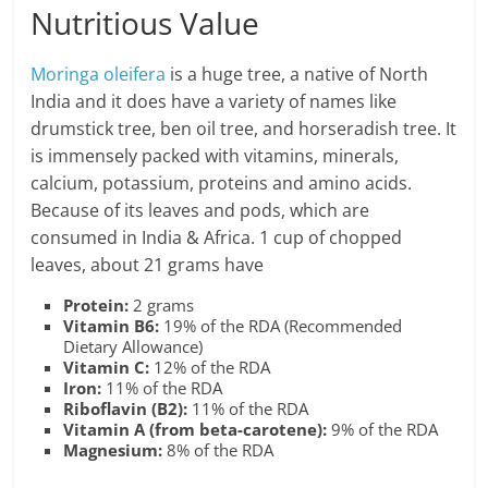
Nutritious Value
Moringa oleifera
is a huge tree, a native of North
India and it does have a variety of names like
drumstick tree, ben oil tree, and horseradish tree. It
is immensely packed with vitamins, minerals,
calcium, potassium, proteins and amino acids.
Because of its leaves and pods, which are
consumed in India & Africa. 1 cup of chopped
leaves, about 21 grams have
Protein:
2 grams
Vitamin B6:
19% of the RDA (Recommended
Dietary Allowance)
Vitamin C:
12% of the RDA
Iron:
11% of the RDA
Riboflavin (B2):
11% of the RDA
Vitamin A (from beta-carotene):
9% of the RDA
Magnesium:
8% of the RDA