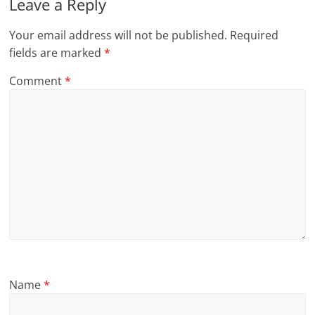
Leave a Reply
Your email address will not be published.
Required
fields are marked
*
Comment
*
Name
*