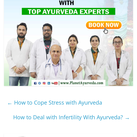
←
How to Cope Stress with Ayurveda
How to Deal with Infertility With Ayurveda?
→