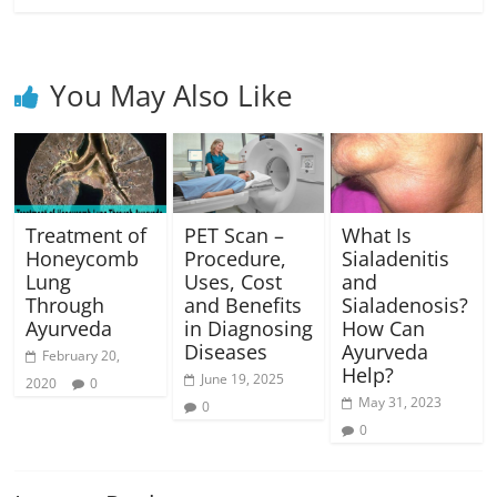
You May Also Like
Treatment of
PET Scan –
What Is
Honeycomb
Procedure,
Sialadenitis
Lung
Uses, Cost
and
Through
and Benefits
Sialadenosis?
Ayurveda
in Diagnosing
How Can
Diseases
Ayurveda
February 20,
Help?
June 19, 2025
2020
0
May 31, 2023
0
0