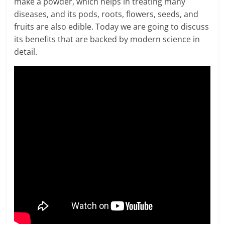
make a powder, which helps in treating many
diseases, and its pods, roots, flowers, seeds, and
fruits are also edible. Today we are going to discuss
its benefits that are backed by modern science in
detail.