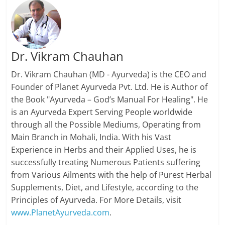
Dr. Vikram Chauhan
Dr. Vikram Chauhan (MD - Ayurveda) is the CEO and
Founder of Planet Ayurveda Pvt. Ltd. He is Author of
the Book "Ayurveda – God’s Manual For Healing". He
is an Ayurveda Expert Serving People worldwide
through all the Possible Mediums, Operating from
Main Branch in Mohali, India. With his Vast
Experience in Herbs and their Applied Uses, he is
successfully treating Numerous Patients suffering
from Various Ailments with the help of Purest Herbal
Supplements, Diet, and Lifestyle, according to the
Principles of Ayurveda. For More Details, visit
www.PlanetAyurveda.com
.