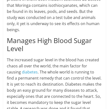
that Moringa contains isothiocyanates, which can
be found in its leaves, pods, and seeds. But the
study was conducted on a test tube and animals
only, it yet is underway to see its effects on human
beings.
Manages High Blood Sugar
Level
The increased sugar level in the blood has created
chaos all over the world, the main factor for
causing
diabetes
. The whole world is running to
find a permanent remedy that can control the level.
It is yet to reach its destination. Diabetes makes the
body an easy ground for many diseases to attack,
especially ones that are connected to the heart. So,
it becomes mandatory to keep the sugar level
stable. A research was done and it found that