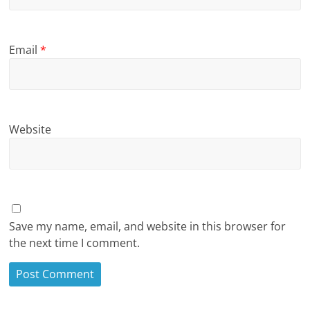
Email
*
Website
Save my name, email, and website in this browser for
the next time I comment.