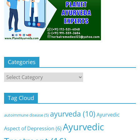
Categories
Categories
Tag Cloud
ayurveda
(10)
Ayurvedic
autoimmune disease
(5)
Ayurvedic
Aspect of Depression
(6)