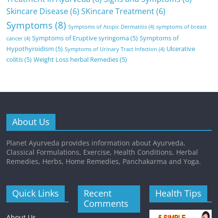
Skincare Disease
(6)
SKincare Treatment
(6)
Symptoms
(8)
Symptoms of Atopic Dermatitis
(4)
symptoms of breast
Symptoms of Eruptive syringoma
(5)
Symptoms of
cancer
(4)
Hypothyroidism
(5)
Ulcerative
Symptoms of Urinary Tract Infection
(4)
colitis
(5)
Weight Loss herbal Remedies
(5)
About Us
Planet Ayurveda provides information about Ayurveda,
Classical Formulations, Exercise, Health Conditions, Herbal
Remedies, Herbs, Home Remedies, Panchakarma and Yoga.
Quick Links
Recent
Health Tips
Comments
About Us