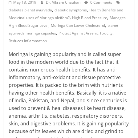
May 18, 2019
Dr. Vikram Chauhan
0 Comments
,
,
diabetes planet ayurveda
diabetic symptoms
Health Benefits and
,
,
Medicinal uses of Moringa oleifera?
High Blood Pressure
Manages
,
,
High Blood Sugar Level
Moringa Can Lower Cholesterol
planet
,
,
ayurveda moringa capsules
Protect Against Arsenic Toxicity
Reduces Inflammation
Moringa is gaining popularity and is called super
food in the modern world due to the fact that it
contains numerous health benefits. It has anti-
inflammatory, anti-oxidant and tissue protective
properties. It is packed to the brim with nutrients
having other health benefits. Basically, it is a native
of India, Pakistan, and Nepal, and since centuries is
used to prevent & heal diseases like heart disease,
anemia, arthritis, diabetes, respiratory disorders,
skin, and digestive problems. It is gaining popularity
because of its leaves which are dried and grind to