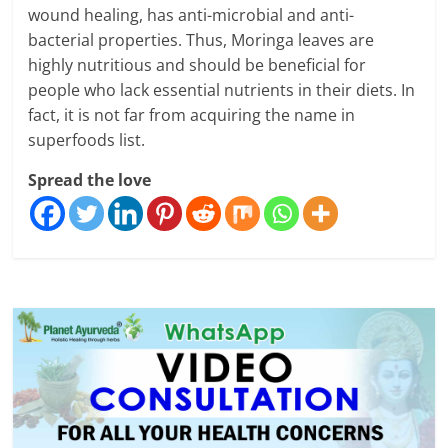
wound healing, has anti-microbial and anti-
bacterial properties. Thus, Moringa leaves are
highly nutritious and should be beneficial for
people who lack essential nutrients in their diets. In
fact, it is not far from acquiring the name in
superfoods list.
Spread the love