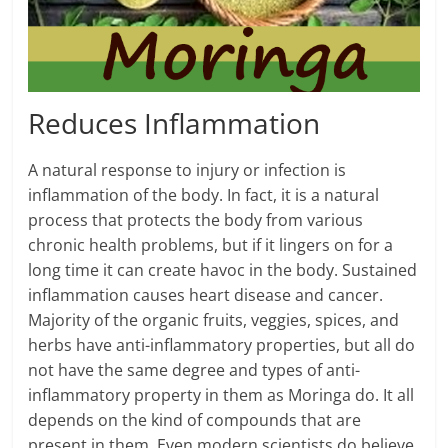
Reduces Inflammation
A natural response to injury or infection is
inflammation of the body. In fact, it is a natural
process that protects the body from various
chronic health problems, but if it lingers on for a
long time it can create havoc in the body. Sustained
inflammation causes heart disease and cancer.
Majority of the organic fruits, veggies, spices, and
herbs have anti-inflammatory properties, but all do
not have the same degree and types of anti-
inflammatory property in them as Moringa do. It all
depends on the kind of compounds that are
present in them. Even modern scientists do believe