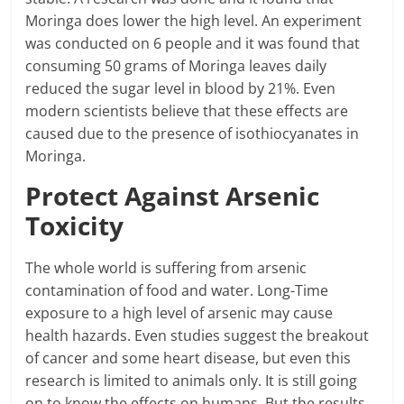
Moringa does lower the high level. An experiment
was conducted on 6 people and it was found that
consuming 50 grams of Moringa leaves daily
reduced the sugar level in blood by 21%. Even
modern scientists believe that these effects are
caused due to the presence of isothiocyanates in
Moringa.
Protect Against Arsenic
Toxicity
The whole world is suffering from arsenic
contamination of food and water. Long-Time
exposure to a high level of arsenic may cause
health hazards. Even studies suggest the breakout
of cancer and some heart disease, but even this
research is limited to animals only. It is still going
on to know the effects on humans. But the results