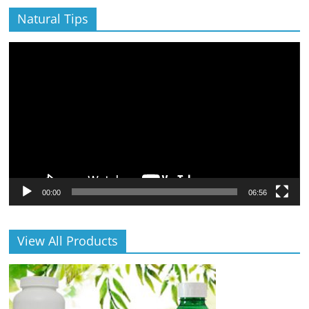
Natural Tips
Video
Player
00:00
06:56
View All Products