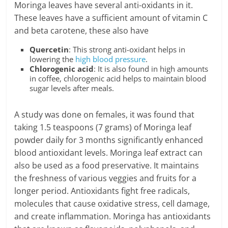
Moringa leaves have several anti-oxidants in it.
These leaves have a sufficient amount of vitamin C
and beta carotene, these also have
Quercetin
: This strong anti-oxidant helps in
lowering the
high blood pressure
.
Chlorogenic acid
: It is also found in high amounts
in coffee, chlorogenic acid helps to maintain blood
sugar levels after meals.
A study was done on females, it was found that
taking 1.5 teaspoons (7 grams) of Moringa leaf
powder daily for 3 months significantly enhanced
blood antioxidant levels. Moringa leaf extract can
also be used as a food preservative. It maintains
the freshness of various veggies and fruits for a
longer period. Antioxidants fight free radicals,
molecules that cause oxidative stress, cell damage,
and create inflammation. Moringa has antioxidants