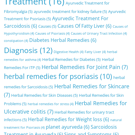
Treatment
(16)
Ayurvedic Treatment for
Fibromyalgia
(5)
ayurvedic treatment for kidney failure
(5)
Ayurvedic
Ayurvedic Treatment For
Treatment for Psoriasis
(5)
Sarcoidosis
(6)
Causes Of Fatty Liver
(6)
Causes
(5)
Causes of
Hypothyroidism
(4)
Causes of Psoriasis
(4)
Causes of Urinary Tract Infection
(4)
Diabetes Herbal Remedies
(6)
constipation
(4)
Diagnosis
(12)
Digestive Health
(4)
Fatty Liver
(4)
herbal
Herbal Remedies for Diabetes
(5)
Herbal
remedies for asthma
(4)
Herbal Remedies For Joint Pain
(7)
Remedies For ITP
(5)
herbal remedies for psoriasis
(10)
herbal
Herbal Remedies for Skincare
remedies for Sarcoidosis
(5)
(7)
Herbal Remedies for Skin Diseases
(5)
Herbal Remedies for Skin
Herbal Remedies for
Problems
(5)
herbal remedies for stress
(4)
Ulcerative colitis
(7)
Herbal Remedies for urinary tract
Herbal Remedies for Weight loss
(6)
infections
(5)
natural
planet ayurveda
(6)
Sarcoidosis
treatment for Psoriasis
(4)
Treatment in Ayurveda
(6)
Signs and Symptoms
(6)