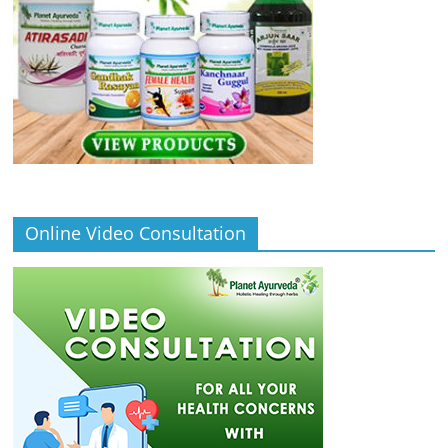
Online Video Consultation