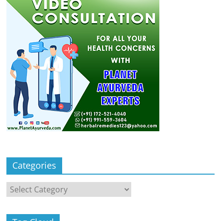
Categories
Categories