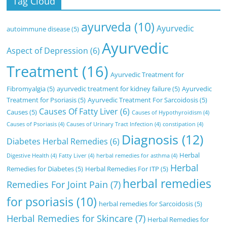
Tag Cloud
ayurveda
(10)
Ayurvedic
autoimmune disease
(5)
Ayurvedic
Aspect of Depression
(6)
Treatment
(16)
Ayurvedic Treatment for
Fibromyalgia
(5)
ayurvedic treatment for kidney failure
(5)
Ayurvedic
Treatment for Psoriasis
(5)
Ayurvedic Treatment For Sarcoidosis
(5)
Causes Of Fatty Liver
(6)
Causes
(5)
Causes of Hypothyroidism
(4)
Causes of Psoriasis
(4)
Causes of Urinary Tract Infection
(4)
constipation
(4)
Diagnosis
(12)
Diabetes Herbal Remedies
(6)
Herbal
Digestive Health
(4)
Fatty Liver
(4)
herbal remedies for asthma
(4)
Herbal
Remedies for Diabetes
(5)
Herbal Remedies For ITP
(5)
herbal remedies
Remedies For Joint Pain
(7)
for psoriasis
(10)
herbal remedies for Sarcoidosis
(5)
Herbal Remedies for Skincare
(7)
Herbal Remedies for