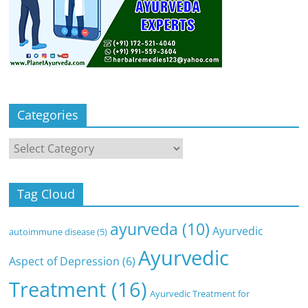
Categories
Categories
Tag Cloud
ayurveda
(10)
Ayurvedic
autoimmune disease
(5)
Ayurvedic
Aspect of Depression
(6)
Treatment
(16)
Ayurvedic Treatment for