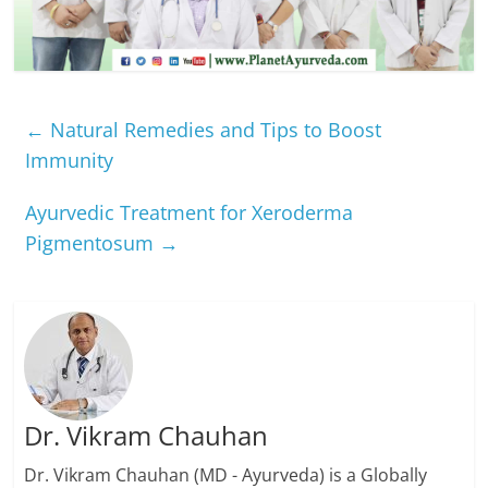
←
Natural Remedies and Tips to Boost
Immunity
Ayurvedic Treatment for Xeroderma
Pigmentosum
→
Dr. Vikram Chauhan
Dr. Vikram Chauhan (MD - Ayurveda) is a Globally