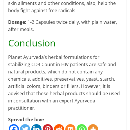
skin ailments and other conditions, also, help the
body fight against free radicals.
Dosage:
1-2 Capsules twice daily, with plain water,
after meals.
Conclusion
Planet Ayurveda’s herbal formulations for
stabilizing CD4 Count in HIV patients are safe and
natural products, which do not contain any
chemicals, additives, preservatives, yeast, starch,
artificial colors, binders or fillers. However, it is
advised that these herbal products should be used
in consultation with an expert Ayurveda
practitioner.
Spread the love