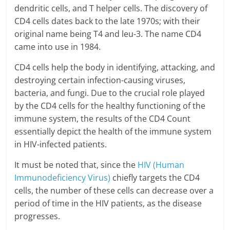
dendritic cells, and T helper cells. The discovery of
CD4 cells dates back to the late 1970s; with their
original name being T4 and leu-3. The name CD4
came into use in 1984.
CD4 cells help the body in identifying, attacking, and
destroying certain infection-causing viruses,
bacteria, and fungi. Due to the crucial role played
by the CD4 cells for the healthy functioning of the
immune system, the results of the CD4 Count
essentially depict the health of the immune system
in HIV-infected patients.
It must be noted that, since the
HIV (Human
Immunodeficiency Virus)
chiefly targets the CD4
cells, the number of these cells can decrease over a
period of time in the HIV patients, as the disease
progresses.