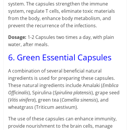
system. The capsules strengthen the immune
system, regulate T cells, eliminate toxic materials
from the body, enhance body metabolism, and
prevent the recurrence of the infections.
Dosage:
1-2 Capsules two times a day, with plain
water, after meals.
6. Green Essential Capsules
A combination of several beneficial natural
ingredients is used for preparing these capsules.
These natural ingredients include Amalaki (
Emblica
Officinalis
), Spirulina (
Spirulina platensis
), grape seed
(
Vitis vinifera
), green tea (
Camellia sinensis
), and
wheatgrass (Triticum aestivum).
The use of these capsules can enhance immunity,
provide nourishment to the brain cells, manage