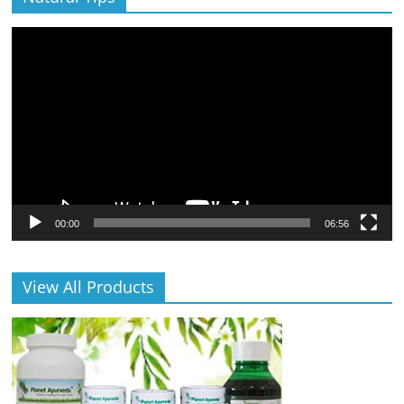
Video
Player
00:00
06:56
View All Products