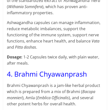
of the standardized extract of ‘Ashwagandha’ herb
(
Withania Somnifera
), which has proven anti-
inflammatory properties.
Ashwagandha capsules can manage inflammation,
reduce metabolic imbalances, support the
functioning of the immune system, support nerve
functions, enhance heart health, and balance
Vata
and
Pitta doshas
.
Dosage:
1-2 Capsules twice daily, with plain water,
after meals.
4. Brahmi Chyawanprash
Brahmi Chyawanprash is a jam-like herbal product
which is prepared from a mix of Brahmi (
Bacopa
monnieri
), Amla (
Emblica Officinalis
), and several
other potent herbs for overall health.