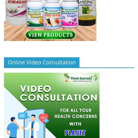
Online Video Consultation