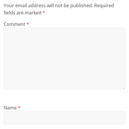
Your email address will not be published.
Required
fields are marked
*
Comment
*
Name
*