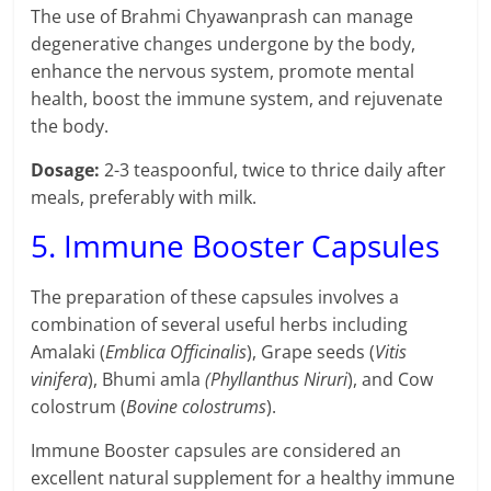
The use of Brahmi Chyawanprash can manage
degenerative changes undergone by the body,
enhance the nervous system, promote mental
health, boost the immune system, and rejuvenate
the body.
Dosage:
2-3 teaspoonful, twice to thrice daily after
meals, preferably with milk.
5. Immune Booster Capsules
The preparation of these capsules involves a
combination of several useful herbs including
Amalaki (
Emblica Officinalis
), Grape seeds (
Vitis
vinifera
), Bhumi amla
(Phyllanthus Niruri
), and Cow
colostrum (
Bovine colostrums
).
Immune Booster capsules are considered an
excellent natural supplement for a healthy immune