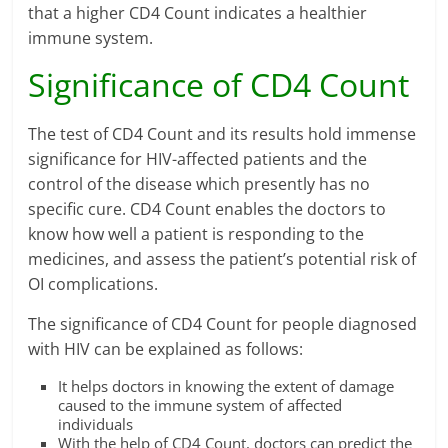
that a higher CD4 Count indicates a healthier
immune system.
Significance of CD4 Count
The test of CD4 Count and its results hold immense
significance for HIV-affected patients and the
control of the disease which presently has no
specific cure. CD4 Count enables the doctors to
know how well a patient is responding to the
medicines, and assess the patient’s potential risk of
OI complications.
The significance of CD4 Count for people diagnosed
with HIV can be explained as follows:
It helps doctors in knowing the extent of damage
caused to the immune system of affected
individuals
With the help of CD4 Count, doctors can predict the