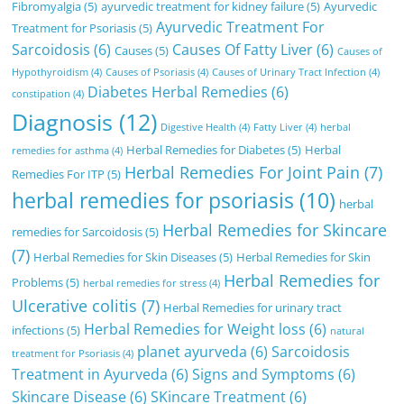
Fibromyalgia
(5)
ayurvedic treatment for kidney failure
(5)
Ayurvedic
Ayurvedic Treatment For
Treatment for Psoriasis
(5)
Sarcoidosis
(6)
Causes Of Fatty Liver
(6)
Causes
(5)
Causes of
Hypothyroidism
(4)
Causes of Psoriasis
(4)
Causes of Urinary Tract Infection
(4)
Diabetes Herbal Remedies
(6)
constipation
(4)
Diagnosis
(12)
Digestive Health
(4)
Fatty Liver
(4)
herbal
Herbal Remedies for Diabetes
(5)
Herbal
remedies for asthma
(4)
Herbal Remedies For Joint Pain
(7)
Remedies For ITP
(5)
herbal remedies for psoriasis
(10)
herbal
Herbal Remedies for Skincare
remedies for Sarcoidosis
(5)
(7)
Herbal Remedies for Skin Diseases
(5)
Herbal Remedies for Skin
Herbal Remedies for
Problems
(5)
herbal remedies for stress
(4)
Ulcerative colitis
(7)
Herbal Remedies for urinary tract
Herbal Remedies for Weight loss
(6)
infections
(5)
natural
planet ayurveda
(6)
Sarcoidosis
treatment for Psoriasis
(4)
Treatment in Ayurveda
(6)
Signs and Symptoms
(6)
Skincare Disease
(6)
SKincare Treatment
(6)