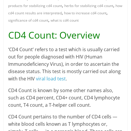
,
,
products for stabilizing cd4 count
herbs for stabilizing cd4 count
how
,
,
cd4 count results are interpreted
how to increase cd4 count
,
significance of cd4 count
what is cd4 count
CD4 Count: Overview
‘CD4 Count’ refers to a test which is usually carried
out for people diagnosed with HIV (Human
Immunodeficiency Virus), in order to ascertain the
disease status. This test is mostly carried out along
with the HIV
viral load test
.
CD4 Count is known by some other names also,
such as CD4 percent, CD4+ count, CD4 lymphocyte
count, T4 count, a T-helper cell count.
CD4 Count pertains to the number of CD4 cells —
white blood cells known as T lymphocytes or,