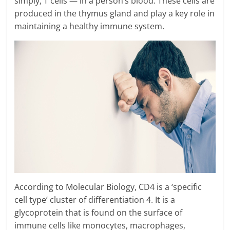
simply, T cells — in a person’s blood. These cells are
produced in the thymus gland and play a key role in
maintaining a healthy immune system.
According to Molecular Biology, CD4 is a ‘specific
cell type’ cluster of differentiation 4. It is a
glycoprotein that is found on the surface of
immune cells like monocytes, macrophages,