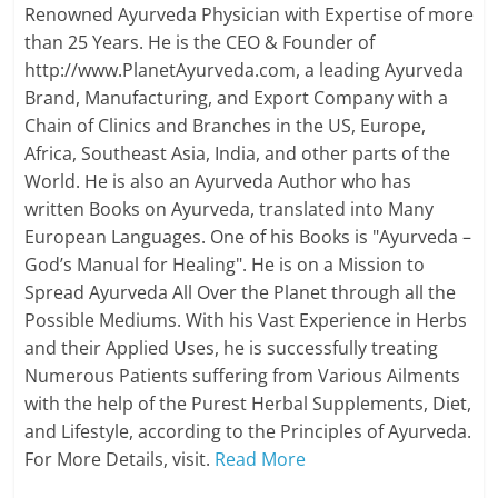
Renowned Ayurveda Physician with Expertise of more
than 25 Years. He is the CEO & Founder of
http://www.PlanetAyurveda.com, a leading Ayurveda
Brand, Manufacturing, and Export Company with a
Chain of Clinics and Branches in the US, Europe,
Africa, Southeast Asia, India, and other parts of the
World. He is also an Ayurveda Author who has
written Books on Ayurveda, translated into Many
European Languages. One of his Books is "Ayurveda –
God’s Manual for Healing". He is on a Mission to
Spread Ayurveda All Over the Planet through all the
Possible Mediums. With his Vast Experience in Herbs
and their Applied Uses, he is successfully treating
Numerous Patients suffering from Various Ailments
with the help of the Purest Herbal Supplements, Diet,
and Lifestyle, according to the Principles of Ayurveda.
For More Details, visit.
Read More