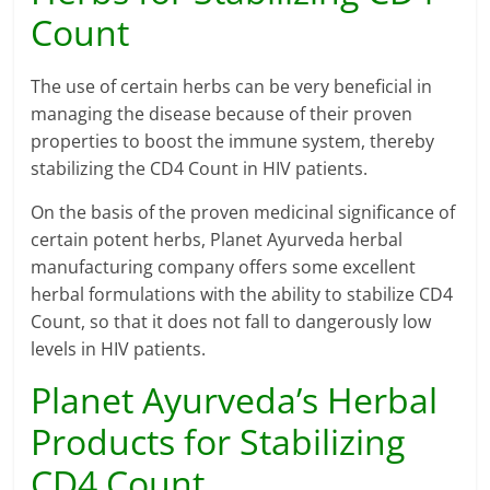
Count
The use of certain herbs can be very beneficial in
managing the disease because of their proven
properties to boost the immune system, thereby
stabilizing the CD4 Count in HIV patients.
On the basis of the proven medicinal significance of
certain potent herbs, Planet Ayurveda herbal
manufacturing company offers some excellent
herbal formulations with the ability to stabilize CD4
Count, so that it does not fall to dangerously low
levels in HIV patients.
Planet Ayurveda’s Herbal
Products for Stabilizing
CD4 Count