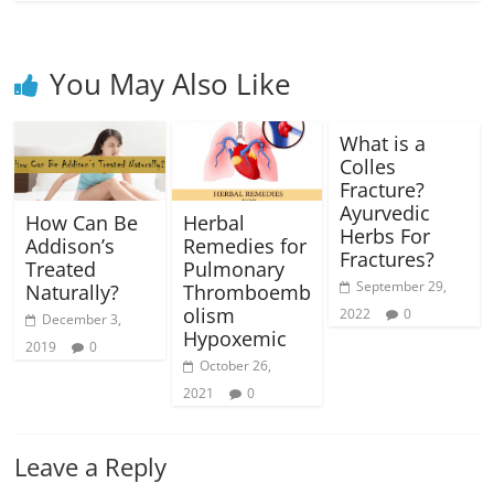
You May Also Like
What is a
Colles
Fracture?
Ayurvedic
How Can Be
Herbal
Herbs For
Addison’s
Remedies for
Fractures?
Treated
Pulmonary
September 29,
Naturally?
Thromboemb
olism
2022
0
December 3,
Hypoxemic
2019
0
October 26,
2021
0
Leave a Reply