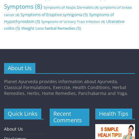
Symptoms
(8)
Symptoms of Atopic Dermatitis
(4)
symptoms of breast
Symptoms of Eruptive syringoma
(5)
Symptoms of
cancer
(4)
Hypothyroidism
(5)
Ulcerative
Symptoms of Urinary Tract Infection
(4)
colitis
(5)
Weight Loss herbal Remedies
(5)
About Us
Planet Ayurveda provides information about Ayurveda,
Classical Formulations, Exercise, Health Conditions, Herbal
Remedies, Herbs, Home Remedies, Panchakarma and Yoga.
Quick Links
Recent
Health Tips
Comments
About Us
Disclaimer