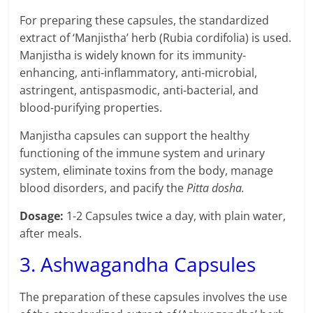
For preparing these capsules, the standardized
extract of ‘Manjistha’ herb (Rubia cordifolia) is used.
Manjistha is widely known for its immunity-
enhancing, anti-inflammatory, anti-microbial,
astringent, antispasmodic, anti-bacterial, and
blood-purifying properties.
Manjistha capsules can support the healthy
functioning of the immune system and urinary
system, eliminate toxins from the body, manage
blood disorders, and pacify the
Pitta dosha.
Dosage:
1-2 Capsules twice a day, with plain water,
after meals.
3. Ashwagandha Capsules
The preparation of these capsules involves the use