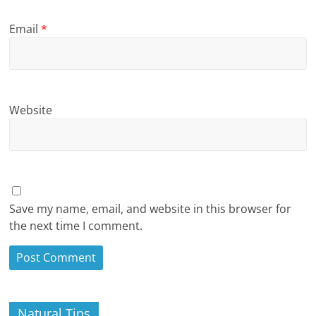
Email
*
Website
Save my name, email, and website in this browser for
the next time I comment.
Natural Tips