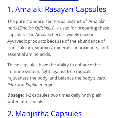
1. Amalaki Rasayan Capsules
The pure standardized herbal extract of ‘Amalaki’
herb (
Emblica Officinalis
) is used for preparing these
capsules. The Amalaki herb is widely used in
Ayurvedic products because of the abundance of
iron, calcium, vitamins, minerals, antioxidants, and
essential amino acids.
These capsules have the ability to enhance the
immune system, fight against free radicals,
rejuvenate the body, and balance the body’s
Vata
,
Pitta
and
Kapha
energies.
Dosage:
1-2 capsules two times daily, with plain
water, after meals
2. Manjistha Capsules