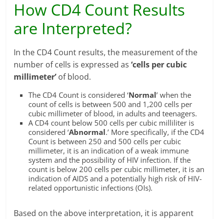
How CD4 Count Results
are Interpreted?
In the CD4 Count results, the measurement of the
number of cells is expressed as
‘cells per cubic
millimeter’
of blood.
The CD4 Count is considered ‘
Normal
’ when the
count of cells is between 500 and 1,200 cells per
cubic millimeter of blood, in adults and teenagers.
A CD4 count below 500 cells per cubic milliliter is
considered ‘
Abnormal
.’ More specifically, if the CD4
Count is between 250 and 500 cells per cubic
millimeter, it is an indication of a weak immune
system and the possibility of HIV infection. If the
count is below 200 cells per cubic millimeter, it is an
indication of AIDS and a potentially high risk of HIV-
related opportunistic infections (OIs).
Based on the above interpretation, it is apparent