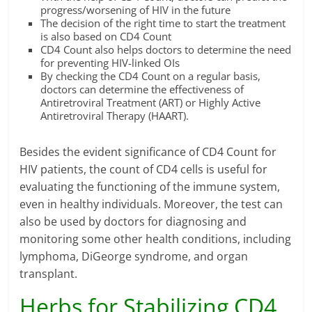
progress/worsening of HIV in the future
The decision of the right time to start the treatment
is also based on CD4 Count
CD4 Count also helps doctors to determine the need
for preventing HIV-linked OIs
By checking the CD4 Count on a regular basis,
doctors can determine the effectiveness of
Antiretroviral Treatment (ART) or Highly Active
Antiretroviral Therapy (HAART).
Besides the evident significance of CD4 Count for
HIV patients, the count of CD4 cells is useful for
evaluating the functioning of the immune system,
even in healthy individuals. Moreover, the test can
also be used by doctors for diagnosing and
monitoring some other health conditions, including
lymphoma, DiGeorge syndrome, and organ
transplant.
Herbs for Stabilizing CD4