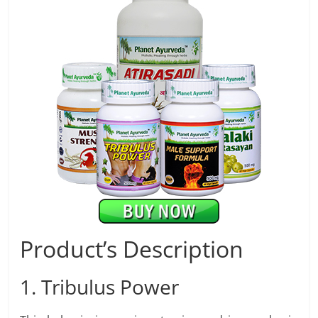
Product’s Description
1. Tribulus Power