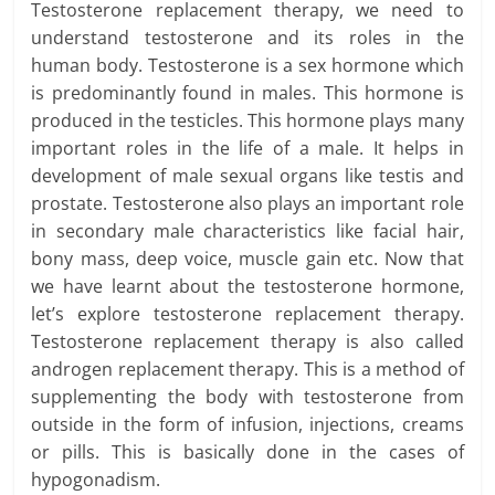
Testosterone replacement therapy, we need to
understand testosterone and its roles in the
human body. Testosterone is a sex hormone which
is predominantly found in males. This hormone is
produced in the testicles. This hormone plays many
important roles in the life of a male. It helps in
development of male sexual organs like testis and
prostate. Testosterone also plays an important role
in secondary male characteristics like facial hair,
bony mass, deep voice, muscle gain etc. Now that
we have learnt about the testosterone hormone,
let’s explore testosterone replacement therapy.
Testosterone replacement therapy is also called
androgen replacement therapy. This is a method of
supplementing the body with testosterone from
outside in the form of infusion, injections, creams
or pills. This is basically done in the cases of
hypogonadism.