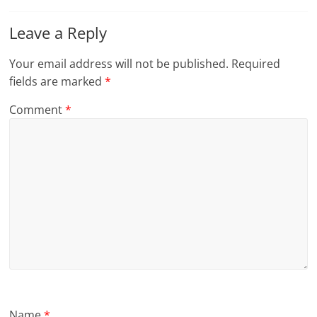
Leave a Reply
Your email address will not be published.
Required
fields are marked
*
Comment
*
Name
*