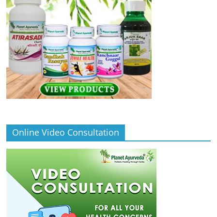
Online Video Consultation