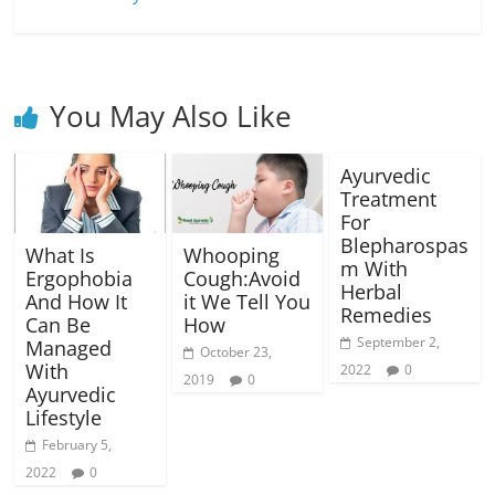
You May Also Like
Ayurvedic
Treatment
For
Blepharospas
What Is
Whooping
m With
Ergophobia
Cough:Avoid
Herbal
And How It
it We Tell You
Remedies
Can Be
How
September 2,
Managed
October 23,
With
2022
0
2019
0
Ayurvedic
Lifestyle
February 5,
2022
0