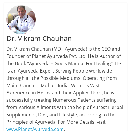
Dr. Vikram Chauhan
Dr. Vikram Chauhan (MD - Ayurveda) is the CEO and
Founder of Planet Ayurveda Pvt. Ltd. He is Author of
the Book "Ayurveda – God’s Manual For Healing". He
is an Ayurveda Expert Serving People worldwide
through all the Possible Mediums, Operating from
Main Branch in Mohali, India. With his Vast
Experience in Herbs and their Applied Uses, he is
successfully treating Numerous Patients suffering
from Various Ailments with the help of Purest Herbal
Supplements, Diet, and Lifestyle, according to the
Principles of Ayurveda. For More Details, visit
www.PlanetAyurveda.com
.