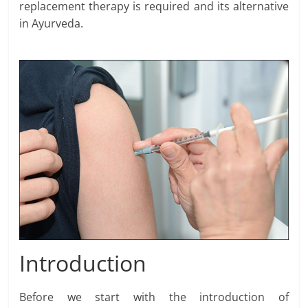
replacement therapy is required and its alternative
in Ayurveda.
Introduction
Before we start with the introduction of