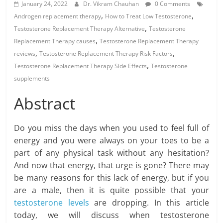
January 24, 2022
Dr. Vikram Chauhan
0 Comments
,
,
Androgen replacement therapy
How to Treat Low Testosterone
,
Testosterone Replacement Therapy Alternative
Testosterone
,
Replacement Therapy causes
Testosterone Replacement Therapy
,
,
reviews
Testosterone Replacement Therapy Risk Factors
,
Testosterone Replacement Therapy Side Effects
Testosterone
supplements
Abstract
Do you miss the days when you used to feel full of
energy and you were always on your toes to be a
part of any physical task without any hesitation?
And now that energy, that urge is gone? There may
be many reasons for this lack of energy, but if you
are a male, then it is quite possible that your
testosterone levels
are dropping. In this article
today, we will discuss when testosterone