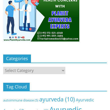
Categories
Categories
Tag Cloud
ayurveda
(10)
Ayurvedic
autoimmune disease
(5)
Ayurvedic