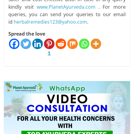
kindly visit
www.PlanetAyurveda.com
. For more
queries, you can send your queries to our email
id
herbalremedies123@yahoo.com
.
Spread the love
1