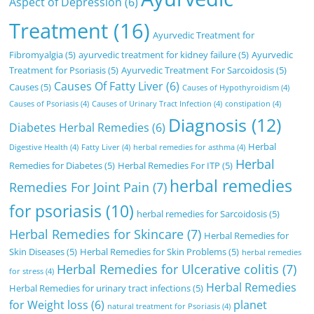
Aspect of Depression
(6)
Treatment
(16)
Ayurvedic Treatment for
Fibromyalgia
(5)
ayurvedic treatment for kidney failure
(5)
Ayurvedic
Treatment for Psoriasis
(5)
Ayurvedic Treatment For Sarcoidosis
(5)
Causes Of Fatty Liver
(6)
Causes
(5)
Causes of Hypothyroidism
(4)
Causes of Psoriasis
(4)
Causes of Urinary Tract Infection
(4)
constipation
(4)
Diagnosis
(12)
Diabetes Herbal Remedies
(6)
Herbal
Digestive Health
(4)
Fatty Liver
(4)
herbal remedies for asthma
(4)
Herbal
Remedies for Diabetes
(5)
Herbal Remedies For ITP
(5)
herbal remedies
Remedies For Joint Pain
(7)
for psoriasis
(10)
herbal remedies for Sarcoidosis
(5)
Herbal Remedies for Skincare
(7)
Herbal Remedies for
Skin Diseases
(5)
Herbal Remedies for Skin Problems
(5)
herbal remedies
Herbal Remedies for Ulcerative colitis
(7)
for stress
(4)
Herbal Remedies
Herbal Remedies for urinary tract infections
(5)
for Weight loss
(6)
planet
natural treatment for Psoriasis
(4)