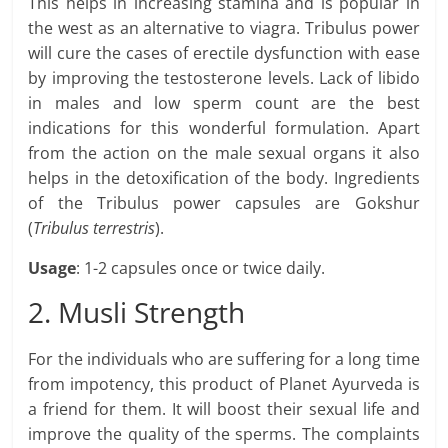
This helps in increasing stamina and is popular in
the west as an alternative to viagra. Tribulus power
will cure the cases of erectile dysfunction with ease
by improving the testosterone levels. Lack of libido
in males and low sperm count are the best
indications for this wonderful formulation. Apart
from the action on the male sexual organs it also
helps in the detoxification of the body. Ingredients
of the Tribulus power capsules are Gokshur
(
Tribulus terrestris
).
Usage
: 1-2 capsules once or twice daily.
2. Musli Strength
For the individuals who are suffering for a long time
from impotency, this product of Planet Ayurveda is
a friend for them. It will boost their sexual life and
improve the quality of the sperms. The complaints