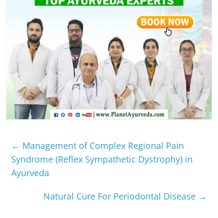
←
Management of Complex Regional Pain
Syndrome (Reflex Sympathetic Dystrophy) in
Ayurveda
Natural Cure For Periodontal Disease
→