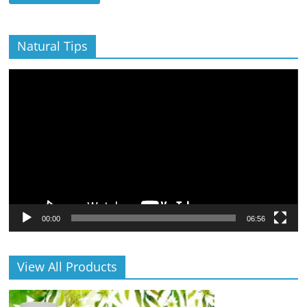
Natural Tips
Video
Player
00:00
06:56
View All Products