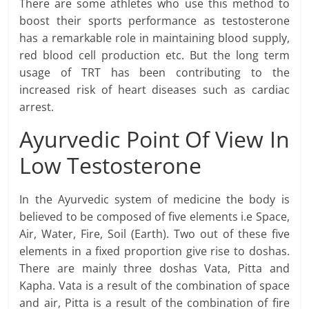
There are some athletes who use this method to
boost their sports performance as testosterone
has a remarkable role in maintaining blood supply,
red blood cell production etc. But the long term
usage of TRT has been contributing to the
increased risk of heart diseases such as cardiac
arrest.
Ayurvedic Point Of View In
Low Testosterone
In the Ayurvedic system of medicine the body is
believed to be composed of five elements i.e Space,
Air, Water, Fire, Soil (Earth). Two out of these five
elements in a fixed proportion give rise to doshas.
There are mainly three doshas Vata, Pitta and
Kapha. Vata is a result of the combination of space
and air, Pitta is a result of the combination of fire