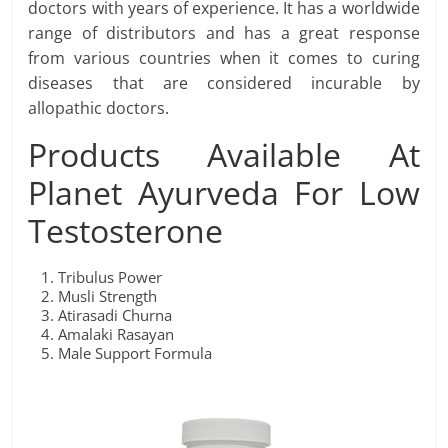
doctors with years of experience. It has a worldwide
range of distributors and has a great response
from various countries when it comes to curing
diseases that are considered incurable by
allopathic doctors.
Products Available At
Planet Ayurveda For Low
Testosterone
Tribulus Power
Musli Strength
Atirasadi Churna
Amalaki Rasayan
Male Support Formula