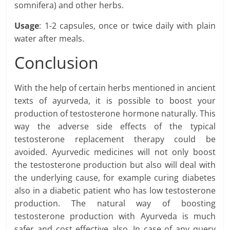
somnifera) and other herbs.
Usage
: 1-2 capsules, once or twice daily with plain
water after meals.
Conclusion
With the help of certain herbs mentioned in ancient
texts of ayurveda, it is possible to boost your
production of testosterone hormone naturally. This
way the adverse side effects of the typical
testosterone replacement therapy could be
avoided. Ayurvedic medicines will not only boost
the testosterone production but also will deal with
the underlying cause, for example curing diabetes
also in a diabetic patient who has low testosterone
production. The natural way of boosting
testosterone production with Ayurveda is much
safer and cost effective also. In case of any query