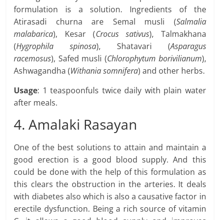
formulation is a solution. Ingredients of the
Atirasadi churna are Semal musli (
Salmalia
malabarica
), Kesar (
Crocus sativus
), Talmakhana
(
Hygrophila spinosa
), Shatavari (
Asparagus
racemosus
), Safed musli (
Chlorophytum borivilianum
),
Ashwagandha (
Withania somnifera
) and other herbs.
Usage
: 1 teaspoonfuls twice daily with plain water
after meals.
4. Amalaki Rasayan
One of the best solutions to attain and maintain a
good erection is a good blood supply. And this
could be done with the help of this formulation as
this clears the obstruction in the arteries. It deals
with diabetes also which is also a causative factor in
erectile dysfunction. Being a rich source of vitamin