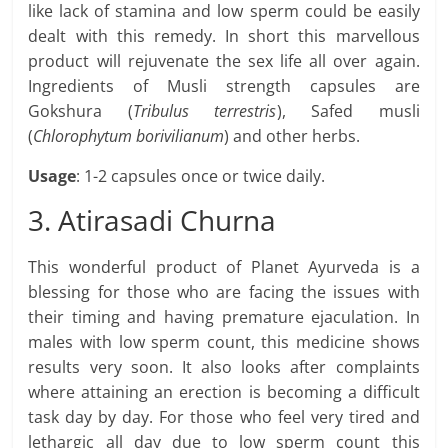
like lack of stamina and low sperm could be easily
dealt with this remedy. In short this marvellous
product will rejuvenate the sex life all over again.
Ingredients of Musli strength capsules are
Gokshura (
Tribulus terrestris
), Safed musli
(
Chlorophytum borivilianum
) and other herbs.
Usage
: 1-2 capsules once or twice daily.
3. Atirasadi Churna
This wonderful product of Planet Ayurveda is a
blessing for those who are facing the issues with
their timing and having premature ejaculation. In
males with low sperm count, this medicine shows
results very soon. It also looks after complaints
where attaining an erection is becoming a difficult
task day by day. For those who feel very tired and
lethargic all day due to low sperm count this