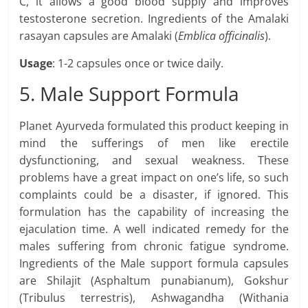
C, it allows a good blood supply and improves
testosterone secretion. Ingredients of the Amalaki
rasayan capsules are Amalaki (
Emblica officinalis
).
Usage
: 1-2 capsules once or twice daily.
5. Male Support Formula
Planet Ayurveda formulated this product keeping in
mind the sufferings of men like erectile
dysfunctioning, and sexual weakness. These
problems have a great impact on one’s life, so such
complaints could be a disaster, if ignored. This
formulation has the capability of increasing the
ejaculation time. A well indicated remedy for the
males suffering from chronic fatigue syndrome.
Ingredients of the Male support formula capsules
are Shilajit (Asphaltum punabianum), Gokshur
(Tribulus terrestris), Ashwagandha (Withania