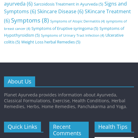
ayurveda
(6)
Signs and
Sarcoidosis Treatment in Ayurveda
(5)
Symptoms
(6)
Skincare Disease
(6)
SKincare Treatment
Symptoms
(8)
(6)
Symptoms of Atopic Dermatitis
(4)
symptoms of
Symptoms of Eruptive syringoma
(5)
Symptoms of
breast cancer
(4)
Hypothyroidism
(5)
Ulcerative
Symptoms of Urinary Tract Infection
(4)
colitis
(5)
Weight Loss herbal Remedies
(5)
About Us
Planet Ayurveda provides information about Ayurveda,
Classical Formulations, Exercise, Health Conditions, Herbal
Remedies, Herbs, Home Remedies, Panchakarma and Yoga.
Quick Links
Recent
Health Tips
Comments