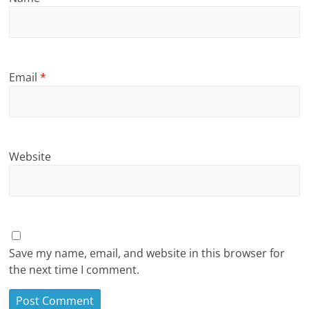
Email
*
Website
Save my name, email, and website in this browser for
the next time I comment.