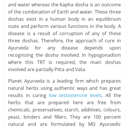
and water whereas the Kapha dosha is an outcome
of the combination of Earth and water. These three
doshas exist in a human body in an equilibrium
state and perform various functions in the body. A
disease is a result of corruption of any of these
three doshas. Therefore, the approach of cure in
Ayurveda for any disease depends upon
recognizing the dosha involved. In hypogonadism
where this TRT is required, the main doshas
involved are partially Pitta and Vata.
Planet Ayurveda is a leading firm which prepares
natural herbs using authentic ways and has great
results in curing
low testosterone levels
. All the
herbs that are prepared here are free from
chemicals, preservatives, starch, additives, colours,
yeast, binders and fillers. They are 100 percent
natural and are formulated by MD Ayurvedic