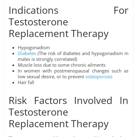
Indications For
Testosterone
Replacement Therapy
Hypogonadism
Diabetes
(The risk of diabetes and hypogonadism in
males is strongly correlated)
Muscle loss due to some chronic ailments
In women with postmenopausal changes such as
low sexual desire, or to prevent
osteoporosis
Hair fall
Risk Factors Involved In
Testosterone
Replacement Therapy