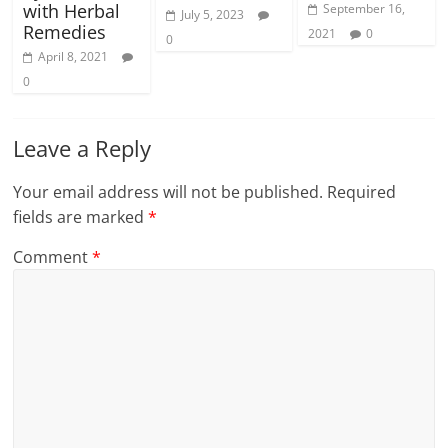
with Herbal
September 16,
July 5, 2023
Remedies
2021
0
0
April 8, 2021
0
Leave a Reply
Your email address will not be published.
Required
fields are marked
*
Comment
*