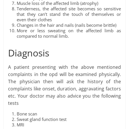
Muscle loss of the affected limb (atrophy)
Tenderness, the affected site becomes so sensitive
that they can’t stand the touch of themselves or
even their clothes
Changes in the hair and nails (nails become brittle)
More or less sweating on the affected limb as
compared to normal limb.
Diagnosis
A patient presenting with the above mentioned
complaints in the opd will be examined physically.
The physician then will ask the history of the
complaints like onset, duration, aggravating factors
etc. Your doctor may also advice you the following
tests
Bone scan
Sweat gland function test
MRI