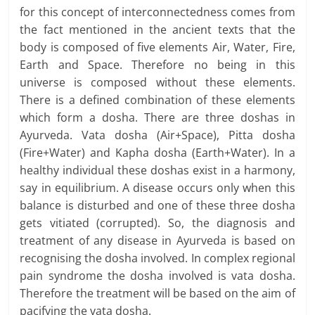
for this concept of interconnectedness comes from
the fact mentioned in the ancient texts that the
body is composed of five elements Air, Water, Fire,
Earth and Space. Therefore no being in this
universe is composed without these elements.
There is a defined combination of these elements
which form a dosha. There are three doshas in
Ayurveda. Vata dosha (Air+Space), Pitta dosha
(Fire+Water) and Kapha dosha (Earth+Water). In a
healthy individual these doshas exist in a harmony,
say in equilibrium. A disease occurs only when this
balance is disturbed and one of these three dosha
gets vitiated (corrupted). So, the diagnosis and
treatment of any disease in Ayurveda is based on
recognising the dosha involved. In complex regional
pain syndrome the dosha involved is vata dosha.
Therefore the treatment will be based on the aim of
pacifying the vata dosha.