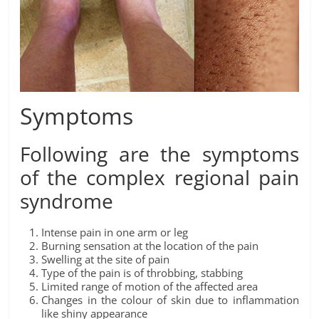
Symptoms
Following are the symptoms
of the complex regional pain
syndrome
Intense pain in one arm or leg
Burning sensation at the location of the pain
Swelling at the site of pain
Type of the pain is of throbbing, stabbing
Limited range of motion of the affected area
Changes in the colour of skin due to inflammation
like shiny appearance