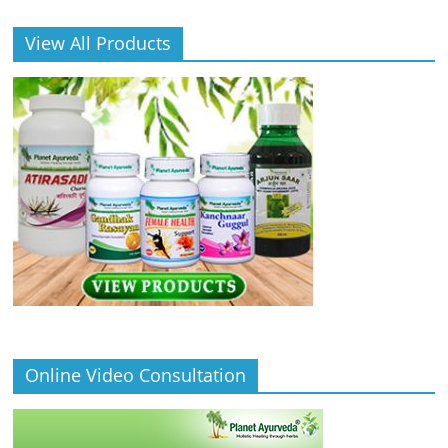
View All Products
Online Video Consultation