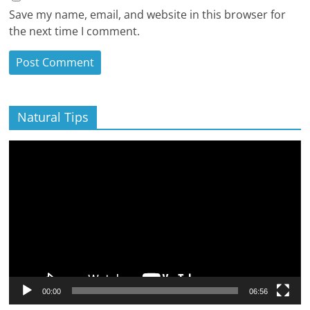
Save my name, email, and website in this browser for
the next time I comment.
Natural Tips
Video
Player
00:00
06:56