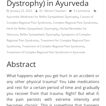
Dystrophy) in Ayurveda
January 22, 2022
Dr. Vikram Chauhan
0 Comments
,
Ayurvedic Medicines for Reflex Sympathetic Dystrophy
Causes of
,
,
Complex Regional Pain Syndrome
Complex Regional Pain Syndrome
,
Herb for Reflex Sympathetic Dystrophy
Herbal Remedies for
,
,
Skincare
Reflex Sympathetic Dystrophy
Symptoms of Complex
,
Regional Pain Syndrome
Treatment for Complex Regional Pain
,
,
Syndrome
Treatment of Complex Regional Pain Syndrome
Treatment of Complex Regional Pain Syndrome in Ayurveda
Abstract
What happens when you get hurt in an accident or
any other physical trauma? You take medications
and rest for a certain period of time and gradually
you recover from that trauma. Right? But what if,
the pain persists with extreme intensity and
becomes chronic. This is something that happens