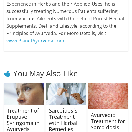
Experience in Herbs and their Applied Uses, he is
successfully treating Numerous Patients suffering
from Various Ailments with the help of Purest Herbal
Supplements, Diet, and Lifestyle, according to the
Principles of Ayurveda. For More Details, visit
www.PlanetAyurveda.com
.
You May Also Like
Treatment of
Sarcoidosis
Ayurvedic
Eruptive
Treatment
Treatment for
Syringoma in
with Herbal
Sarcoidosis
Ayurveda
Remedies