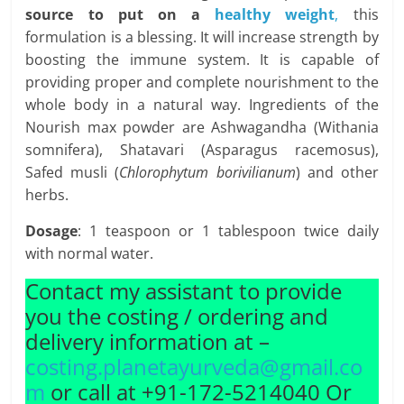
source to put on a
healthy weight
,
this
formulation is a blessing. It will increase strength by
boosting the immune system. It is capable of
providing proper and complete nourishment to the
whole body in a natural way. Ingredients of the
Nourish max powder are Ashwagandha (Withania
somnifera), Shatavari (Asparagus racemosus),
Safed musli (
Chlorophytum borivilianum
) and other
herbs.
Dosage
: 1 teaspoon or 1 tablespoon twice daily
with normal water.
Contact my assistant to provide
you the costing / ordering and
delivery information at –
costing.planetayurveda@gmail.co
m
or call at +91-172-5214040 Or