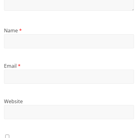
Name
*
Email
*
Website