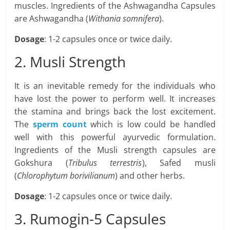
muscles. Ingredients of the Ashwagandha Capsules
are Ashwagandha (
Withania somnifera
).
Dosage
: 1-2 capsules once or twice daily.
2. Musli Strength
It is an inevitable remedy for the individuals who
have lost the power to perform well. It increases
the stamina and brings back the lost excitement.
The
sperm count
which is low could be handled
well with this powerful ayurvedic formulation.
Ingredients of the Musli strength capsules are
Gokshura (
Tribulus terrestris
), Safed musli
(
Chlorophytum borivilianum
) and other herbs.
Dosage
: 1-2 capsules once or twice daily.
3. Rumogin-5 Capsules