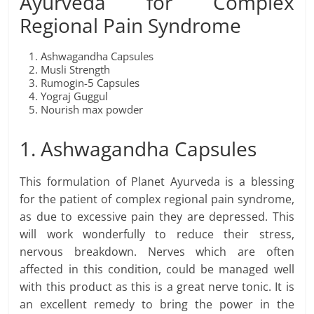
Ayurveda for Complex
Regional Pain Syndrome
Ashwagandha Capsules
Musli Strength
Rumogin-5 Capsules
Yograj Guggul
Nourish max powder
1. Ashwagandha Capsules
This formulation of Planet Ayurveda is a blessing
for the patient of complex regional pain syndrome,
as due to excessive pain they are depressed. This
will work wonderfully to reduce their stress,
nervous breakdown. Nerves which are often
affected in this condition, could be managed well
with this product as this is a great nerve tonic. It is
an excellent remedy to bring the power in the