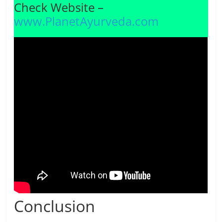
Check Website –
www.PlanetAyurveda.com
Conclusion