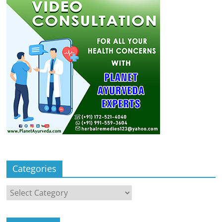
Categories
Categories