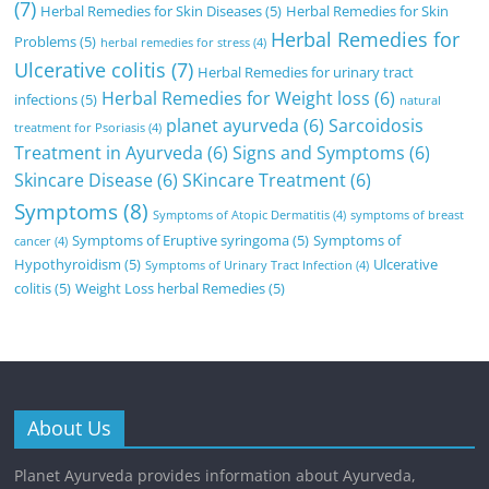
(7)
Herbal Remedies for Skin Diseases
(5)
Herbal Remedies for Skin
Herbal Remedies for
Problems
(5)
herbal remedies for stress
(4)
Ulcerative colitis
(7)
Herbal Remedies for urinary tract
Herbal Remedies for Weight loss
(6)
infections
(5)
natural
planet ayurveda
(6)
Sarcoidosis
treatment for Psoriasis
(4)
Treatment in Ayurveda
(6)
Signs and Symptoms
(6)
Skincare Disease
(6)
SKincare Treatment
(6)
Symptoms
(8)
Symptoms of Atopic Dermatitis
(4)
symptoms of breast
Symptoms of Eruptive syringoma
(5)
Symptoms of
cancer
(4)
Hypothyroidism
(5)
Ulcerative
Symptoms of Urinary Tract Infection
(4)
colitis
(5)
Weight Loss herbal Remedies
(5)
About Us
Planet Ayurveda provides information about Ayurveda,