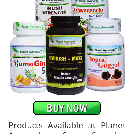
Products Available at Planet