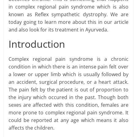
in complex regional pain syndrome which is also
known as Reflex sympathetic dystrophy. We are
today going to learn more about this in our article
and also look for its treatment in Ayurveda.
Introduction
Complex regional pain syndrome is a chronic
condition in which there is an intense pain felt over
a lower or upper limb which is usually followed by
an accident, surgical procedure, or a heart attack.
The pain felt by the patient is out of proportion to
the injury which occured in the past. Though both
sexes are affected with this condition, females are
more prone to complex regional pain syndrome. It
could be reported at any age which means it also
affects the children.