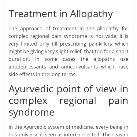
Treatment in Allopathy
The approach of treatment in the allopathy for
complex regional pain syndrome is not wide. It is
very limited only till prescribing painkillers which
might be giving very slight relief, that too for a short
duration. In some cases the allopaths use
antidepressants and anticonvulsants which have
side effects in the long terms.
Ayurvedic point of view in
complex regional pain
syndrome
In the Ayurvedic system of medicine, every being in
this universe is seen as interconnected. The reason