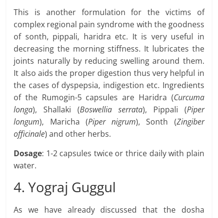
This is another formulation for the victims of
complex regional pain syndrome with the goodness
of sonth, pippali, haridra etc. It is very useful in
decreasing the morning stiffness. It lubricates the
joints naturally by reducing swelling around them.
It also aids the proper digestion thus very helpful in
the cases of dyspepsia, indigestion etc. Ingredients
of the Rumogin-5 capsules are Haridra (
Curcuma
longa
), Shallaki (
Boswellia serrata
), Pippali (
Piper
longum
), Maricha (
Piper nigrum
), Sonth (
Zingiber
officinale
) and other herbs.
Dosage
: 1-2 capsules twice or thrice daily with plain
water.
4. Yograj Guggul
As we have already discussed that the dosha