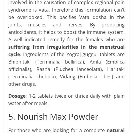
involved in the causation of complex regional pain
syndrome is Vata, therefore this formulation can’t
be overlooked. This pacifies Vata dosha in the
joints, muscles and nerves. By producing
antioxidants, it helps to boost the immune system.
A well indicated remedy for the females who are
suffering from irregularities in the menstrual
cycle
. Ingredients of the Yograj guggul tablets are
Bhibhitaki (Terminalia bellirica), Amla (Emblica
officinalis), Rasna (Pluchea lanceolata), Haritaki
(Terminalia chebula), Vidang (Embelia ribes) and
other drugs.
Dosage
: 1-2 tablets twice or thrice daily with plain
water after meals.
5. Nourish Max Powder
For those who are looking for a complete
natural