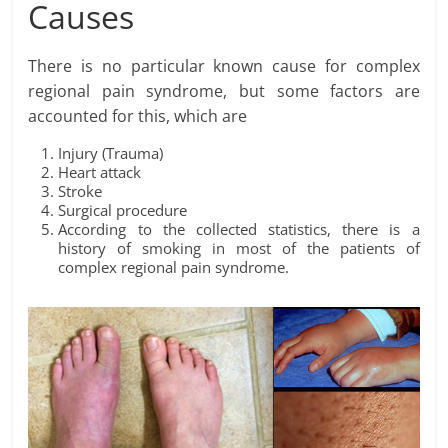
Causes
There is no particular known cause for complex
regional pain syndrome, but some factors are
accounted for this, which are
Injury (Trauma)
Heart attack
Stroke
Surgical procedure
According to the collected statistics, there is a
history of smoking in most of the patients of
complex regional pain syndrome.