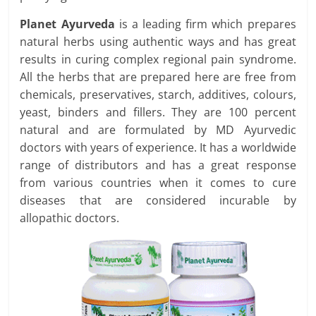
Planet Ayurveda
is a leading firm which prepares
natural herbs using authentic ways and has great
results in curing complex regional pain syndrome.
All the herbs that are prepared here are free from
chemicals, preservatives, starch, additives, colours,
yeast, binders and fillers. They are 100 percent
natural and are formulated by MD Ayurvedic
doctors with years of experience. It has a worldwide
range of distributors and has a great response
from various countries when it comes to cure
diseases that are considered incurable by
allopathic doctors.