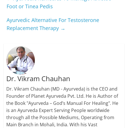
Foot or Tinea Pedis
Ayurvedic Alternative For Testosterone
Replacement Therapy
→
Dr. Vikram Chauhan
Dr. Vikram Chauhan (MD - Ayurveda) is the CEO and
Founder of Planet Ayurveda Pvt. Ltd. He is Author of
the Book "Ayurveda – God’s Manual For Healing". He
is an Ayurveda Expert Serving People worldwide
through all the Possible Mediums, Operating from
Main Branch in Mohali, India. With his Vast