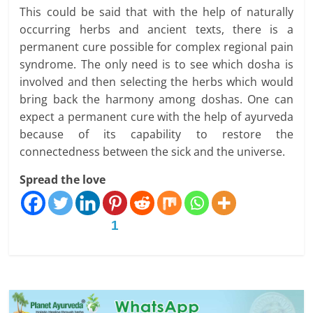
This could be said that with the help of naturally
occurring herbs and ancient texts, there is a
permanent cure possible for complex regional pain
syndrome. The only need is to see which dosha is
involved and then selecting the herbs which would
bring back the harmony among doshas. One can
expect a permanent cure with the help of ayurveda
because of its capability to restore the
connectedness between the sick and the universe.
Spread the love
1