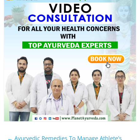
←
Ayurvedic Remedies To Manage Athlete’s