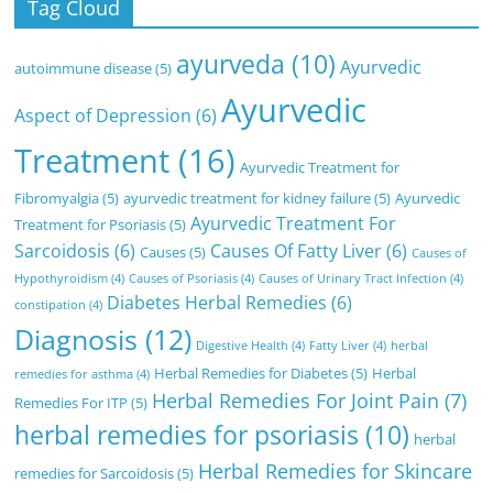
Tag Cloud
ayurveda
(10)
Ayurvedic
autoimmune disease
(5)
Ayurvedic
Aspect of Depression
(6)
Treatment
(16)
Ayurvedic Treatment for
Fibromyalgia
(5)
ayurvedic treatment for kidney failure
(5)
Ayurvedic
Ayurvedic Treatment For
Treatment for Psoriasis
(5)
Sarcoidosis
(6)
Causes Of Fatty Liver
(6)
Causes
(5)
Causes of
Hypothyroidism
(4)
Causes of Psoriasis
(4)
Causes of Urinary Tract Infection
(4)
Diabetes Herbal Remedies
(6)
constipation
(4)
Diagnosis
(12)
Digestive Health
(4)
Fatty Liver
(4)
herbal
Herbal Remedies for Diabetes
(5)
Herbal
remedies for asthma
(4)
Herbal Remedies For Joint Pain
(7)
Remedies For ITP
(5)
herbal remedies for psoriasis
(10)
herbal
Herbal Remedies for Skincare
remedies for Sarcoidosis
(5)