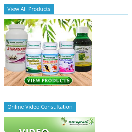
View All Products
Online Video Consultation