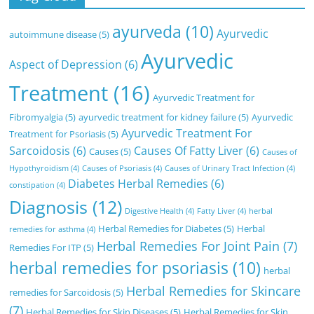
ayurveda
(10)
Ayurvedic
autoimmune disease
(5)
Ayurvedic
Aspect of Depression
(6)
Treatment
(16)
Ayurvedic Treatment for
Fibromyalgia
(5)
ayurvedic treatment for kidney failure
(5)
Ayurvedic
Ayurvedic Treatment For
Treatment for Psoriasis
(5)
Sarcoidosis
(6)
Causes Of Fatty Liver
(6)
Causes
(5)
Causes of
Hypothyroidism
(4)
Causes of Psoriasis
(4)
Causes of Urinary Tract Infection
(4)
Diabetes Herbal Remedies
(6)
constipation
(4)
Diagnosis
(12)
Digestive Health
(4)
Fatty Liver
(4)
herbal
Herbal Remedies for Diabetes
(5)
Herbal
remedies for asthma
(4)
Herbal Remedies For Joint Pain
(7)
Remedies For ITP
(5)
herbal remedies for psoriasis
(10)
herbal
Herbal Remedies for Skincare
remedies for Sarcoidosis
(5)
(7)
Herbal Remedies for Skin Diseases
(5)
Herbal Remedies for Skin