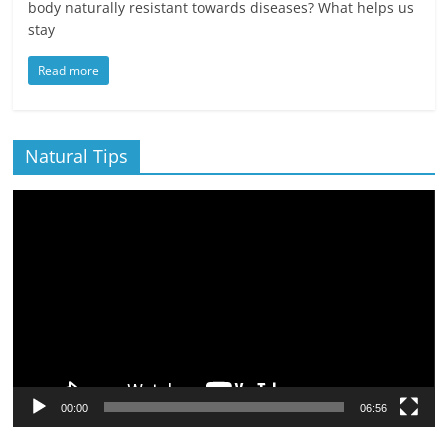
body naturally resistant towards diseases? What helps us
stay
Read more
Natural Tips
Video
Player
00:00
06:56