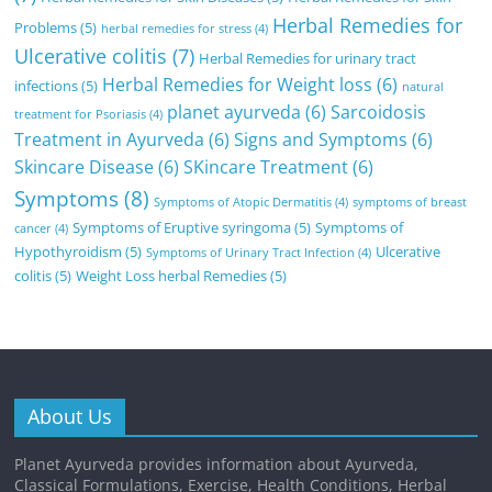
Herbal Remedies for
Problems
(5)
herbal remedies for stress
(4)
Ulcerative colitis
(7)
Herbal Remedies for urinary tract
Herbal Remedies for Weight loss
(6)
infections
(5)
natural
planet ayurveda
(6)
Sarcoidosis
treatment for Psoriasis
(4)
Treatment in Ayurveda
(6)
Signs and Symptoms
(6)
Skincare Disease
(6)
SKincare Treatment
(6)
Symptoms
(8)
Symptoms of Atopic Dermatitis
(4)
symptoms of breast
Symptoms of Eruptive syringoma
(5)
Symptoms of
cancer
(4)
Hypothyroidism
(5)
Ulcerative
Symptoms of Urinary Tract Infection
(4)
colitis
(5)
Weight Loss herbal Remedies
(5)
About Us
Planet Ayurveda provides information about Ayurveda,
Classical Formulations, Exercise, Health Conditions, Herbal