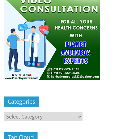
Categories
Categories
Tag Cloud