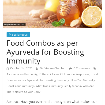
Miscellaneous
Food Combos as per
Ayurveda for Boosting
Immunity
October 14, 2021
Dr. Vikram Chauhan
0 Comments
,
,
Ayurveda and Immunity
Different Types Of Immune Responses
Food
,
Combos as per Ayurveda for Boosting Immunity
How You Naturally
,
,
Boost Your Immunity
What Does Immunity Really Means
Who Are
The 'Soldiers Of Our Body'
Abstract Have you ever had a thought on what makes our