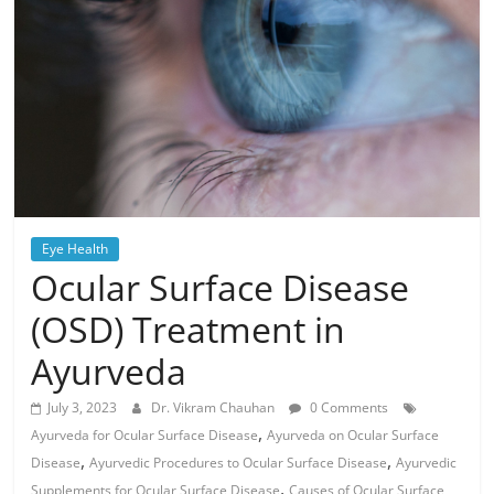
Eye Health
Ocular Surface Disease
(OSD) Treatment in
Ayurveda
July 3, 2023
Dr. Vikram Chauhan
0 Comments
,
Ayurveda for Ocular Surface Disease
Ayurveda on Ocular Surface
,
,
Disease
Ayurvedic Procedures to Ocular Surface Disease
Ayurvedic
,
Supplements for Ocular Surface Disease
Causes of Ocular Surface