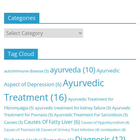
Categories
Categories
Tag Cloud
ayurveda
(10)
Ayurvedic
autoimmune disease
(5)
Ayurvedic
Aspect of Depression
(6)
Treatment
(16)
Ayurvedic Treatment for
Fibromyalgia
(5)
ayurvedic treatment for kidney failure
(5)
Ayurvedic
Treatment for Psoriasis
(5)
Ayurvedic Treatment For Sarcoidosis
(5)
Causes Of Fatty Liver
(6)
Causes
(5)
Causes of Hypothyroidism
(4)
Causes of Psoriasis
(4)
Causes of Urinary Tract Infection
(4)
constipation
(4)
Diagnosis
(12)