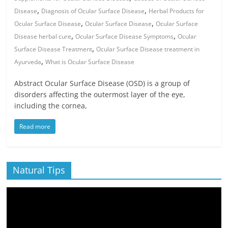
,
,
Disease
Diagnosis of Ocular Surface Disease
Herbal Products for
,
,
Ocular Surface Disease
Ocular Surface Disease
Ocular Surface
,
,
Disease herbal cure
Ocular Surface Disease Symptoms
Ocular
,
Surface Disease Treatment
Ocular Surface Disease treatment in
,
Ayurveda
What is Ocular Surface Disease
Abstract Ocular Surface Disease (OSD) is a group of
disorders affecting the outermost layer of the eye,
including the cornea,
Read more
Natural Tips
Video
Player