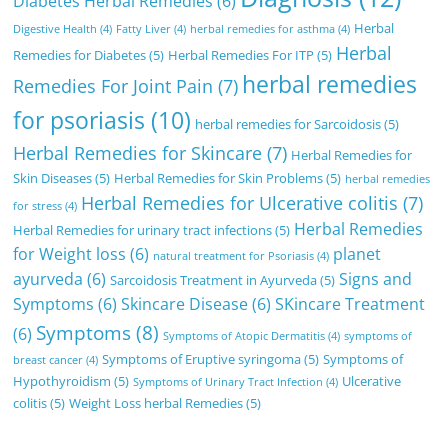
Diabetes Herbal Remedies
(6)
Herbal
Digestive Health
(4)
Fatty Liver
(4)
herbal remedies for asthma
(4)
Herbal
Remedies for Diabetes
(5)
Herbal Remedies For ITP
(5)
herbal remedies
Remedies For Joint Pain
(7)
for psoriasis
(10)
herbal remedies for Sarcoidosis
(5)
Herbal Remedies for Skincare
(7)
Herbal Remedies for
Skin Diseases
(5)
Herbal Remedies for Skin Problems
(5)
herbal remedies
Herbal Remedies for Ulcerative colitis
(7)
for stress
(4)
Herbal Remedies
Herbal Remedies for urinary tract infections
(5)
for Weight loss
(6)
planet
natural treatment for Psoriasis
(4)
ayurveda
(6)
Signs and
Sarcoidosis Treatment in Ayurveda
(5)
Symptoms
(6)
Skincare Disease
(6)
SKincare Treatment
Symptoms
(8)
(6)
Symptoms of Atopic Dermatitis
(4)
symptoms of
Symptoms of Eruptive syringoma
(5)
Symptoms of
breast cancer
(4)
Hypothyroidism
(5)
Ulcerative
Symptoms of Urinary Tract Infection
(4)
colitis
(5)
Weight Loss herbal Remedies
(5)