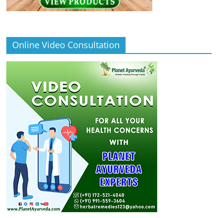
Online Video Consultation