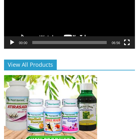
00:00
06:56
View All Products