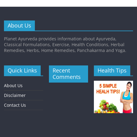
About Us
Planet Ayurveda provides information about Ayurveda,
Classical Formulations, Exercise, Health Conditions, Herbal
Remedies, Herbs, Home Remedies, Panchakarma and Yoga.
Quick Links
Recent
Health Tips
Comments
About Us
Disclaimer
Contact Us