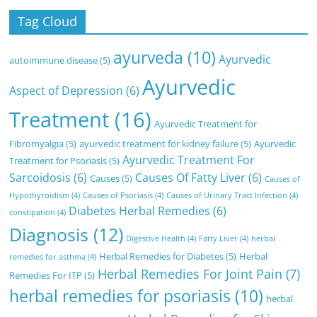
Tag Cloud
ayurveda
(10)
Ayurvedic
autoimmune disease
(5)
Ayurvedic
Aspect of Depression
(6)
Treatment
(16)
Ayurvedic Treatment for
Fibromyalgia
(5)
ayurvedic treatment for kidney failure
(5)
Ayurvedic
Ayurvedic Treatment For
Treatment for Psoriasis
(5)
Sarcoidosis
(6)
Causes Of Fatty Liver
(6)
Causes
(5)
Causes of
Hypothyroidism
(4)
Causes of Psoriasis
(4)
Causes of Urinary Tract Infection
(4)
Diabetes Herbal Remedies
(6)
constipation
(4)
Diagnosis
(12)
Digestive Health
(4)
Fatty Liver
(4)
herbal
Herbal Remedies for Diabetes
(5)
Herbal
remedies for asthma
(4)
Herbal Remedies For Joint Pain
(7)
Remedies For ITP
(5)
herbal remedies for psoriasis
(10)
herbal