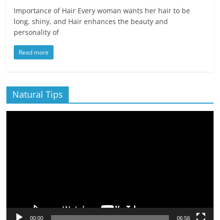
Importance of Hair Every woman wants her hair to be
long, shiny, and Hair enhances the beauty and
personality of
Read more
Natural Tips
Video
Player
00:00
06:56