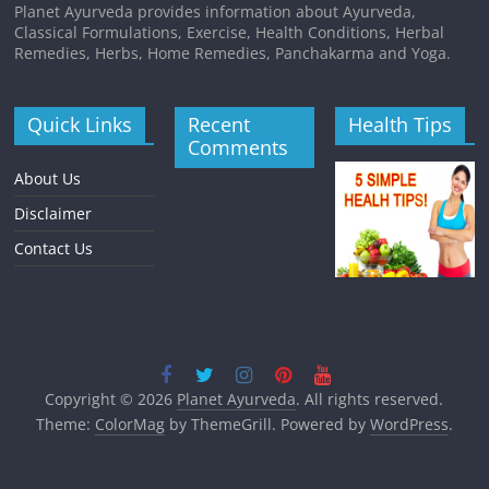
Planet Ayurveda provides information about Ayurveda,
Classical Formulations, Exercise, Health Conditions, Herbal
Remedies, Herbs, Home Remedies, Panchakarma and Yoga.
Quick Links
Recent
Health Tips
Comments
About Us
Disclaimer
Contact Us
Copyright © 2026
Planet Ayurveda
. All rights reserved.
Theme:
ColorMag
by ThemeGrill. Powered by
WordPress
.