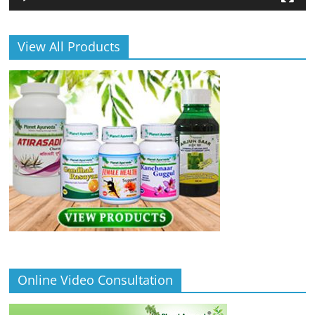
View All Products
Online Video Consultation