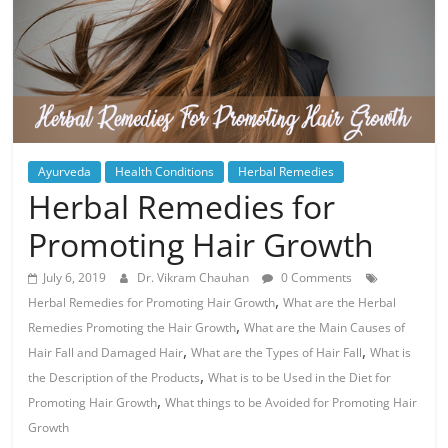
Ayurveda
Health Conditions
Herbal Remedies
Herbal Remedies for
Promoting Hair Growth
July 6, 2019
Dr. Vikram Chauhan
0 Comments
,
Herbal Remedies for Promoting Hair Growth
What are the Herbal
,
Remedies Promoting the Hair Growth
What are the Main Causes of
,
,
Hair Fall and Damaged Hair
What are the Types of Hair Fall
What is
,
the Description of the Products
What is to be Used in the Diet for
,
Promoting Hair Growth
What things to be Avoided for Promoting Hair
Growth