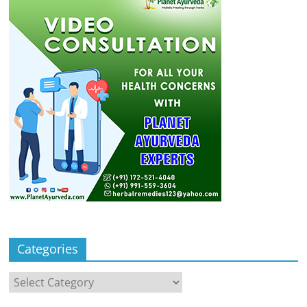
Categories
Categories