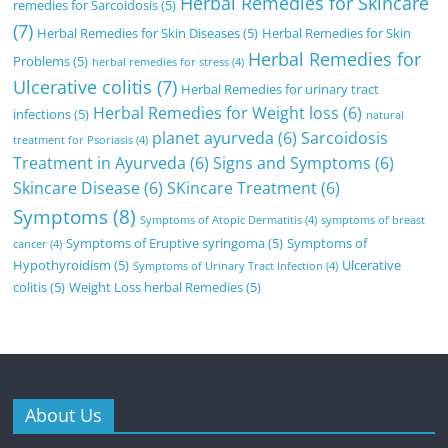
Herbal Remedies for Skincare
remedies for Sarcoidosis
(5)
(7)
Herbal Remedies for Skin Diseases
(5)
Herbal Remedies for Skin
Herbal Remedies for
Problems
(5)
herbal remedies for stress
(4)
Ulcerative colitis
(7)
Herbal Remedies for urinary tract
Herbal Remedies for Weight loss
(6)
infections
(5)
natural
planet ayurveda
(6)
Sarcoidosis
treatment for Psoriasis
(4)
Treatment in Ayurveda
(6)
Signs and Symptoms
(6)
Skincare Disease
(6)
SKincare Treatment
(6)
Symptoms
(8)
Symptoms of Atopic Dermatitis
(4)
symptoms of breast
Symptoms of Eruptive syringoma
(5)
Symptoms of
cancer
(4)
Hypothyroidism
(5)
Ulcerative
Symptoms of Urinary Tract Infection
(4)
colitis
(5)
Weight Loss herbal Remedies
(5)
About Us