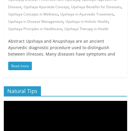
,
,
,
Disease
Upshaya Ayurveda Concept
Upshaya Benefits for Diseases
,
,
Upshaya Concepts in Wellness
Upshaya in Ayurvedic Treatment
,
,
Upshaya in Disease Management
Upshaya in Holistic Health
,
Upshaya Principles in Healthcare
Upshaya Therapy in Health
Abstract Upshaya and Anupshaya are an ancient
Ayurvedic diagnostic procedure used to distinguish
between illnesses. Many diseases have symptoms and
Read more
Natural Tips
Video
Player