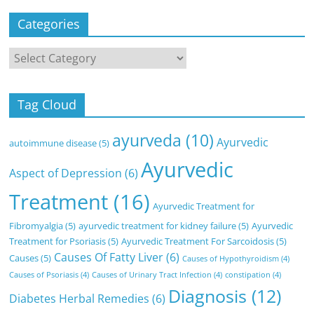
Categories
Categories
Tag Cloud
ayurveda
(10)
Ayurvedic
autoimmune disease
(5)
Ayurvedic
Aspect of Depression
(6)
Treatment
(16)
Ayurvedic Treatment for
Fibromyalgia
(5)
ayurvedic treatment for kidney failure
(5)
Ayurvedic
Treatment for Psoriasis
(5)
Ayurvedic Treatment For Sarcoidosis
(5)
Causes Of Fatty Liver
(6)
Causes
(5)
Causes of Hypothyroidism
(4)
Causes of Psoriasis
(4)
Causes of Urinary Tract Infection
(4)
constipation
(4)
Diagnosis
(12)
Diabetes Herbal Remedies
(6)