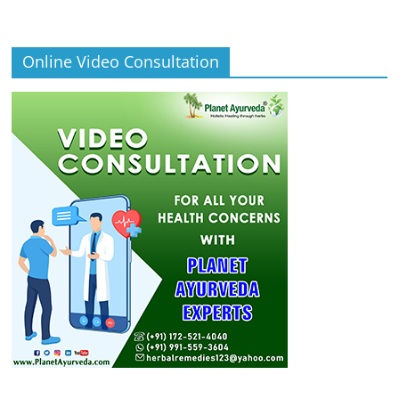
Online Video Consultation