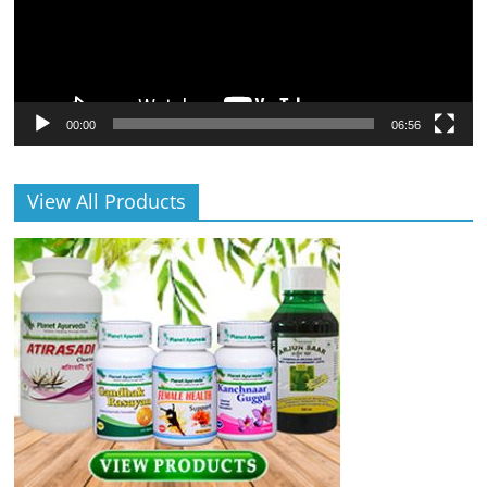
00:00
06:56
View All Products