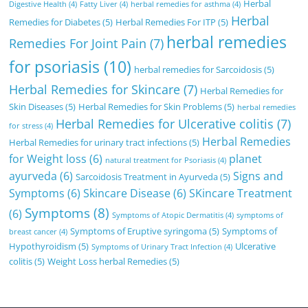
Herbal
Digestive Health
(4)
Fatty Liver
(4)
herbal remedies for asthma
(4)
Herbal
Remedies for Diabetes
(5)
Herbal Remedies For ITP
(5)
herbal remedies
Remedies For Joint Pain
(7)
for psoriasis
(10)
herbal remedies for Sarcoidosis
(5)
Herbal Remedies for Skincare
(7)
Herbal Remedies for
Skin Diseases
(5)
Herbal Remedies for Skin Problems
(5)
herbal remedies
Herbal Remedies for Ulcerative colitis
(7)
for stress
(4)
Herbal Remedies
Herbal Remedies for urinary tract infections
(5)
for Weight loss
(6)
planet
natural treatment for Psoriasis
(4)
ayurveda
(6)
Signs and
Sarcoidosis Treatment in Ayurveda
(5)
Symptoms
(6)
Skincare Disease
(6)
SKincare Treatment
Symptoms
(8)
(6)
Symptoms of Atopic Dermatitis
(4)
symptoms of
Symptoms of Eruptive syringoma
(5)
Symptoms of
breast cancer
(4)
Hypothyroidism
(5)
Ulcerative
Symptoms of Urinary Tract Infection
(4)
colitis
(5)
Weight Loss herbal Remedies
(5)