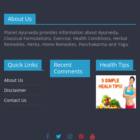
About Us
Planet Ayurveda provides information about Ayurveda,
Classical Formulations, Exercise, Health Conditions, Herbal
Remedies, Herbs, Home Remedies, Panchakarma and Yoga.
Quick Links
Recent
Health Tips
Comments
About Us
Disclaimer
Contact Us