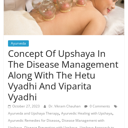
Ayurveda
Concept Of Upshaya In
The Disease Management
Along With The Hetu
Vyadhi And Viparita
Vyadhi
October 27, 2023
Dr. Vikram Chauhan
0 Comments
,
,
Ayurveda and Upshaya Therapy
Ayurvedic Healing with Upshaya
,
Ayurvedic Remedies for Disease
Disease Management with
,
,
Upshaya
Disease Prevention with Upshaya
Upshaya Approach to