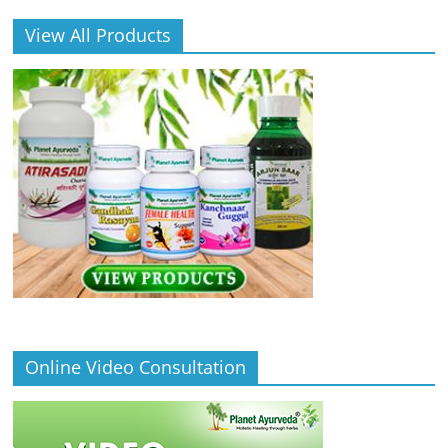
View All Products
Online Video Consultation