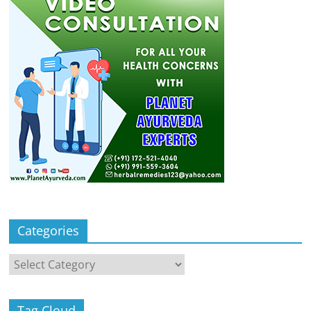
Categories
Categories
Tag Cloud