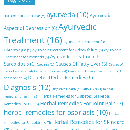
ayurveda
(10)
Ayurvedic
autoimmune disease
(5)
Ayurvedic
Aspect of Depression
(6)
Treatment
(16)
Ayurvedic Treatment for
Fibromyalgia
(5)
ayurvedic treatment for kidney failure
(5)
Ayurvedic
Ayurvedic Treatment For
Treatment for Psoriasis
(5)
Sarcoidosis
(6)
Causes Of Fatty Liver
(6)
Causes
(5)
Causes of
Hypothyroidism
(4)
Causes of Psoriasis
(4)
Causes of Urinary Tract Infection
(4)
Diabetes Herbal Remedies
(6)
constipation
(4)
Diagnosis
(12)
Digestive Health
(4)
Fatty Liver
(4)
herbal
Herbal Remedies for Diabetes
(5)
Herbal
remedies for asthma
(4)
Herbal Remedies For Joint Pain
(7)
Remedies For ITP
(5)
herbal remedies for psoriasis
(10)
herbal
Herbal Remedies for Skincare
remedies for Sarcoidosis
(5)
(7)