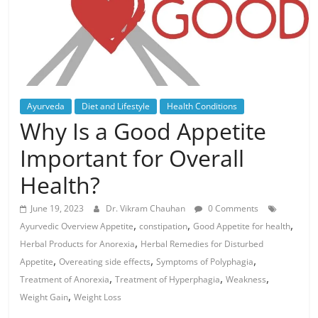
Ayurveda
Diet and Lifestyle
Health Conditions
Why Is a Good Appetite
Important for Overall
Health?
June 19, 2023
Dr. Vikram Chauhan
0 Comments
,
,
,
Ayurvedic Overview Appetite
constipation
Good Appetite for health
,
Herbal Products for Anorexia
Herbal Remedies for Disturbed
,
,
,
Appetite
Overeating side effects
Symptoms of Polyphagia
,
,
,
Treatment of Anorexia
Treatment of Hyperphagia
Weakness
,
Weight Gain
Weight Loss