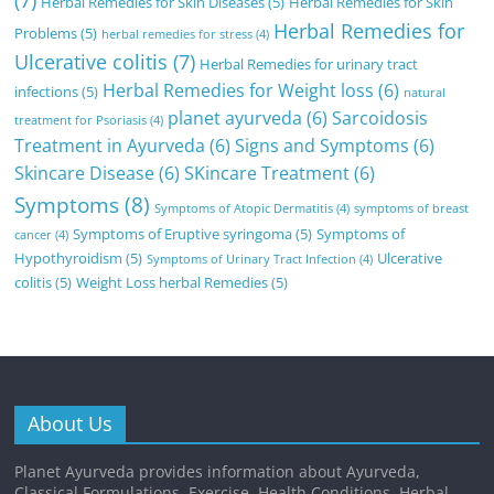
Herbal Remedies for Skin Diseases
(5)
Herbal Remedies for Skin
Herbal Remedies for
Problems
(5)
herbal remedies for stress
(4)
Ulcerative colitis
(7)
Herbal Remedies for urinary tract
Herbal Remedies for Weight loss
(6)
infections
(5)
natural
planet ayurveda
(6)
Sarcoidosis
treatment for Psoriasis
(4)
Treatment in Ayurveda
(6)
Signs and Symptoms
(6)
Skincare Disease
(6)
SKincare Treatment
(6)
Symptoms
(8)
Symptoms of Atopic Dermatitis
(4)
symptoms of breast
Symptoms of Eruptive syringoma
(5)
Symptoms of
cancer
(4)
Hypothyroidism
(5)
Ulcerative
Symptoms of Urinary Tract Infection
(4)
colitis
(5)
Weight Loss herbal Remedies
(5)
About Us
Planet Ayurveda provides information about Ayurveda,
Classical Formulations, Exercise, Health Conditions, Herbal