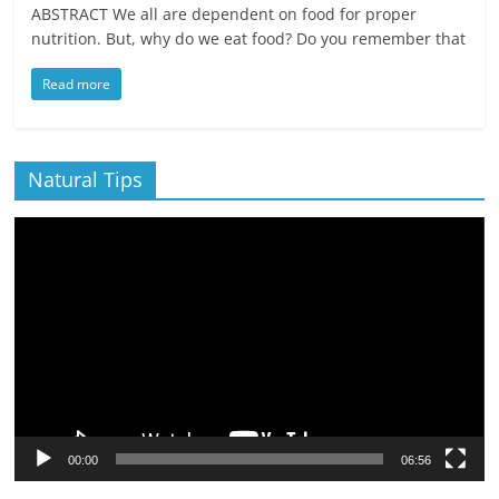
ABSTRACT We all are dependent on food for proper
nutrition. But, why do we eat food? Do you remember that
Read more
Natural Tips
Video
Player
00:00
06:56