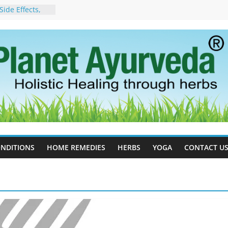
ide Effects,
t for Stress,
ll Therapy for
da Can Help
apy For
yurveda Can
sults
ot to Stop –
, Science, and
 Tree
cess Estrogen
y Naturally
NDITIONS
HOME REMEDIES
HERBS
YOGA
CONTACT U