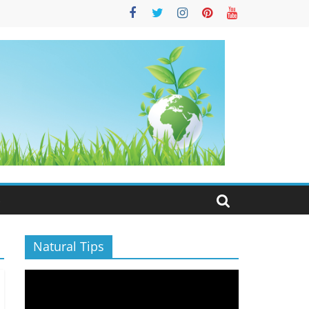
S
Natural Tips
Video
Player