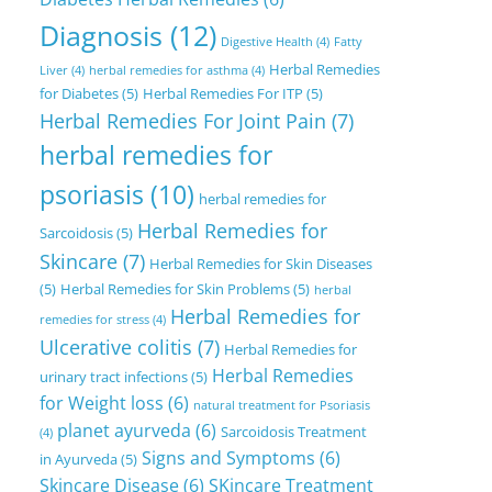
Diagnosis
(12)
Digestive Health
(4)
Fatty
Herbal Remedies
Liver
(4)
herbal remedies for asthma
(4)
for Diabetes
(5)
Herbal Remedies For ITP
(5)
Herbal Remedies For Joint Pain
(7)
herbal remedies for
psoriasis
(10)
herbal remedies for
Herbal Remedies for
Sarcoidosis
(5)
Skincare
(7)
Herbal Remedies for Skin Diseases
(5)
Herbal Remedies for Skin Problems
(5)
herbal
Herbal Remedies for
remedies for stress
(4)
Ulcerative colitis
(7)
Herbal Remedies for
Herbal Remedies
urinary tract infections
(5)
for Weight loss
(6)
natural treatment for Psoriasis
planet ayurveda
(6)
Sarcoidosis Treatment
(4)
Signs and Symptoms
(6)
in Ayurveda
(5)
Skincare Disease
(6)
SKincare Treatment