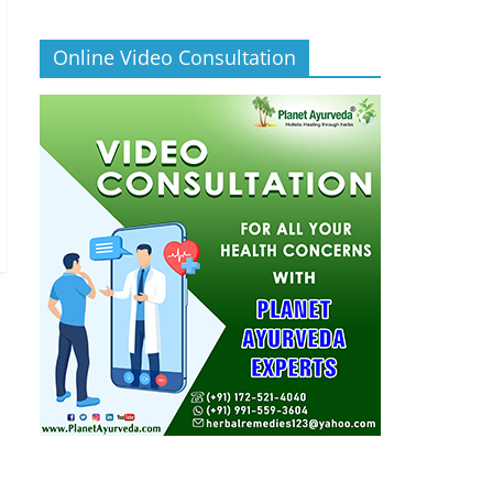
Online Video Consultation