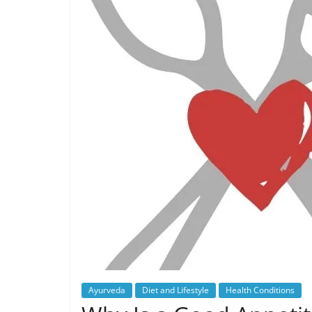
Ayurveda
Diet and Lifestyle
Health Conditions