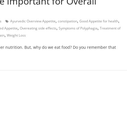
e Important for Overall
,
,
,
s
Ayurvedic Overview Appetite
constipation
Good Appetite for health
,
,
,
ed Appetite
Overeating side effects
Symptoms of Polyphagia
Treatment of
,
ain
Weight Loss
er nutrition. But, why do we eat food? Do you remember that