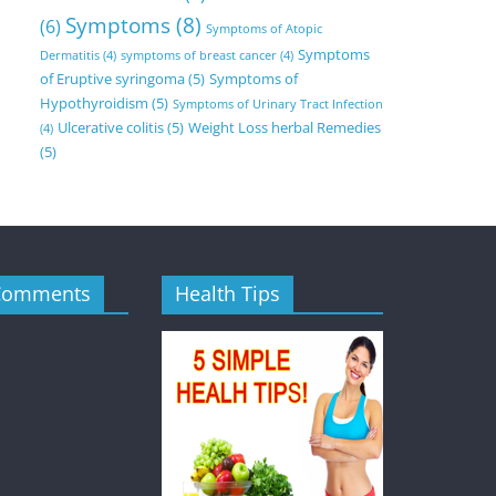
Symptoms
(8)
(6)
Symptoms of Atopic
Symptoms
Dermatitis
(4)
symptoms of breast cancer
(4)
of Eruptive syringoma
(5)
Symptoms of
Hypothyroidism
(5)
Symptoms of Urinary Tract Infection
Ulcerative colitis
(5)
Weight Loss herbal Remedies
(4)
(5)
Comments
Health Tips