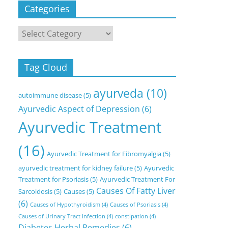
Categories
Categories
Tag Cloud
ayurveda
(10)
autoimmune disease
(5)
Ayurvedic Aspect of Depression
(6)
Ayurvedic Treatment
(16)
Ayurvedic Treatment for Fibromyalgia
(5)
ayurvedic treatment for kidney failure
(5)
Ayurvedic
Treatment for Psoriasis
(5)
Ayurvedic Treatment For
Causes Of Fatty Liver
Sarcoidosis
(5)
Causes
(5)
(6)
Causes of Hypothyroidism
(4)
Causes of Psoriasis
(4)
Causes of Urinary Tract Infection
(4)
constipation
(4)
Diabetes Herbal Remedies
(6)