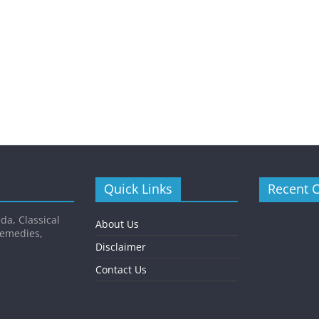
Quick Links
Recent 
da, Classical
About Us
Remedies,
Disclaimer
Contact Us