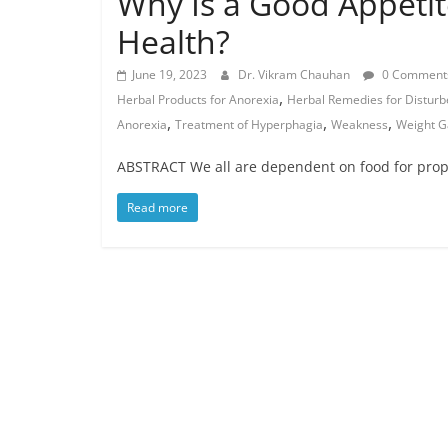
Why Is a Good Appetit
Health?
June 19, 2023
Dr. Vikram Chauhan
0 Comment
,
Herbal Products for Anorexia
Herbal Remedies for Disturb
,
,
,
Anorexia
Treatment of Hyperphagia
Weakness
Weight G
ABSTRACT We all are dependent on food for prop
Read more