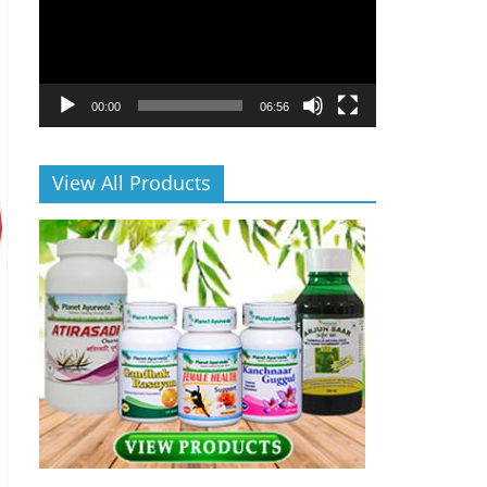
00:00
06:56
View All Products