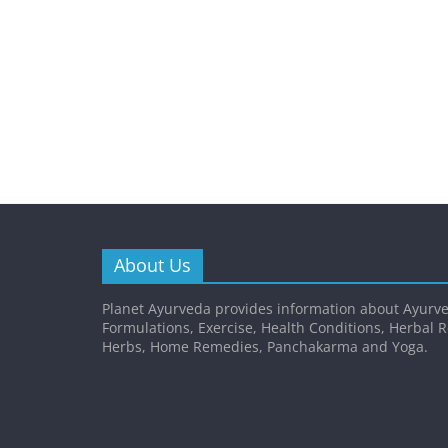
About Us
Planet Ayurveda provides information about Ayurve
Formulations, Exercise, Health Conditions, Herbal 
Herbs, Home Remedies, Panchakarma and Yoga.