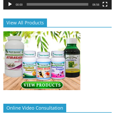
00:00
06:56
View All Products
Online Video Consultation