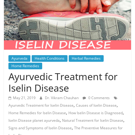
Ayurveda
Health Conditions
Herbal Remedies
Home Remedies
Ayurvedic Treatment for
Iselin Disease
May 21, 2019
Dr. Vikram Chauhan
0 Comments
,
,
Ayurvedic Treatment for Iselin Disease
Causes of Iselin Disease
,
,
Home Remedies for Iselin Disease
How Iselin Disease is Diagnosed
,
,
Iselin Disease planet ayurveda
Natural Treatment for Iselin Disease
,
Signs and Symptoms of Iselin Disease
The Preventive Measures for