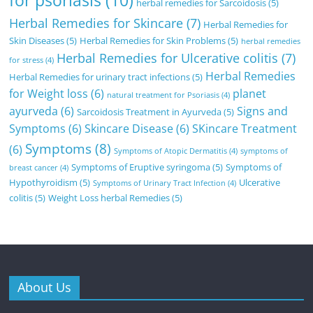
for psoriasis
(10)
herbal remedies for Sarcoidosis
(5)
Herbal Remedies for Skincare
(7)
Herbal Remedies for
Skin Diseases
(5)
Herbal Remedies for Skin Problems
(5)
herbal remedies
Herbal Remedies for Ulcerative colitis
(7)
for stress
(4)
Herbal Remedies
Herbal Remedies for urinary tract infections
(5)
for Weight loss
(6)
planet
natural treatment for Psoriasis
(4)
ayurveda
(6)
Signs and
Sarcoidosis Treatment in Ayurveda
(5)
Symptoms
(6)
Skincare Disease
(6)
SKincare Treatment
Symptoms
(8)
(6)
Symptoms of Atopic Dermatitis
(4)
symptoms of
Symptoms of Eruptive syringoma
(5)
Symptoms of
breast cancer
(4)
Hypothyroidism
(5)
Ulcerative
Symptoms of Urinary Tract Infection
(4)
colitis
(5)
Weight Loss herbal Remedies
(5)
About Us