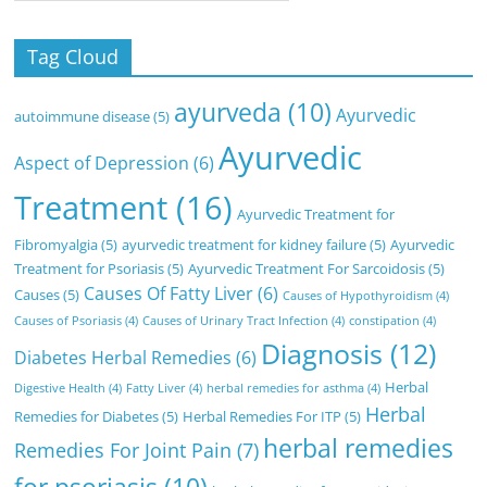
Tag Cloud
ayurveda
(10)
Ayurvedic
autoimmune disease
(5)
Ayurvedic
Aspect of Depression
(6)
Treatment
(16)
Ayurvedic Treatment for
Fibromyalgia
(5)
ayurvedic treatment for kidney failure
(5)
Ayurvedic
Treatment for Psoriasis
(5)
Ayurvedic Treatment For Sarcoidosis
(5)
Causes Of Fatty Liver
(6)
Causes
(5)
Causes of Hypothyroidism
(4)
Causes of Psoriasis
(4)
Causes of Urinary Tract Infection
(4)
constipation
(4)
Diagnosis
(12)
Diabetes Herbal Remedies
(6)
Herbal
Digestive Health
(4)
Fatty Liver
(4)
herbal remedies for asthma
(4)
Herbal
Remedies for Diabetes
(5)
Herbal Remedies For ITP
(5)
herbal remedies
Remedies For Joint Pain
(7)