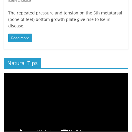
Iselin Disease
The repeated pressure and tension on the 5th metatarsal
(bone of feet) bottom growth plate give rise to Iselin
disease.
Read more
Natural Tips
Video
Player