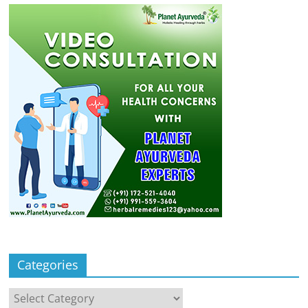
Categories
Categories