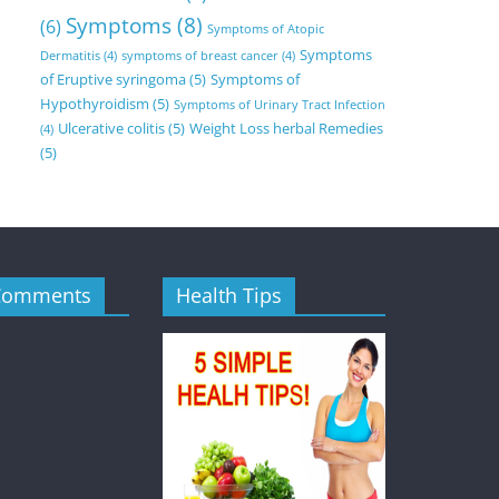
Symptoms
(8)
(6)
Symptoms of Atopic
Symptoms
Dermatitis
(4)
symptoms of breast cancer
(4)
of Eruptive syringoma
(5)
Symptoms of
Hypothyroidism
(5)
Symptoms of Urinary Tract Infection
Ulcerative colitis
(5)
Weight Loss herbal Remedies
(4)
(5)
Comments
Health Tips