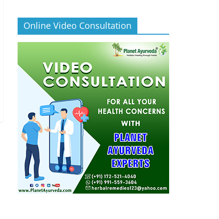
Online Video Consultation