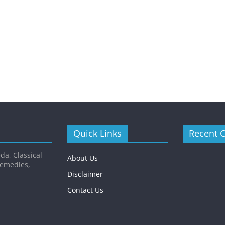
Quick Links
Recent 
da, Classical
About Us
Remedies,
Disclaimer
Contact Us