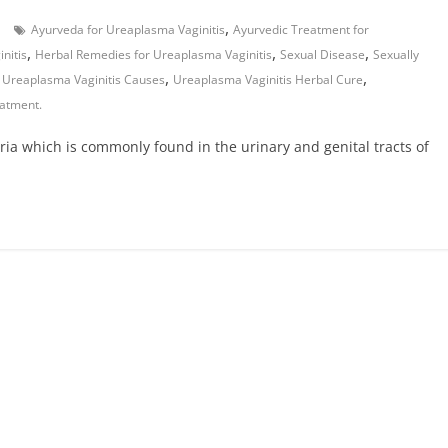
,
Ayurveda for Ureaplasma Vaginitis
Ayurvedic Treatment for
,
,
,
nitis
Herbal Remedies for Ureaplasma Vaginitis
Sexual Disease
Sexually
,
,
,
Ureaplasma Vaginitis Causes
Ureaplasma Vaginitis Herbal Cure
eatment.
ria which is commonly found in the urinary and genital tracts of