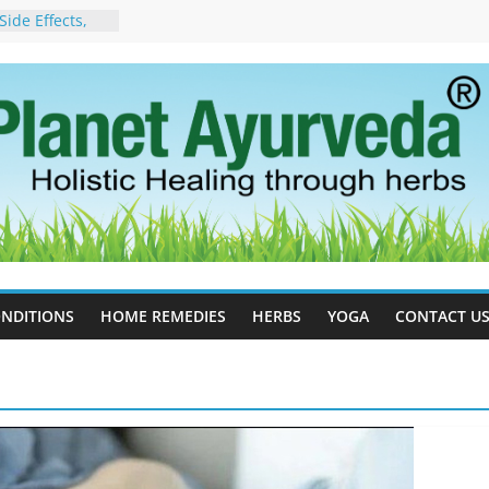
ide Effects,
t for Stress,
ll Therapy for
da Can Help
apy For
yurveda Can
sults
ot to Stop –
, Science, and
 Tree
cess Estrogen
y Naturally
NDITIONS
HOME REMEDIES
HERBS
YOGA
CONTACT U