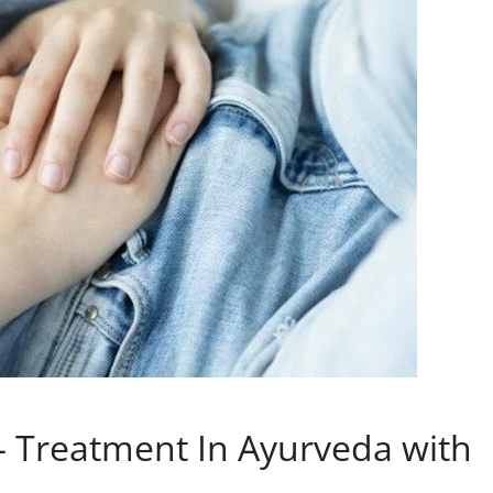
– Treatment In Ayurveda with