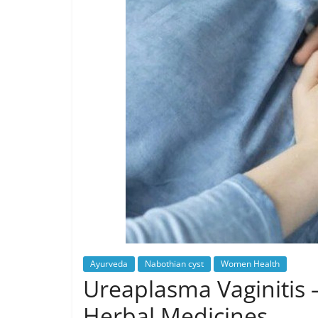
Ayurveda
Nabothian cyst
Women Health
Ureaplasma Vaginitis 
Herbal Medicines