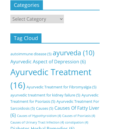
Categories
Categories
Tag Cloud
ayurveda
(10)
autoimmune disease
(5)
Ayurvedic Aspect of Depression
(6)
Ayurvedic Treatment
(16)
Ayurvedic Treatment for Fibromyalgia
(5)
ayurvedic treatment for kidney failure
(5)
Ayurvedic
Treatment for Psoriasis
(5)
Ayurvedic Treatment For
Causes Of Fatty Liver
Sarcoidosis
(5)
Causes
(5)
(6)
Causes of Hypothyroidism
(4)
Causes of Psoriasis
(4)
Causes of Urinary Tract Infection
(4)
constipation
(4)
Diabetes Herbal Remedies
(6)