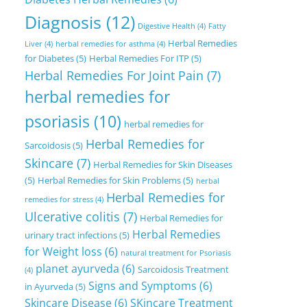
Diagnosis
(12)
Digestive Health
(4)
Fatty
Herbal Remedies
Liver
(4)
herbal remedies for asthma
(4)
for Diabetes
(5)
Herbal Remedies For ITP
(5)
Herbal Remedies For Joint Pain
(7)
herbal remedies for
psoriasis
(10)
herbal remedies for
Herbal Remedies for
Sarcoidosis
(5)
Skincare
(7)
Herbal Remedies for Skin Diseases
(5)
Herbal Remedies for Skin Problems
(5)
herbal
Herbal Remedies for
remedies for stress
(4)
Ulcerative colitis
(7)
Herbal Remedies for
Herbal Remedies
urinary tract infections
(5)
for Weight loss
(6)
natural treatment for Psoriasis
planet ayurveda
(6)
Sarcoidosis Treatment
(4)
Signs and Symptoms
(6)
in Ayurveda
(5)
Skincare Disease
(6)
SKincare Treatment