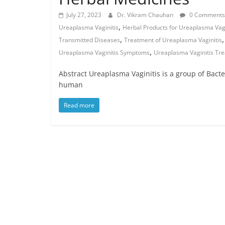
July 27, 2023
Dr. Vikram Chauhan
0 Comments
,
Ureaplasma Vaginitis
Herbal Products for Ureaplasma Vagi
,
Transmitted Diseases
Treatment of Ureaplasma Vaginitis
,
Ureaplasma Vaginitis Symptoms
Ureaplasma Vaginitis Tr
Abstract Ureaplasma Vaginitis is a group of Bacte
human
Read more