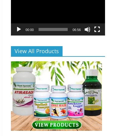
00:00
06:56
View All Products