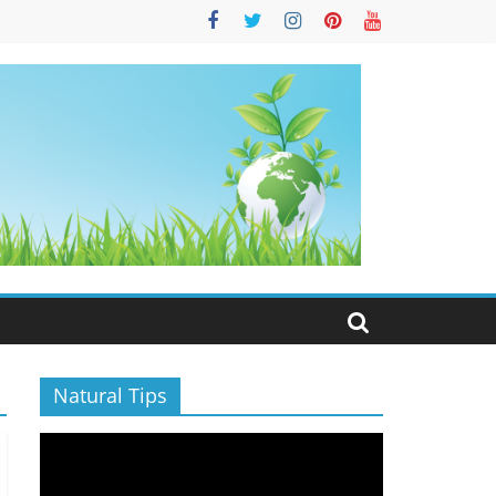
S
Natural Tips
Video
Player