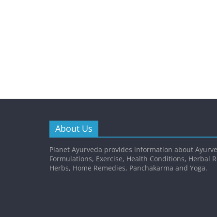
About Us
Planet Ayurveda provides information about Ayurve
Formulations, Exercise, Health Conditions, Herbal 
Herbs, Home Remedies, Panchakarma and Yoga.