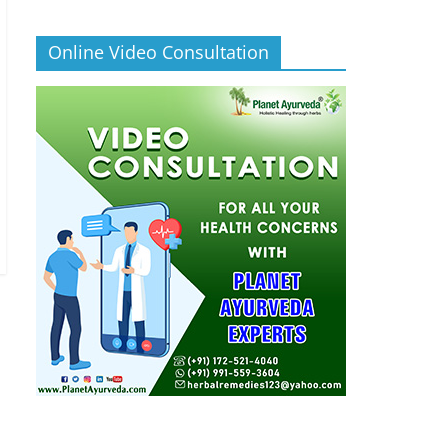
Online Video Consultation