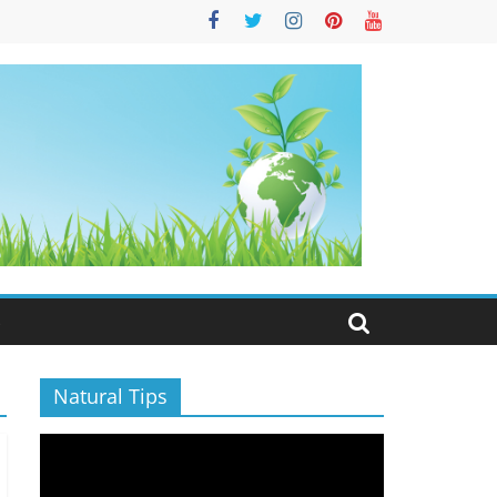
S
Natural Tips
Video
Player