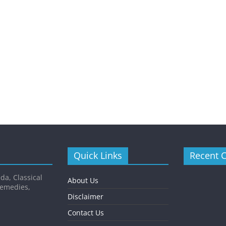
Quick Links
Recent 
da, Classical
About Us
Remedies,
Disclaimer
Contact Us