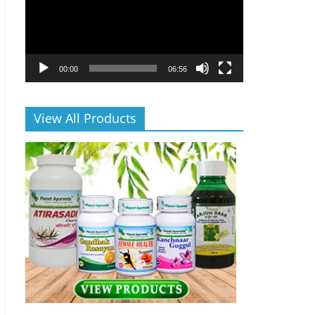
00:00
06:56
View All Products