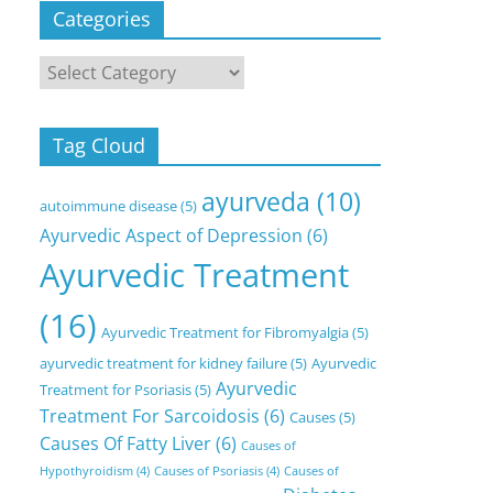
Categories
Categories
Tag Cloud
ayurveda
(10)
autoimmune disease
(5)
Ayurvedic Aspect of Depression
(6)
Ayurvedic Treatment
(16)
Ayurvedic Treatment for Fibromyalgia
(5)
ayurvedic treatment for kidney failure
(5)
Ayurvedic
Ayurvedic
Treatment for Psoriasis
(5)
Treatment For Sarcoidosis
(6)
Causes
(5)
Causes Of Fatty Liver
(6)
Causes of
Hypothyroidism
(4)
Causes of Psoriasis
(4)
Causes of