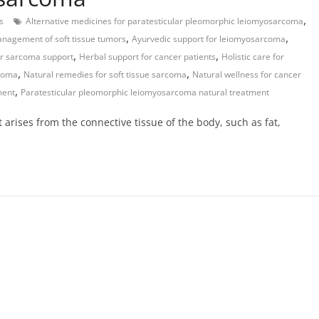
,
s
Alternative medicines for paratesticular pleomorphic leiomyosarcoma
,
,
nagement of soft tissue tumors
Ayurvedic support for leiomyosarcoma
,
,
or sarcoma support
Herbal support for cancer patients
Holistic care for
,
,
rcoma
Natural remedies for soft tissue sarcoma
Natural wellness for cancer
,
ment
Paratesticular pleomorphic leiomyosarcoma natural treatment
arises from the connective tissue of the body, such as fat,