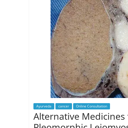
Ayurveda
cancer
Online Consultation
Alternative Medicines 
Pleomorphic Leiomyo