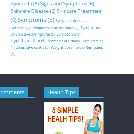
Ayurveda
(6)
Signs and Symptoms
(6)
Skincare Disease
(6)
SKincare Treatment
Symptoms
(8)
(6)
Symptoms of Atopic
Symptoms
Dermatitis
(4)
symptoms of breast cancer
(4)
of Eruptive syringoma
(5)
Symptoms of
Hypothyroidism
(5)
Symptoms of Urinary Tract Infection
Ulcerative colitis
(5)
Weight Loss herbal Remedies
(4)
(5)
Comments
Health Tips