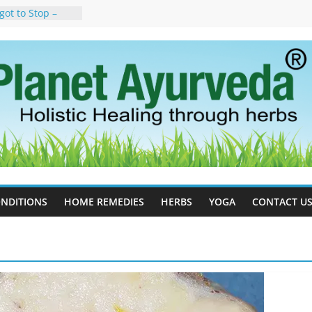
got to Stop –
y, Science, and
n Tree
uses, Symptoms,
rvedic
n Ayurveda –
t & Natural
ell Therapy for
eda Can Help
rapy For
Ayurveda Can
esults
NDITIONS
HOME REMEDIES
HERBS
YOGA
CONTACT U