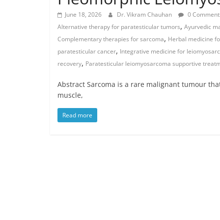
June 18, 2026
Dr. Vikram Chauhan
0 Comment
,
Alternative therapy for paratesticular tumors
Ayurvedic ma
,
Complementary therapies for sarcoma
Herbal medicine f
,
paratesticular cancer
Integrative medicine for leiomyosa
,
recovery
Paratesticular leiomyosarcoma supportive treat
Abstract Sarcoma is a rare malignant tumour that 
muscle,
Read more