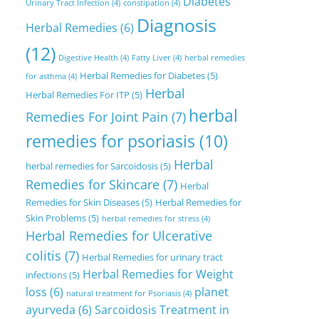
Diabetes
Urinary Tract Infection
(4)
constipation
(4)
Diagnosis
Herbal Remedies
(6)
(12)
Digestive Health
(4)
Fatty Liver
(4)
herbal remedies
Herbal Remedies for Diabetes
(5)
for asthma
(4)
Herbal
Herbal Remedies For ITP
(5)
herbal
Remedies For Joint Pain
(7)
remedies for psoriasis
(10)
Herbal
herbal remedies for Sarcoidosis
(5)
Remedies for Skincare
(7)
Herbal
Remedies for Skin Diseases
(5)
Herbal Remedies for
Skin Problems
(5)
herbal remedies for stress
(4)
Herbal Remedies for Ulcerative
colitis
(7)
Herbal Remedies for urinary tract
Herbal Remedies for Weight
infections
(5)
loss
(6)
planet
natural treatment for Psoriasis
(4)
ayurveda
(6)
Sarcoidosis Treatment in