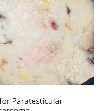
for Paratesticular
sarcoma