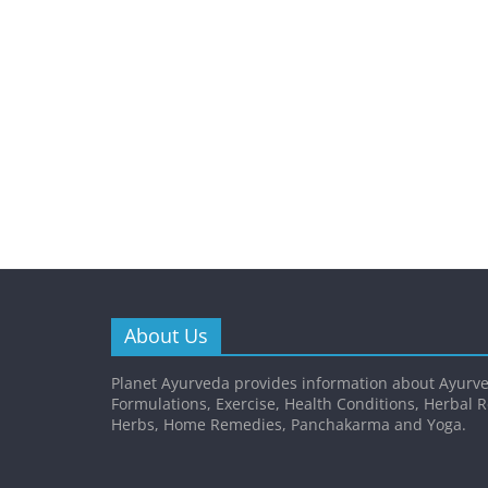
About Us
Planet Ayurveda provides information about Ayurve
Formulations, Exercise, Health Conditions, Herbal 
Herbs, Home Remedies, Panchakarma and Yoga.