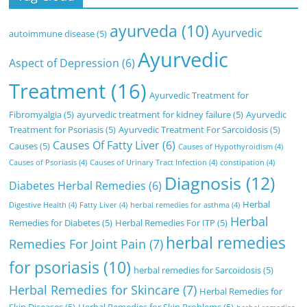
ayurveda
(10)
Ayurvedic
autoimmune disease
(5)
Ayurvedic
Aspect of Depression
(6)
Treatment
(16)
Ayurvedic Treatment for
Fibromyalgia
(5)
ayurvedic treatment for kidney failure
(5)
Ayurvedic
Treatment for Psoriasis
(5)
Ayurvedic Treatment For Sarcoidosis
(5)
Causes Of Fatty Liver
(6)
Causes
(5)
Causes of Hypothyroidism
(4)
Causes of Psoriasis
(4)
Causes of Urinary Tract Infection
(4)
constipation
(4)
Diagnosis
(12)
Diabetes Herbal Remedies
(6)
Herbal
Digestive Health
(4)
Fatty Liver
(4)
herbal remedies for asthma
(4)
Herbal
Remedies for Diabetes
(5)
Herbal Remedies For ITP
(5)
herbal remedies
Remedies For Joint Pain
(7)
for psoriasis
(10)
herbal remedies for Sarcoidosis
(5)
Herbal Remedies for Skincare
(7)
Herbal Remedies for
Skin Diseases
(5)
Herbal Remedies for Skin Problems
(5)