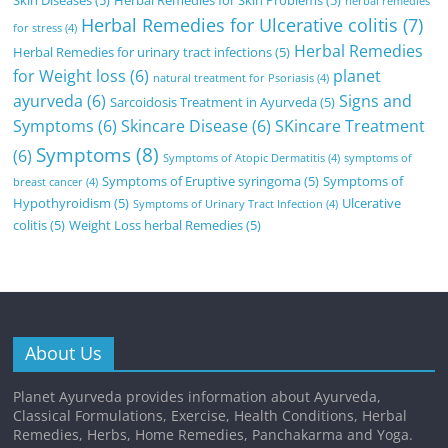
herbal remedies
Herbal Remedies for Ulcerative colitis
(7)
for stress
(4)
Herbal Remedies
Herbal Remedies for urinary tract infections
(5)
for Weight loss
(6)
planet
natural treatment for Psoriasis
(4)
ayurveda
(6)
Signs and
Sarcoidosis Treatment in Ayurveda
(5)
Symptoms
(6)
Skincare Disease
(6)
SKincare Treatment
Symptoms
(8)
(6)
Symptoms of Atopic Dermatitis
(4)
symptoms of
Symptoms of Eruptive syringoma
(5)
Symptoms of
breast cancer
(4)
Hypothyroidism
(5)
Ulcerative
Symptoms of Urinary Tract Infection
(4)
colitis
(5)
Weight Loss herbal Remedies
(5)
About Us
Planet Ayurveda provides information about Ayurveda,
Classical Formulations, Exercise, Health Conditions, Herbal
Remedies, Herbs, Home Remedies, Panchakarma and Yoga.