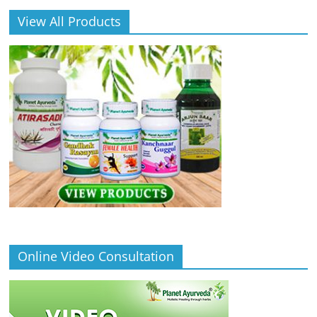
View All Products
Online Video Consultation