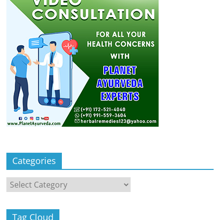
Categories
Categories
Tag Cloud