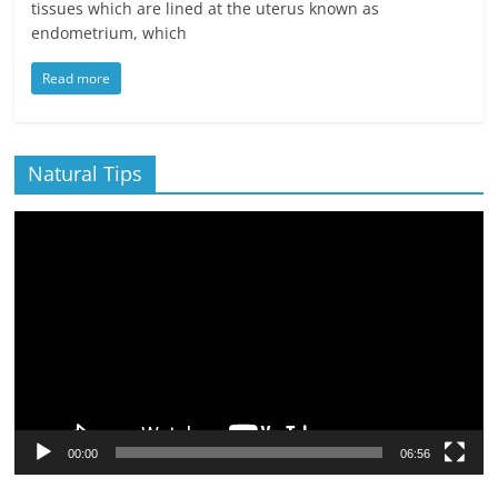
tissues which are lined at the uterus known as
endometrium, which
Read more
Natural Tips
Video
Player
00:00
06:56