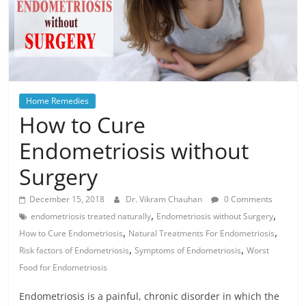
Home Remedies
How to Cure
Endometriosis without
Surgery
December 15, 2018
Dr. Vikram Chauhan
0 Comments
,
,
endometriosis treated naturally
Endometriosis without Surgery
,
,
How to Cure Endometriosis
Natural Treatments For Endometriosis
,
,
Risk factors of Endometriosis
Symptoms of Endometriosis
Worst
Food for Endometriosis
Endometriosis is a painful, chronic disorder in which the