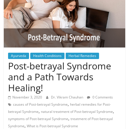
Ayurveda
Health Conditions
Herbal Remedies
Post-betrayal Syndrome
and a Path Towards
Healing!
November 3, 2020
Dr. Vikram Chauhan
0 Comments
,
causes of Post-betrayal Syndrome
herbal remedies for Post-
,
,
betrayal Syndrome
natural treatment of Post-betrayal Syndrome
,
symptoms of Post-betrayal Syndrome
treatment of Post-betrayal
,
Syndrome
What is Post-betrayal Syndrome