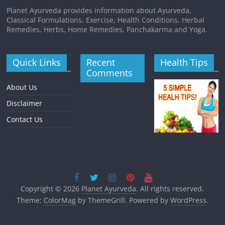
Planet Ayurveda provides information about Ayurveda,
Classical Formulations, Exercise, Health Conditions, Herbal
Remedies, Herbs, Home Remedies, Panchakarma and Yoga.
Quick Links
Recent
Health Tips
Comments
About Us
Disclaimer
Contact Us
Copyright © 2026
Planet Ayurveda
. All rights reserved.
Theme:
ColorMag
by ThemeGrill. Powered by
WordPress
.