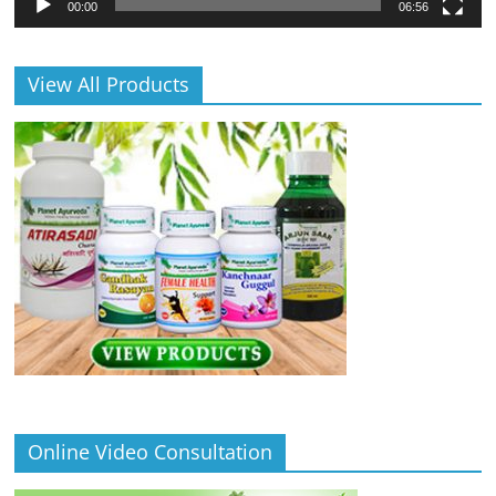
00:00
06:56
View All Products
Online Video Consultation