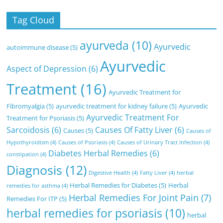
Tag Cloud
ayurveda
(10)
Ayurvedic
autoimmune disease
(5)
Ayurvedic
Aspect of Depression
(6)
Treatment
(16)
Ayurvedic Treatment for
Fibromyalgia
(5)
ayurvedic treatment for kidney failure
(5)
Ayurvedic
Ayurvedic Treatment For
Treatment for Psoriasis
(5)
Sarcoidosis
(6)
Causes Of Fatty Liver
(6)
Causes
(5)
Causes of
Hypothyroidism
(4)
Causes of Psoriasis
(4)
Causes of Urinary Tract Infection
(4)
Diabetes Herbal Remedies
(6)
constipation
(4)
Diagnosis
(12)
Digestive Health
(4)
Fatty Liver
(4)
herbal
Herbal Remedies for Diabetes
(5)
Herbal
remedies for asthma
(4)
Herbal Remedies For Joint Pain
(7)
Remedies For ITP
(5)
herbal remedies for psoriasis
(10)
herbal