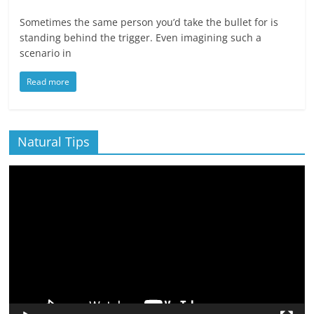
Sometimes the same person you’d take the bullet for is
standing behind the trigger. Even imagining such a
scenario in
Read more
Natural Tips
Video
Player