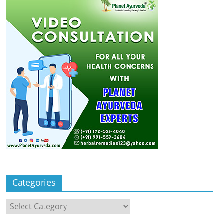
Categories
Categories