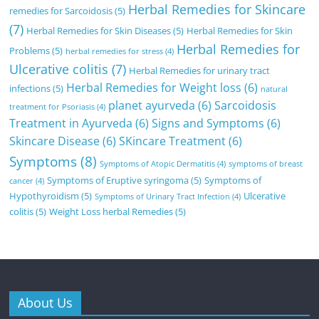
Herbal Remedies for Skincare
remedies for Sarcoidosis
(5)
(7)
Herbal Remedies for Skin Diseases
(5)
Herbal Remedies for Skin
Herbal Remedies for
Problems
(5)
herbal remedies for stress
(4)
Ulcerative colitis
(7)
Herbal Remedies for urinary tract
Herbal Remedies for Weight loss
(6)
infections
(5)
natural
planet ayurveda
(6)
Sarcoidosis
treatment for Psoriasis
(4)
Treatment in Ayurveda
(6)
Signs and Symptoms
(6)
Skincare Disease
(6)
SKincare Treatment
(6)
Symptoms
(8)
Symptoms of Atopic Dermatitis
(4)
symptoms of breast
Symptoms of Eruptive syringoma
(5)
Symptoms of
cancer
(4)
Hypothyroidism
(5)
Ulcerative
Symptoms of Urinary Tract Infection
(4)
colitis
(5)
Weight Loss herbal Remedies
(5)
About Us