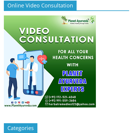
Online Video Consultation
Categories