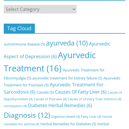
Categories
Tag Cloud
ayurveda
(10)
Ayurvedic
autoimmune disease
(5)
Ayurvedic
Aspect of Depression
(6)
Treatment
(16)
Ayurvedic Treatment for
Fibromyalgia
(5)
ayurvedic treatment for kidney failure
(5)
Ayurvedic
Ayurvedic Treatment For
Treatment for Psoriasis
(5)
Sarcoidosis
(6)
Causes Of Fatty Liver
(6)
Causes
(5)
Causes of
Hypothyroidism
(4)
Causes of Psoriasis
(4)
Causes of Urinary Tract Infection
(4)
Diabetes Herbal Remedies
(6)
constipation
(4)
Diagnosis
(12)
Digestive Health
(4)
Fatty Liver
(4)
herbal
Herbal Remedies for Diabetes
(5)
Herbal
remedies for asthma
(4)