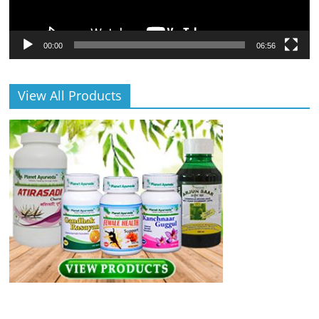
00:00
06:56
View All Products