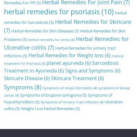
Herbal Remedies For Joint Pain
(7)
Remedies For ITP
(5)
herbal remedies for psoriasis
(10)
herbal
Herbal Remedies for Skincare
remedies for Sarcoidosis
(5)
(7)
Herbal Remedies for Skin Diseases
(5)
Herbal Remedies for Skin
Herbal Remedies for
Problems
(5)
herbal remedies for stress
(4)
Ulcerative colitis
(7)
Herbal Remedies for urinary tract
Herbal Remedies for Weight loss
(6)
infections
(5)
natural
planet ayurveda
(6)
Sarcoidosis
treatment for Psoriasis
(4)
Treatment in Ayurveda
(6)
Signs and Symptoms
(6)
Skincare Disease
(6)
SKincare Treatment
(6)
Symptoms
(8)
Symptoms of Atopic Dermatitis
(4)
symptoms of breast
Symptoms of Eruptive syringoma
(5)
Symptoms of
cancer
(4)
Hypothyroidism
(5)
Ulcerative
Symptoms of Urinary Tract Infection
(4)
colitis
(5)
Weight Loss herbal Remedies
(5)