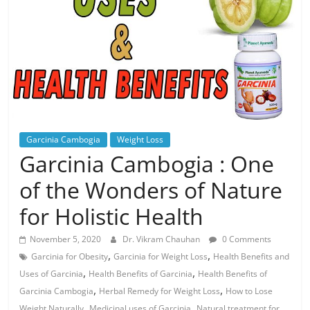
Garcinia Cambogia
Weight Loss
Garcinia Cambogia : One
of the Wonders of Nature
for Holistic Health
November 5, 2020
Dr. Vikram Chauhan
0 Comments
,
,
Garcinia for Obesity
Garcinia for Weight Loss
Health Benefits and
,
,
Uses of Garcinia
Health Benefits of Garcinia
Health Benefits of
,
,
Garcinia Cambogia
Herbal Remedy for Weight Loss
How to Lose
,
,
Weight Naturally
Medicinal uses of Garcinia
Natural treatment for