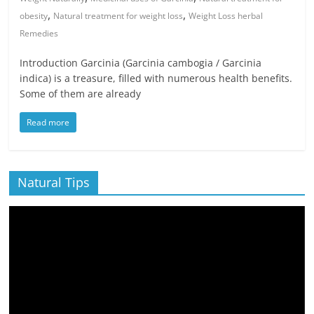
,
,
obesity
Natural treatment for weight loss
Weight Loss herbal
Remedies
Introduction Garcinia (Garcinia cambogia / Garcinia
indica) is a treasure, filled with numerous health benefits.
Some of them are already
Read more
Natural Tips
Video
Player