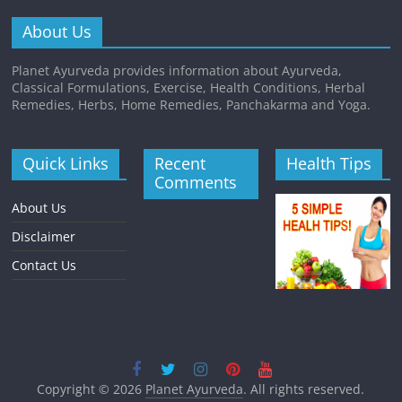
About Us
Planet Ayurveda provides information about Ayurveda,
Classical Formulations, Exercise, Health Conditions, Herbal
Remedies, Herbs, Home Remedies, Panchakarma and Yoga.
Quick Links
Recent
Health Tips
Comments
About Us
Disclaimer
Contact Us
Copyright © 2026
Planet Ayurveda
. All rights reserved.