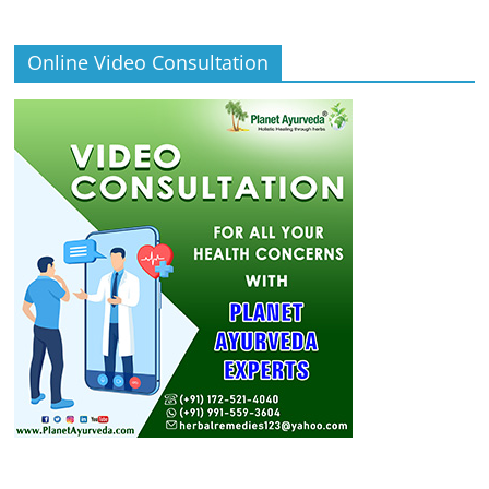
Online Video Consultation