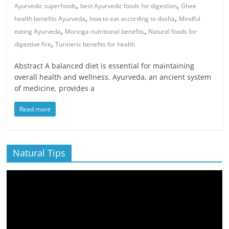
,
,
Ayurvedic superfoods
best Ayurvedic foods for digestion
Ghee
,
,
health benefits Ayurveda
how to eat according to dosha
Mindful
,
,
eating Ayurveda
Moringa nutritional benefits
Natural foods for
,
digestive fire
Turmeric benefits for health
Abstract A balanced diet is essential for maintaining
overall health and wellness. Ayurveda, an ancient system
of medicine, provides a
Read more
Natural Tips
Video
Player