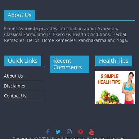
About Us
Planet Ayurveda provides information about Ayurveda,
Classical Formulations, Exercise, Health Conditions, Herbal
Remedies, Herbs, Home Remedies, Panchakarma and Yoga.
Quick Links
Recent
Health Tips
Comments
About Us
Disclaimer
Contact Us
Copyright © 2026
Planet Ayurveda
. All rights reserved.