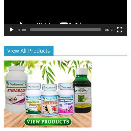
00:00
06:56
View All Products