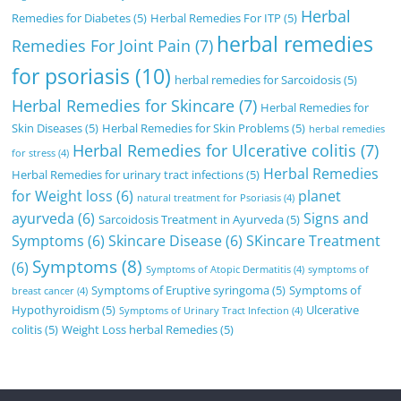
Herbal
Remedies for Diabetes
(5)
Herbal Remedies For ITP
(5)
herbal remedies
Remedies For Joint Pain
(7)
for psoriasis
(10)
herbal remedies for Sarcoidosis
(5)
Herbal Remedies for Skincare
(7)
Herbal Remedies for
Skin Diseases
(5)
Herbal Remedies for Skin Problems
(5)
herbal remedies
Herbal Remedies for Ulcerative colitis
(7)
for stress
(4)
Herbal Remedies
Herbal Remedies for urinary tract infections
(5)
for Weight loss
(6)
planet
natural treatment for Psoriasis
(4)
ayurveda
(6)
Signs and
Sarcoidosis Treatment in Ayurveda
(5)
Symptoms
(6)
Skincare Disease
(6)
SKincare Treatment
Symptoms
(8)
(6)
Symptoms of Atopic Dermatitis
(4)
symptoms of
Symptoms of Eruptive syringoma
(5)
Symptoms of
breast cancer
(4)
Hypothyroidism
(5)
Ulcerative
Symptoms of Urinary Tract Infection
(4)
colitis
(5)
Weight Loss herbal Remedies
(5)