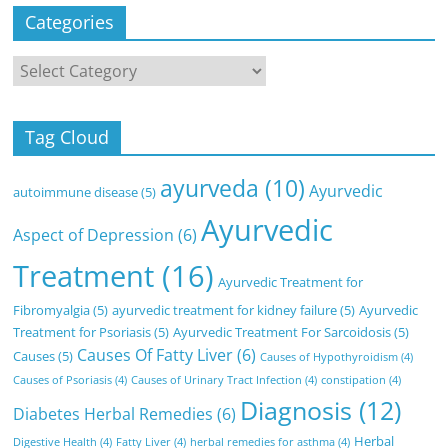
Categories
Categories
Tag Cloud
ayurveda
(10)
Ayurvedic
autoimmune disease
(5)
Ayurvedic
Aspect of Depression
(6)
Treatment
(16)
Ayurvedic Treatment for
Fibromyalgia
(5)
ayurvedic treatment for kidney failure
(5)
Ayurvedic
Treatment for Psoriasis
(5)
Ayurvedic Treatment For Sarcoidosis
(5)
Causes Of Fatty Liver
(6)
Causes
(5)
Causes of Hypothyroidism
(4)
Causes of Psoriasis
(4)
Causes of Urinary Tract Infection
(4)
constipation
(4)
Diagnosis
(12)
Diabetes Herbal Remedies
(6)
Herbal
Digestive Health
(4)
Fatty Liver
(4)
herbal remedies for asthma
(4)