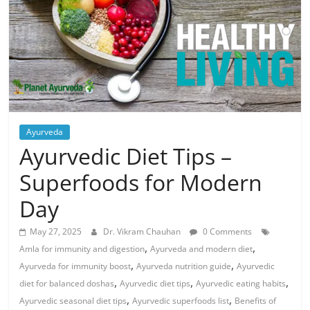
Ayurveda
Ayurvedic Diet Tips –
Superfoods for Modern
Day
May 27, 2025
Dr. Vikram Chauhan
0 Comments
,
,
Amla for immunity and digestion
Ayurveda and modern diet
,
,
Ayurveda for immunity boost
Ayurveda nutrition guide
Ayurvedic
,
,
,
diet for balanced doshas
Ayurvedic diet tips
Ayurvedic eating habits
,
,
Ayurvedic seasonal diet tips
Ayurvedic superfoods list
Benefits of